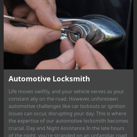
Automotive Locksmith
Life moves swiftly, and your vehicle serves as your
constant ally on the road. However, unforeseen
automotive challenges like car lockouts or ignition
issues can occur, disrupting your day. This is where
the expertise of our automotive locksmith becomes
crucial. Day and Night Assistance In the late hours
of the night, you're stranded on an unfamiliar road