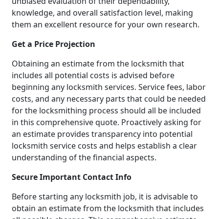
unbiased evaluation of their dependability,
knowledge, and overall satisfaction level, making
them an excellent resource for your own research.
Get a Price Projection
Obtaining an estimate from the locksmith that
includes all potential costs is advised before
beginning any locksmith services. Service fees, labor
costs, and any necessary parts that could be needed
for the locksmithing process should all be included
in this comprehensive quote. Proactively asking for
an estimate provides transparency into potential
locksmith service costs and helps establish a clear
understanding of the financial aspects.
Secure Important Contact Info
Before starting any locksmith job, it is advisable to
obtain an estimate from the locksmith that includes