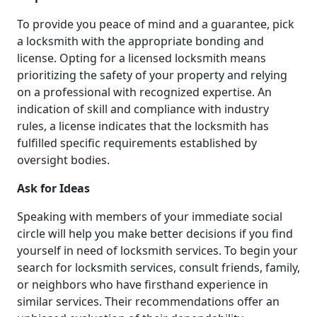
To provide you peace of mind and a guarantee, pick
a locksmith with the appropriate bonding and
license. Opting for a licensed locksmith means
prioritizing the safety of your property and relying
on a professional with recognized expertise. An
indication of skill and compliance with industry
rules, a license indicates that the locksmith has
fulfilled specific requirements established by
oversight bodies.
Ask for Ideas
Speaking with members of your immediate social
circle will help you make better decisions if you find
yourself in need of locksmith services. To begin your
search for locksmith services, consult friends, family,
or neighbors who have firsthand experience in
similar services. Their recommendations offer an