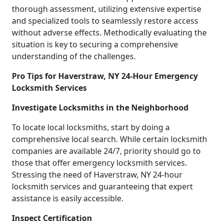
thorough assessment, utilizing extensive expertise
and specialized tools to seamlessly restore access
without adverse effects. Methodically evaluating the
situation is key to securing a comprehensive
understanding of the challenges.
Pro Tips for Haverstraw, NY 24-Hour Emergency
Locksmith Services
Investigate Locksmiths in the Neighborhood
To locate local locksmiths, start by doing a
comprehensive local search. While certain locksmith
companies are available 24/7, priority should go to
those that offer emergency locksmith services.
Stressing the need of Haverstraw, NY 24-hour
locksmith services and guaranteeing that expert
assistance is easily accessible.
Inspect Certification