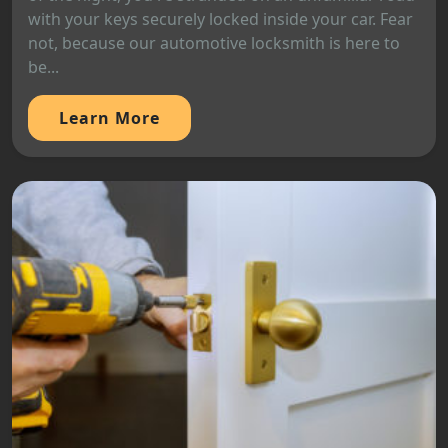
with your keys securely locked inside your car. Fear
not, because our automotive locksmith is here to
be...
Learn More