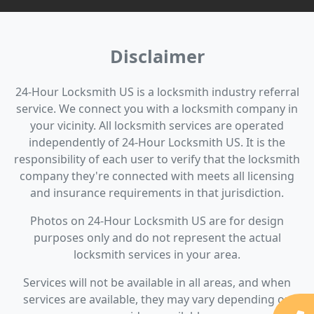
Disclaimer
24-Hour Locksmith US is a locksmith industry referral
service. We connect you with a locksmith company in
your vicinity. All locksmith services are operated
independently of 24-Hour Locksmith US. It is the
responsibility of each user to verify that the locksmith
company they're connected with meets all licensing
and insurance requirements in that jurisdiction.
Photos on 24-Hour Locksmith US are for design
purposes only and do not represent the actual
locksmith services in your area.
Services will not be available in all areas, and when
services are available, they may vary depending on