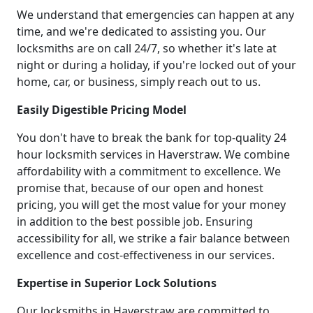
We understand that emergencies can happen at any
time, and we're dedicated to assisting you. Our
locksmiths are on call 24/7, so whether it's late at
night or during a holiday, if you're locked out of your
home, car, or business, simply reach out to us.
Easily Digestible Pricing Model
You don't have to break the bank for top-quality 24
hour locksmith services in Haverstraw. We combine
affordability with a commitment to excellence. We
promise that, because of our open and honest
pricing, you will get the most value for your money
in addition to the best possible job. Ensuring
accessibility for all, we strike a fair balance between
excellence and cost-effectiveness in our services.
Expertise in Superior Lock Solutions
Our locksmiths in Haverstraw are committed to