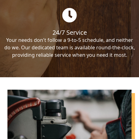
24/7 Service
Your needs don't follow a 9-to-5 schedule, and neither
do we. Our dedicated team is available round-the-clock,
providing reliable service when you need it most.