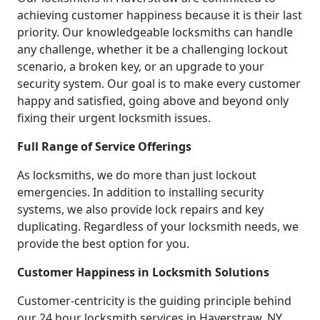
achieving customer happiness because it is their last
priority. Our knowledgeable locksmiths can handle
any challenge, whether it be a challenging lockout
scenario, a broken key, or an upgrade to your
security system. Our goal is to make every customer
happy and satisfied, going above and beyond only
fixing their urgent locksmith issues.
Full Range of Service Offerings
As locksmiths, we do more than just lockout
emergencies. In addition to installing security
systems, we also provide lock repairs and key
duplicating. Regardless of your locksmith needs, we
provide the best option for you.
Customer Happiness in Locksmith Solutions
Customer-centricity is the guiding principle behind
our 24 hour locksmith services in Haverstraw, NY.