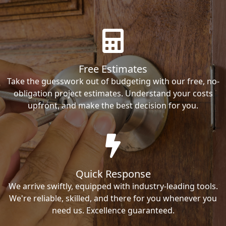
Free Estimates
Take the guesswork out of budgeting with our free, no-
obligation project estimates. Understand your costs
upfront, and make the best decision for you.
Quick Response
We arrive swiftly, equipped with industry-leading tools.
We're reliable, skilled, and there for you whenever you
need us. Excellence guaranteed.