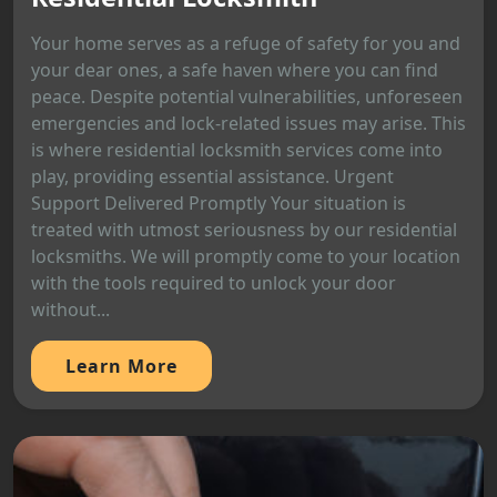
Your home serves as a refuge of safety for you and
your dear ones, a safe haven where you can find
peace. Despite potential vulnerabilities, unforeseen
emergencies and lock-related issues may arise. This
is where residential locksmith services come into
play, providing essential assistance. Urgent
Support Delivered Promptly Your situation is
treated with utmost seriousness by our residential
locksmiths. We will promptly come to your location
with the tools required to unlock your door
without...
Learn More