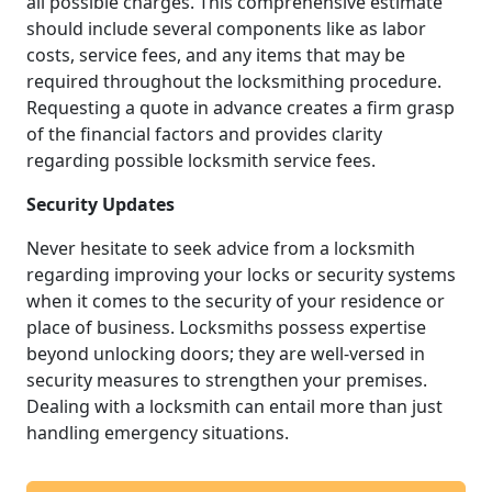
all possible charges. This comprehensive estimate
should include several components like as labor
costs, service fees, and any items that may be
required throughout the locksmithing procedure.
Requesting a quote in advance creates a firm grasp
of the financial factors and provides clarity
regarding possible locksmith service fees.
Security Updates
Never hesitate to seek advice from a locksmith
regarding improving your locks or security systems
when it comes to the security of your residence or
place of business. Locksmiths possess expertise
beyond unlocking doors; they are well-versed in
security measures to strengthen your premises.
Dealing with a locksmith can entail more than just
handling emergency situations.