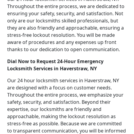
Throughout the entire process, we are dedicated to
ensuring your safety, security, and satisfaction. Not
only are our locksmiths skilled professionals, but
they are also friendly and approachable, ensuring a
stress-free lockout resolution. You will be made
aware of procedures and any expenses up front
thanks to our dedication to open communication.
Dial Now to Request 24-Hour Emergency
Locksmith Services in Haverstraw, NY
Our 24 hour locksmith services in Haverstraw, NY
are designed with a focus on customer needs.
Throughout the entire process, we emphasize your
safety, security, and satisfaction. Beyond their
expertise, our locksmiths are friendly and
approachable, making the lockout resolution as
stress-free as possible. Because we are committed
to transparent communication, you will be informed