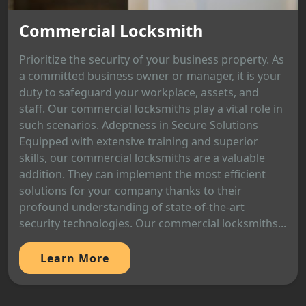
Commercial Locksmith
Prioritize the security of your business property. As
a committed business owner or manager, it is your
duty to safeguard your workplace, assets, and
staff. Our commercial locksmiths play a vital role in
such scenarios. Adeptness in Secure Solutions
Equipped with extensive training and superior
skills, our commercial locksmiths are a valuable
addition. They can implement the most efficient
solutions for your company thanks to their
profound understanding of state-of-the-art
security technologies. Our commercial locksmiths...
Learn More