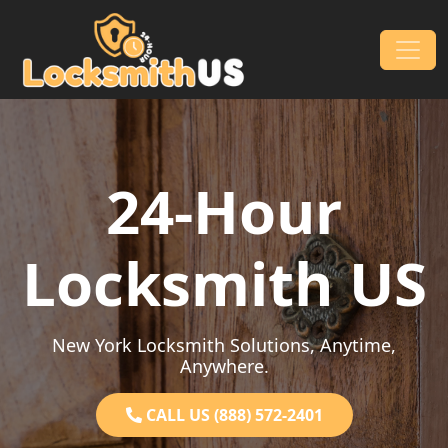
Skip to content
Main Navigation
24-Hour
Locksmith US
New York Locksmith Solutions, Anytime,
Anywhere.
CALL US (888) 572-2401