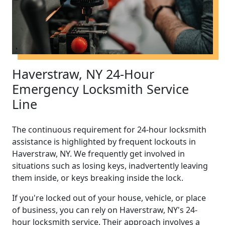
Haverstraw, NY 24-Hour
Emergency Locksmith Service
Line
The continuous requirement for 24-hour locksmith
assistance is highlighted by frequent lockouts in
Haverstraw, NY. We frequently get involved in
situations such as losing keys, inadvertently leaving
them inside, or keys breaking inside the lock.
If you're locked out of your house, vehicle, or place
of business, you can rely on Haverstraw, NY's 24-
hour locksmith service. Their approach involves a