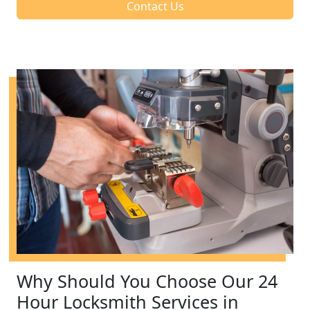
Contact Us
Why Should You Choose Our 24
Hour Locksmith Services in