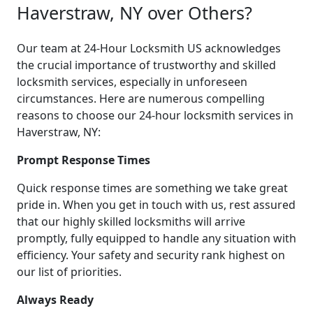
Haverstraw, NY over Others?
Our team at 24-Hour Locksmith US acknowledges
the crucial importance of trustworthy and skilled
locksmith services, especially in unforeseen
circumstances. Here are numerous compelling
reasons to choose our 24-hour locksmith services in
Haverstraw, NY:
Prompt Response Times
Quick response times are something we take great
pride in. When you get in touch with us, rest assured
that our highly skilled locksmiths will arrive
promptly, fully equipped to handle any situation with
efficiency. Your safety and security rank highest on
our list of priorities.
Always Ready