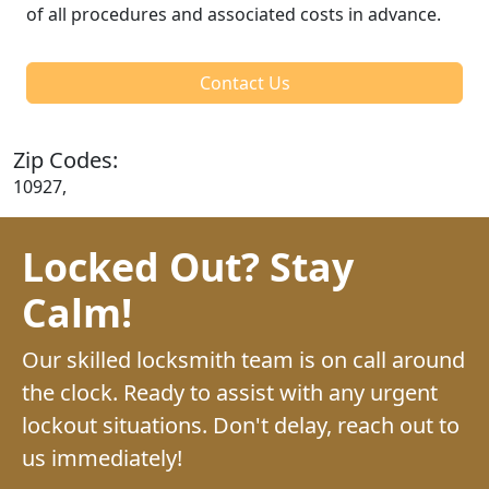
of all procedures and associated costs in advance.
Contact Us
Zip Codes:
10927,
Locked Out? Stay
Calm!
Our skilled locksmith team is on call around
the clock. Ready to assist with any urgent
lockout situations. Don't delay, reach out to
us immediately!