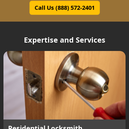
Call Us (888) 572-2401
Expertise and Services
Residential Locksmith