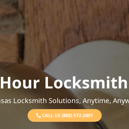
-Hour Locksmith
sas Locksmith Solutions, Anytime, Any
CALL US (888) 572-2401