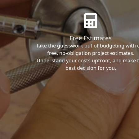
Free Estimates
Take the guesswork out of budgeting with 
free, no-obligation project estimates.
Understand your costs upfront, and make 
best decision for you.