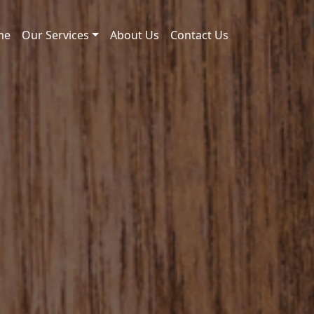
me
Our Services
About Us
Contact Us