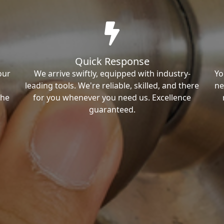
Quick Response
our
We arrive swiftly, equipped with industry-
Yo
leading tools. We're reliable, skilled, and there
ne
the
for you whenever you need us. Excellence
guaranteed.