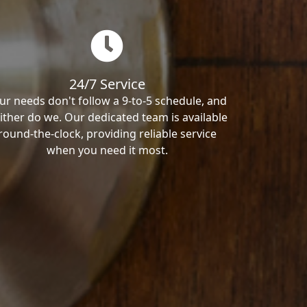
24/7 Service
ur needs don't follow a 9-to-5 schedule, and
ither do we. Our dedicated team is available
round-the-clock, providing reliable service
when you need it most.