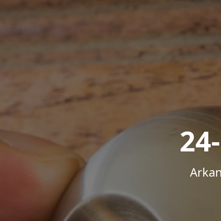
24
Arkan