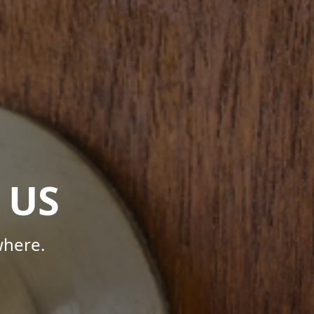
 US
where.