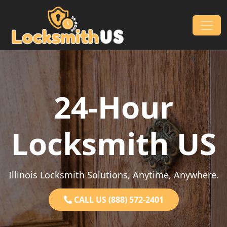
Skip to content
Main Navigation
24-Hour
Locksmith US
Illinois Locksmith Solutions, Anytime, Anywhere.
CALL US (888) 572-2401