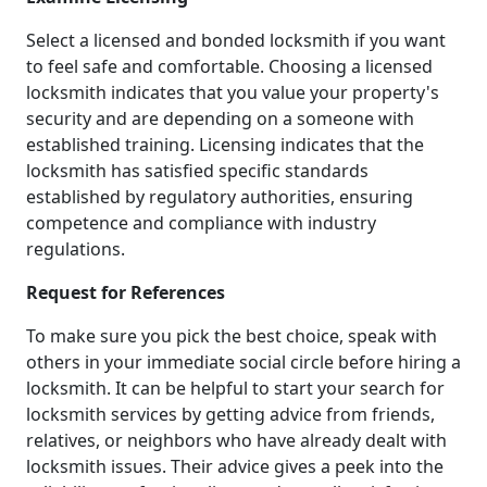
Select a licensed and bonded locksmith if you want
to feel safe and comfortable. Choosing a licensed
locksmith indicates that you value your property's
security and are depending on a someone with
established training. Licensing indicates that the
locksmith has satisfied specific standards
established by regulatory authorities, ensuring
competence and compliance with industry
regulations.
Request for References
To make sure you pick the best choice, speak with
others in your immediate social circle before hiring a
locksmith. It can be helpful to start your search for
locksmith services by getting advice from friends,
relatives, or neighbors who have already dealt with
locksmith issues. Their advice gives a peek into the