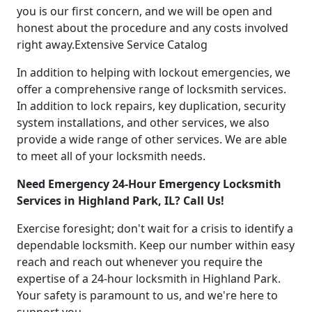
you is our first concern, and we will be open and
honest about the procedure and any costs involved
right away.Extensive Service Catalog
In addition to helping with lockout emergencies, we
offer a comprehensive range of locksmith services.
In addition to lock repairs, key duplication, security
system installations, and other services, we also
provide a wide range of other services. We are able
to meet all of your locksmith needs.
Need Emergency 24-Hour Emergency Locksmith
Services in Highland Park, IL? Call Us!
Exercise foresight; don't wait for a crisis to identify a
dependable locksmith. Keep our number within easy
reach and reach out whenever you require the
expertise of a 24-hour locksmith in Highland Park.
Your safety is paramount to us, and we're here to
support you.