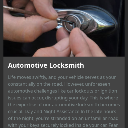
Automotive Locksmith
Life moves swiftly, and your vehicle serves as your
constant ally on the road. However, unforeseen
automotive challenges like car lockouts or ignition
issues can occur, disrupting your day. This is where
the expertise of our automotive locksmith becomes
crucial. Day and Night Assistance In the late hours
of the night, you're stranded on an unfamiliar road
with your keys securely locked inside your car. Fear