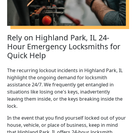
Rely on Highland Park, IL 24-
Hour Emergency Locksmiths for
Quick Help
The recurring lockout incidents in Highland Park, IL
highlight the ongoing demand for locksmith
assistance 24/7. We frequently get entangled in
situations like losing one's keys, inadvertently
leaving them inside, or the keys breaking inside the
lock.
In the event that you find yourself locked out of your
house, vehicle, or place of business, keep in mind
that Highland Park, IL offers 24-hour locksmith