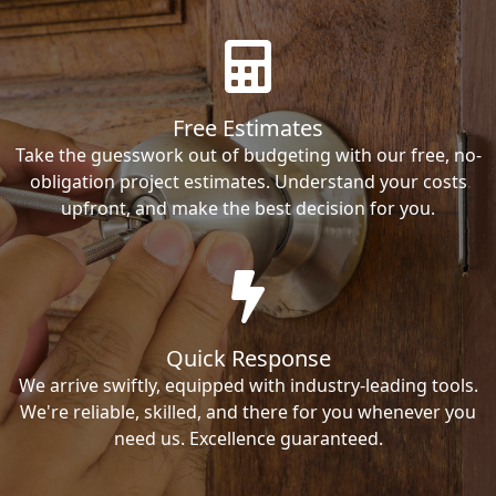
Free Estimates
Take the guesswork out of budgeting with our free, no-
obligation project estimates. Understand your costs
upfront, and make the best decision for you.
Quick Response
We arrive swiftly, equipped with industry-leading tools.
We're reliable, skilled, and there for you whenever you
need us. Excellence guaranteed.