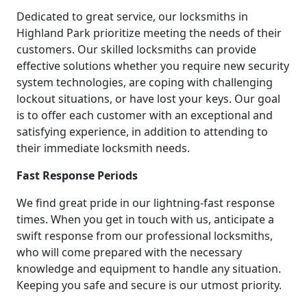
Dedicated to great service, our locksmiths in
Highland Park prioritize meeting the needs of their
customers. Our skilled locksmiths can provide
effective solutions whether you require new security
system technologies, are coping with challenging
lockout situations, or have lost your keys. Our goal
is to offer each customer with an exceptional and
satisfying experience, in addition to attending to
their immediate locksmith needs.
Fast Response Periods
We find great pride in our lightning-fast response
times. When you get in touch with us, anticipate a
swift response from our professional locksmiths,
who will come prepared with the necessary
knowledge and equipment to handle any situation.
Keeping you safe and secure is our utmost priority.