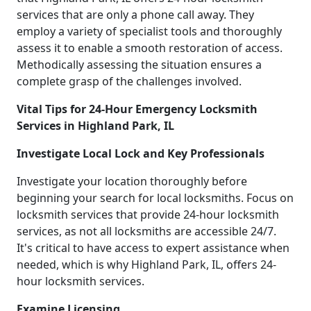
services that are only a phone call away. They
employ a variety of specialist tools and thoroughly
assess it to enable a smooth restoration of access.
Methodically assessing the situation ensures a
complete grasp of the challenges involved.
Vital Tips for 24-Hour Emergency Locksmith
Services in Highland Park, IL
Investigate Local Lock and Key Professionals
Investigate your location thoroughly before
beginning your search for local locksmiths. Focus on
locksmith services that provide 24-hour locksmith
services, as not all locksmiths are accessible 24/7.
It's critical to have access to expert assistance when
needed, which is why Highland Park, IL, offers 24-
hour locksmith services.
Examine Licensing