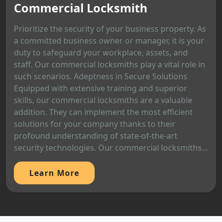
Commercial Locksmith
Prioritize the security of your business property. As
a committed business owner or manager, it is your
duty to safeguard your workplace, assets, and
staff. Our commercial locksmiths play a vital role in
such scenarios. Adeptness in Secure Solutions
Equipped with extensive training and superior
skills, our commercial locksmiths are a valuable
addition. They can implement the most efficient
solutions for your company thanks to their
profound understanding of state-of-the-art
security technologies. Our commercial locksmiths...
Learn More