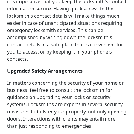
it is imperative that you keep the locksmith's contact
information secure. Having quick access to the
locksmith's contact details will make things much
easier in case of unanticipated situations requiring
emergency locksmith services. This can be
accomplished by writing down the locksmith's
contact details in a safe place that is convenient for
you to access, or by keeping it in your phone's
contacts.
Upgraded Safety Arrangements
In matters concerning the security of your home or
business, feel free to consult the locksmith for
guidance on upgrading your locks or security
systems. Locksmiths are experts in several security
measures to bolster your property, not only opening
doors. Interactions with clients may entail more
than just responding to emergencies.