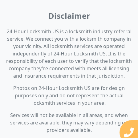
Disclaimer
24-Hour Locksmith US is a locksmith industry referral
service. We connect you with a locksmith company in
your vicinity. All locksmith services are operated
independently of 24-Hour Locksmith US. It is the
responsibility of each user to verify that the locksmith
company they're connected with meets all licensing
and insurance requirements in that jurisdiction.
Photos on 24-Hour Locksmith US are for design
purposes only and do not represent the actual
locksmith services in your area.
Services will not be available in all areas, and when
services are available, they may vary depending on
providers available.