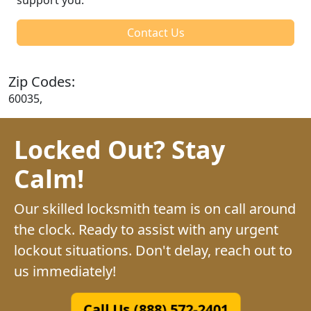
Contact Us
Zip Codes:
60035,
Locked Out? Stay
Calm!
Our skilled locksmith team is on call around
the clock. Ready to assist with any urgent
lockout situations. Don't delay, reach out to
us immediately!
Call Us (888) 572-2401