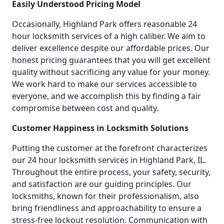
Easily Understood Pricing Model
Occasionally, Highland Park offers reasonable 24
hour locksmith services of a high caliber. We aim to
deliver excellence despite our affordable prices. Our
honest pricing guarantees that you will get excellent
quality without sacrificing any value for your money.
We work hard to make our services accessible to
everyone, and we accomplish this by finding a fair
compromise between cost and quality.
Customer Happiness in Locksmith Solutions
Putting the customer at the forefront characterizes
our 24 hour locksmith services in Highland Park, IL.
Throughout the entire process, your safety, security,
and satisfaction are our guiding principles. Our
locksmiths, known for their professionalism, also
bring friendliness and approachability to ensure a
stress-free lockout resolution. Communication with