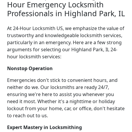
Hour Emergency Locksmith
Professionals in Highland Park, IL
At 24-Hour Locksmith US, we emphasize the value of
trustworthy and knowledgeable locksmith services,
particularly in an emergency. Here are a few strong
arguments for selecting our Highland Park, IL 24-
hour locksmith services:
Nonstop Operation
Emergencies don't stick to convenient hours, and
neither do we. Our locksmiths are ready 24/7,
ensuring we're here to assist you whenever you
need it most. Whether it's a nighttime or holiday
lockout from your home, car, or office, don't hesitate
to reach out to us.
Expert Mastery in Locksmithing