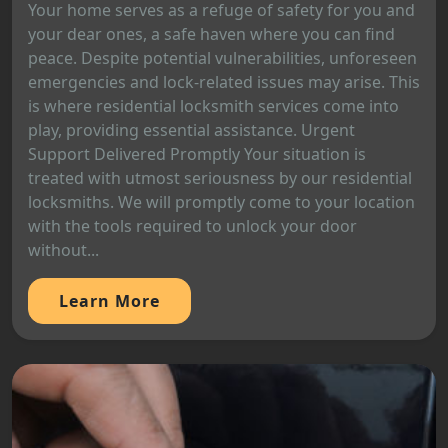
Your home serves as a refuge of safety for you and
your dear ones, a safe haven where you can find
peace. Despite potential vulnerabilities, unforeseen
emergencies and lock-related issues may arise. This
is where residential locksmith services come into
play, providing essential assistance. Urgent
Support Delivered Promptly Your situation is
treated with utmost seriousness by our residential
locksmiths. We will promptly come to your location
with the tools required to unlock your door
without...
Learn More