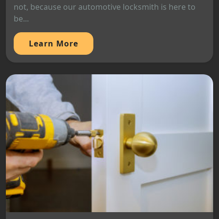
not, because our automotive locksmith is here to
be...
Learn More