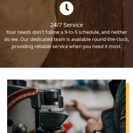
24/7 Service
Your needs don't follow a 9-to-5 schedule, and neither
do we. Our dedicated team is available round-the-clock,
providing reliable service when you need it most.