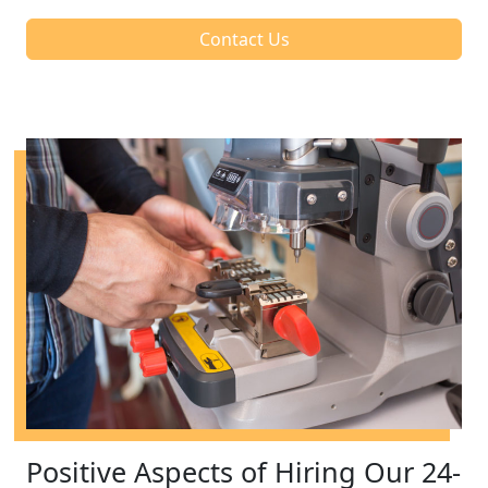
Contact Us
Positive Aspects of Hiring Our 24-