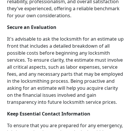
reliability, professionalism, and overall satisfaction
they've experienced, offering a reliable benchmark
for your own considerations.
Secure an Evaluation
It's advisable to ask the locksmith for an estimate up
front that includes a detailed breakdown of all
possible costs before beginning any locksmith
services. To ensure clarity, the estimate must involve
all critical aspects, such as labor expenses, service
fees, and any necessary parts that may be employed
in the locksmithing process. Being proactive and
asking for an estimate will help you acquire clarity
on the financial issues involved and gain
transparency into future locksmith service prices.
Keep Essential Contact Information
To ensure that you are prepared for any emergency,