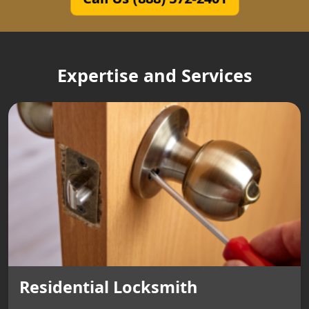
Expertise and Services
Residential Locksmith