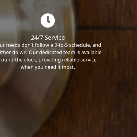
24/7 Service
ur needs don't follow a 9-to-5 schedule, and
ither do we. Our dedicated team is available
round-the-clock, providing reliable service
when you need it most.