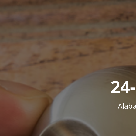
24
Alab