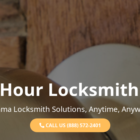
-Hour Locksmith
ama Locksmith Solutions, Anytime, Anyw
CALL US (888) 572-2401