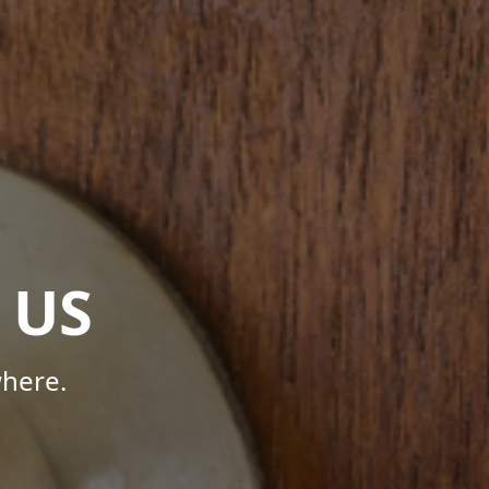
 US
here.