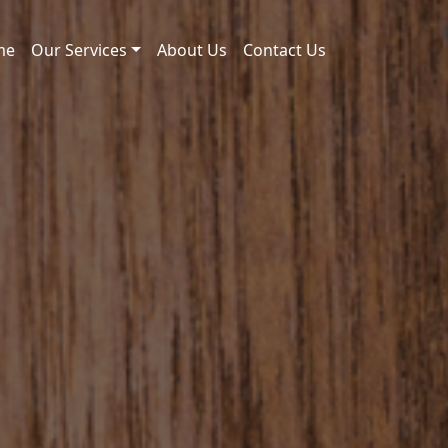
me
Our Services
About Us
Contact Us