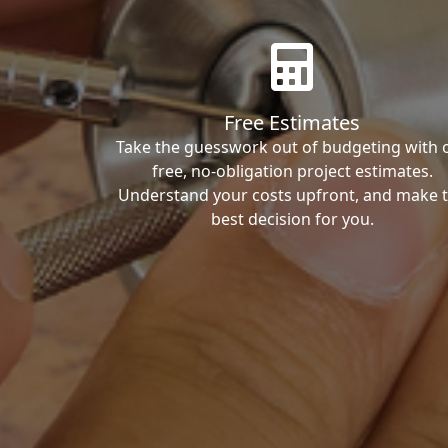
Free Estimates
Take the guesswork out of budgeting with 
free, no-obligation project estimates.
Understand your costs upfront, and make 
best decision for you.