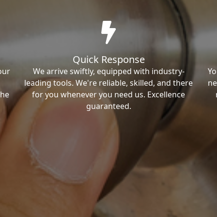
Quick Response
our
We arrive swiftly, equipped with industry-
Yo
leading tools. We're reliable, skilled, and there
ne
the
for you whenever you need us. Excellence
guaranteed.