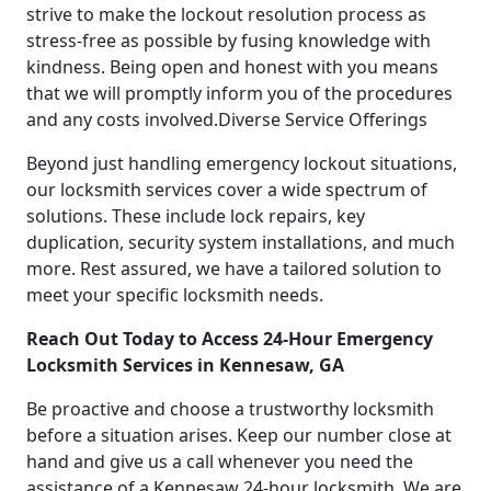
strive to make the lockout resolution process as
stress-free as possible by fusing knowledge with
kindness. Being open and honest with you means
that we will promptly inform you of the procedures
and any costs involved.Diverse Service Offerings
Beyond just handling emergency lockout situations,
our locksmith services cover a wide spectrum of
solutions. These include lock repairs, key
duplication, security system installations, and much
more. Rest assured, we have a tailored solution to
meet your specific locksmith needs.
Reach Out Today to Access 24-Hour Emergency
Locksmith Services in Kennesaw, GA
Be proactive and choose a trustworthy locksmith
before a situation arises. Keep our number close at
hand and give us a call whenever you need the
assistance of a Kennesaw 24-hour locksmith. We are