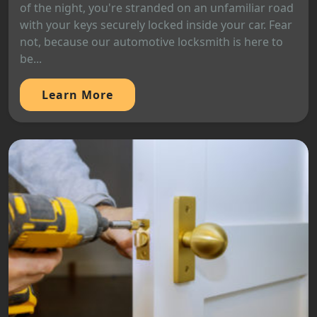
of the night, you're stranded on an unfamiliar road
with your keys securely locked inside your car. Fear
not, because our automotive locksmith is here to
be...
Learn More