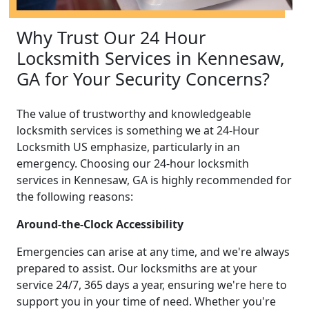
Why Trust Our 24 Hour
Locksmith Services in Kennesaw,
GA for Your Security Concerns?
The value of trustworthy and knowledgeable
locksmith services is something we at 24-Hour
Locksmith US emphasize, particularly in an
emergency. Choosing our 24-hour locksmith
services in Kennesaw, GA is highly recommended for
the following reasons:
Around-the-Clock Accessibility
Emergencies can arise at any time, and we're always
prepared to assist. Our locksmiths are at your
service 24/7, 365 days a year, ensuring we're here to
support you in your time of need. Whether you're