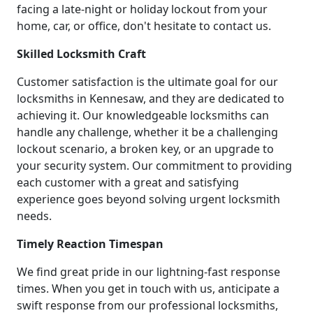
facing a late-night or holiday lockout from your
home, car, or office, don't hesitate to contact us.
Skilled Locksmith Craft
Customer satisfaction is the ultimate goal for our
locksmiths in Kennesaw, and they are dedicated to
achieving it. Our knowledgeable locksmiths can
handle any challenge, whether it be a challenging
lockout scenario, a broken key, or an upgrade to
your security system. Our commitment to providing
each customer with a great and satisfying
experience goes beyond solving urgent locksmith
needs.
Timely Reaction Timespan
We find great pride in our lightning-fast response
times. When you get in touch with us, anticipate a
swift response from our professional locksmiths,