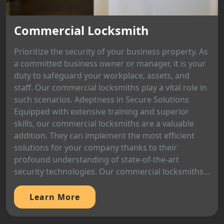
Commercial Locksmith
Prioritize the security of your business property. As
a committed business owner or manager, it is your
duty to safeguard your workplace, assets, and
staff. Our commercial locksmiths play a vital role in
such scenarios. Adeptness in Secure Solutions
Equipped with extensive training and superior
skills, our commercial locksmiths are a valuable
addition. They can implement the most efficient
solutions for your company thanks to their
profound understanding of state-of-the-art
security technologies. Our commercial locksmiths...
Learn More