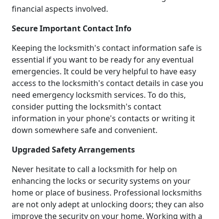
financial aspects involved.
Secure Important Contact Info
Keeping the locksmith's contact information safe is
essential if you want to be ready for any eventual
emergencies. It could be very helpful to have easy
access to the locksmith's contact details in case you
need emergency locksmith services. To do this,
consider putting the locksmith's contact
information in your phone's contacts or writing it
down somewhere safe and convenient.
Upgraded Safety Arrangements
Never hesitate to call a locksmith for help on
enhancing the locks or security systems on your
home or place of business. Professional locksmiths
are not only adept at unlocking doors; they can also
improve the security on your home. Working with a