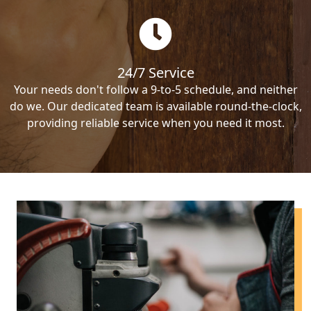
24/7 Service
Your needs don't follow a 9-to-5 schedule, and neither
do we. Our dedicated team is available round-the-clock,
providing reliable service when you need it most.