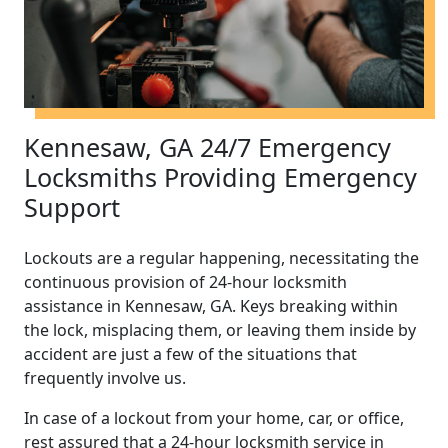
Kennesaw, GA 24/7 Emergency
Locksmiths Providing Emergency
Support
Lockouts are a regular happening, necessitating the
continuous provision of 24-hour locksmith
assistance in Kennesaw, GA. Keys breaking within
the lock, misplacing them, or leaving them inside by
accident are just a few of the situations that
frequently involve us.
In case of a lockout from your home, car, or office,
rest assured that a 24-hour locksmith service in