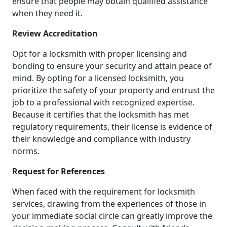
ensure that people may obtain qualified assistance
when they need it.
Review Accreditation
Opt for a locksmith with proper licensing and
bonding to ensure your security and attain peace of
mind. By opting for a licensed locksmith, you
prioritize the safety of your property and entrust the
job to a professional with recognized expertise.
Because it certifies that the locksmith has met
regulatory requirements, their license is evidence of
their knowledge and compliance with industry
norms.
Request for References
When faced with the requirement for locksmith
services, drawing from the experiences of those in
your immediate social circle can greatly improve the