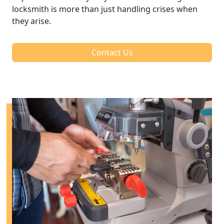
locksmith is more than just handling crises when
they arise.
Contact Us