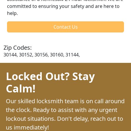
committed to ensuring your safety and are here to
help.
Contact Us
Zip Codes:
30144, 30152, 30156, 30160, 31144,
Locked Out? Stay
Calm!
Our skilled locksmith team is on call around
the clock. Ready to assist with any urgent
lockout situations. Don't delay, reach out to
us immediately!