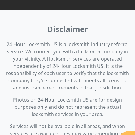
Disclaimer
24-Hour Locksmith US is a locksmith industry referral
service. We connect you with a locksmith company in
your vicinity. All locksmith services are operated
independently of 24-Hour Locksmith US. It is the
responsibility of each user to verify that the locksmith
company they're connected with meets all licensing
and insurance requirements in that jurisdiction.
Photos on 24-Hour Locksmith US are for design
purposes only and do not represent the actual
locksmith services in your area.
Services will not be available in all areas, and when
services are available, they may vary depending on