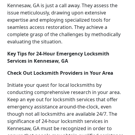
Kennesaw, GA is just a call away. They assess the
issue meticulously, drawing upon extensive
expertise and employing specialized tools for
seamless access restoration. They achieve a
complete grasp of the challenges by methodically
evaluating the situation.
Key Tips for 24-Hour Emergency Locksmith
Services in Kennesaw, GA
Check Out Locksmith Providers in Your Area
Initiate your quest for local locksmiths by
conducting comprehensive research in your area.
Keep an eye out for locksmith services that offer
emergency assistance around-the-clock, even
though not all locksmiths are available 24/7. The
significance of 24-hour locksmith services in
Kennesaw, GA must be recognized in order to