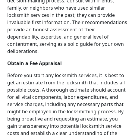
decision-making process. Consult with friends,
family, or neighbors who have used similar
locksmith services in the past; they can provide
invaluable first information. Their recommendations
provide an honest assessment of their
dependability, expertise, and general level of
contentment, serving as a solid guide for your own
deliberations.
Obtain a Fee Appraisal
Before you start any locksmith services, it is best to
get an estimate from the locksmith that includes all
possible costs. A thorough estimate should account
for all vital components, labor expenditures, and
service charges, including any necessary parts that
might be employed in the locksmithing process. By
being proactive and requesting an estimate, you
gain transparency into potential locksmith service
costs and establish a clear understanding of the