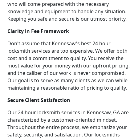
who will come prepared with the necessary
knowledge and equipment to handle any situation.
Keeping you safe and secure is our utmost priority.
Clarity in Fee Framework
Don't assume that Kennesaw's best 24 hour
locksmith services are too expensive. We offer both
cost and a commitment to quality. You receive the
most value for your money with our upfront pricing,
and the caliber of our work is never compromised.
Our goal is to serve as many clients as we can while
maintaining a reasonable ratio of pricing to quality.
Secure Client Satisfaction
Our 24 hour locksmith services in Kennesaw, GA are
characterized by a customer-oriented mindset.
Throughout the entire process, we emphasize your
safety, security, and satisfaction. Our locksmiths