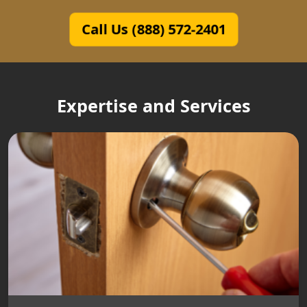
Call Us (888) 572-2401
Expertise and Services