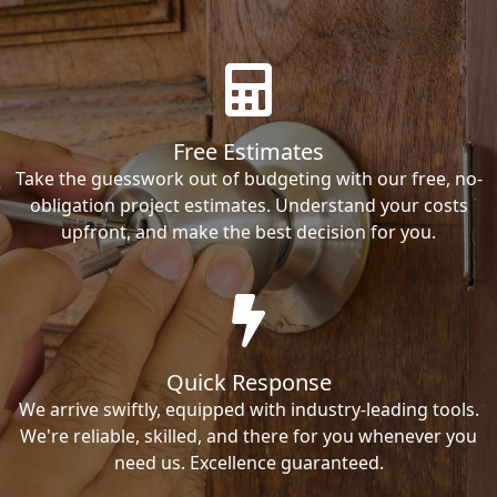
Free Estimates
Take the guesswork out of budgeting with our free, no-
obligation project estimates. Understand your costs
upfront, and make the best decision for you.
Quick Response
We arrive swiftly, equipped with industry-leading tools.
We're reliable, skilled, and there for you whenever you
need us. Excellence guaranteed.