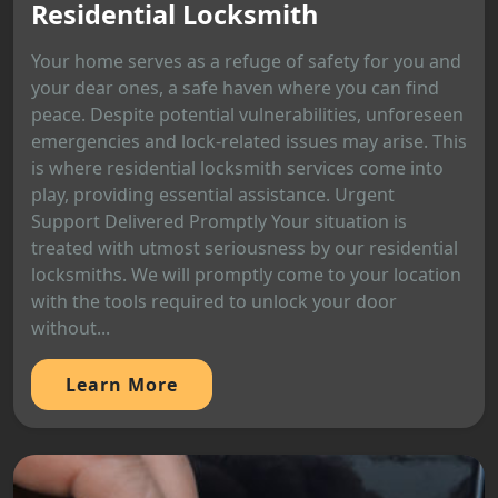
Residential Locksmith
Your home serves as a refuge of safety for you and
your dear ones, a safe haven where you can find
peace. Despite potential vulnerabilities, unforeseen
emergencies and lock-related issues may arise. This
is where residential locksmith services come into
play, providing essential assistance. Urgent
Support Delivered Promptly Your situation is
treated with utmost seriousness by our residential
locksmiths. We will promptly come to your location
with the tools required to unlock your door
without...
Learn More