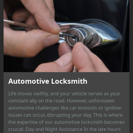
Automotive Locksmith
Life moves swiftly, and your vehicle serves as your
constant ally on the road. However, unforeseen
automotive challenges like car lockouts or ignition
issues can occur, disrupting your day. This is where
the expertise of our automotive locksmith becomes
crucial. Day and Night Assistance In the late hours