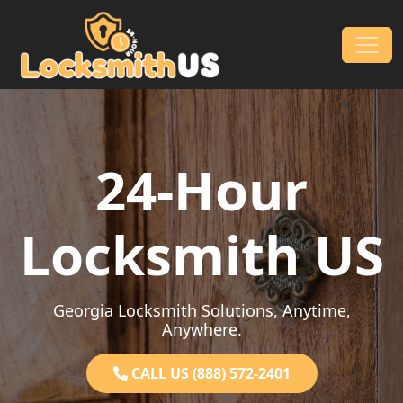
Skip to content
Main Navigation
24-Hour
Locksmith US
Georgia Locksmith Solutions, Anytime,
Anywhere.
CALL US (888) 572-2401