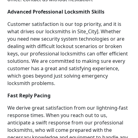
Advanced Professional Locksmith Skills
Customer satisfaction is our top priority, and it is
what drives our locksmiths in Site_City]. Whether
you need new security system technologies or are
dealing with difficult lockout scenarios or broken
keys, our professional locksmiths can offer efficient
solutions. We are committed to making sure every
customer has a great and satisfying experience,
which goes beyond just solving emergency
locksmith problems.
Fast Reply Pacing
We derive great satisfaction from our lightning-fast
response times. When you reach out to us,
anticipate a swift response from our professional
locksmiths, who will come prepared with the
necessary knowledge and equipment to handle any