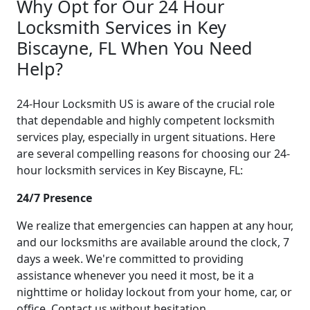
Why Opt for Our 24 Hour
Locksmith Services in Key
Biscayne, FL When You Need
Help?
24-Hour Locksmith US is aware of the crucial role
that dependable and highly competent locksmith
services play, especially in urgent situations. Here
are several compelling reasons for choosing our 24-
hour locksmith services in Key Biscayne, FL:
24/7 Presence
We realize that emergencies can happen at any hour,
and our locksmiths are available around the clock, 7
days a week. We're committed to providing
assistance whenever you need it most, be it a
nighttime or holiday lockout from your home, car, or
office. Contact us without hesitation.