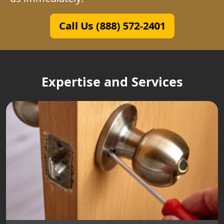
Call Us (888) 572-2401
Expertise and Services