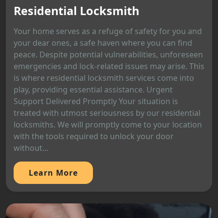
Residential Locksmith
Your home serves as a refuge of safety for you and
your dear ones, a safe haven where you can find
peace. Despite potential vulnerabilities, unforeseen
emergencies and lock-related issues may arise. This
is where residential locksmith services come into
play, providing essential assistance. Urgent
Support Delivered Promptly Your situation is
treated with utmost seriousness by our residential
locksmiths. We will promptly come to your location
with the tools required to unlock your door
without...
Learn More