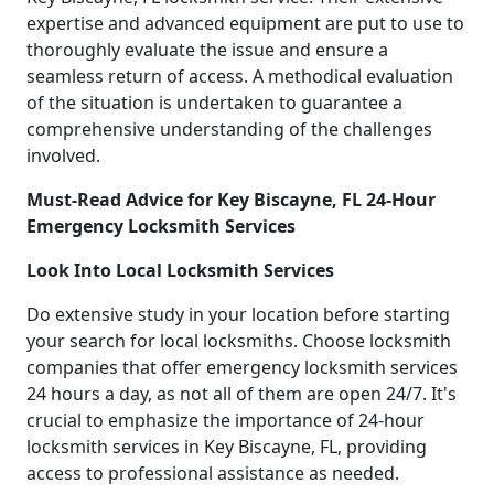
expertise and advanced equipment are put to use to
thoroughly evaluate the issue and ensure a
seamless return of access. A methodical evaluation
of the situation is undertaken to guarantee a
comprehensive understanding of the challenges
involved.
Must-Read Advice for Key Biscayne, FL 24-Hour
Emergency Locksmith Services
Look Into Local Locksmith Services
Do extensive study in your location before starting
your search for local locksmiths. Choose locksmith
companies that offer emergency locksmith services
24 hours a day, as not all of them are open 24/7. It's
crucial to emphasize the importance of 24-hour
locksmith services in Key Biscayne, FL, providing
access to professional assistance as needed.