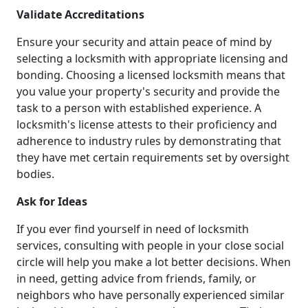
Validate Accreditations
Ensure your security and attain peace of mind by
selecting a locksmith with appropriate licensing and
bonding. Choosing a licensed locksmith means that
you value your property's security and provide the
task to a person with established experience. A
locksmith's license attests to their proficiency and
adherence to industry rules by demonstrating that
they have met certain requirements set by oversight
bodies.
Ask for Ideas
If you ever find yourself in need of locksmith
services, consulting with people in your close social
circle will help you make a lot better decisions. When
in need, getting advice from friends, family, or
neighbors who have personally experienced similar