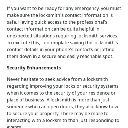
If you want to be ready for any emergency, you must
make sure the locksmith's contact information is
safe. Having quick access to the professional's
contact information can be quite helpful in
unexpected situations requiring locksmith services.
To execute this, contemplate saving the locksmith's
contact details in your phone's contacts or jotting
them down in a secure and easily reachable spot.
Security Enhancements
Never hesitate to seek advice from a locksmith
regarding improving your locks or security systems
when it comes to the security of your residence or
place of business. A locksmith is more than just
someone who can open doors; they also know how
to secure your property. There may be more to
interacting with a locksmith than just responding to
events.