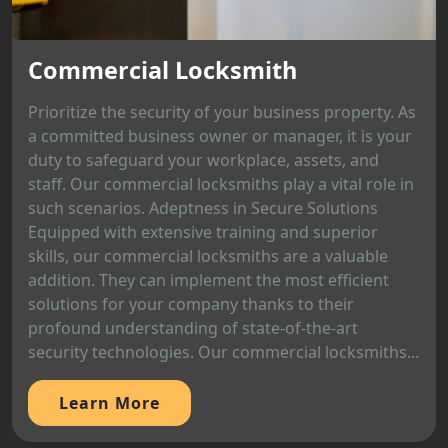
Commercial Locksmith
Prioritize the security of your business property. As
a committed business owner or manager, it is your
duty to safeguard your workplace, assets, and
staff. Our commercial locksmiths play a vital role in
such scenarios. Adeptness in Secure Solutions
Equipped with extensive training and superior
skills, our commercial locksmiths are a valuable
addition. They can implement the most efficient
solutions for your company thanks to their
profound understanding of state-of-the-art
security technologies. Our commercial locksmiths...
Learn More