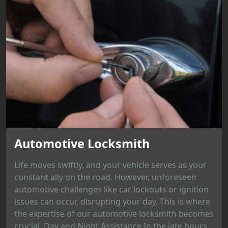
Automotive Locksmith
Life moves swiftly, and your vehicle serves as your
constant ally on the road. However, unforeseen
automotive challenges like car lockouts or ignition
issues can occur, disrupting your day. This is where
the expertise of our automotive locksmith becomes
crucial. Day and Night Assistance In the late hours