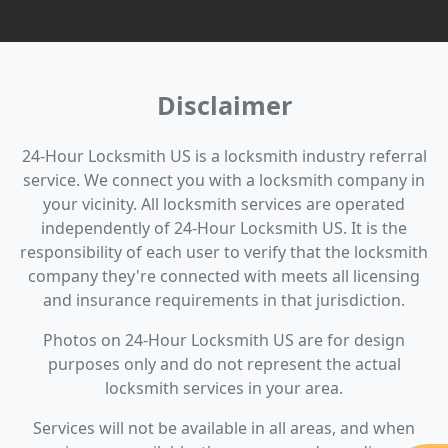
Disclaimer
24-Hour Locksmith US is a locksmith industry referral
service. We connect you with a locksmith company in
your vicinity. All locksmith services are operated
independently of 24-Hour Locksmith US. It is the
responsibility of each user to verify that the locksmith
company they're connected with meets all licensing
and insurance requirements in that jurisdiction.
Photos on 24-Hour Locksmith US are for design
purposes only and do not represent the actual
locksmith services in your area.
Services will not be available in all areas, and when