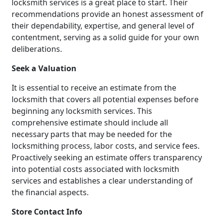
locksmith services is a great place to start. Their
recommendations provide an honest assessment of
their dependability, expertise, and general level of
contentment, serving as a solid guide for your own
deliberations.
Seek a Valuation
It is essential to receive an estimate from the
locksmith that covers all potential expenses before
beginning any locksmith services. This
comprehensive estimate should include all
necessary parts that may be needed for the
locksmithing process, labor costs, and service fees.
Proactively seeking an estimate offers transparency
into potential costs associated with locksmith
services and establishes a clear understanding of
the financial aspects.
Store Contact Info