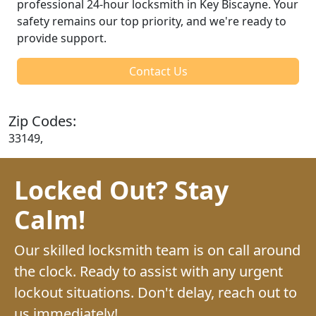
professional 24-hour locksmith in Key Biscayne. Your
safety remains our top priority, and we're ready to
provide support.
Contact Us
Zip Codes:
33149,
Locked Out? Stay
Calm!
Our skilled locksmith team is on call around
the clock. Ready to assist with any urgent
lockout situations. Don't delay, reach out to
us immediately!