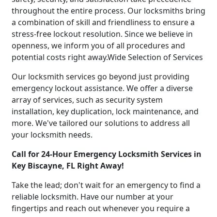
throughout the entire process. Our locksmiths bring
a combination of skill and friendliness to ensure a
stress-free lockout resolution. Since we believe in
openness, we inform you of all procedures and
potential costs right away.Wide Selection of Services
Our locksmith services go beyond just providing
emergency lockout assistance. We offer a diverse
array of services, such as security system
installation, key duplication, lock maintenance, and
more. We've tailored our solutions to address all
your locksmith needs.
Call for 24-Hour Emergency Locksmith Services in
Key Biscayne, FL Right Away!
Take the lead; don't wait for an emergency to find a
reliable locksmith. Have our number at your
fingertips and reach out whenever you require a