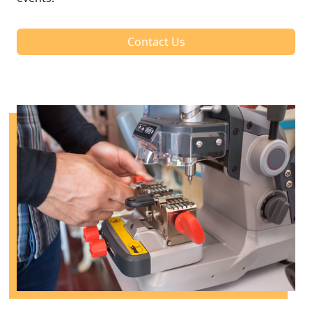
Contact Us