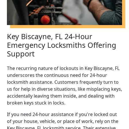
Key Biscayne, FL 24-Hour
Emergency Locksmiths Offering
Support
The recurring nature of lockouts in Key Biscayne, FL
underscores the continuous need for 24-hour
locksmith assistance. Customers frequently turn to
us for help in diverse situations, like misplacing keys,
accidentally leaving them inside, and dealing with
broken keys stuck in locks.
If you need 24-hour assistance if you're locked out
of your house, vehicle, or place of work, rely on the
Key Biscayne, FL locksmith service. Their extensive