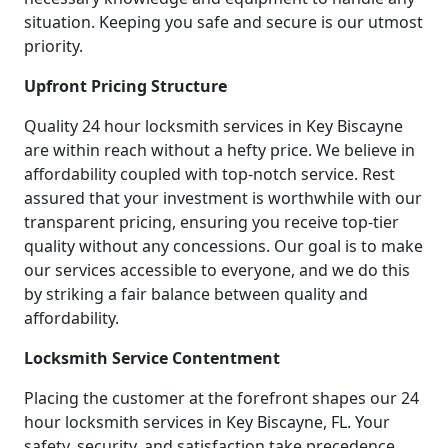
situation. Keeping you safe and secure is our utmost
priority.
Upfront Pricing Structure
Quality 24 hour locksmith services in Key Biscayne
are within reach without a hefty price. We believe in
affordability coupled with top-notch service. Rest
assured that your investment is worthwhile with our
transparent pricing, ensuring you receive top-tier
quality without any concessions. Our goal is to make
our services accessible to everyone, and we do this
by striking a fair balance between quality and
affordability.
Locksmith Service Contentment
Placing the customer at the forefront shapes our 24
hour locksmith services in Key Biscayne, FL. Your
safety, security, and satisfaction take precedence