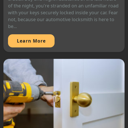
of the night, you're stranded on an unfamiliar road
with your keys securely locked inside your car. Fear
not, because our automotive locksmith is here to
be...
Learn More