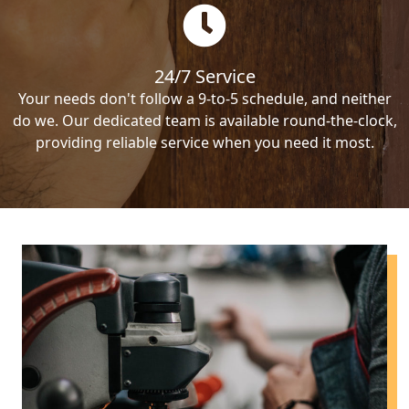
24/7 Service
Your needs don't follow a 9-to-5 schedule, and neither
do we. Our dedicated team is available round-the-clock,
providing reliable service when you need it most.