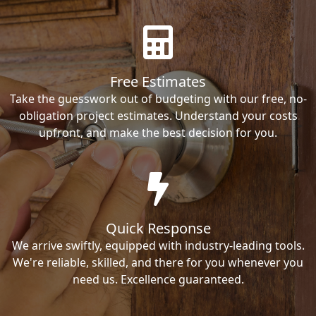
Free Estimates
Take the guesswork out of budgeting with our free, no-
obligation project estimates. Understand your costs
upfront, and make the best decision for you.
Quick Response
We arrive swiftly, equipped with industry-leading tools.
We're reliable, skilled, and there for you whenever you
need us. Excellence guaranteed.