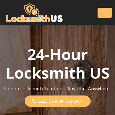
Skip to content
Main Navigation
24-Hour
Locksmith US
Florida Locksmith Solutions, Anytime, Anywhere.
CALL US (888) 572-2401