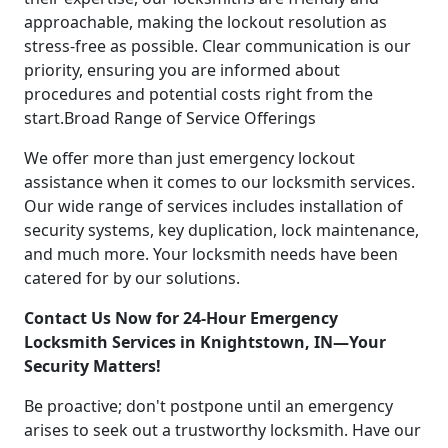
approachable, making the lockout resolution as
stress-free as possible. Clear communication is our
priority, ensuring you are informed about
procedures and potential costs right from the
start.Broad Range of Service Offerings
We offer more than just emergency lockout
assistance when it comes to our locksmith services.
Our wide range of services includes installation of
security systems, key duplication, lock maintenance,
and much more. Your locksmith needs have been
catered for by our solutions.
Contact Us Now for 24-Hour Emergency
Locksmith Services in Knightstown, IN—Your
Security Matters!
Be proactive; don't postpone until an emergency
arises to seek out a trustworthy locksmith. Have our