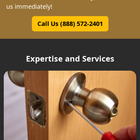
us immediately!
Call Us (888) 572-2401
Expertise and Services