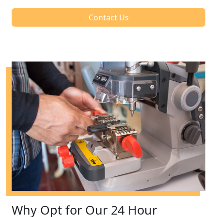
Contact Us
Why Opt for Our 24 Hour