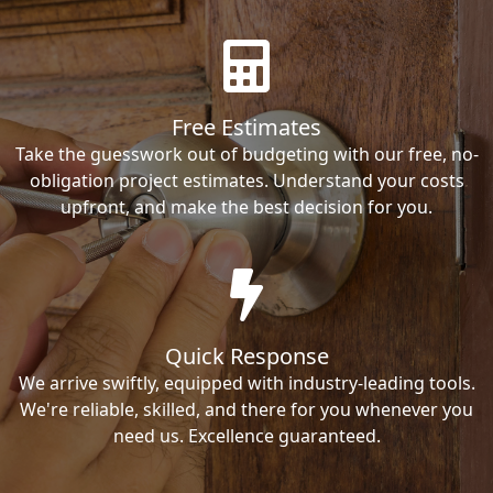
Free Estimates
Take the guesswork out of budgeting with our free, no-
obligation project estimates. Understand your costs
upfront, and make the best decision for you.
Quick Response
We arrive swiftly, equipped with industry-leading tools.
We're reliable, skilled, and there for you whenever you
need us. Excellence guaranteed.