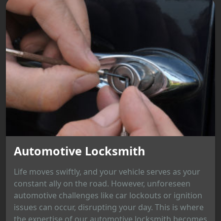
Automotive Locksmith
Life moves swiftly, and your vehicle serves as your
constant ally on the road. However, unforeseen
automotive challenges like car lockouts or ignition
issues can occur, disrupting your day. This is where
the expertise of our automotive locksmith becomes