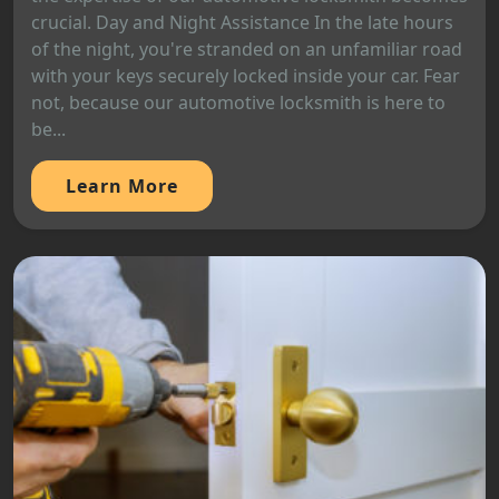
crucial. Day and Night Assistance In the late hours
of the night, you're stranded on an unfamiliar road
with your keys securely locked inside your car. Fear
not, because our automotive locksmith is here to
be...
Learn More