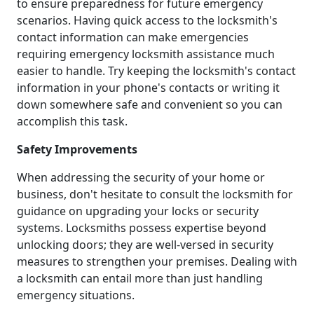
to ensure preparedness for future emergency
scenarios. Having quick access to the locksmith's
contact information can make emergencies
requiring emergency locksmith assistance much
easier to handle. Try keeping the locksmith's contact
information in your phone's contacts or writing it
down somewhere safe and convenient so you can
accomplish this task.
Safety Improvements
When addressing the security of your home or
business, don't hesitate to consult the locksmith for
guidance on upgrading your locks or security
systems. Locksmiths possess expertise beyond
unlocking doors; they are well-versed in security
measures to strengthen your premises. Dealing with
a locksmith can entail more than just handling
emergency situations.