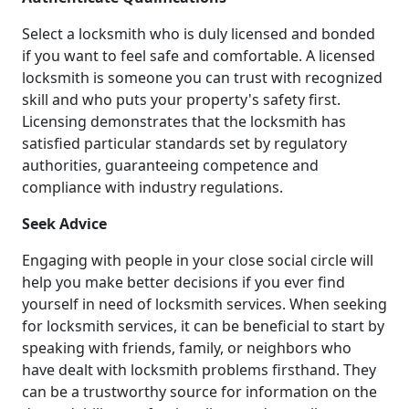
Select a locksmith who is duly licensed and bonded
if you want to feel safe and comfortable. A licensed
locksmith is someone you can trust with recognized
skill and who puts your property's safety first.
Licensing demonstrates that the locksmith has
satisfied particular standards set by regulatory
authorities, guaranteeing competence and
compliance with industry regulations.
Seek Advice
Engaging with people in your close social circle will
help you make better decisions if you ever find
yourself in need of locksmith services. When seeking
for locksmith services, it can be beneficial to start by
speaking with friends, family, or neighbors who
have dealt with locksmith problems firsthand. They
can be a trustworthy source for information on the