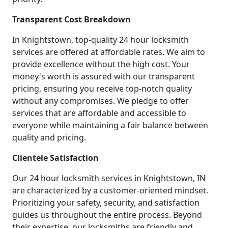
Transparent Cost Breakdown
In Knightstown, top-quality 24 hour locksmith
services are offered at affordable rates. We aim to
provide excellence without the high cost. Your
money's worth is assured with our transparent
pricing, ensuring you receive top-notch quality
without any compromises. We pledge to offer
services that are affordable and accessible to
everyone while maintaining a fair balance between
quality and pricing.
Clientele Satisfaction
Our 24 hour locksmith services in Knightstown, IN
are characterized by a customer-oriented mindset.
Prioritizing your safety, security, and satisfaction
guides us throughout the entire process. Beyond
their expertise, our locksmiths are friendly and