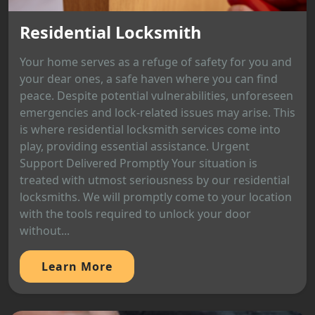
Residential Locksmith
Your home serves as a refuge of safety for you and
your dear ones, a safe haven where you can find
peace. Despite potential vulnerabilities, unforeseen
emergencies and lock-related issues may arise. This
is where residential locksmith services come into
play, providing essential assistance. Urgent
Support Delivered Promptly Your situation is
treated with utmost seriousness by our residential
locksmiths. We will promptly come to your location
with the tools required to unlock your door
without...
Learn More