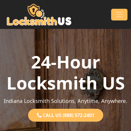
Skip to content
Main Navigation
24-Hour
Locksmith US
Indiana Locksmith Solutions, Anytime, Anywhere.
CALL US (888) 572-2401