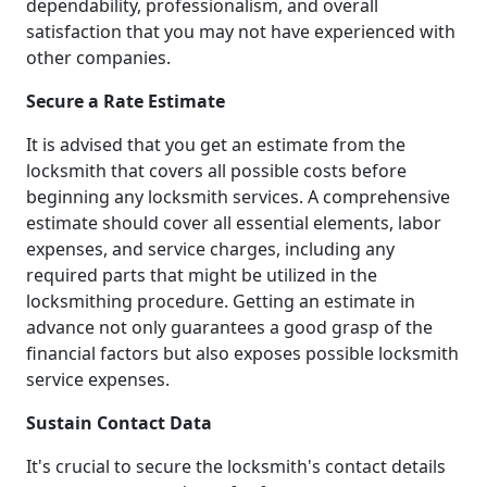
dependability, professionalism, and overall
satisfaction that you may not have experienced with
other companies.
Secure a Rate Estimate
It is advised that you get an estimate from the
locksmith that covers all possible costs before
beginning any locksmith services. A comprehensive
estimate should cover all essential elements, labor
expenses, and service charges, including any
required parts that might be utilized in the
locksmithing procedure. Getting an estimate in
advance not only guarantees a good grasp of the
financial factors but also exposes possible locksmith
service expenses.
Sustain Contact Data
It's crucial to secure the locksmith's contact details