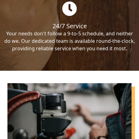
24/7 Service
Your needs don't follow a 9-to-5 schedule, and neither
do we. Our dedicated team is available round-the-clock,
providing reliable service when you need it most.