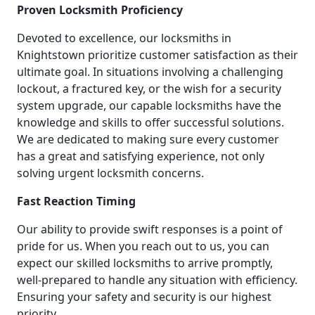
Proven Locksmith Proficiency
Devoted to excellence, our locksmiths in
Knightstown prioritize customer satisfaction as their
ultimate goal. In situations involving a challenging
lockout, a fractured key, or the wish for a security
system upgrade, our capable locksmiths have the
knowledge and skills to offer successful solutions.
We are dedicated to making sure every customer
has a great and satisfying experience, not only
solving urgent locksmith concerns.
Fast Reaction Timing
Our ability to provide swift responses is a point of
pride for us. When you reach out to us, you can
expect our skilled locksmiths to arrive promptly,
well-prepared to handle any situation with efficiency.
Ensuring your safety and security is our highest
priority.