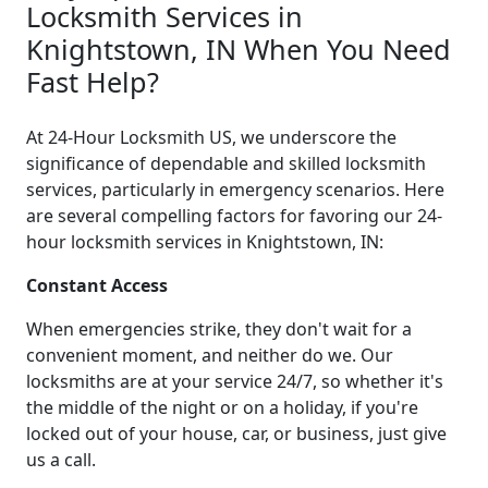
Locksmith Services in
Knightstown, IN When You Need
Fast Help?
At 24-Hour Locksmith US, we underscore the
significance of dependable and skilled locksmith
services, particularly in emergency scenarios. Here
are several compelling factors for favoring our 24-
hour locksmith services in Knightstown, IN:
Constant Access
When emergencies strike, they don't wait for a
convenient moment, and neither do we. Our
locksmiths are at your service 24/7, so whether it's
the middle of the night or on a holiday, if you're
locked out of your house, car, or business, just give
us a call.