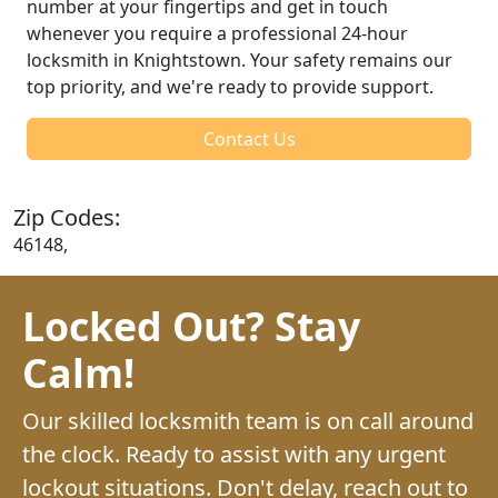
number at your fingertips and get in touch
whenever you require a professional 24-hour
locksmith in Knightstown. Your safety remains our
top priority, and we're ready to provide support.
Contact Us
Zip Codes:
46148,
Locked Out? Stay
Calm!
Our skilled locksmith team is on call around
the clock. Ready to assist with any urgent
lockout situations. Don't delay, reach out to