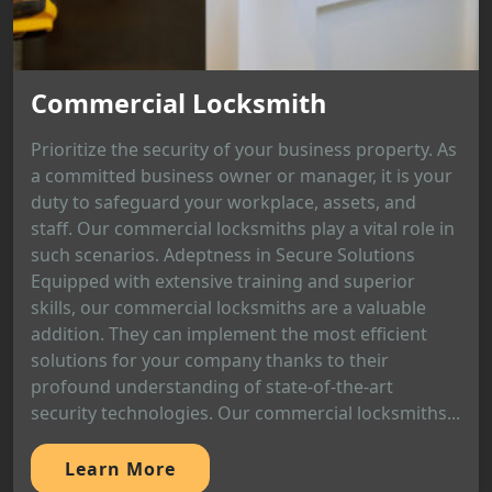
Commercial Locksmith
Prioritize the security of your business property. As
a committed business owner or manager, it is your
duty to safeguard your workplace, assets, and
staff. Our commercial locksmiths play a vital role in
such scenarios. Adeptness in Secure Solutions
Equipped with extensive training and superior
skills, our commercial locksmiths are a valuable
addition. They can implement the most efficient
solutions for your company thanks to their
profound understanding of state-of-the-art
security technologies. Our commercial locksmiths...
Learn More