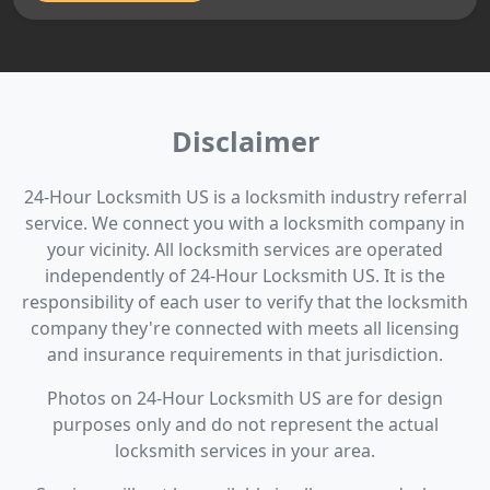
Disclaimer
24-Hour Locksmith US is a locksmith industry referral
service. We connect you with a locksmith company in
your vicinity. All locksmith services are operated
independently of 24-Hour Locksmith US. It is the
responsibility of each user to verify that the locksmith
company they're connected with meets all licensing
and insurance requirements in that jurisdiction.
Photos on 24-Hour Locksmith US are for design
purposes only and do not represent the actual
locksmith services in your area.