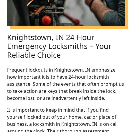
Knightstown, IN 24-Hour
Emergency Locksmiths – Your
Reliable Choice
Frequent lockouts in Knightstown, IN emphasize
how important it is to have 24-hour locksmith
assistance. Some of the events that often prompt us
to take action are keys that break inside the lock,
become lost, or are inadvertently left inside.
It is important to keep in mind that if you find
yourself locked out of your home, car, or place of
business, a locksmith in Knightstown, IN is on call
around the clock. Their thorough assessment