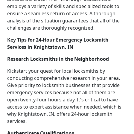
employs a variety of skills and specialized tools to
ensure a seamless return of access. A thorough
analysis of the situation guarantees that all of the
challenges are thoroughly recognized.
Key Tips for 24-Hour Emergency Locksmith
Services in Knightstown, IN
Research Locksmiths in the Neighborhood
Kickstart your quest for local locksmiths by
conducting comprehensive research in your area.
Give priority to locksmith businesses that provide
emergency services because not all of them are
open twenty-four hours a day. It's critical to have
access to expert assistance when needed, which is
why Knightstown, IN, offers 24-hour locksmith
services.
Authenticate Qualifications