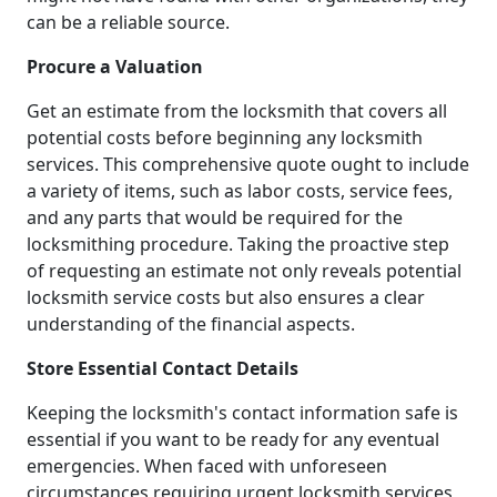
can be a reliable source.
Procure a Valuation
Get an estimate from the locksmith that covers all
potential costs before beginning any locksmith
services. This comprehensive quote ought to include
a variety of items, such as labor costs, service fees,
and any parts that would be required for the
locksmithing procedure. Taking the proactive step
of requesting an estimate not only reveals potential
locksmith service costs but also ensures a clear
understanding of the financial aspects.
Store Essential Contact Details
Keeping the locksmith's contact information safe is
essential if you want to be ready for any eventual
emergencies. When faced with unforeseen
circumstances requiring urgent locksmith services,