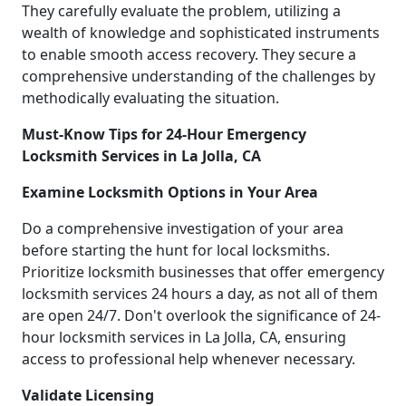
They carefully evaluate the problem, utilizing a
wealth of knowledge and sophisticated instruments
to enable smooth access recovery. They secure a
comprehensive understanding of the challenges by
methodically evaluating the situation.
Must-Know Tips for 24-Hour Emergency
Locksmith Services in La Jolla, CA
Examine Locksmith Options in Your Area
Do a comprehensive investigation of your area
before starting the hunt for local locksmiths.
Prioritize locksmith businesses that offer emergency
locksmith services 24 hours a day, as not all of them
are open 24/7. Don't overlook the significance of 24-
hour locksmith services in La Jolla, CA, ensuring
access to professional help whenever necessary.
Validate Licensing