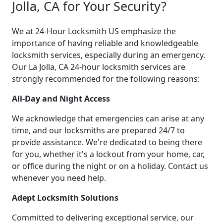
Jolla, CA for Your Security?
We at 24-Hour Locksmith US emphasize the
importance of having reliable and knowledgeable
locksmith services, especially during an emergency.
Our La Jolla, CA 24-hour locksmith services are
strongly recommended for the following reasons:
All-Day and Night Access
We acknowledge that emergencies can arise at any
time, and our locksmiths are prepared 24/7 to
provide assistance. We're dedicated to being there
for you, whether it's a lockout from your home, car,
or office during the night or on a holiday. Contact us
whenever you need help.
Adept Locksmith Solutions
Committed to delivering exceptional service, our