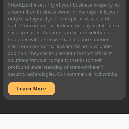
Prioritize the security of your business property. As
a committed business owner or manager, it is your
duty to safeguard your workplace, assets, and
staff. Our commercial locksmiths play a vital role in
such scenarios. Adeptness in Secure Solutions
Equipped with extensive training and superior
skills, our commercial locksmiths are a valuable
addition. They can implement the most efficient
solutions for your company thanks to their
profound understanding of state-of-the-art
security technologies. Our commercial locksmiths...
Learn More