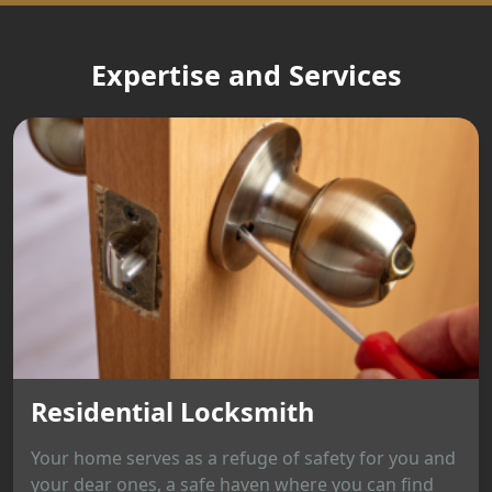
Expertise and Services
Residential Locksmith
Your home serves as a refuge of safety for you and
your dear ones, a safe haven where you can find