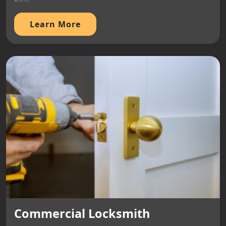
Learn More
Commercial Locksmith