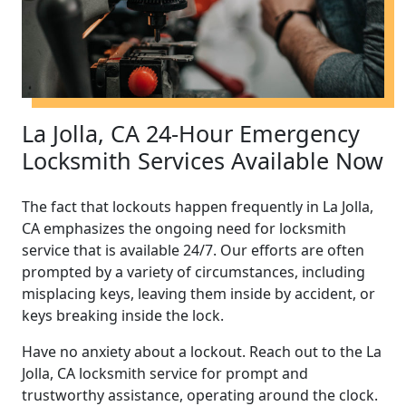
La Jolla, CA 24-Hour Emergency
Locksmith Services Available Now
The fact that lockouts happen frequently in La Jolla,
CA emphasizes the ongoing need for locksmith
service that is available 24/7. Our efforts are often
prompted by a variety of circumstances, including
misplacing keys, leaving them inside by accident, or
keys breaking inside the lock.
Have no anxiety about a lockout. Reach out to the La
Jolla, CA locksmith service for prompt and
trustworthy assistance, operating around the clock.