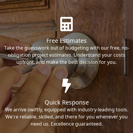
Free Estimates
Take the guesswork out of budgeting with our free, no-
obligation project estimates. Understand your costs
upfront, and make the best decision for you.
Quick Response
We arrive swiftly, equipped with industry-leading tools.
We're reliable, skilled, and there for you whenever you
need us. Excellence guaranteed.