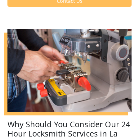
Contact Us
Why Should You Consider Our 24
Hour Locksmith Services in La