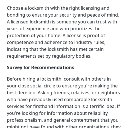
Choose a locksmith with the right licensing and
bonding to ensure your security and peace of mind.
A licensed locksmith is someone you can trust with
years of experience and who prioritizes the
protection of your home. A license is proof of
competence and adherence to industry rules,
indicating that the locksmith has met certain
requirements set by regulatory bodies.
Survey for Recommendations
Before hiring a locksmith, consult with others in
your close social circle to ensure you're making the
best decision. Asking friends, relatives, or neighbors
who have previously used comparable locksmith
services for firsthand information is a terrific idea. If
you're looking for information about reliability,
professionalism, and general contentment that you
might not have found with other organizations, they