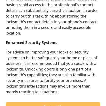
having rapid access to the professional's contact
details can substantially ease the situation. In order
to carry out this task, think about storing the
locksmith's contact details in your phone's contacts
or noting them in a secure and easily accessible
location.
Enhanced Security Systems
For advice on improving your locks or security
systems to better safeguard your home or place of
business, it is recommended that you speak with a
locksmith. Unlocking doors is only one part of a
locksmith's capabilities; they are also familiar with
security measures to fortify your premises. A
locksmith's interactions may involve more than
merely reacting to situations.