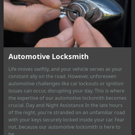
Automotive Locksmith
Life moves swiftly, and your vehicle serves as your
constant ally on the road. However, unforeseen
automotive challenges like car lockouts or ignition
issues can occur, disrupting your day. This is where
the expertise of our automotive locksmith becomes
crucial. Day and Night Assistance In the late hours
of the night, you're stranded on an unfamiliar road
with your keys securely locked inside your car. Fear
not, because our automotive locksmith is here to
be...