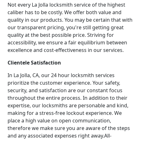
Not every La Jolla locksmith service of the highest
caliber has to be costly. We offer both value and
quality in our products. You may be certain that with
our transparent pricing, you're still getting great
quality at the best possible price. Striving for
accessibility, we ensure a fair equilibrium between
excellence and cost-effectiveness in our services.
Clientele Satisfaction
In La Jolla, CA, our 24 hour locksmith services
prioritize the customer experience. Your safety,
security, and satisfaction are our constant focus
throughout the entire process. In addition to their
expertise, our locksmiths are personable and kind,
making for a stress-free lockout experience. We
place a high value on open communication,
therefore we make sure you are aware of the steps
and any associated expenses right away.All-