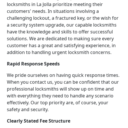
locksmiths in La Jolla prioritize meeting their
customers' needs. In situations involving a
challenging lockout, a fractured key, or the wish for
a security system upgrade, our capable locksmiths
have the knowledge and skills to offer successful
solutions. We are dedicated to making sure every
customer has a great and satisfying experience, in
addition to handling urgent locksmith concerns.
Rapid Response Speeds
We pride ourselves on having quick response times.
When you contact us, you can be confident that our
professional locksmiths will show up on time and
with everything they need to handle any scenario
effectively. Our top priority are, of course, your
safety and security.
Clearly Stated Fee Structure