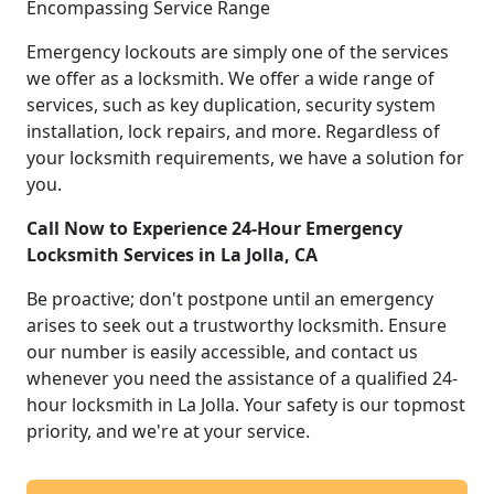
Encompassing Service Range
Emergency lockouts are simply one of the services
we offer as a locksmith. We offer a wide range of
services, such as key duplication, security system
installation, lock repairs, and more. Regardless of
your locksmith requirements, we have a solution for
you.
Call Now to Experience 24-Hour Emergency
Locksmith Services in La Jolla, CA
Be proactive; don't postpone until an emergency
arises to seek out a trustworthy locksmith. Ensure
our number is easily accessible, and contact us
whenever you need the assistance of a qualified 24-
hour locksmith in La Jolla. Your safety is our topmost
priority, and we're at your service.