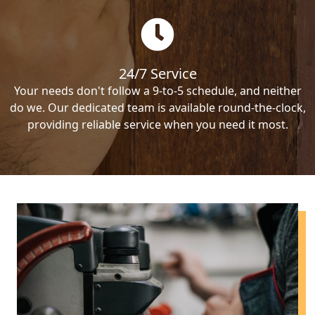
24/7 Service
Your needs don't follow a 9-to-5 schedule, and neither
do we. Our dedicated team is available round-the-clock,
providing reliable service when you need it most.