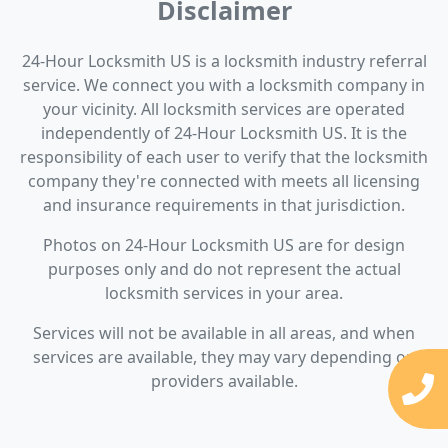
Disclaimer
24-Hour Locksmith US is a locksmith industry referral
service. We connect you with a locksmith company in
your vicinity. All locksmith services are operated
independently of 24-Hour Locksmith US. It is the
responsibility of each user to verify that the locksmith
company they're connected with meets all licensing
and insurance requirements in that jurisdiction.
Photos on 24-Hour Locksmith US are for design
purposes only and do not represent the actual
locksmith services in your area.
Services will not be available in all areas, and when
services are available, they may vary depending on
providers available.