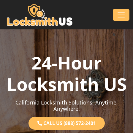
Skip to content
Main Navigation
24-Hour
Locksmith US
California Locksmith Solutions, Anytime,
Anywhere.
CALL US (888) 572-2401