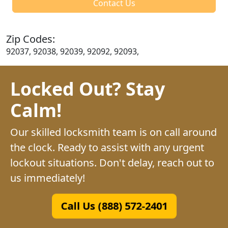
Contact Us
Zip Codes:
92037, 92038, 92039, 92092, 92093,
Locked Out? Stay
Calm!
Our skilled locksmith team is on call around
the clock. Ready to assist with any urgent
lockout situations. Don't delay, reach out to
us immediately!
Call Us (888) 572-2401