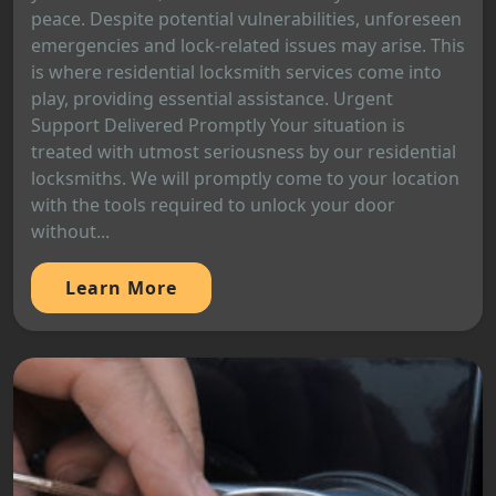
peace. Despite potential vulnerabilities, unforeseen
emergencies and lock-related issues may arise. This
is where residential locksmith services come into
play, providing essential assistance. Urgent
Support Delivered Promptly Your situation is
treated with utmost seriousness by our residential
locksmiths. We will promptly come to your location
with the tools required to unlock your door
without...
Learn More