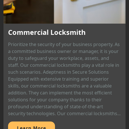
Commercial Locksmith
Prioritize the security of your business property. As
a committed business owner or manager, it is your
duty to safeguard your workplace, assets, and
staff. Our commercial locksmiths play a vital role in
such scenarios. Adeptness in Secure Solutions
Equipped with extensive training and superior
skills, our commercial locksmiths are a valuable
addition. They can implement the most efficient
solutions for your company thanks to their
profound understanding of state-of-the-art
security technologies. Our commercial locksmiths...
Learn More