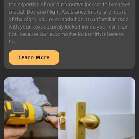
the expertise of our automotive locksmith becomes
crucial. Day and Night Assistance In the late hours
of the night, you're stranded on an unfamiliar road
with your keys securely locked inside your car. Fear
not, because our automotive locksmith is here to
be...
Learn More