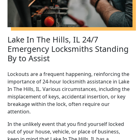
Lake In The Hills, IL 24/7
Emergency Locksmiths Standing
By to Assist
Lockouts are a frequent happening, reinforcing the
importance of 24-hour locksmith assistance in Lake
In The Hills, IL. Various circumstances, including the
misplacement of keys, accidental insertion, or key
breakage within the lock, often require our
attention.
In the unlikely event that you find yourself locked
out of your house, vehicle, or place of business,
keep in mind that Lake In The Hills, IL has a