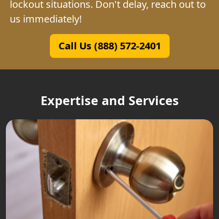
lockout situations. Don't delay, reach out to
us immediately!
Call Us (888) 572-2401
Expertise and Services