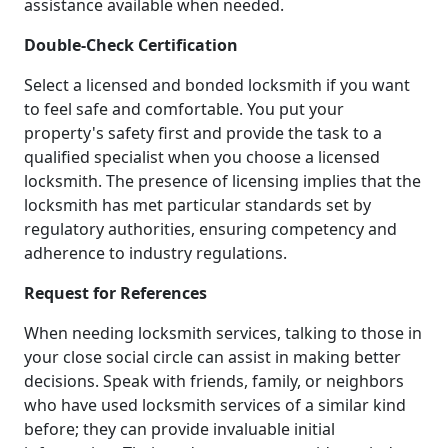
assistance available when needed.
Double-Check Certification
Select a licensed and bonded locksmith if you want
to feel safe and comfortable. You put your
property's safety first and provide the task to a
qualified specialist when you choose a licensed
locksmith. The presence of licensing implies that the
locksmith has met particular standards set by
regulatory authorities, ensuring competency and
adherence to industry regulations.
Request for References
When needing locksmith services, talking to those in
your close social circle can assist in making better
decisions. Speak with friends, family, or neighbors
who have used locksmith services of a similar kind
before; they can provide invaluable initial