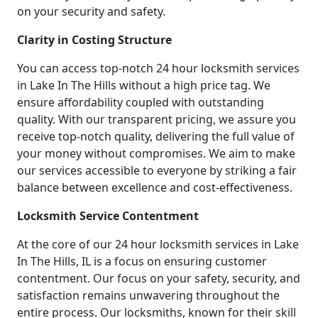
on your security and safety.
Clarity in Costing Structure
You can access top-notch 24 hour locksmith services
in Lake In The Hills without a high price tag. We
ensure affordability coupled with outstanding
quality. With our transparent pricing, we assure you
receive top-notch quality, delivering the full value of
your money without compromises. We aim to make
our services accessible to everyone by striking a fair
balance between excellence and cost-effectiveness.
Locksmith Service Contentment
At the core of our 24 hour locksmith services in Lake
In The Hills, IL is a focus on ensuring customer
contentment. Our focus on your safety, security, and
satisfaction remains unwavering throughout the
entire process. Our locksmiths, known for their skill