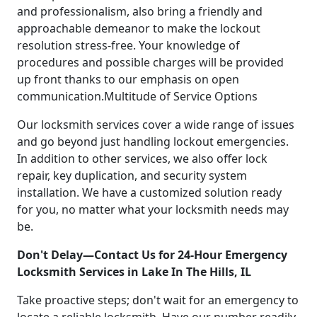
and professionalism, also bring a friendly and
approachable demeanor to make the lockout
resolution stress-free. Your knowledge of
procedures and possible charges will be provided
up front thanks to our emphasis on open
communication.Multitude of Service Options
Our locksmith services cover a wide range of issues
and go beyond just handling lockout emergencies.
In addition to other services, we also offer lock
repair, key duplication, and security system
installation. We have a customized solution ready
for you, no matter what your locksmith needs may
be.
Don't Delay—Contact Us for 24-Hour Emergency
Locksmith Services in Lake In The Hills, IL
Take proactive steps; don't wait for an emergency to
locate a reliable locksmith. Have our number readily