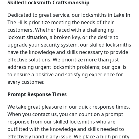
Skilled Locksmith Craftsmanship
Dedicated to great service, our locksmiths in Lake In
The Hills prioritize meeting the needs of their
customers. Whether faced with a challenging
lockout situation, a broken key, or the desire to
upgrade your security system, our skilled locksmiths
have the knowledge and skills necessary to provide
effective solutions. We prioritize more than just
addressing urgent locksmith problems; our goal is
to ensure a positive and satisfying experience for
every customer.
Prompt Response Times
We take great pleasure in our quick response times.
When you contact us, you can count on a prompt
response from our skilled locksmiths who are
outfitted with the knowledge and skills needed to
effectively handle any issue. We place a high priority