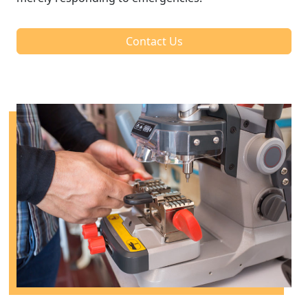
Contact Us