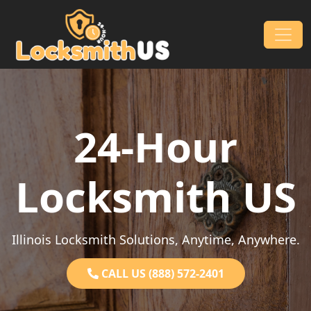
Skip to content
Main Navigation
24-Hour
Locksmith US
Illinois Locksmith Solutions, Anytime, Anywhere.
CALL US (888) 572-2401