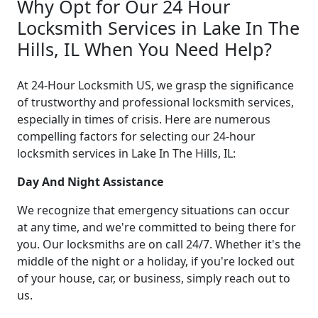
Why Opt for Our 24 Hour
Locksmith Services in Lake In The
Hills, IL When You Need Help?
At 24-Hour Locksmith US, we grasp the significance
of trustworthy and professional locksmith services,
especially in times of crisis. Here are numerous
compelling factors for selecting our 24-hour
locksmith services in Lake In The Hills, IL:
Day And Night Assistance
We recognize that emergency situations can occur
at any time, and we're committed to being there for
you. Our locksmiths are on call 24/7. Whether it's the
middle of the night or a holiday, if you're locked out
of your house, car, or business, simply reach out to
us.