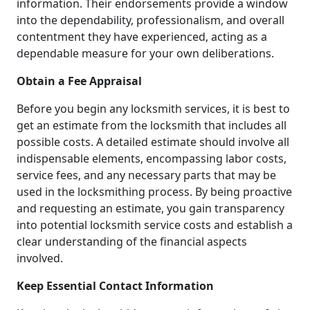
information. Their endorsements provide a window
into the dependability, professionalism, and overall
contentment they have experienced, acting as a
dependable measure for your own deliberations.
Obtain a Fee Appraisal
Before you begin any locksmith services, it is best to
get an estimate from the locksmith that includes all
possible costs. A detailed estimate should involve all
indispensable elements, encompassing labor costs,
service fees, and any necessary parts that may be
used in the locksmithing process. By being proactive
and requesting an estimate, you gain transparency
into potential locksmith service costs and establish a
clear understanding of the financial aspects
involved.
Keep Essential Contact Information