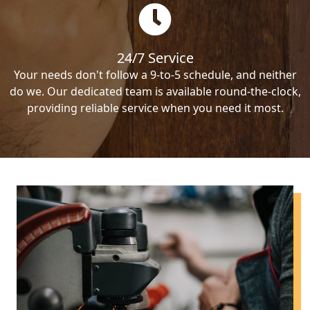
24/7 Service
Your needs don't follow a 9-to-5 schedule, and neither
do we. Our dedicated team is available round-the-clock,
providing reliable service when you need it most.