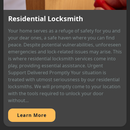
Residential Locksmith
Your home serves as a refuge of safety for you and
your dear ones, a safe haven where you can find
peace. Despite potential vulnerabilities, unforeseen
emergencies and lock-related issues may arise. This
is where residential locksmith services come into
play, providing essential assistance. Urgent
Support Delivered Promptly Your situation is
treated with utmost seriousness by our residential
locksmiths. We will promptly come to your location
with the tools required to unlock your door
without...
Learn More