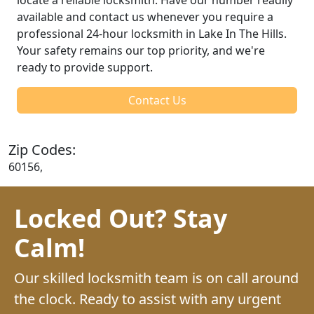
available and contact us whenever you require a
professional 24-hour locksmith in Lake In The Hills.
Your safety remains our top priority, and we're
ready to provide support.
Contact Us
Zip Codes:
60156,
Locked Out? Stay
Calm!
Our skilled locksmith team is on call around
the clock. Ready to assist with any urgent