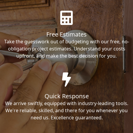
Free Estimates
Take the guesswork out of budgeting with our free, no-
obligation project estimates. Understand your costs
upfront, and make the best decision for you.
Quick Response
We arrive swiftly, equipped with industry-leading tools.
We're reliable, skilled, and there for you whenever you
need us. Excellence guaranteed.