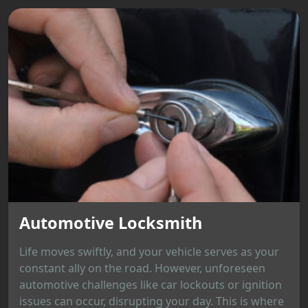
Automotive Locksmith
Life moves swiftly, and your vehicle serves as your
constant ally on the road. However, unforeseen
automotive challenges like car lockouts or ignition
issues can occur, disrupting your day. This is where