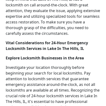
locksmith on call around-the-clock. With great
attention, they evaluate the issue, applying extensive
expertise and utilizing specialized tools for seamless
access restoration. To make sure you have a
thorough grasp of the difficulties, you need to
carefully assess the circumstances.
Vital Considerations for 24-Hour Emergency
Locksmith Services in Lake In The Hills, IL
Explore Locksmith Businesses in the Area
Investigate your location thoroughly before
beginning your search for local locksmiths. Pay
attention to locksmith services that guarantee
emergency assistance around-the-clock, as not all
locksmiths are available at all times. Recognizing the
crucial role of 24-hour locksmith services in Lake In
The Hills, IL, it's essential to have professional