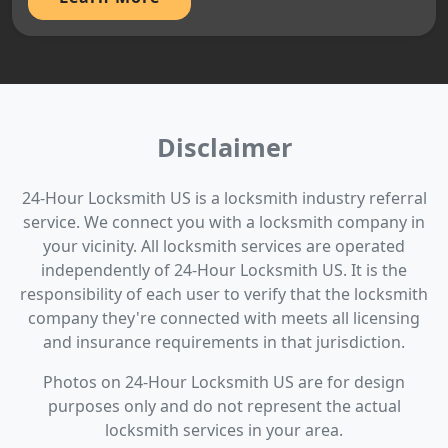
Disclaimer
24-Hour Locksmith US is a locksmith industry referral
service. We connect you with a locksmith company in
your vicinity. All locksmith services are operated
independently of 24-Hour Locksmith US. It is the
responsibility of each user to verify that the locksmith
company they're connected with meets all licensing
and insurance requirements in that jurisdiction.
Photos on 24-Hour Locksmith US are for design
purposes only and do not represent the actual
locksmith services in your area.