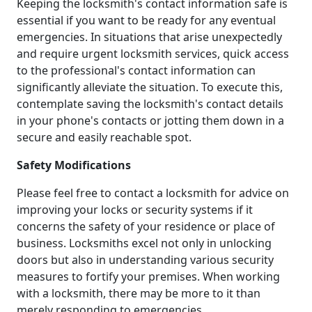
Keeping the locksmith's contact information safe is
essential if you want to be ready for any eventual
emergencies. In situations that arise unexpectedly
and require urgent locksmith services, quick access
to the professional's contact information can
significantly alleviate the situation. To execute this,
contemplate saving the locksmith's contact details
in your phone's contacts or jotting them down in a
secure and easily reachable spot.
Safety Modifications
Please feel free to contact a locksmith for advice on
improving your locks or security systems if it
concerns the safety of your residence or place of
business. Locksmiths excel not only in unlocking
doors but also in understanding various security
measures to fortify your premises. When working
with a locksmith, there may be more to it than
merely responding to emergencies.