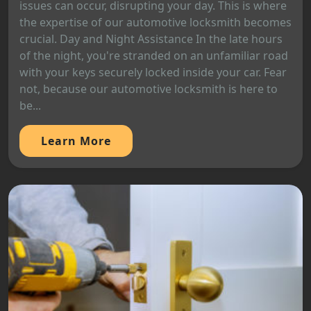
issues can occur, disrupting your day. This is where
the expertise of our automotive locksmith becomes
crucial. Day and Night Assistance In the late hours
of the night, you're stranded on an unfamiliar road
with your keys securely locked inside your car. Fear
not, because our automotive locksmith is here to
be...
Learn More