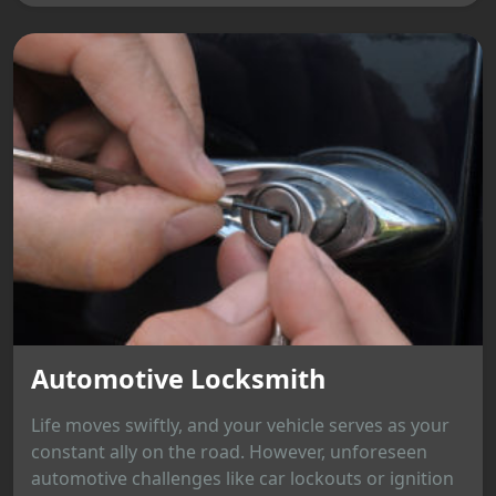
Automotive Locksmith
Life moves swiftly, and your vehicle serves as your
constant ally on the road. However, unforeseen
automotive challenges like car lockouts or ignition