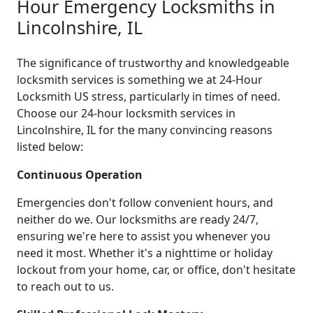
Hour Emergency Locksmiths in
Lincolnshire, IL
The significance of trustworthy and knowledgeable
locksmith services is something we at 24-Hour
Locksmith US stress, particularly in times of need.
Choose our 24-hour locksmith services in
Lincolnshire, IL for the many convincing reasons
listed below:
Continuous Operation
Emergencies don't follow convenient hours, and
neither do we. Our locksmiths are ready 24/7,
ensuring we're here to assist you whenever you
need it most. Whether it's a nighttime or holiday
lockout from your home, car, or office, don't hesitate
to reach out to us.