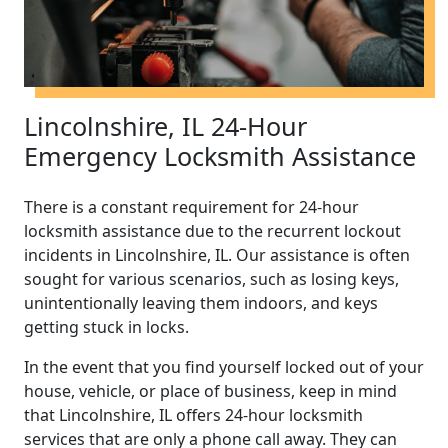
Lincolnshire, IL 24-Hour
Emergency Locksmith Assistance
There is a constant requirement for 24-hour
locksmith assistance due to the recurrent lockout
incidents in Lincolnshire, IL. Our assistance is often
sought for various scenarios, such as losing keys,
unintentionally leaving them indoors, and keys
getting stuck in locks.
In the event that you find yourself locked out of your
house, vehicle, or place of business, keep in mind
that Lincolnshire, IL offers 24-hour locksmith
services that are only a phone call away. They can