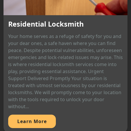
Residential Locksmith
Your home serves as a refuge of safety for you and
your dear ones, a safe haven where you can find
peace. Despite potential vulnerabilities, unforeseen
emergencies and lock-related issues may arise. This
is where residential locksmith services come into
play, providing essential assistance. Urgent
Support Delivered Promptly Your situation is
treated with utmost seriousness by our residential
locksmiths. We will promptly come to your location
with the tools required to unlock your door
without...
Learn More