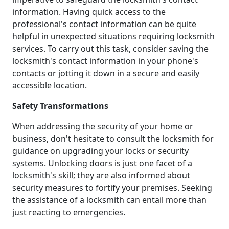
information. Having quick access to the
professional's contact information can be quite
helpful in unexpected situations requiring locksmith
services. To carry out this task, consider saving the
locksmith's contact information in your phone's
contacts or jotting it down in a secure and easily
accessible location.
Safety Transformations
When addressing the security of your home or
business, don't hesitate to consult the locksmith for
guidance on upgrading your locks or security
systems. Unlocking doors is just one facet of a
locksmith's skill; they are also informed about
security measures to fortify your premises. Seeking
the assistance of a locksmith can entail more than
just reacting to emergencies.