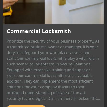
Commercial Locksmith
Prioritize the security of your business property. As
a committed business owner or manager, it is your
duty to safeguard your workplace, assets, and
staff. Our commercial locksmiths play a vital role in
such scenarios. Adeptness in Secure Solutions
Equipped with extensive training and superior
skills, our commercial locksmiths are a valuable
addition. They can implement the most efficient
solutions for your company thanks to their
profound understanding of state-of-the-art
security technologies. Our commercial locksmiths...