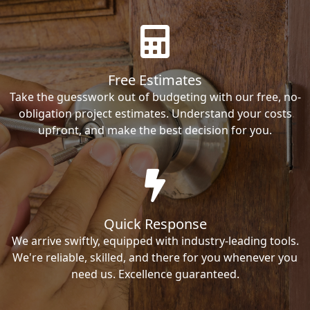
Free Estimates
Take the guesswork out of budgeting with our free, no-
obligation project estimates. Understand your costs
upfront, and make the best decision for you.
Quick Response
We arrive swiftly, equipped with industry-leading tools.
We're reliable, skilled, and there for you whenever you
need us. Excellence guaranteed.