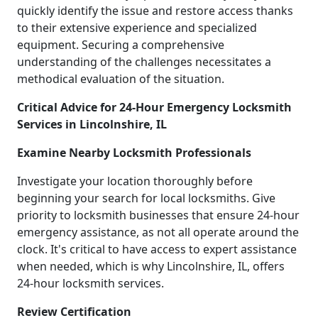
quickly identify the issue and restore access thanks
to their extensive experience and specialized
equipment. Securing a comprehensive
understanding of the challenges necessitates a
methodical evaluation of the situation.
Critical Advice for 24-Hour Emergency Locksmith
Services in Lincolnshire, IL
Examine Nearby Locksmith Professionals
Investigate your location thoroughly before
beginning your search for local locksmiths. Give
priority to locksmith businesses that ensure 24-hour
emergency assistance, as not all operate around the
clock. It's critical to have access to expert assistance
when needed, which is why Lincolnshire, IL, offers
24-hour locksmith services.
Review Certification