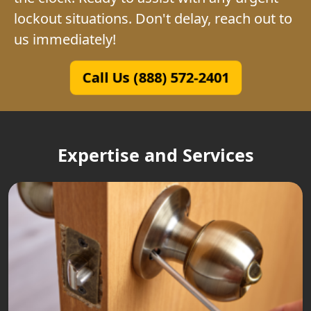
lockout situations. Don't delay, reach out to
us immediately!
Call Us (888) 572-2401
Expertise and Services