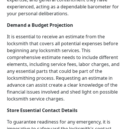
experienced, acting as a dependable barometer for
your personal deliberations.
Demand a Budget Projection
It is essential to receive an estimate from the
locksmith that covers all potential expenses before
beginning any locksmith services. This
comprehensive estimate needs to include different
elements, including service fees, labor charges, and
any essential parts that could be part of the
locksmithing process. Requesting an estimate in
advance can assist create a clear knowledge of the
financial issues involved and shed light on possible
locksmith service charges.
Store Essential Contact Details
To guarantee readiness for any emergency, it is
imperative to safeguard the locksmith's contact