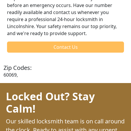
before an emergency occurs. Have our number
readily available and contact us whenever you
require a professional 24-hour locksmith in
Lincolnshire. Your safety remains our top priority,
and we're ready to provide support.
Contact Us
Zip Codes:
60069,
Locked Out? Stay
Calm!
Our skilled locksmith team is on call around
the clock. Ready to assist with any urgent