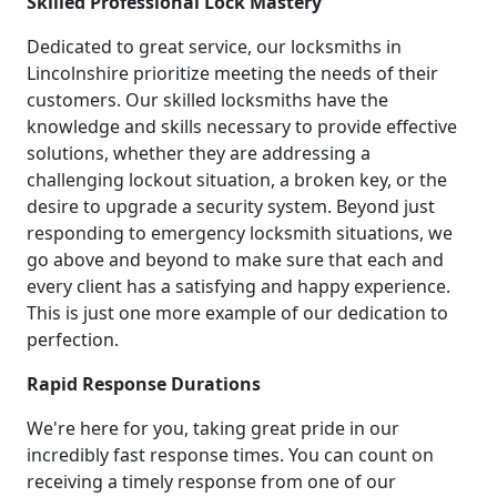
Skilled Professional Lock Mastery
Dedicated to great service, our locksmiths in
Lincolnshire prioritize meeting the needs of their
customers. Our skilled locksmiths have the
knowledge and skills necessary to provide effective
solutions, whether they are addressing a
challenging lockout situation, a broken key, or the
desire to upgrade a security system. Beyond just
responding to emergency locksmith situations, we
go above and beyond to make sure that each and
every client has a satisfying and happy experience.
This is just one more example of our dedication to
perfection.
Rapid Response Durations
We're here for you, taking great pride in our
incredibly fast response times. You can count on
receiving a timely response from one of our