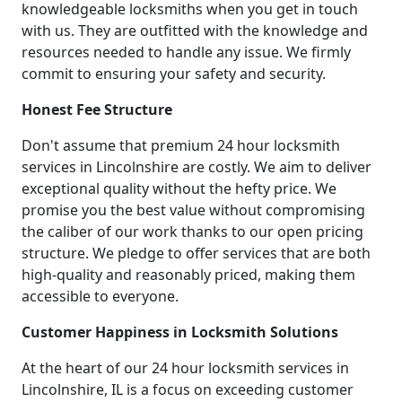
knowledgeable locksmiths when you get in touch
with us. They are outfitted with the knowledge and
resources needed to handle any issue. We firmly
commit to ensuring your safety and security.
Honest Fee Structure
Don't assume that premium 24 hour locksmith
services in Lincolnshire are costly. We aim to deliver
exceptional quality without the hefty price. We
promise you the best value without compromising
the caliber of our work thanks to our open pricing
structure. We pledge to offer services that are both
high-quality and reasonably priced, making them
accessible to everyone.
Customer Happiness in Locksmith Solutions
At the heart of our 24 hour locksmith services in
Lincolnshire, IL is a focus on exceeding customer