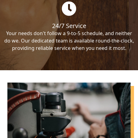
24/7 Service
Your needs don't follow a 9-to-5 schedule, and neither
do we. Our dedicated team is available round-the-clock,
providing reliable service when you need it most.