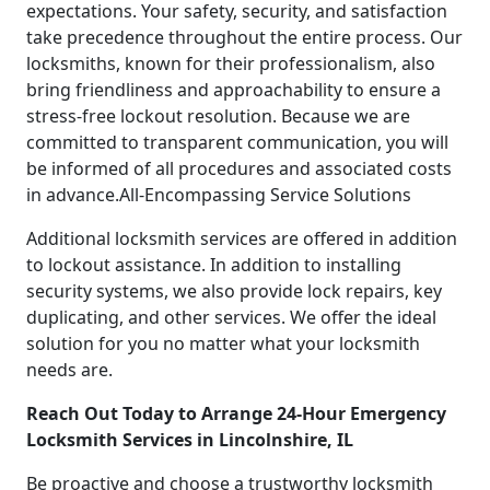
expectations. Your safety, security, and satisfaction
take precedence throughout the entire process. Our
locksmiths, known for their professionalism, also
bring friendliness and approachability to ensure a
stress-free lockout resolution. Because we are
committed to transparent communication, you will
be informed of all procedures and associated costs
in advance.All-Encompassing Service Solutions
Additional locksmith services are offered in addition
to lockout assistance. In addition to installing
security systems, we also provide lock repairs, key
duplicating, and other services. We offer the ideal
solution for you no matter what your locksmith
needs are.
Reach Out Today to Arrange 24-Hour Emergency
Locksmith Services in Lincolnshire, IL
Be proactive and choose a trustworthy locksmith