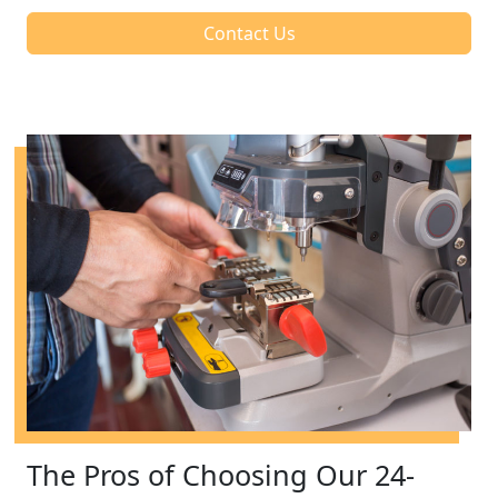
Contact Us
The Pros of Choosing Our 24-