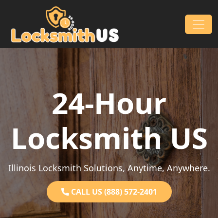
Skip to content
Main Navigation
24-Hour
Locksmith US
Illinois Locksmith Solutions, Anytime, Anywhere.
CALL US (888) 572-2401