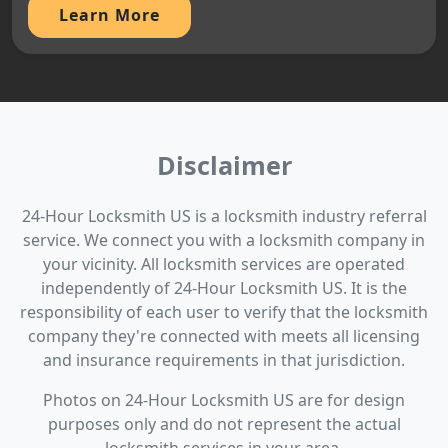
Learn More
Disclaimer
24-Hour Locksmith US is a locksmith industry referral
service. We connect you with a locksmith company in
your vicinity. All locksmith services are operated
independently of 24-Hour Locksmith US. It is the
responsibility of each user to verify that the locksmith
company they're connected with meets all licensing
and insurance requirements in that jurisdiction.
Photos on 24-Hour Locksmith US are for design
purposes only and do not represent the actual