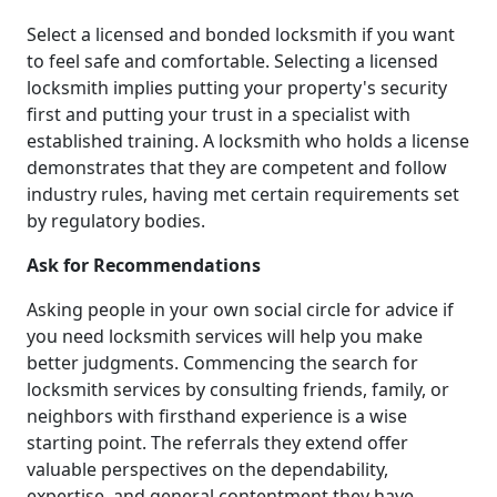
Select a licensed and bonded locksmith if you want
to feel safe and comfortable. Selecting a licensed
locksmith implies putting your property's security
first and putting your trust in a specialist with
established training. A locksmith who holds a license
demonstrates that they are competent and follow
industry rules, having met certain requirements set
by regulatory bodies.
Ask for Recommendations
Asking people in your own social circle for advice if
you need locksmith services will help you make
better judgments. Commencing the search for
locksmith services by consulting friends, family, or
neighbors with firsthand experience is a wise
starting point. The referrals they extend offer
valuable perspectives on the dependability,
expertise, and general contentment they have