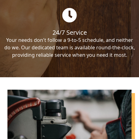
24/7 Service
Your needs don't follow a 9-to-5 schedule, and neither
do we. Our dedicated team is available round-the-clock,
providing reliable service when you need it most.