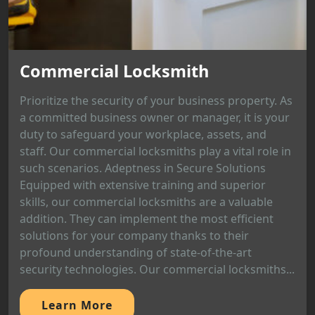
Commercial Locksmith
Prioritize the security of your business property. As
a committed business owner or manager, it is your
duty to safeguard your workplace, assets, and
staff. Our commercial locksmiths play a vital role in
such scenarios. Adeptness in Secure Solutions
Equipped with extensive training and superior
skills, our commercial locksmiths are a valuable
addition. They can implement the most efficient
solutions for your company thanks to their
profound understanding of state-of-the-art
security technologies. Our commercial locksmiths...
Learn More