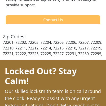
provide support.
Contact Us
Zip Codes:
72201, 72202, 72203, 72204, 72205, 72206, 72207, 72209,
72210, 72211, 72212, 72214, 72215, 72216, 72217, 72219,
72221, 72222, 72223, 72225, 72227, 72231, 72260, 72295,
Locked Out? Stay
Calm!
Our skilled locksmith team is on call around
the clock. Ready to assist with any urgent
lockout situations. Don't delay, reach out to