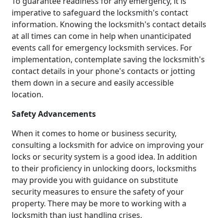
To guarantee readiness for any emergency, it is
imperative to safeguard the locksmith's contact
information. Knowing the locksmith's contact details
at all times can come in help when unanticipated
events call for emergency locksmith services. For
implementation, contemplate saving the locksmith's
contact details in your phone's contacts or jotting
them down in a secure and easily accessible
location.
Safety Advancements
When it comes to home or business security,
consulting a locksmith for advice on improving your
locks or security system is a good idea. In addition
to their proficiency in unlocking doors, locksmiths
may provide you with guidance on substitute
security measures to ensure the safety of your
property. There may be more to working with a
locksmith than just handling crises.