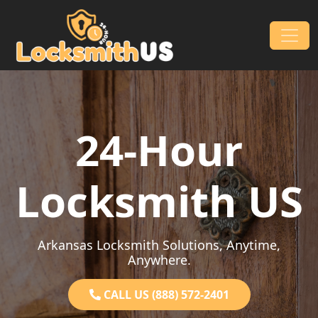
Skip to content
Main Navigation
24-Hour
Locksmith US
Arkansas Locksmith Solutions, Anytime,
Anywhere.
CALL US (888) 572-2401