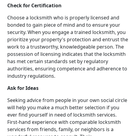
Check for Certification
Choose a locksmith who is properly licensed and
bonded to gain piece of mind and to ensure your
security. When you engage a trained locksmith, you
prioritize your property's protection and entrust the
work to a trustworthy, knowledgeable person. The
possession of licensing indicates that the locksmith
has met certain standards set by regulatory
authorities, ensuring competence and adherence to
industry regulations.
Ask for Ideas
Seeking advice from people in your own social circle
will help you make a much better selection if you
ever find yourself in need of locksmith services.
First-hand experience with comparable locksmith
services from friends, family, or neighbors is a