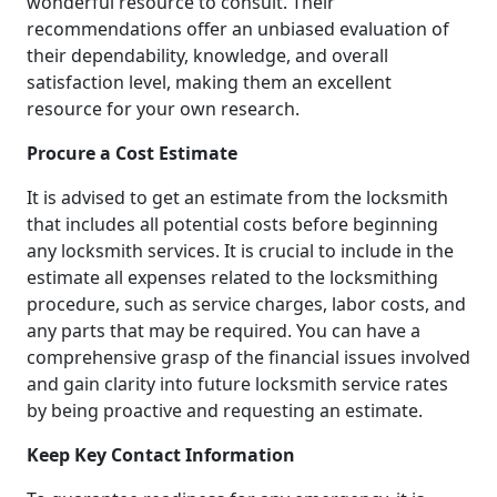
wonderful resource to consult. Their
recommendations offer an unbiased evaluation of
their dependability, knowledge, and overall
satisfaction level, making them an excellent
resource for your own research.
Procure a Cost Estimate
It is advised to get an estimate from the locksmith
that includes all potential costs before beginning
any locksmith services. It is crucial to include in the
estimate all expenses related to the locksmithing
procedure, such as service charges, labor costs, and
any parts that may be required. You can have a
comprehensive grasp of the financial issues involved
and gain clarity into future locksmith service rates
by being proactive and requesting an estimate.
Keep Key Contact Information