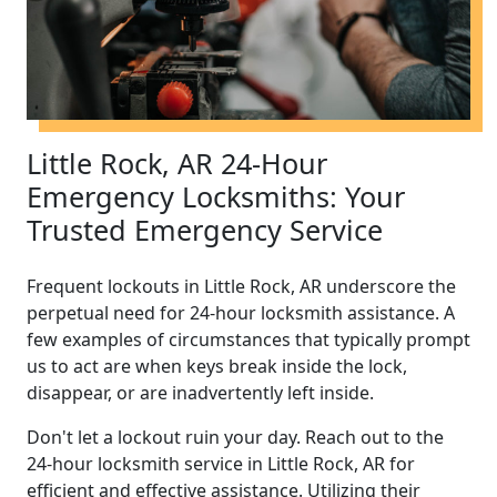
Little Rock, AR 24-Hour
Emergency Locksmiths: Your
Trusted Emergency Service
Frequent lockouts in Little Rock, AR underscore the
perpetual need for 24-hour locksmith assistance. A
few examples of circumstances that typically prompt
us to act are when keys break inside the lock,
disappear, or are inadvertently left inside.
Don't let a lockout ruin your day. Reach out to the
24-hour locksmith service in Little Rock, AR for
efficient and effective assistance. Utilizing their