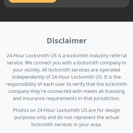
Disclaimer
24-Hour Locksmith US is a locksmith industry referral
service. We connect you with a locksmith company in
your vicinity. All locksmith services are operated
independently of 24-Hour Locksmith US. It is the
responsibility of each user to verify that the locksmith
company they're connected with meets all licensing
and insurance requirements in that jurisdiction.
Photos on 24-Hour Locksmith US are for design
purposes only and do not represent the actual
locksmith services in your area.