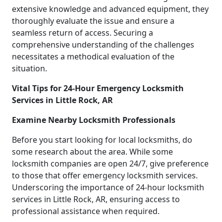
extensive knowledge and advanced equipment, they
thoroughly evaluate the issue and ensure a
seamless return of access. Securing a
comprehensive understanding of the challenges
necessitates a methodical evaluation of the
situation.
Vital Tips for 24-Hour Emergency Locksmith
Services in Little Rock, AR
Examine Nearby Locksmith Professionals
Before you start looking for local locksmiths, do
some research about the area. While some
locksmith companies are open 24/7, give preference
to those that offer emergency locksmith services.
Underscoring the importance of 24-hour locksmith
services in Little Rock, AR, ensuring access to
professional assistance when required.