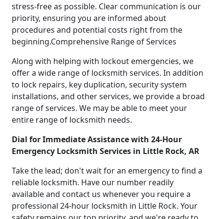
stress-free as possible. Clear communication is our
priority, ensuring you are informed about
procedures and potential costs right from the
beginning.Comprehensive Range of Services
Along with helping with lockout emergencies, we
offer a wide range of locksmith services. In addition
to lock repairs, key duplication, security system
installations, and other services, we provide a broad
range of services. We may be able to meet your
entire range of locksmith needs.
Dial for Immediate Assistance with 24-Hour
Emergency Locksmith Services in Little Rock, AR
Take the lead; don't wait for an emergency to find a
reliable locksmith. Have our number readily
available and contact us whenever you require a
professional 24-hour locksmith in Little Rock. Your
safety remains our top priority, and we're ready to