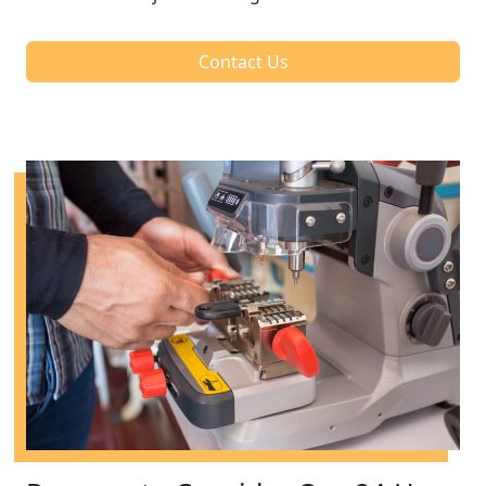
Contact Us