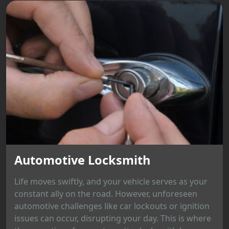
Automotive Locksmith
Life moves swiftly, and your vehicle serves as your
constant ally on the road. However, unforeseen
automotive challenges like car lockouts or ignition
issues can occur, disrupting your day. This is where