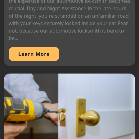
the expertise of our automotive locksmith becomes
crucial. Day and Night Assistance In the late hours
of the night, you're stranded on an unfamiliar road
with your keys securely locked inside your car. Fear
not, because our automotive locksmith is here to
be...
Learn More