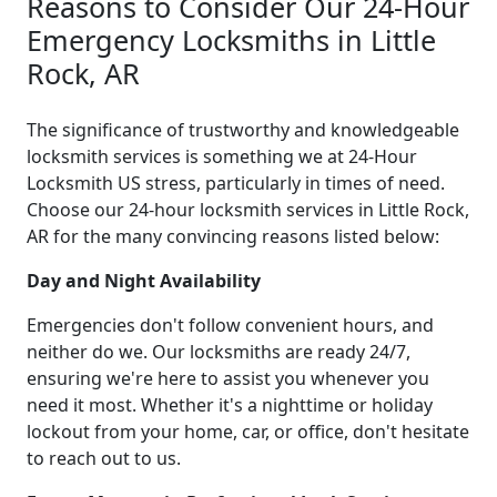
Reasons to Consider Our 24-Hour
Emergency Locksmiths in Little
Rock, AR
The significance of trustworthy and knowledgeable
locksmith services is something we at 24-Hour
Locksmith US stress, particularly in times of need.
Choose our 24-hour locksmith services in Little Rock,
AR for the many convincing reasons listed below:
Day and Night Availability
Emergencies don't follow convenient hours, and
neither do we. Our locksmiths are ready 24/7,
ensuring we're here to assist you whenever you
need it most. Whether it's a nighttime or holiday
lockout from your home, car, or office, don't hesitate
to reach out to us.