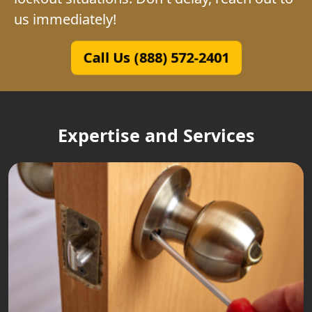
us immediately!
Call Us (888) 572-2401
Expertise and Services