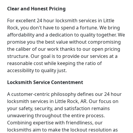
Clear and Honest Pricing
For excellent 24 hour locksmith services in Little
Rock, you don't have to spend a fortune. We bring
affordability and a dedication to quality together. We
promise you the best value without compromising
the caliber of our work thanks to our open pricing
structure. Our goal is to provide our services at a
reasonable cost while keeping the ratio of
accessibility to quality just.
Locksmith Service Contentment
A customer-centric philosophy defines our 24 hour
locksmith services in Little Rock, AR. Our focus on
your safety, security, and satisfaction remains
unwavering throughout the entire process.
Combining expertise with friendliness, our
locksmiths aim to make the lockout resolution as