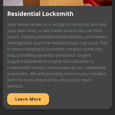
Residential Locksmith
Your home serves as a refuge of safety for you and
your dear ones, a safe haven where you can find
peace. Despite potential vulnerabilities, unforeseen
emergencies and lock-related issues may arise. This
is where residential locksmith services come into
play, providing essential assistance. Urgent
Support Delivered Promptly Your situation is
treated with utmost seriousness by our residential
locksmiths. We will promptly come to your location
with the tools required to unlock your door
without...
Learn More