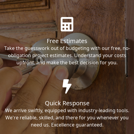
Free Estimates
Take the guesswork out of budgeting with our free, no-
obligation project estimates. Understand your costs
upfront, and make the best decision for you.
Quick Response
We arrive swiftly, equipped with industry-leading tools.
We're reliable, skilled, and there for you whenever you
need us. Excellence guaranteed.