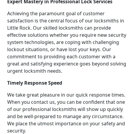
Expert Mastery in Professional Lock Services
Achieving the paramount goal of customer
satisfaction is the central focus of our locksmiths in
Little Rock. Our skilled locksmiths can provide
effective solutions whether you require new security
system technologies, are coping with challenging
lockout situations, or have lost your keys. Our
commitment to providing each customer with a
great and satisfying experience goes beyond solving
urgent locksmith needs.
Timely Response Speed
We take great pleasure in our quick response times.
When you contact us, you can be confident that one
of our professional locksmiths will show up quickly
and be well-prepared to manage any circumstance.
We place the utmost importance on your safety and
security.