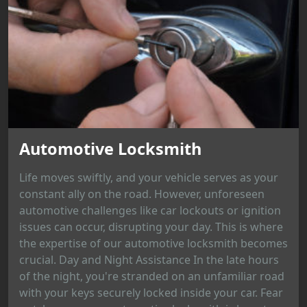
Automotive Locksmith
Life moves swiftly, and your vehicle serves as your
constant ally on the road. However, unforeseen
automotive challenges like car lockouts or ignition
issues can occur, disrupting your day. This is where
the expertise of our automotive locksmith becomes
crucial. Day and Night Assistance In the late hours
of the night, you're stranded on an unfamiliar road
with your keys securely locked inside your car. Fear