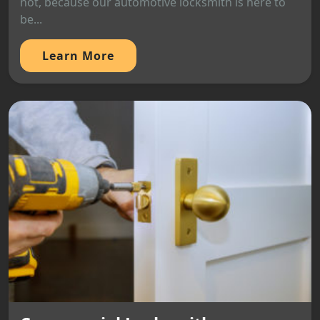
not, because our automotive locksmith is here to
be...
Learn More