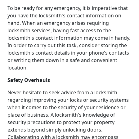
To be ready for any emergency, it is imperative that
you have the locksmith's contact information on
hand. When an emergency arises requiring
locksmith services, having fast access to the
locksmith's contact information may come in handy.
In order to carry out this task, consider storing the
locksmith's contact details in your phone's contacts
or writing them down in a safe and convenient
location.
Safety Overhauls
Never hesitate to seek advice from a locksmith
regarding improving your locks or security systems
when it comes to the security of your residence or
place of business. A locksmith's knowledge of
security precautions to protect your property
extends beyond simply unlocking doors.
Collaborating with a locksmith may encompass