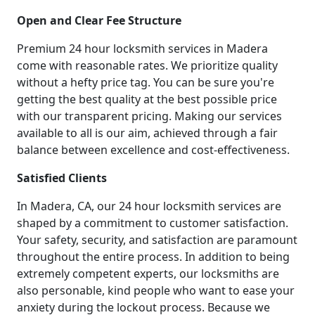
Open and Clear Fee Structure
Premium 24 hour locksmith services in Madera
come with reasonable rates. We prioritize quality
without a hefty price tag. You can be sure you're
getting the best quality at the best possible price
with our transparent pricing. Making our services
available to all is our aim, achieved through a fair
balance between excellence and cost-effectiveness.
Satisfied Clients
In Madera, CA, our 24 hour locksmith services are
shaped by a commitment to customer satisfaction.
Your safety, security, and satisfaction are paramount
throughout the entire process. In addition to being
extremely competent experts, our locksmiths are
also personable, kind people who want to ease your
anxiety during the lockout process. Because we