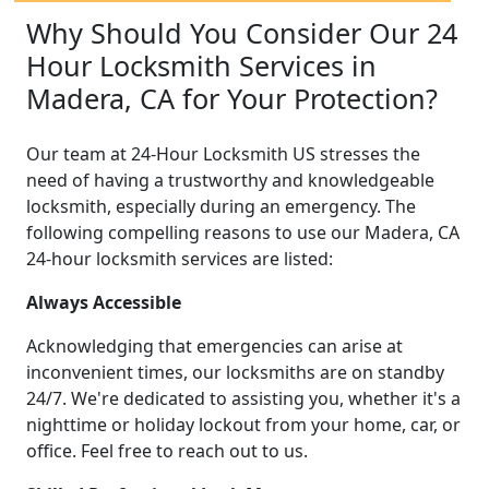
Why Should You Consider Our 24
Hour Locksmith Services in
Madera, CA for Your Protection?
Our team at 24-Hour Locksmith US stresses the
need of having a trustworthy and knowledgeable
locksmith, especially during an emergency. The
following compelling reasons to use our Madera, CA
24-hour locksmith services are listed:
Always Accessible
Acknowledging that emergencies can arise at
inconvenient times, our locksmiths are on standby
24/7. We're dedicated to assisting you, whether it's a
nighttime or holiday lockout from your home, car, or
office. Feel free to reach out to us.