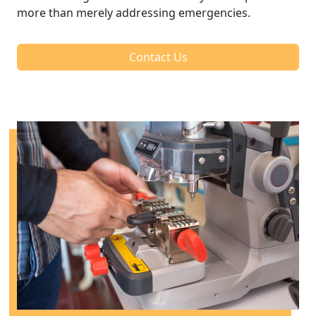
more than merely addressing emergencies.
Contact Us