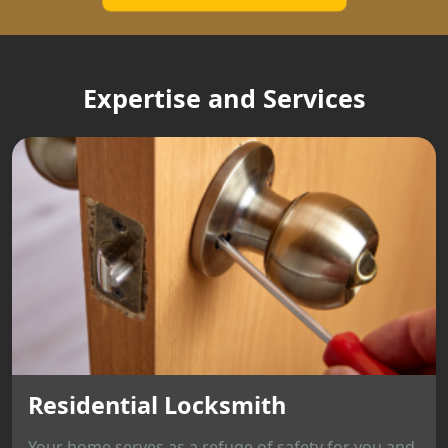
Expertise and Services
Residential Locksmith
Your home serves as a refuge of safety for you and