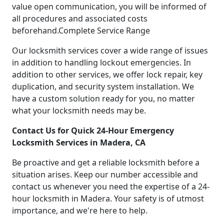
value open communication, you will be informed of
all procedures and associated costs
beforehand.Complete Service Range
Our locksmith services cover a wide range of issues
in addition to handling lockout emergencies. In
addition to other services, we offer lock repair, key
duplication, and security system installation. We
have a custom solution ready for you, no matter
what your locksmith needs may be.
Contact Us for Quick 24-Hour Emergency
Locksmith Services in Madera, CA
Be proactive and get a reliable locksmith before a
situation arises. Keep our number accessible and
contact us whenever you need the expertise of a 24-
hour locksmith in Madera. Your safety is of utmost
importance, and we're here to help.