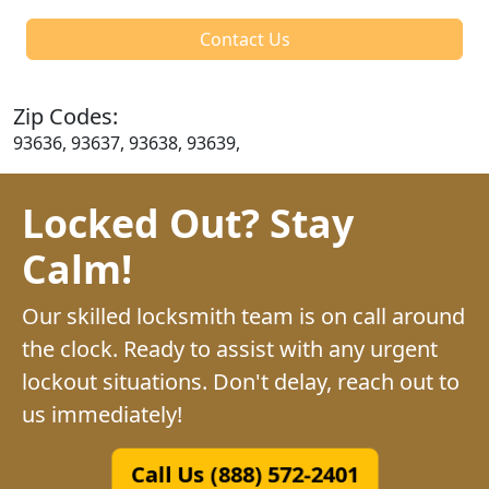
Contact Us
Zip Codes:
93636, 93637, 93638, 93639,
Locked Out? Stay
Calm!
Our skilled locksmith team is on call around
the clock. Ready to assist with any urgent
lockout situations. Don't delay, reach out to
us immediately!
Call Us (888) 572-2401