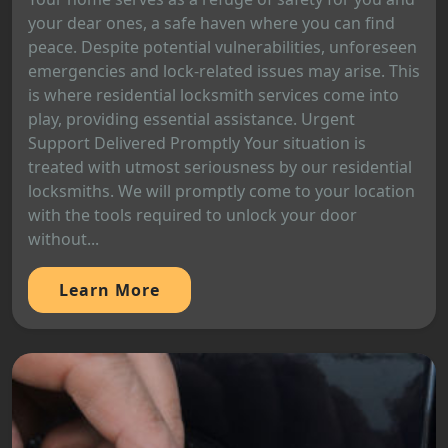
your dear ones, a safe haven where you can find
peace. Despite potential vulnerabilities, unforeseen
emergencies and lock-related issues may arise. This
is where residential locksmith services come into
play, providing essential assistance. Urgent
Support Delivered Promptly Your situation is
treated with utmost seriousness by our residential
locksmiths. We will promptly come to your location
with the tools required to unlock your door
without...
Learn More