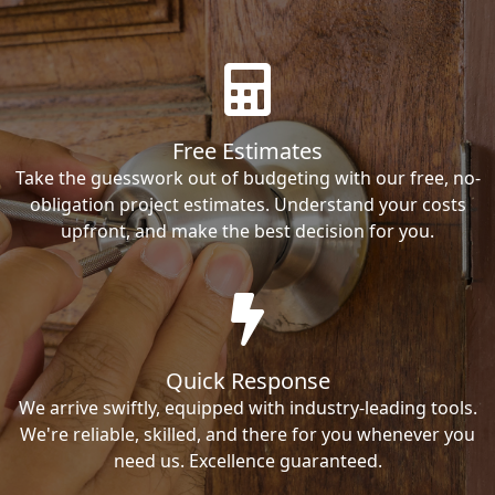
Free Estimates
Take the guesswork out of budgeting with our free, no-
obligation project estimates. Understand your costs
upfront, and make the best decision for you.
Quick Response
We arrive swiftly, equipped with industry-leading tools.
We're reliable, skilled, and there for you whenever you
need us. Excellence guaranteed.