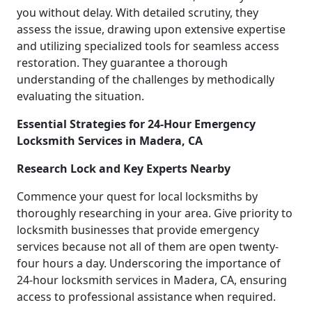
you without delay. With detailed scrutiny, they
assess the issue, drawing upon extensive expertise
and utilizing specialized tools for seamless access
restoration. They guarantee a thorough
understanding of the challenges by methodically
evaluating the situation.
Essential Strategies for 24-Hour Emergency
Locksmith Services in Madera, CA
Research Lock and Key Experts Nearby
Commence your quest for local locksmiths by
thoroughly researching in your area. Give priority to
locksmith businesses that provide emergency
services because not all of them are open twenty-
four hours a day. Underscoring the importance of
24-hour locksmith services in Madera, CA, ensuring
access to professional assistance when required.