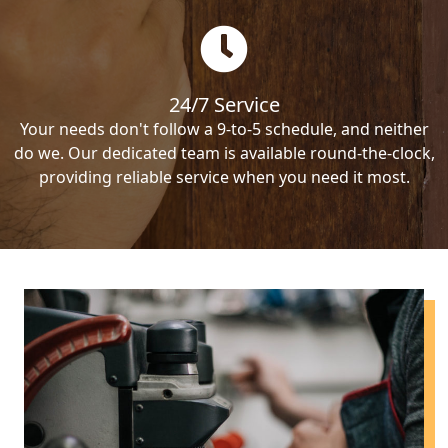
24/7 Service
Your needs don't follow a 9-to-5 schedule, and neither
do we. Our dedicated team is available round-the-clock,
providing reliable service when you need it most.