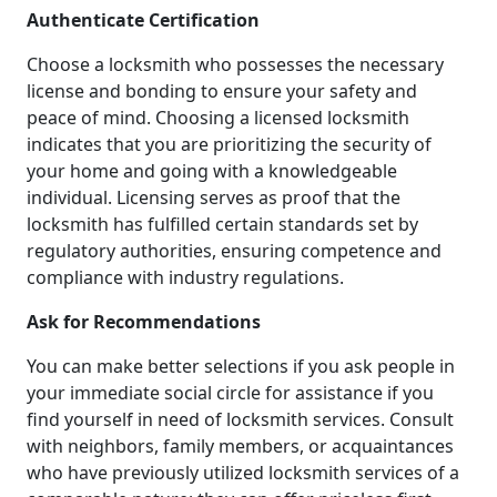
Authenticate Certification
Choose a locksmith who possesses the necessary
license and bonding to ensure your safety and
peace of mind. Choosing a licensed locksmith
indicates that you are prioritizing the security of
your home and going with a knowledgeable
individual. Licensing serves as proof that the
locksmith has fulfilled certain standards set by
regulatory authorities, ensuring competence and
compliance with industry regulations.
Ask for Recommendations
You can make better selections if you ask people in
your immediate social circle for assistance if you
find yourself in need of locksmith services. Consult
with neighbors, family members, or acquaintances
who have previously utilized locksmith services of a