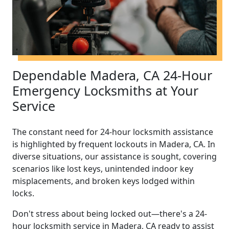
Dependable Madera, CA 24-Hour
Emergency Locksmiths at Your
Service
The constant need for 24-hour locksmith assistance
is highlighted by frequent lockouts in Madera, CA. In
diverse situations, our assistance is sought, covering
scenarios like lost keys, unintended indoor key
misplacements, and broken keys lodged within
locks.
Don't stress about being locked out—there's a 24-
hour locksmith service in Madera, CA ready to assist