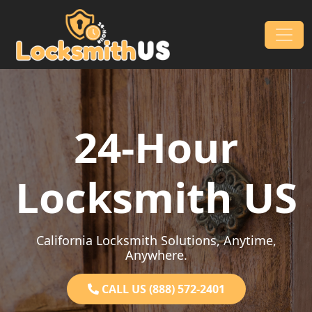
Skip to content
Main Navigation
24-Hour
Locksmith US
California Locksmith Solutions, Anytime,
Anywhere.
CALL US (888) 572-2401