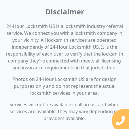
Disclaimer
24-Hour Locksmith US is a locksmith industry referral
service. We connect you with a locksmith company in
your vicinity. All locksmith services are operated
independently of 24-Hour Locksmith US. It is the
responsibility of each user to verify that the locksmith
company they're connected with meets all licensing
and insurance requirements in that jurisdiction.
Photos on 24-Hour Locksmith US are for design
purposes only and do not represent the actual
locksmith services in your area.
Services will not be available in all areas, and when
services are available, they may vary depending on
providers available.