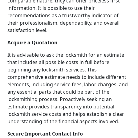
comparable nature; they can offer priceless first
information. It is possible to use their
recommendations as a trustworthy indicator of
their professionalism, dependability, and overall
satisfaction level.
Acquire a Quotation
It is advisable to ask the locksmith for an estimate
that includes all possible costs in full before
beginning any locksmith services. This
comprehensive estimate needs to include different
elements, including service fees, labor charges, and
any essential parts that could be part of the
locksmithing process. Proactively seeking an
estimate provides transparency into potential
locksmith service costs and helps establish a clear
understanding of the financial aspects involved.
Secure Important Contact Info