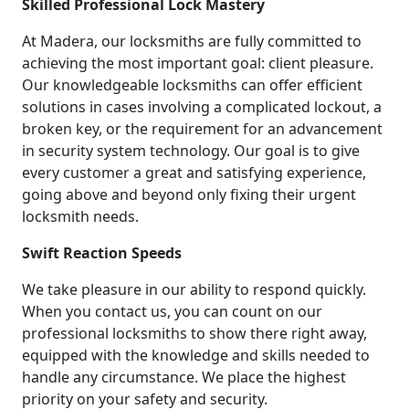
Skilled Professional Lock Mastery
At Madera, our locksmiths are fully committed to
achieving the most important goal: client pleasure.
Our knowledgeable locksmiths can offer efficient
solutions in cases involving a complicated lockout, a
broken key, or the requirement for an advancement
in security system technology. Our goal is to give
every customer a great and satisfying experience,
going above and beyond only fixing their urgent
locksmith needs.
Swift Reaction Speeds
We take pleasure in our ability to respond quickly.
When you contact us, you can count on our
professional locksmiths to show there right away,
equipped with the knowledge and skills needed to
handle any circumstance. We place the highest
priority on your safety and security.