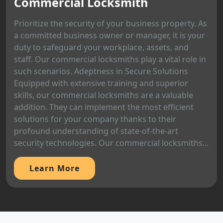
Commercial Locksmith
Prioritize the security of your business property. As
a committed business owner or manager, it is your
duty to safeguard your workplace, assets, and
staff. Our commercial locksmiths play a vital role in
such scenarios. Adeptness in Secure Solutions
Equipped with extensive training and superior
skills, our commercial locksmiths are a valuable
addition. They can implement the most efficient
solutions for your company thanks to their
profound understanding of state-of-the-art
security technologies. Our commercial locksmiths...
Learn More