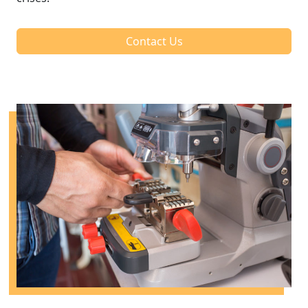
Contact Us