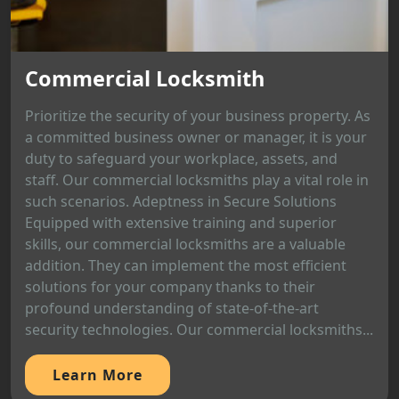
Commercial Locksmith
Prioritize the security of your business property. As
a committed business owner or manager, it is your
duty to safeguard your workplace, assets, and
staff. Our commercial locksmiths play a vital role in
such scenarios. Adeptness in Secure Solutions
Equipped with extensive training and superior
skills, our commercial locksmiths are a valuable
addition. They can implement the most efficient
solutions for your company thanks to their
profound understanding of state-of-the-art
security technologies. Our commercial locksmiths...
Learn More