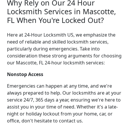
Why Rely on Our 24 Hour
Locksmith Services in Mascotte,
FL When You're Locked Out?
Here at 24-Hour Locksmith US, we emphasize the
need of reliable and skilled locksmith services,
particularly during emergencies. Take into
consideration these strong arguments for choosing
our Mascotte, FL 24-hour locksmith services:
Nonstop Access
Emergencies can happen at any time, and we're
always prepared to help. Our locksmiths are at your
service 24/7, 365 days a year, ensuring we're here to
assist you in your time of need. Whether it's a late-
night or holiday lockout from your home, car, or
office, don't hesitate to contact us.