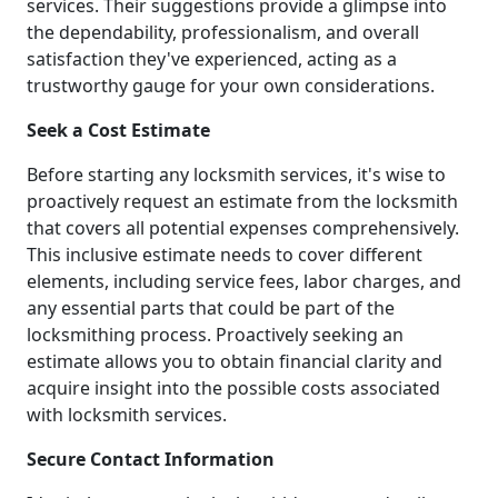
services. Their suggestions provide a glimpse into
the dependability, professionalism, and overall
satisfaction they've experienced, acting as a
trustworthy gauge for your own considerations.
Seek a Cost Estimate
Before starting any locksmith services, it's wise to
proactively request an estimate from the locksmith
that covers all potential expenses comprehensively.
This inclusive estimate needs to cover different
elements, including service fees, labor charges, and
any essential parts that could be part of the
locksmithing process. Proactively seeking an
estimate allows you to obtain financial clarity and
acquire insight into the possible costs associated
with locksmith services.
Secure Contact Information