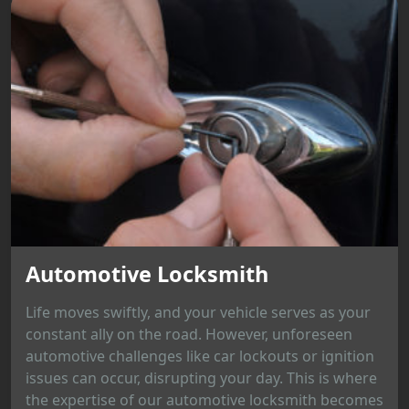
Automotive Locksmith
Life moves swiftly, and your vehicle serves as your
constant ally on the road. However, unforeseen
automotive challenges like car lockouts or ignition
issues can occur, disrupting your day. This is where
the expertise of our automotive locksmith becomes