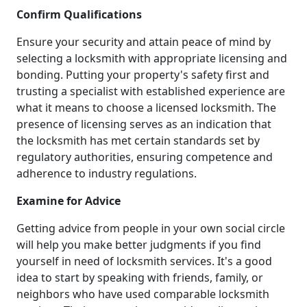
Confirm Qualifications
Ensure your security and attain peace of mind by
selecting a locksmith with appropriate licensing and
bonding. Putting your property's safety first and
trusting a specialist with established experience are
what it means to choose a licensed locksmith. The
presence of licensing serves as an indication that
the locksmith has met certain standards set by
regulatory authorities, ensuring competence and
adherence to industry regulations.
Examine for Advice
Getting advice from people in your own social circle
will help you make better judgments if you find
yourself in need of locksmith services. It's a good
idea to start by speaking with friends, family, or
neighbors who have used comparable locksmith