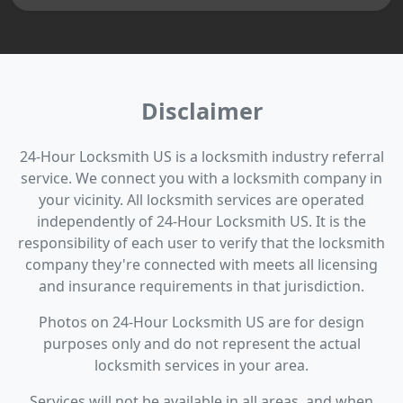
Disclaimer
24-Hour Locksmith US is a locksmith industry referral
service. We connect you with a locksmith company in
your vicinity. All locksmith services are operated
independently of 24-Hour Locksmith US. It is the
responsibility of each user to verify that the locksmith
company they're connected with meets all licensing
and insurance requirements in that jurisdiction.
Photos on 24-Hour Locksmith US are for design
purposes only and do not represent the actual
locksmith services in your area.
Services will not be available in all areas, and when