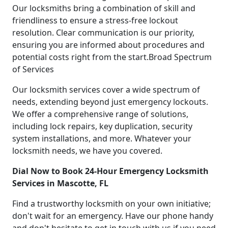
Our locksmiths bring a combination of skill and
friendliness to ensure a stress-free lockout
resolution. Clear communication is our priority,
ensuring you are informed about procedures and
potential costs right from the start.Broad Spectrum
of Services
Our locksmith services cover a wide spectrum of
needs, extending beyond just emergency lockouts.
We offer a comprehensive range of solutions,
including lock repairs, key duplication, security
system installations, and more. Whatever your
locksmith needs, we have you covered.
Dial Now to Book 24-Hour Emergency Locksmith
Services in Mascotte, FL
Find a trustworthy locksmith on your own initiative;
don't wait for an emergency. Have our phone handy
and don't hesitate to get in touch with us if you need