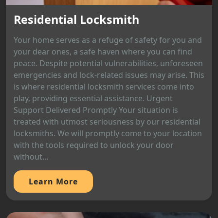
Residential Locksmith
Your home serves as a refuge of safety for you and
your dear ones, a safe haven where you can find
peace. Despite potential vulnerabilities, unforeseen
emergencies and lock-related issues may arise. This
is where residential locksmith services come into
play, providing essential assistance. Urgent
Support Delivered Promptly Your situation is
treated with utmost seriousness by our residential
locksmiths. We will promptly come to your location
with the tools required to unlock your door
without...
Learn More