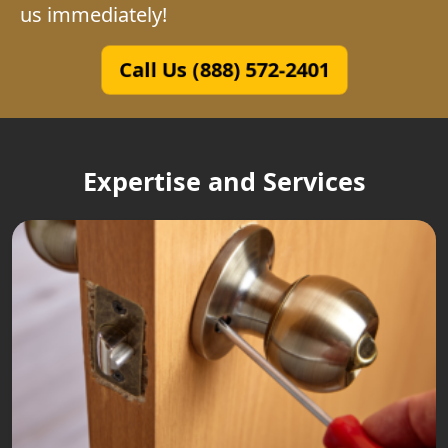
us immediately!
Call Us (888) 572-2401
Expertise and Services