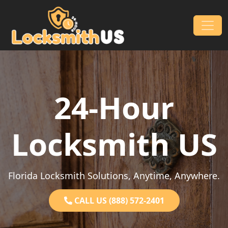
Skip to content
Main Navigation
24-Hour
Locksmith US
Florida Locksmith Solutions, Anytime, Anywhere.
CALL US (888) 572-2401