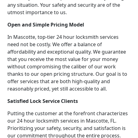
any situation. Your safety and security are of the
utmost importance to us.
Open and Simple Pricing Model
In Mascotte, top-tier 24 hour locksmith services
need not be costly. We offer a balance of
affordability and exceptional quality. We guarantee
that you receive the most value for your money
without compromising the caliber of our work
thanks to our open pricing structure. Our goal is to
offer services that are both high-quality and
reasonably priced, yet still accessible to all.
Satisfied Lock Service Clients
Putting the customer at the forefront characterizes
our 24 hour locksmith services in Mascotte, FL.
Prioritizing your safety, security, and satisfaction is
our commitment throughout the entire process.