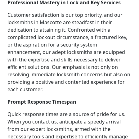
Professional Mastery in Lock and Key Services
Customer satisfaction is our top priority, and our
locksmiths in Mascotte are steadfast in their
dedication to attaining it. Confronted with a
complicated lockout circumstance, a fractured key,
or the aspiration for a security system
enhancement, our adept locksmiths are equipped
with the expertise and skills necessary to deliver
efficient solutions. Our emphasis is not only on
resolving immediate locksmith concerns but also on
providing a positive and contented experience for
each customer.
Prompt Response Timespan
Quick response times are a source of pride for us.
When you contact us, anticipate a speedy arrival
from our expert locksmiths, armed with the
necessary tools and expertise to efficiently manage