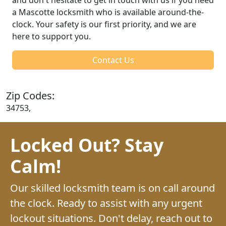
a Mascotte locksmith who is available around-the-
clock. Your safety is our first priority, and we are
here to support you.
Contact Us
Zip Codes:
34753,
Locked Out? Stay
Calm!
Our skilled locksmith team is on call around
the clock. Ready to assist with any urgent
lockout situations. Don't delay, reach out to