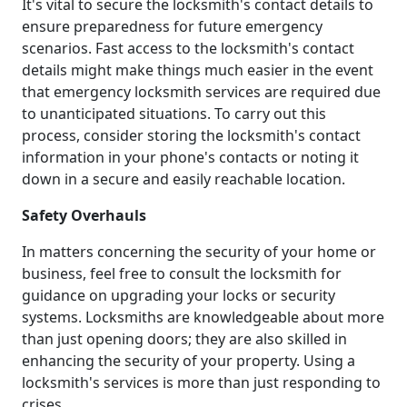
It's vital to secure the locksmith's contact details to
ensure preparedness for future emergency
scenarios. Fast access to the locksmith's contact
details might make things much easier in the event
that emergency locksmith services are required due
to unanticipated situations. To carry out this
process, consider storing the locksmith's contact
information in your phone's contacts or noting it
down in a secure and easily reachable location.
Safety Overhauls
In matters concerning the security of your home or
business, feel free to consult the locksmith for
guidance on upgrading your locks or security
systems. Locksmiths are knowledgeable about more
than just opening doors; they are also skilled in
enhancing the security of your property. Using a
locksmith's services is more than just responding to
crises.