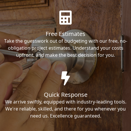
Free Estimates
Take the guesswork out of budgeting with our free, no-
obligation project estimates. Understand your costs
upfront, and make the best decision for you.
Quick Response
We arrive swiftly, equipped with industry-leading tools.
We're reliable, skilled, and there for you whenever you
need us. Excellence guaranteed.