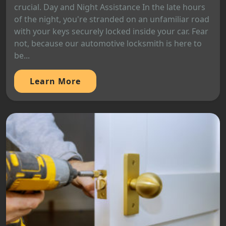
crucial. Day and Night Assistance In the late hours
of the night, you're stranded on an unfamiliar road
with your keys securely locked inside your car. Fear
not, because our automotive locksmith is here to
be...
Learn More