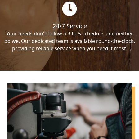
24/7 Service
Your needs don't follow a 9-to-5 schedule, and neither
do we. Our dedicated team is available round-the-clock,
providing reliable service when you need it most.