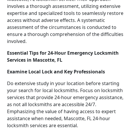
involves a thorough assessment, utilizing extensive
expertise and specialized tools to seamlessly restore
access without adverse effects. A systematic
assessment of the circumstances is conducted to
ensure a thorough comprehension of the difficulties
involved.
Essential Tips for 24-Hour Emergency Locksmith
Services in Mascotte, FL
Examine Local Lock and Key Professionals
Do extensive study in your location before starting
your search for local locksmiths. Focus on locksmith
services that provide 24-hour emergency assistance,
as not all locksmiths are accessible 24/7.
Emphasizing the value of having access to expert
assistance when needed, Mascotte, FL 24-hour
locksmith services are essential.