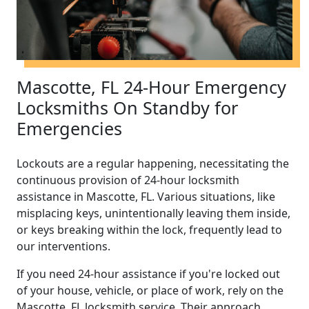
Mascotte, FL 24-Hour Emergency
Locksmiths On Standby for
Emergencies
Lockouts are a regular happening, necessitating the
continuous provision of 24-hour locksmith
assistance in Mascotte, FL. Various situations, like
misplacing keys, unintentionally leaving them inside,
or keys breaking within the lock, frequently lead to
our interventions.
If you need 24-hour assistance if you're locked out
of your house, vehicle, or place of work, rely on the
Mascotte, FL locksmith service. Their approach