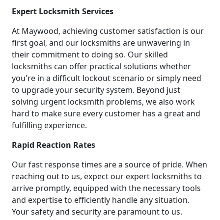
Expert Locksmith Services
At Maywood, achieving customer satisfaction is our
first goal, and our locksmiths are unwavering in
their commitment to doing so. Our skilled
locksmiths can offer practical solutions whether
you're in a difficult lockout scenario or simply need
to upgrade your security system. Beyond just
solving urgent locksmith problems, we also work
hard to make sure every customer has a great and
fulfilling experience.
Rapid Reaction Rates
Our fast response times are a source of pride. When
reaching out to us, expect our expert locksmiths to
arrive promptly, equipped with the necessary tools
and expertise to efficiently handle any situation.
Your safety and security are paramount to us.