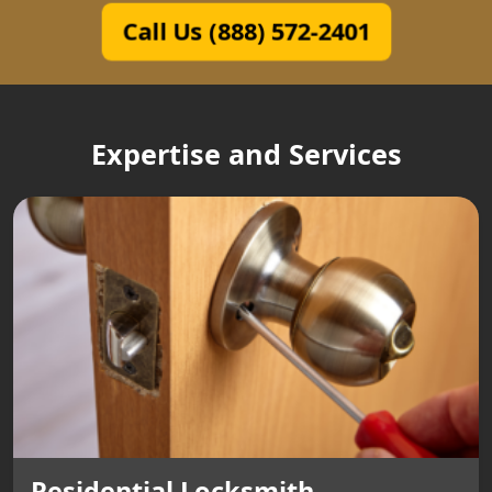
Call Us (888) 572-2401
Expertise and Services
Residential Locksmith