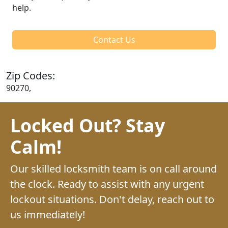
help.
Contact Us
Zip Codes:
90270,
Locked Out? Stay
Calm!
Our skilled locksmith team is on call around
the clock. Ready to assist with any urgent
lockout situations. Don't delay, reach out to
us immediately!