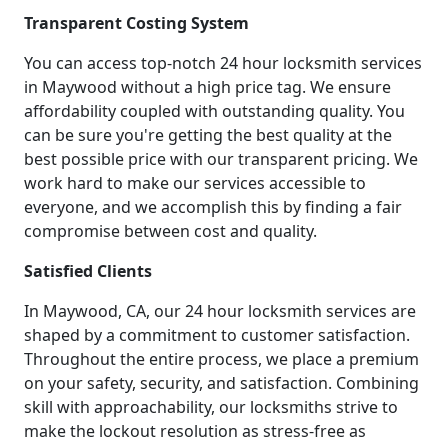
Transparent Costing System
You can access top-notch 24 hour locksmith services
in Maywood without a high price tag. We ensure
affordability coupled with outstanding quality. You
can be sure you're getting the best quality at the
best possible price with our transparent pricing. We
work hard to make our services accessible to
everyone, and we accomplish this by finding a fair
compromise between cost and quality.
Satisfied Clients
In Maywood, CA, our 24 hour locksmith services are
shaped by a commitment to customer satisfaction.
Throughout the entire process, we place a premium
on your safety, security, and satisfaction. Combining
skill with approachability, our locksmiths strive to
make the lockout resolution as stress-free as