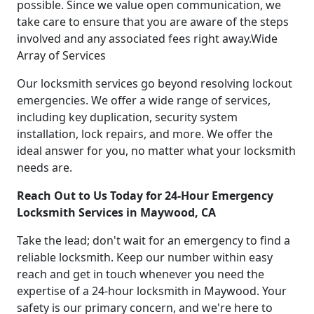
possible. Since we value open communication, we
take care to ensure that you are aware of the steps
involved and any associated fees right away.Wide
Array of Services
Our locksmith services go beyond resolving lockout
emergencies. We offer a wide range of services,
including key duplication, security system
installation, lock repairs, and more. We offer the
ideal answer for you, no matter what your locksmith
needs are.
Reach Out to Us Today for 24-Hour Emergency
Locksmith Services in Maywood, CA
Take the lead; don't wait for an emergency to find a
reliable locksmith. Keep our number within easy
reach and get in touch whenever you need the
expertise of a 24-hour locksmith in Maywood. Your
safety is our primary concern, and we're here to