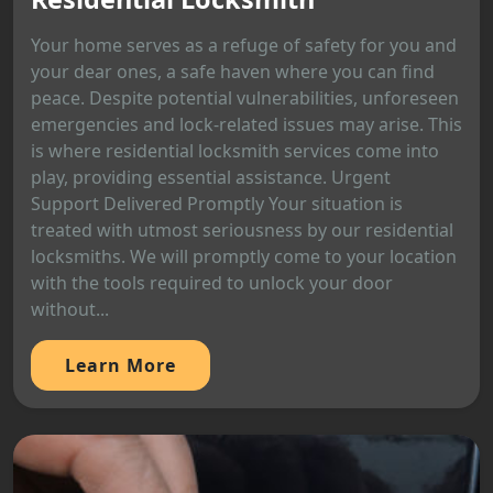
Your home serves as a refuge of safety for you and
your dear ones, a safe haven where you can find
peace. Despite potential vulnerabilities, unforeseen
emergencies and lock-related issues may arise. This
is where residential locksmith services come into
play, providing essential assistance. Urgent
Support Delivered Promptly Your situation is
treated with utmost seriousness by our residential
locksmiths. We will promptly come to your location
with the tools required to unlock your door
without...
Learn More