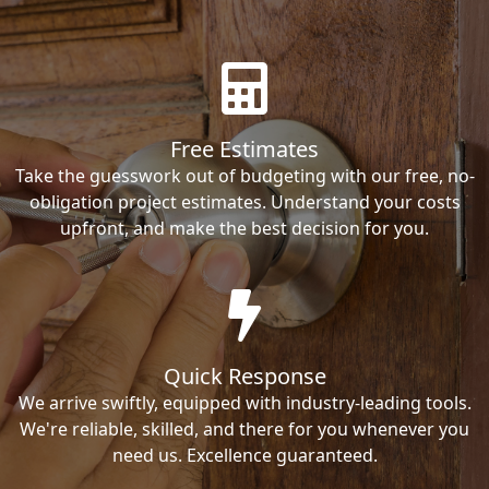
Free Estimates
Take the guesswork out of budgeting with our free, no-
obligation project estimates. Understand your costs
upfront, and make the best decision for you.
Quick Response
We arrive swiftly, equipped with industry-leading tools.
We're reliable, skilled, and there for you whenever you
need us. Excellence guaranteed.