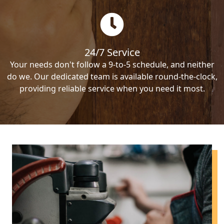
24/7 Service
Your needs don't follow a 9-to-5 schedule, and neither
do we. Our dedicated team is available round-the-clock,
providing reliable service when you need it most.