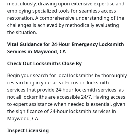
meticulously, drawing upon extensive expertise and
employing specialized tools for seamless access
restoration. A comprehensive understanding of the
challenges is achieved by methodically evaluating
the situation.
Vital Guidance for 24-Hour Emergency Locksmith
Services in Maywood, CA
Check Out Locksmiths Close By
Begin your search for local locksmiths by thoroughly
researching in your area. Focus on locksmith
services that provide 24-hour locksmith services, as
not all locksmiths are accessible 24/7. Having access
to expert assistance when needed is essential, given
the significance of 24-hour locksmith services in
Maywood, CA.
Inspect Licensing