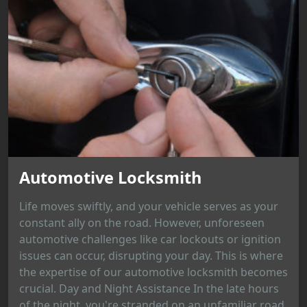
Automotive Locksmith
Life moves swiftly, and your vehicle serves as your
constant ally on the road. However, unforeseen
automotive challenges like car lockouts or ignition
issues can occur, disrupting your day. This is where
the expertise of our automotive locksmith becomes
crucial. Day and Night Assistance In the late hours
of the night, you're stranded on an unfamiliar road