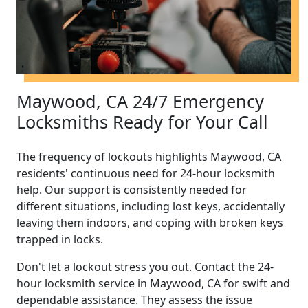
Maywood, CA 24/7 Emergency
Locksmiths Ready for Your Call
The frequency of lockouts highlights Maywood, CA
residents' continuous need for 24-hour locksmith
help. Our support is consistently needed for
different situations, including lost keys, accidentally
leaving them indoors, and coping with broken keys
trapped in locks.
Don't let a lockout stress you out. Contact the 24-
hour locksmith service in Maywood, CA for swift and
dependable assistance. They assess the issue