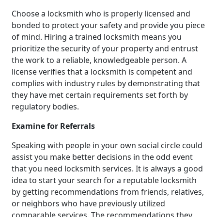
Choose a locksmith who is properly licensed and
bonded to protect your safety and provide you piece
of mind. Hiring a trained locksmith means you
prioritize the security of your property and entrust
the work to a reliable, knowledgeable person. A
license verifies that a locksmith is competent and
complies with industry rules by demonstrating that
they have met certain requirements set forth by
regulatory bodies.
Examine for Referrals
Speaking with people in your own social circle could
assist you make better decisions in the odd event
that you need locksmith services. It is always a good
idea to start your search for a reputable locksmith
by getting recommendations from friends, relatives,
or neighbors who have previously utilized
comparable services. The recommendations they