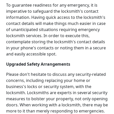
To guarantee readiness for any emergency, it is
imperative to safeguard the locksmith's contact
information. Having quick access to the locksmith's
contact details will make things much easier in case
of unanticipated situations requiring emergency
locksmith services. In order to execute this,
contemplate storing the locksmith's contact details
in your phone's contacts or noting them in a secure
and easily accessible spot.
Upgraded Safety Arrangements
Please don't hesitate to discuss any security-related
concerns, including replacing your home or
business's locks or security system, with the
locksmith. Locksmiths are experts in several security
measures to bolster your property, not only opening
doors. When working with a locksmith, there may be
more to it than merely responding to emergencies.