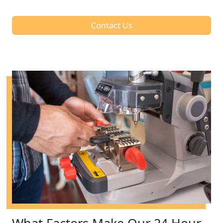
Contact Us
What Factors Make Our 24 Hour