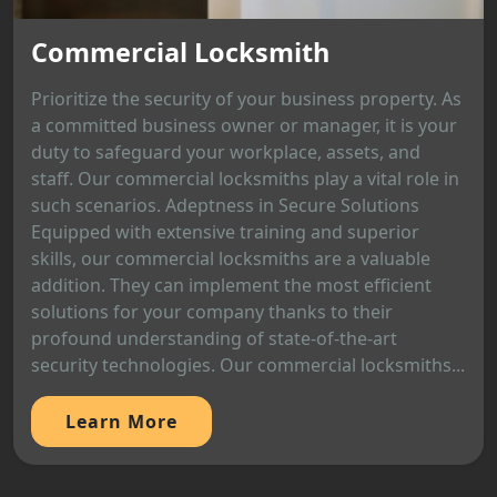
Commercial Locksmith
Prioritize the security of your business property. As
a committed business owner or manager, it is your
duty to safeguard your workplace, assets, and
staff. Our commercial locksmiths play a vital role in
such scenarios. Adeptness in Secure Solutions
Equipped with extensive training and superior
skills, our commercial locksmiths are a valuable
addition. They can implement the most efficient
solutions for your company thanks to their
profound understanding of state-of-the-art
security technologies. Our commercial locksmiths...
Learn More