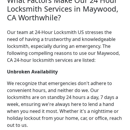
Locksmith Services in Maywood,
CA Worthwhile?
Our team at 24-Hour Locksmith US stresses the
need of having a trustworthy and knowledgeable
locksmith, especially during an emergency. The
following compelling reasons to use our Maywood,
CA 24-hour locksmith services are listed:
Unbroken Availability
We recognize that emergencies don't adhere to
convenient hours, and neither do we. Our
locksmiths are on standby 24 hours a day, 7 days a
week, ensuring we're always here to lend a hand
when you need it most. Whether it's a nighttime or
holiday lockout from your home, car, or office, reach
out to us.