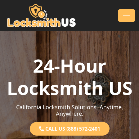
Skip to content
Main Navigation
24-Hour
Locksmith US
California Locksmith Solutions, Anytime,
Anywhere.
CALL US (888) 572-2401