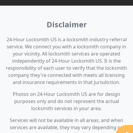
Disclaimer
24-Hour Locksmith US is a locksmith industry referral
service. We connect you with a locksmith company in
your vicinity. All locksmith services are operated
independently of 24-Hour Locksmith US. It is the
responsibility of each user to verify that the locksmith
company they're connected with meets all licensing
and insurance requirements in that jurisdiction.
Photos on 24-Hour Locksmith US are for design
purposes only and do not represent the actual
locksmith services in your area.
Services will not be available in all areas, and when
services are available, they may vary depending on