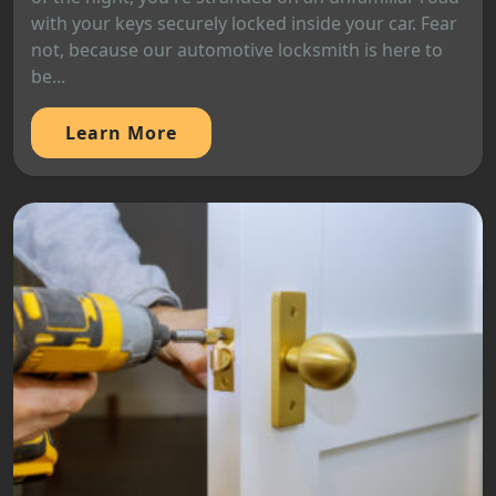
with your keys securely locked inside your car. Fear
not, because our automotive locksmith is here to
be...
Learn More