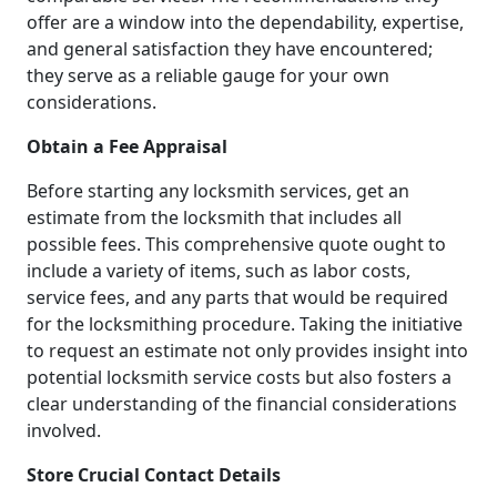
offer are a window into the dependability, expertise,
and general satisfaction they have encountered;
they serve as a reliable gauge for your own
considerations.
Obtain a Fee Appraisal
Before starting any locksmith services, get an
estimate from the locksmith that includes all
possible fees. This comprehensive quote ought to
include a variety of items, such as labor costs,
service fees, and any parts that would be required
for the locksmithing procedure. Taking the initiative
to request an estimate not only provides insight into
potential locksmith service costs but also fosters a
clear understanding of the financial considerations
involved.
Store Crucial Contact Details