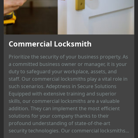
Commercial Locksmith
Prioritize the security of your business property. As
a committed business owner or manager, it is your
duty to safeguard your workplace, assets, and
staff. Our commercial locksmiths play a vital role in
such scenarios. Adeptness in Secure Solutions
Equipped with extensive training and superior
skills, our commercial locksmiths are a valuable
addition. They can implement the most efficient
solutions for your company thanks to their
profound understanding of state-of-the-art
security technologies. Our commercial locksmiths...