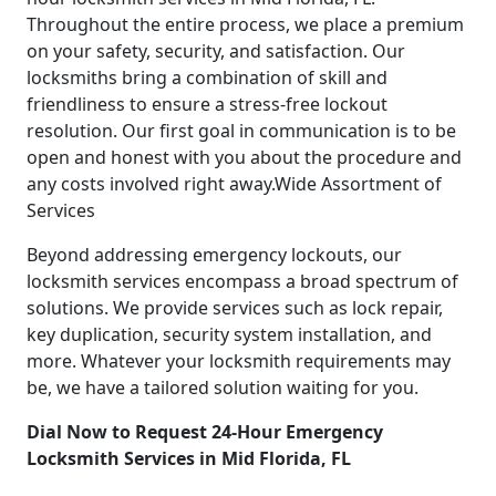
Throughout the entire process, we place a premium
on your safety, security, and satisfaction. Our
locksmiths bring a combination of skill and
friendliness to ensure a stress-free lockout
resolution. Our first goal in communication is to be
open and honest with you about the procedure and
any costs involved right away.Wide Assortment of
Services
Beyond addressing emergency lockouts, our
locksmith services encompass a broad spectrum of
solutions. We provide services such as lock repair,
key duplication, security system installation, and
more. Whatever your locksmith requirements may
be, we have a tailored solution waiting for you.
Dial Now to Request 24-Hour Emergency
Locksmith Services in Mid Florida, FL