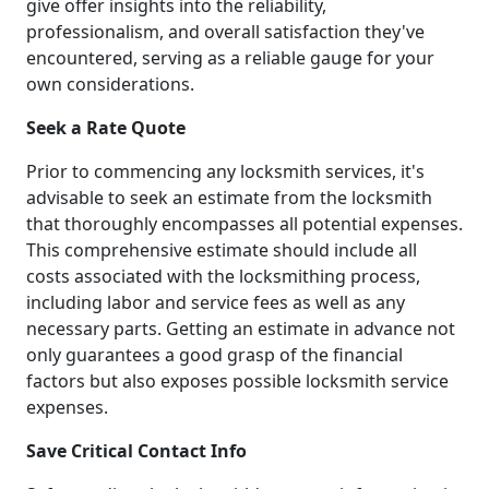
give offer insights into the reliability,
professionalism, and overall satisfaction they've
encountered, serving as a reliable gauge for your
own considerations.
Seek a Rate Quote
Prior to commencing any locksmith services, it's
advisable to seek an estimate from the locksmith
that thoroughly encompasses all potential expenses.
This comprehensive estimate should include all
costs associated with the locksmithing process,
including labor and service fees as well as any
necessary parts. Getting an estimate in advance not
only guarantees a good grasp of the financial
factors but also exposes possible locksmith service
expenses.
Save Critical Contact Info