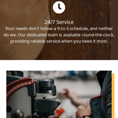
24/7 Service
Your needs don't follow a 9-to-5 schedule, and neither
do we. Our dedicated team is available round-the-clock,
providing reliable service when you need it most.