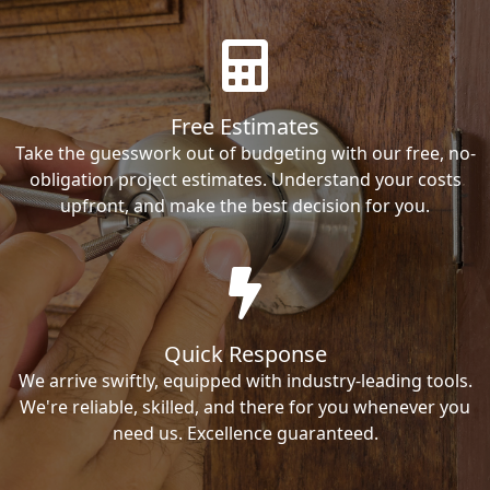
Free Estimates
Take the guesswork out of budgeting with our free, no-
obligation project estimates. Understand your costs
upfront, and make the best decision for you.
Quick Response
We arrive swiftly, equipped with industry-leading tools.
We're reliable, skilled, and there for you whenever you
need us. Excellence guaranteed.