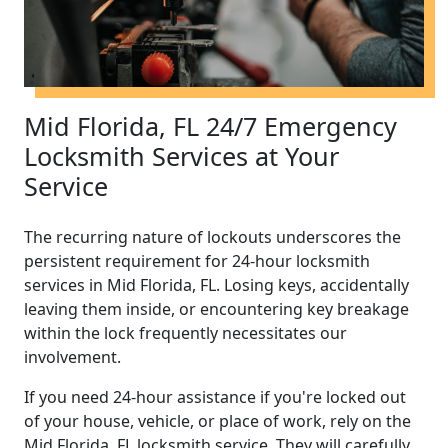
Mid Florida, FL 24/7 Emergency
Locksmith Services at Your
Service
The recurring nature of lockouts underscores the
persistent requirement for 24-hour locksmith
services in Mid Florida, FL. Losing keys, accidentally
leaving them inside, or encountering key breakage
within the lock frequently necessitates our
involvement.
If you need 24-hour assistance if you're locked out
of your house, vehicle, or place of work, rely on the
Mid Florida, FL locksmith service. They will carefully