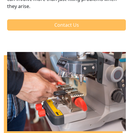
they arise.
Contact Us