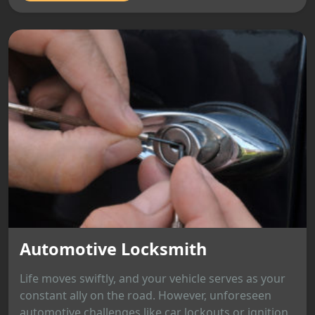
Automotive Locksmith
Life moves swiftly, and your vehicle serves as your
constant ally on the road. However, unforeseen
automotive challenges like car lockouts or ignition