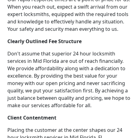
When you reach out, expect a swift arrival from our
expert locksmiths, equipped with the required tools
and knowledge to effectively handle any situation.
Your safety and security mean everything to us.
Clearly Outlined Fee Structure
Don't assume that superior 24 hour locksmith
services in Mid Florida are out of reach financially.
We provide affordability along with a dedication to
excellence. By providing the best value for your
money with our open pricing and never sacrificing
quality, we put your satisfaction first. By achieving a
just balance between quality and pricing, we hope to
make our services affordable for all.
Client Contentment
Placing the customer at the center shapes our 24
hour locksmith services in Mid Florida, FL.