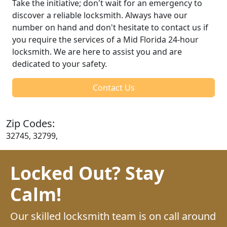
Take the initiative; don't wait for an emergency to
discover a reliable locksmith. Always have our
number on hand and don't hesitate to contact us if
you require the services of a Mid Florida 24-hour
locksmith. We are here to assist you and are
dedicated to your safety.
Contact Us
Zip Codes:
32745, 32799,
Locked Out? Stay
Calm!
Our skilled locksmith team is on call around