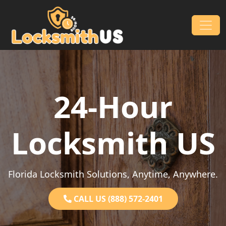
Skip to content
Main Navigation
24-Hour
Locksmith US
Florida Locksmith Solutions, Anytime, Anywhere.
CALL US (888) 572-2401