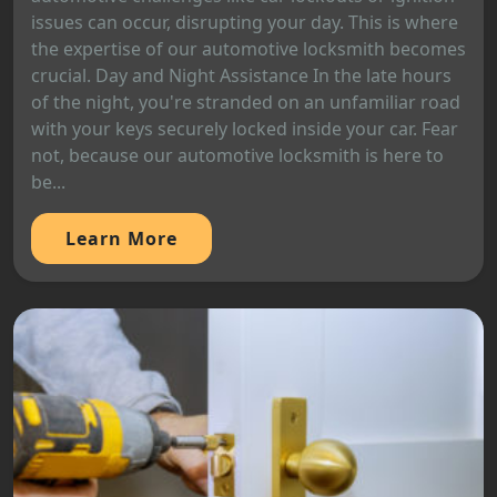
issues can occur, disrupting your day. This is where
the expertise of our automotive locksmith becomes
crucial. Day and Night Assistance In the late hours
of the night, you're stranded on an unfamiliar road
with your keys securely locked inside your car. Fear
not, because our automotive locksmith is here to
be...
Learn More