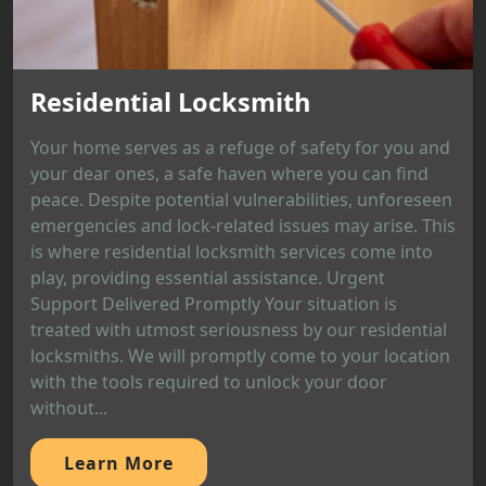
Residential Locksmith
Your home serves as a refuge of safety for you and
your dear ones, a safe haven where you can find
peace. Despite potential vulnerabilities, unforeseen
emergencies and lock-related issues may arise. This
is where residential locksmith services come into
play, providing essential assistance. Urgent
Support Delivered Promptly Your situation is
treated with utmost seriousness by our residential
locksmiths. We will promptly come to your location
with the tools required to unlock your door
without...
Learn More