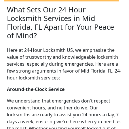
What Sets Our 24 Hour
Locksmith Services in Mid
Florida, FL Apart for Your Peace
of Mind?
Here at 24-Hour Locksmith US, we emphasize the
value of trustworthy and knowledgeable locksmith
services, especially during emergencies. Here are a
few strong arguments in favor of Mid Florida, FL, 24-
hour locksmith services:
Around-the-Clock Service
We understand that emergencies don't respect
convenient hours, and neither do we. Our
locksmiths are ready to assist you 24 hours a day, 7
days a week, ensuring we're here when you need us
the most. Whether you find yourself locked out of