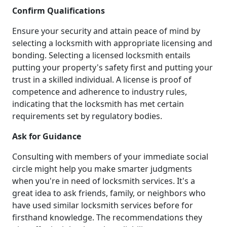
Confirm Qualifications
Ensure your security and attain peace of mind by
selecting a locksmith with appropriate licensing and
bonding. Selecting a licensed locksmith entails
putting your property's safety first and putting your
trust in a skilled individual. A license is proof of
competence and adherence to industry rules,
indicating that the locksmith has met certain
requirements set by regulatory bodies.
Ask for Guidance
Consulting with members of your immediate social
circle might help you make smarter judgments
when you're in need of locksmith services. It's a
great idea to ask friends, family, or neighbors who
have used similar locksmith services before for
firsthand knowledge. The recommendations they