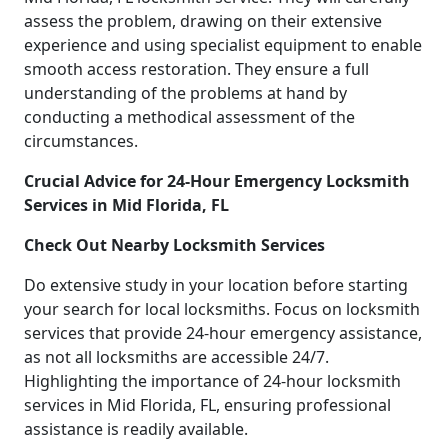
assess the problem, drawing on their extensive
experience and using specialist equipment to enable
smooth access restoration. They ensure a full
understanding of the problems at hand by
conducting a methodical assessment of the
circumstances.
Crucial Advice for 24-Hour Emergency Locksmith
Services in Mid Florida, FL
Check Out Nearby Locksmith Services
Do extensive study in your location before starting
your search for local locksmiths. Focus on locksmith
services that provide 24-hour emergency assistance,
as not all locksmiths are accessible 24/7.
Highlighting the importance of 24-hour locksmith
services in Mid Florida, FL, ensuring professional
assistance is readily available.