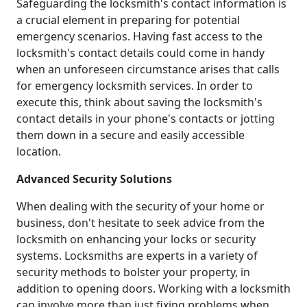
Safeguarding the locksmith's contact information is
a crucial element in preparing for potential
emergency scenarios. Having fast access to the
locksmith's contact details could come in handy
when an unforeseen circumstance arises that calls
for emergency locksmith services. In order to
execute this, think about saving the locksmith's
contact details in your phone's contacts or jotting
them down in a secure and easily accessible
location.
Advanced Security Solutions
When dealing with the security of your home or
business, don't hesitate to seek advice from the
locksmith on enhancing your locks or security
systems. Locksmiths are experts in a variety of
security methods to bolster your property, in
addition to opening doors. Working with a locksmith
can involve more than just fixing problems when