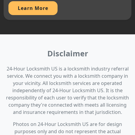
Learn More
Disclaimer
24-Hour Locksmith US is a locksmith industry referral
service. We connect you with a locksmith company in
your vicinity. All locksmith services are operated
independently of 24-Hour Locksmith US. It is the
responsibility of each user to verify that the locksmith
company they're connected with meets all licensing
and insurance requirements in that jurisdiction.
Photos on 24-Hour Locksmith US are for design
purposes only and do not represent the actual