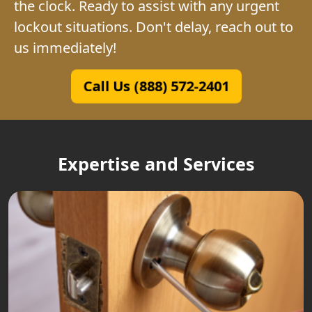
the clock. Ready to assist with any urgent
lockout situations. Don't delay, reach out to
us immediately!
Call Us (888) 572-2401
Expertise and Services