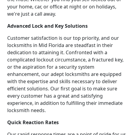
your home, car, or office at night or on holidays,
we're just a call away.
Advanced Lock and Key Solutions
Customer satisfaction is our top priority, and our
locksmiths in Mid Florida are steadfast in their
dedication to attaining it. Confronted with a
complicated lockout circumstance, a fractured key,
or the aspiration for a security system
enhancement, our adept locksmiths are equipped
with the expertise and skills necessary to deliver
efficient solutions. Our first goal is to make sure
every customer has a great and satisfying
experience, in addition to fulfilling their immediate
locksmith needs.
Quick Reaction Rates
Our rapid response times are a point of pride for us.