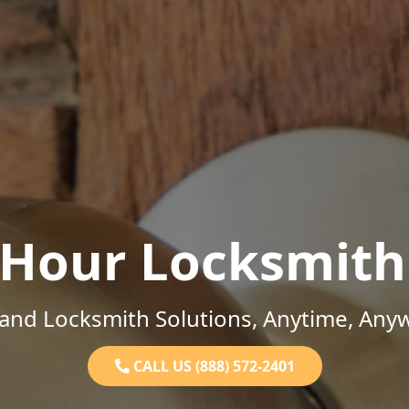
-Hour Locksmith
and Locksmith Solutions, Anytime, Any
CALL US (888) 572-2401