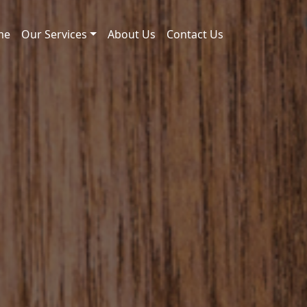
me
Our Services
About Us
Contact Us