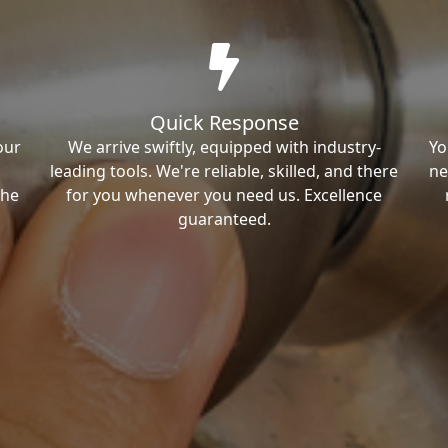
Quick Response
our
We arrive swiftly, equipped with industry-
Yo
leading tools. We're reliable, skilled, and there
ne
the
for you whenever you need us. Excellence
guaranteed.