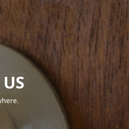
 US
where.