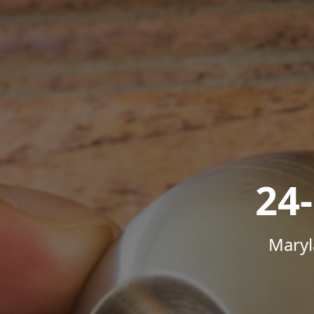
24
Maryl