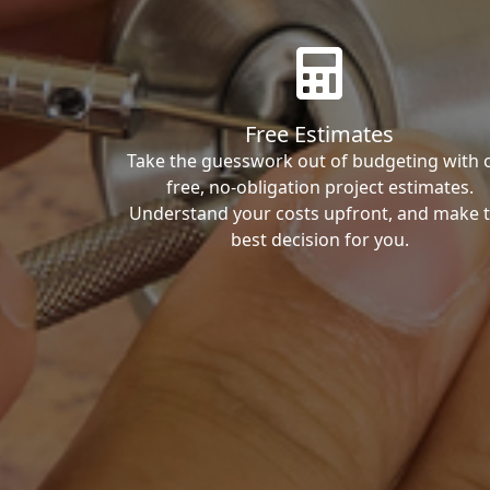
Free Estimates
Take the guesswork out of budgeting with 
free, no-obligation project estimates.
Understand your costs upfront, and make 
best decision for you.