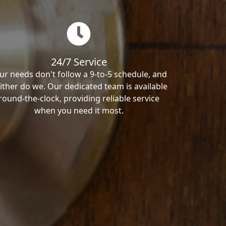
24/7 Service
ur needs don't follow a 9-to-5 schedule, and
ither do we. Our dedicated team is available
round-the-clock, providing reliable service
when you need it most.