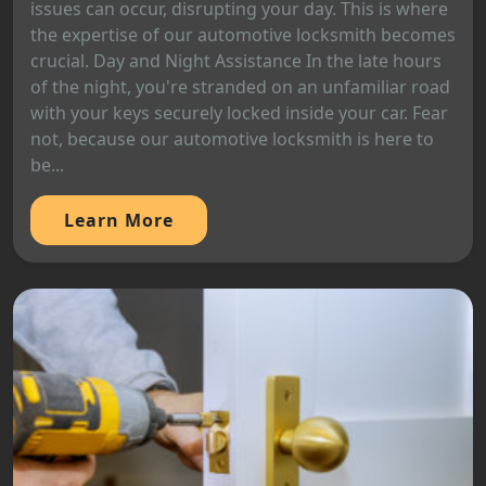
issues can occur, disrupting your day. This is where
the expertise of our automotive locksmith becomes
crucial. Day and Night Assistance In the late hours
of the night, you're stranded on an unfamiliar road
with your keys securely locked inside your car. Fear
not, because our automotive locksmith is here to
be...
Learn More