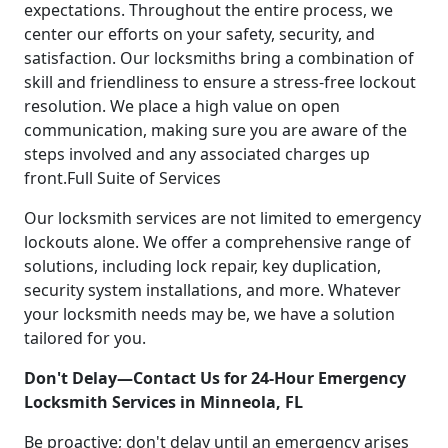
expectations. Throughout the entire process, we
center our efforts on your safety, security, and
satisfaction. Our locksmiths bring a combination of
skill and friendliness to ensure a stress-free lockout
resolution. We place a high value on open
communication, making sure you are aware of the
steps involved and any associated charges up
front.Full Suite of Services
Our locksmith services are not limited to emergency
lockouts alone. We offer a comprehensive range of
solutions, including lock repair, key duplication,
security system installations, and more. Whatever
your locksmith needs may be, we have a solution
tailored for you.
Don't Delay—Contact Us for 24-Hour Emergency
Locksmith Services in Minneola, FL
Be proactive; don't delay until an emergency arises