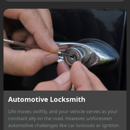
Automotive Locksmith
Life moves swiftly, and your vehicle serves as your
constant ally on the road. However, unforeseen
automotive challenges like car lockouts or ignition