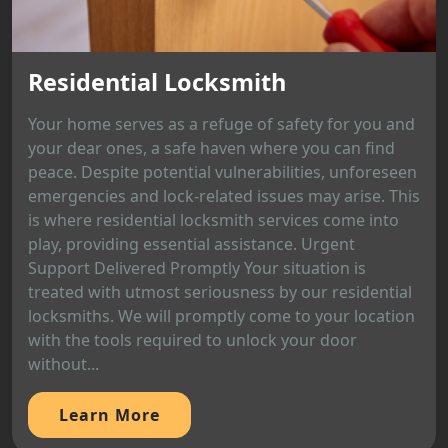
Residential Locksmith
Your home serves as a refuge of safety for you and
your dear ones, a safe haven where you can find
peace. Despite potential vulnerabilities, unforeseen
emergencies and lock-related issues may arise. This
is where residential locksmith services come into
play, providing essential assistance. Urgent
Support Delivered Promptly Your situation is
treated with utmost seriousness by our residential
locksmiths. We will promptly come to your location
with the tools required to unlock your door
without...
Learn More