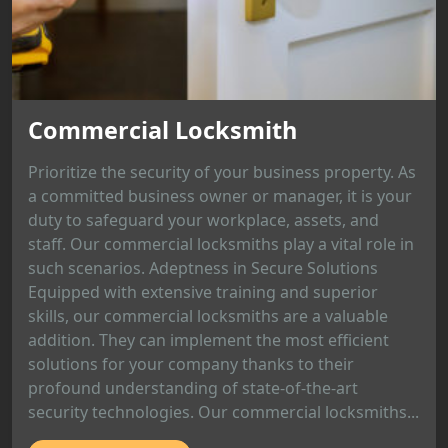
Commercial Locksmith
Prioritize the security of your business property. As
a committed business owner or manager, it is your
duty to safeguard your workplace, assets, and
staff. Our commercial locksmiths play a vital role in
such scenarios. Adeptness in Secure Solutions
Equipped with extensive training and superior
skills, our commercial locksmiths are a valuable
addition. They can implement the most efficient
solutions for your company thanks to their
profound understanding of state-of-the-art
security technologies. Our commercial locksmiths...