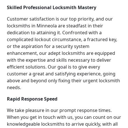
Skilled Professional Locksmith Mastery
Customer satisfaction is our top priority, and our
locksmiths in Minneola are steadfast in their
dedication to attaining it. Confronted with a
complicated lockout circumstance, a fractured key,
or the aspiration for a security system
enhancement, our adept locksmiths are equipped
with the expertise and skills necessary to deliver
efficient solutions. Our goal is to give every
customer a great and satisfying experience, going
above and beyond only fixing their urgent locksmith
needs.
Rapid Response Speed
We take pleasure in our prompt response times.
When you get in touch with us, you can count on our
knowledgeable locksmiths to arrive quickly, with all