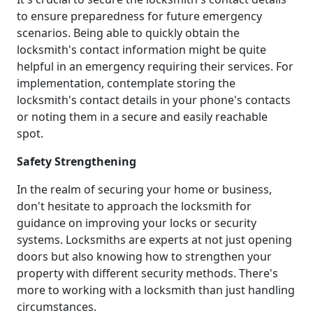
to ensure preparedness for future emergency
scenarios. Being able to quickly obtain the
locksmith's contact information might be quite
helpful in an emergency requiring their services. For
implementation, contemplate storing the
locksmith's contact details in your phone's contacts
or noting them in a secure and easily reachable
spot.
Safety Strengthening
In the realm of securing your home or business,
don't hesitate to approach the locksmith for
guidance on improving your locks or security
systems. Locksmiths are experts at not just opening
doors but also knowing how to strengthen your
property with different security methods. There's
more to working with a locksmith than just handling
circumstances.