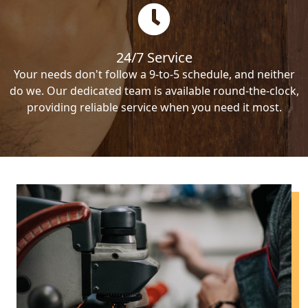
24/7 Service
Your needs don't follow a 9-to-5 schedule, and neither
do we. Our dedicated team is available round-the-clock,
providing reliable service when you need it most.