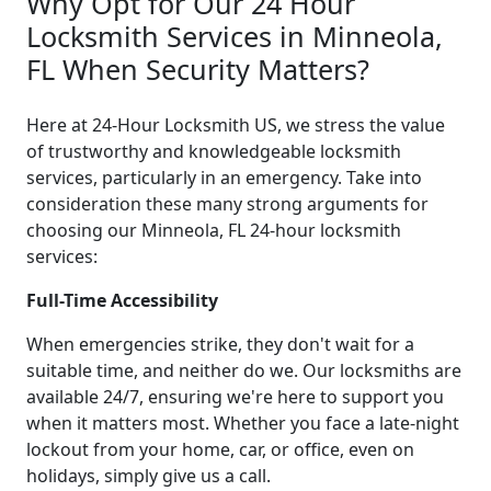
Why Opt for Our 24 Hour
Locksmith Services in Minneola,
FL When Security Matters?
Here at 24-Hour Locksmith US, we stress the value
of trustworthy and knowledgeable locksmith
services, particularly in an emergency. Take into
consideration these many strong arguments for
choosing our Minneola, FL 24-hour locksmith
services:
Full-Time Accessibility
When emergencies strike, they don't wait for a
suitable time, and neither do we. Our locksmiths are
available 24/7, ensuring we're here to support you
when it matters most. Whether you face a late-night
lockout from your home, car, or office, even on
holidays, simply give us a call.