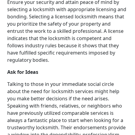
Ensure your security and attain peace of mind by
selecting a locksmith with appropriate licensing and
bonding. Selecting a licensed locksmith means that
you prioritize the safety of your property and
entrust the work to a skilled professional. A license
indicates that the locksmith is competent and
follows industry rules because it shows that they
have fulfilled specific requirements imposed by
regulatory bodies.
Ask for Ideas
Talking to those in your immediate social circle
about the need for locksmith services might help
you make better decisions if the need arises.
Speaking with friends, relatives, or neighbors who
have previously utilized comparable services is
always a fantastic place to start when looking for a
trustworthy locksmith. Their endorsements provide
a window into the dependability, professionalism,