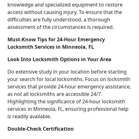
knowledge and specialized equipment to restore
access without causing injury. To ensure that the
difficulties are fully understood, a thorough
assessment of the circumstances is required.
Must-Know Tips for 24-Hour Emergency
Locksmith Services in Minneola, FL
Look Into Locksmith Options in Your Area
Do extensive study in your location before starting
your search for local locksmiths. Focus on locksmith
services that provide 24-hour emergency assistance,
as not all locksmiths are accessible 24/7.
Highlighting the significance of 24-hour locksmith
services in Minneola, FL, ensuring professional help
is readily available.
Double-Check Certification