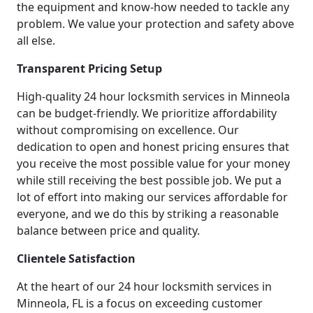
the equipment and know-how needed to tackle any
problem. We value your protection and safety above
all else.
Transparent Pricing Setup
High-quality 24 hour locksmith services in Minneola
can be budget-friendly. We prioritize affordability
without compromising on excellence. Our
dedication to open and honest pricing ensures that
you receive the most possible value for your money
while still receiving the best possible job. We put a
lot of effort into making our services affordable for
everyone, and we do this by striking a reasonable
balance between price and quality.
Clientele Satisfaction
At the heart of our 24 hour locksmith services in
Minneola, FL is a focus on exceeding customer