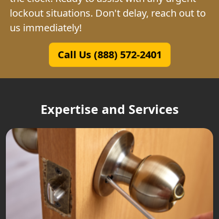
lockout situations. Don't delay, reach out to
us immediately!
Call Us (888) 572-2401
Expertise and Services