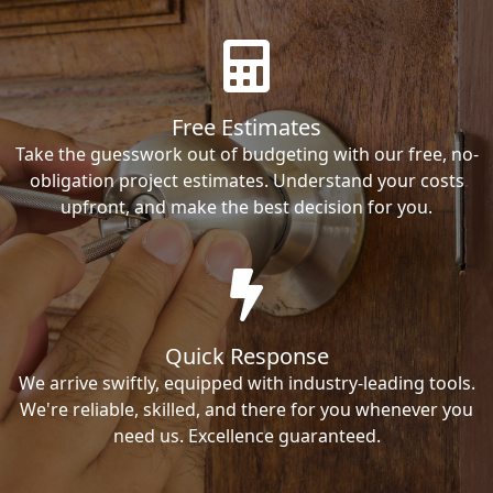
Free Estimates
Take the guesswork out of budgeting with our free, no-
obligation project estimates. Understand your costs
upfront, and make the best decision for you.
Quick Response
We arrive swiftly, equipped with industry-leading tools.
We're reliable, skilled, and there for you whenever you
need us. Excellence guaranteed.