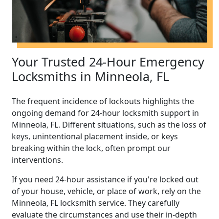
Your Trusted 24-Hour Emergency
Locksmiths in Minneola, FL
The frequent incidence of lockouts highlights the
ongoing demand for 24-hour locksmith support in
Minneola, FL. Different situations, such as the loss of
keys, unintentional placement inside, or keys
breaking within the lock, often prompt our
interventions.
If you need 24-hour assistance if you're locked out
of your house, vehicle, or place of work, rely on the
Minneola, FL locksmith service. They carefully
evaluate the circumstances and use their in-depth