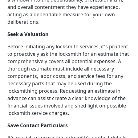
and overall contentment they have experienced,
acting as a dependable measure for your own
deliberations.
Seek a Valuation
Before initiating any locksmith services, it's prudent
to proactively ask the locksmith for an estimate that
comprehensively covers all potential expenses. A
thorough estimate must include all necessary
components, labor costs, and service fees for any
necessary parts that may be used during the
locksmithing process. Requesting an estimate in
advance can assist create a clear knowledge of the
financial issues involved and shed light on possible
locksmith service charges.
Save Contact Particulars
It's crucial to secure the locksmith's contact details