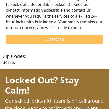
to seek out a dependable locksmith. Keep our
contact information accessible and contact us
whenever you require the services of a skilled 24-
hour locksmith in Minneola. Your safety remains our
utmost concern, and we're ready to help.
Contact Us
Zip Codes:
34755,
Locked Out? Stay
Calm!
Our skilled locksmith team is on call around
the clock. Ready to assist with any urgent