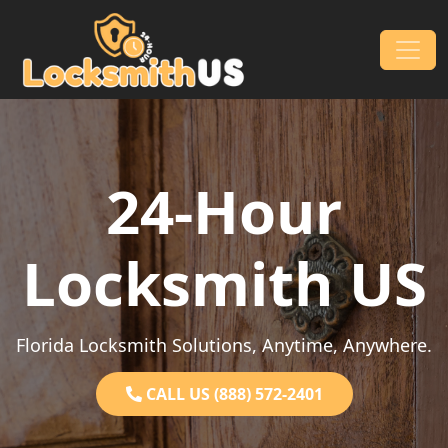
Skip to content
Main Navigation
24-Hour
Locksmith US
Florida Locksmith Solutions, Anytime, Anywhere.
CALL US (888) 572-2401