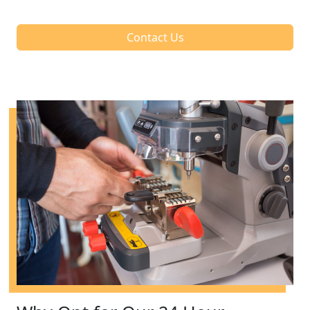
Contact Us