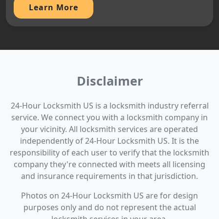
Learn More
Disclaimer
24-Hour Locksmith US is a locksmith industry referral
service. We connect you with a locksmith company in
your vicinity. All locksmith services are operated
independently of 24-Hour Locksmith US. It is the
responsibility of each user to verify that the locksmith
company they're connected with meets all licensing
and insurance requirements in that jurisdiction.
Photos on 24-Hour Locksmith US are for design
purposes only and do not represent the actual