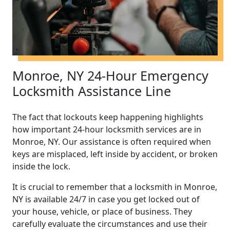
Monroe, NY 24-Hour Emergency
Locksmith Assistance Line
The fact that lockouts keep happening highlights
how important 24-hour locksmith services are in
Monroe, NY. Our assistance is often required when
keys are misplaced, left inside by accident, or broken
inside the lock.
It is crucial to remember that a locksmith in Monroe,
NY is available 24/7 in case you get locked out of
your house, vehicle, or place of business. They
carefully evaluate the circumstances and use their