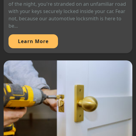
of the night, you're stranded on an unfamiliar road
with your keys securely locked inside your car. Fear
not, because our automotive locksmith is here to
be...
Learn More