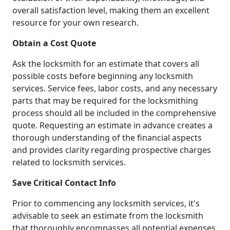
overall satisfaction level, making them an excellent
resource for your own research.
Obtain a Cost Quote
Ask the locksmith for an estimate that covers all
possible costs before beginning any locksmith
services. Service fees, labor costs, and any necessary
parts that may be required for the locksmithing
process should all be included in the comprehensive
quote. Requesting an estimate in advance creates a
thorough understanding of the financial aspects
and provides clarity regarding prospective charges
related to locksmith services.
Save Critical Contact Info
Prior to commencing any locksmith services, it's
advisable to seek an estimate from the locksmith
that thoroughly encompasses all potential expenses.