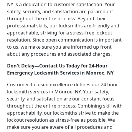
NY is a dedication to customer satisfaction. Your
safety, security, and satisfaction are paramount
throughout the entire process. Beyond their
professional skills, our locksmiths are friendly and
approachable, striving for a stress-free lockout
resolution. Since open communication is important
to us, we make sure you are informed up front
about any procedures and associated charges.
Don't Delay—Contact Us Today for 24-Hour
Emergency Locksmith Services in Monroe, NY
Customer-focused excellence defines our 24 hour
locksmith services in Monroe, NY. Your safety,
security, and satisfaction are our constant focus
throughout the entire process. Combining skill with
approachability, our locksmiths strive to make the
lockout resolution as stress-free as possible. We
make sure you are aware of all procedures and