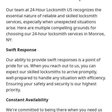
Our team at 24-Hour Locksmith US recognizes the
essential nature of reliable and skilled locksmith
services, especially when unexpected situations
arise. Here are multiple compelling grounds for
choosing our 24-hour locksmith services in Monroe,
NY:
Swift Response
Our ability to provide swift responses is a point of
pride for us. When you reach out to us, you can
expect our skilled locksmiths to arrive promptly,
well-prepared to handle any situation with efficiency.
Ensuring your safety and security is our highest
priority.
Constant Availability
We're committed to being there when you need us