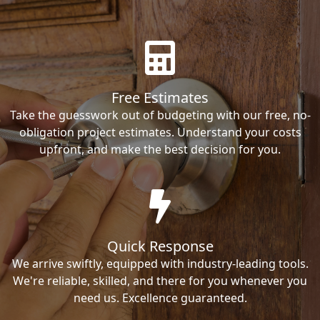
Free Estimates
Take the guesswork out of budgeting with our free, no-
obligation project estimates. Understand your costs
upfront, and make the best decision for you.
Quick Response
We arrive swiftly, equipped with industry-leading tools.
We're reliable, skilled, and there for you whenever you
need us. Excellence guaranteed.