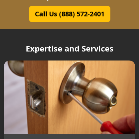
Call Us (888) 572-2401
Expertise and Services