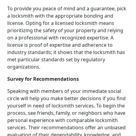
To provide you peace of mind and a guarantee, pick
a locksmith with the appropriate bonding and
license. Opting for a licensed locksmith means
prioritizing the safety of your property and relying
on a professional with recognized expertise. A
license is proof of expertise and adherence to
industry standards; it shows that the locksmith has
met particular standards set by regulatory
organizations.
Survey for Recommendations
Speaking with members of your immediate social
circle will help you make better decisions if you find
yourself in need of locksmith services. To begin the
process, see friends, family, or neighbors who have
personal experience with comparable locksmith
services. Their recommendations offer an unbiased
evaluation of their dependability, knowledge, and