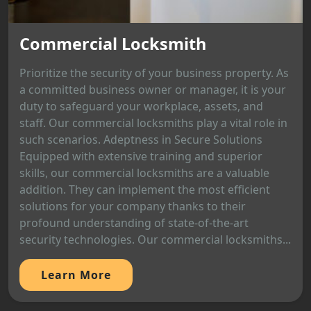
Commercial Locksmith
Prioritize the security of your business property. As
a committed business owner or manager, it is your
duty to safeguard your workplace, assets, and
staff. Our commercial locksmiths play a vital role in
such scenarios. Adeptness in Secure Solutions
Equipped with extensive training and superior
skills, our commercial locksmiths are a valuable
addition. They can implement the most efficient
solutions for your company thanks to their
profound understanding of state-of-the-art
security technologies. Our commercial locksmiths...
Learn More