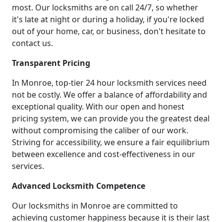
most. Our locksmiths are on call 24/7, so whether
it's late at night or during a holiday, if you're locked
out of your home, car, or business, don't hesitate to
contact us.
Transparent Pricing
In Monroe, top-tier 24 hour locksmith services need
not be costly. We offer a balance of affordability and
exceptional quality. With our open and honest
pricing system, we can provide you the greatest deal
without compromising the caliber of our work.
Striving for accessibility, we ensure a fair equilibrium
between excellence and cost-effectiveness in our
services.
Advanced Locksmith Competence
Our locksmiths in Monroe are committed to
achieving customer happiness because it is their last