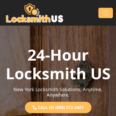
Skip to content
Main Navigation
24-Hour
Locksmith US
New York Locksmith Solutions, Anytime,
Anywhere.
CALL US (888) 572-2401