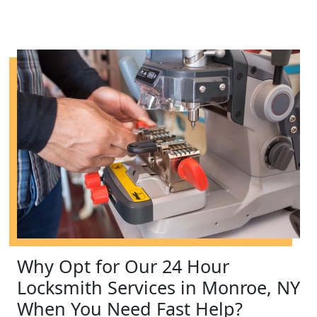
Why Opt for Our 24 Hour
Locksmith Services in Monroe, NY
When You Need Fast Help?