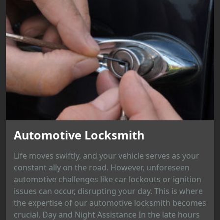
Automotive Locksmith
Life moves swiftly, and your vehicle serves as your
constant ally on the road. However, unforeseen
automotive challenges like car lockouts or ignition
issues can occur, disrupting your day. This is where
the expertise of our automotive locksmith becomes
crucial. Day and Night Assistance In the late hours