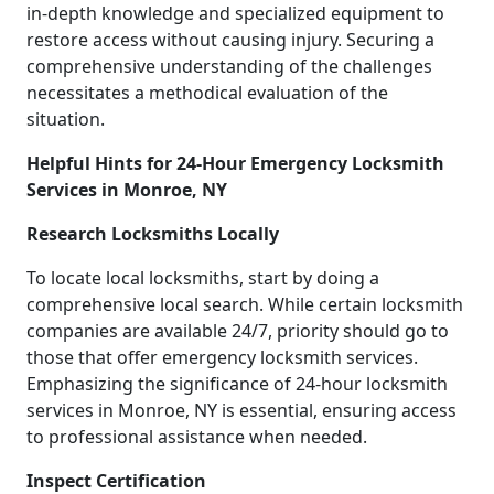
in-depth knowledge and specialized equipment to
restore access without causing injury. Securing a
comprehensive understanding of the challenges
necessitates a methodical evaluation of the
situation.
Helpful Hints for 24-Hour Emergency Locksmith
Services in Monroe, NY
Research Locksmiths Locally
To locate local locksmiths, start by doing a
comprehensive local search. While certain locksmith
companies are available 24/7, priority should go to
those that offer emergency locksmith services.
Emphasizing the significance of 24-hour locksmith
services in Monroe, NY is essential, ensuring access
to professional assistance when needed.
Inspect Certification