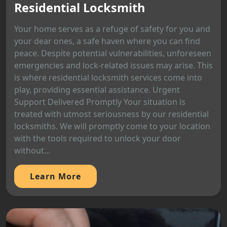
Residential Locksmith
Your home serves as a refuge of safety for you and
your dear ones, a safe haven where you can find
peace. Despite potential vulnerabilities, unforeseen
emergencies and lock-related issues may arise. This
is where residential locksmith services come into
play, providing essential assistance. Urgent
Support Delivered Promptly Your situation is
treated with utmost seriousness by our residential
locksmiths. We will promptly come to your location
with the tools required to unlock your door
without...
Learn More