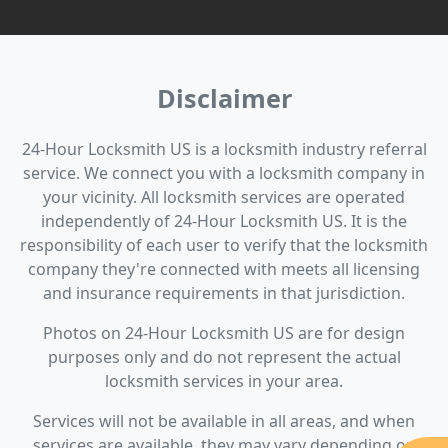
Disclaimer
24-Hour Locksmith US is a locksmith industry referral
service. We connect you with a locksmith company in
your vicinity. All locksmith services are operated
independently of 24-Hour Locksmith US. It is the
responsibility of each user to verify that the locksmith
company they're connected with meets all licensing
and insurance requirements in that jurisdiction.
Photos on 24-Hour Locksmith US are for design
purposes only and do not represent the actual
locksmith services in your area.
Services will not be available in all areas, and when
services are available, they may vary depending on