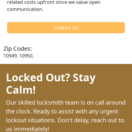
related costs upfront since we value open
communication.
Contact Us
Zip Codes:
10949, 10950,
Locked Out? Stay
Calm!
Our skilled locksmith team is on call around
the clock. Ready to assist with any urgent
lockout situations. Don't delay, reach out to
us immediately!