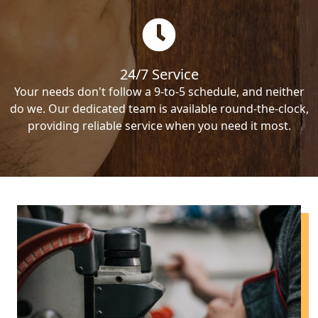
24/7 Service
Your needs don't follow a 9-to-5 schedule, and neither
do we. Our dedicated team is available round-the-clock,
providing reliable service when you need it most.