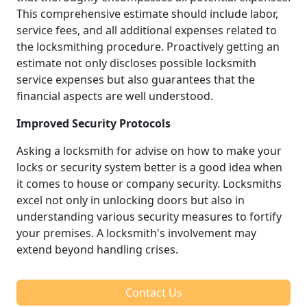
This comprehensive estimate should include labor,
service fees, and all additional expenses related to
the locksmithing procedure. Proactively getting an
estimate not only discloses possible locksmith
service expenses but also guarantees that the
financial aspects are well understood.
Improved Security Protocols
Asking a locksmith for advise on how to make your
locks or security system better is a good idea when
it comes to house or company security. Locksmiths
excel not only in unlocking doors but also in
understanding various security measures to fortify
your premises. A locksmith's involvement may
extend beyond handling crises.
Contact Us