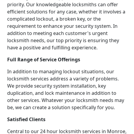
priority. Our knowledgeable locksmiths can offer
efficient solutions for any case, whether it involves a
complicated lockout, a broken key, or the
requirement to enhance your security system. In
addition to meeting each customer's urgent
locksmith needs, our top priority is ensuring they
have a positive and fulfilling experience.
Full Range of Service Offerings
In addition to managing lockout situations, our
locksmith services address a variety of problems.
We provide security system installation, key
duplication, and lock maintenance in addition to
other services. Whatever your locksmith needs may
be, we can create a solution specifically for you.
Satisfied Clients
Central to our 24 hour locksmith services in Monroe,