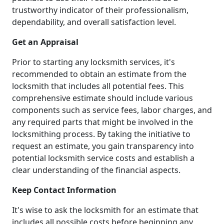
trustworthy indicator of their professionalism,
dependability, and overall satisfaction level.
Get an Appraisal
Prior to starting any locksmith services, it's
recommended to obtain an estimate from the
locksmith that includes all potential fees. This
comprehensive estimate should include various
components such as service fees, labor charges, and
any required parts that might be involved in the
locksmithing process. By taking the initiative to
request an estimate, you gain transparency into
potential locksmith service costs and establish a
clear understanding of the financial aspects.
Keep Contact Information
It's wise to ask the locksmith for an estimate that
includes all possible costs before beginning any