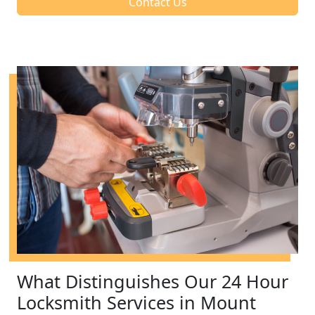
Contact Us
What Distinguishes Our 24 Hour
Locksmith Services in Mount