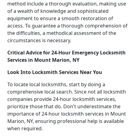
method include a thorough evaluation, making use
of a wealth of knowledge and sophisticated
equipment to ensure a smooth restoration of
access. To guarantee a thorough comprehension of
the difficulties, a methodical assessment of the
circumstances is necessary.
Critical Advice for 24-Hour Emergency Locksmith
Services in Mount Marion, NY
Look Into Locksmith Services Near You
To locate local locksmiths, start by doing a
comprehensive local search. Since not all locksmith
companies provide 24-hour locksmith services,
prioritize those that do. Don't underestimate the
importance of 24-hour locksmith services in Mount
Marion, NY, ensuring professional help is available
when required.