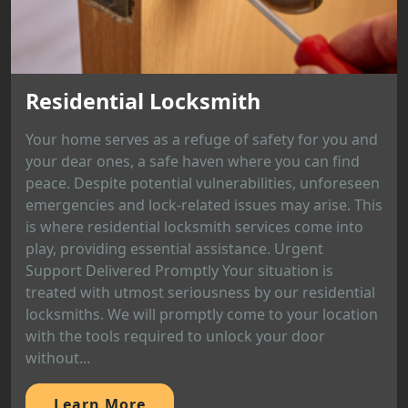
Residential Locksmith
Your home serves as a refuge of safety for you and
your dear ones, a safe haven where you can find
peace. Despite potential vulnerabilities, unforeseen
emergencies and lock-related issues may arise. This
is where residential locksmith services come into
play, providing essential assistance. Urgent
Support Delivered Promptly Your situation is
treated with utmost seriousness by our residential
locksmiths. We will promptly come to your location
with the tools required to unlock your door
without...
Learn More