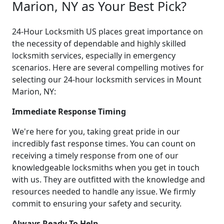
Marion, NY as Your Best Pick?
24-Hour Locksmith US places great importance on
the necessity of dependable and highly skilled
locksmith services, especially in emergency
scenarios. Here are several compelling motives for
selecting our 24-hour locksmith services in Mount
Marion, NY:
Immediate Response Timing
We're here for you, taking great pride in our
incredibly fast response times. You can count on
receiving a timely response from one of our
knowledgeable locksmiths when you get in touch
with us. They are outfitted with the knowledge and
resources needed to handle any issue. We firmly
commit to ensuring your safety and security.
Always Ready To Help