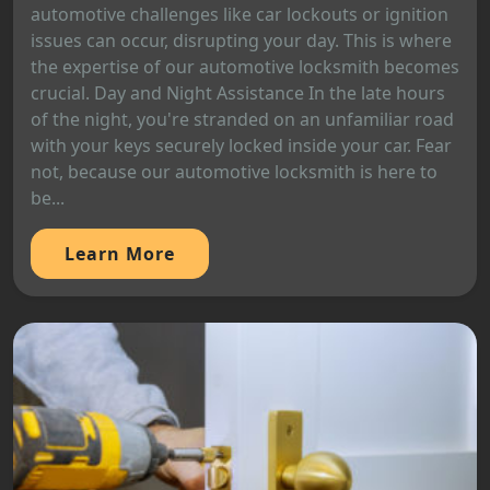
automotive challenges like car lockouts or ignition
issues can occur, disrupting your day. This is where
the expertise of our automotive locksmith becomes
crucial. Day and Night Assistance In the late hours
of the night, you're stranded on an unfamiliar road
with your keys securely locked inside your car. Fear
not, because our automotive locksmith is here to
be...
Learn More