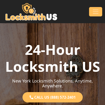
Skip to content
Main Navigation
24-Hour
Locksmith US
New York Locksmith Solutions, Anytime,
Anywhere.
CALL US (888) 572-2401