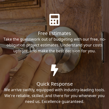
Free Estimates
Take the guesswork out of budgeting with our free, no-
obligation project estimates. Understand your costs
upfront, and make the best decision for you.
Quick Response
We arrive swiftly, equipped with industry-leading tools.
We're reliable, skilled, and there for you whenever you
need us. Excellence guaranteed.