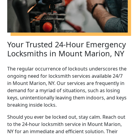
Your Trusted 24-Hour Emergency
Locksmiths in Mount Marion, NY
The regular occurrence of lockouts underscores the
ongoing need for locksmith services available 24/7
in Mount Marion, NY. Our services are frequently in
demand for a myriad of situations, such as losing
keys, unintentionally leaving them indoors, and keys
breaking inside locks.
Should you ever be locked out, stay calm. Reach out
to the 24-hour locksmith service in Mount Marion,
NY for an immediate and efficient solution. Their