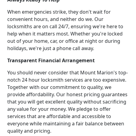
When emergencies strike, they don't wait for
convenient hours, and neither do we. Our
locksmiths are on call 24/7, ensuring we're here to
help when it matters most. Whether you're locked
out of your home, car, or office at night or during
holidays, we're just a phone call away.
Transparent Financial Arrangement
You should never consider that Mount Marion's top-
notch 24 hour locksmith services are too expensive.
Together with our commitment to quality, we
provide affordability. Our honest pricing guarantees
that you will get excellent quality without sacrificing
any value for your money. We pledge to offer
services that are affordable and accessible to
everyone while maintaining a fair balance between
quality and pricing.