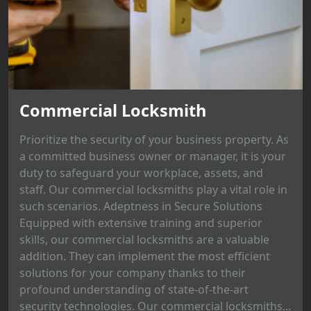
Commercial Locksmith
Prioritize the security of your business property. As
a committed business owner or manager, it is your
duty to safeguard your workplace, assets, and
staff. Our commercial locksmiths play a vital role in
such scenarios. Adeptness in Secure Solutions
Equipped with extensive training and superior
skills, our commercial locksmiths are a valuable
addition. They can implement the most efficient
solutions for your company thanks to their
profound understanding of state-of-the-art
security technologies. Our commercial locksmiths...