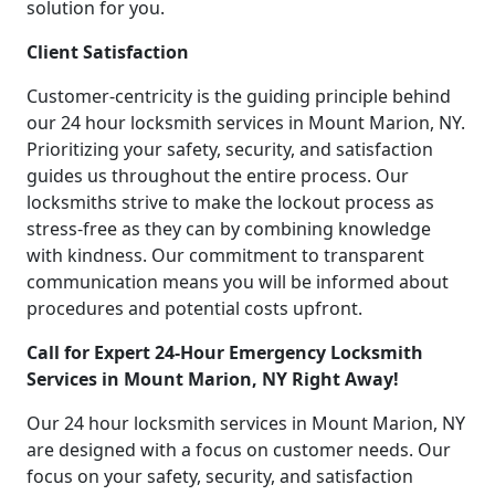
solution for you.
Client Satisfaction
Customer-centricity is the guiding principle behind
our 24 hour locksmith services in Mount Marion, NY.
Prioritizing your safety, security, and satisfaction
guides us throughout the entire process. Our
locksmiths strive to make the lockout process as
stress-free as they can by combining knowledge
with kindness. Our commitment to transparent
communication means you will be informed about
procedures and potential costs upfront.
Call for Expert 24-Hour Emergency Locksmith
Services in Mount Marion, NY Right Away!
Our 24 hour locksmith services in Mount Marion, NY
are designed with a focus on customer needs. Our
focus on your safety, security, and satisfaction