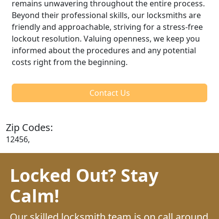
remains unwavering throughout the entire process.
Beyond their professional skills, our locksmiths are
friendly and approachable, striving for a stress-free
lockout resolution. Valuing openness, we keep you
informed about the procedures and any potential
costs right from the beginning.
Contact Us
Zip Codes:
12456,
Locked Out? Stay
Calm!
Our skilled locksmith team is on call around