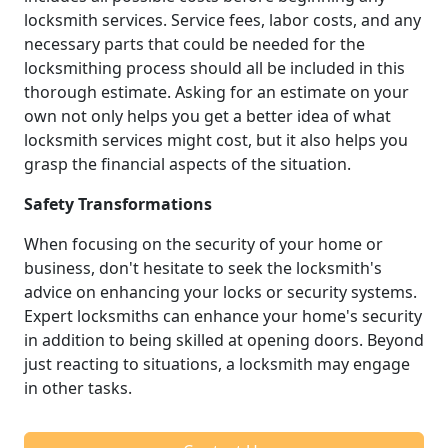
locksmith services. Service fees, labor costs, and any
necessary parts that could be needed for the
locksmithing process should all be included in this
thorough estimate. Asking for an estimate on your
own not only helps you get a better idea of what
locksmith services might cost, but it also helps you
grasp the financial aspects of the situation.
Safety Transformations
When focusing on the security of your home or
business, don't hesitate to seek the locksmith's
advice on enhancing your locks or security systems.
Expert locksmiths can enhance your home's security
in addition to being skilled at opening doors. Beyond
just reacting to situations, a locksmith may engage
in other tasks.