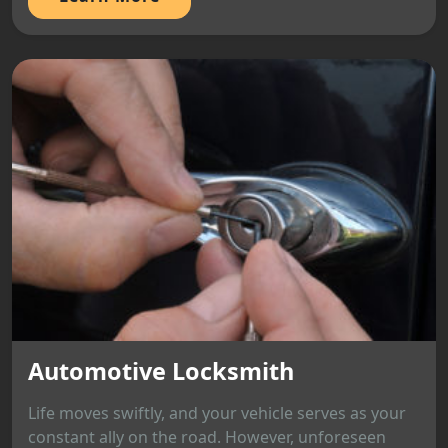
Automotive Locksmith
Life moves swiftly, and your vehicle serves as your
constant ally on the road. However, unforeseen