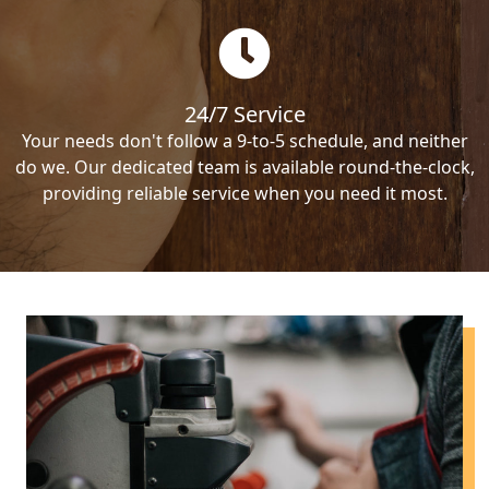
24/7 Service
Your needs don't follow a 9-to-5 schedule, and neither
do we. Our dedicated team is available round-the-clock,
providing reliable service when you need it most.