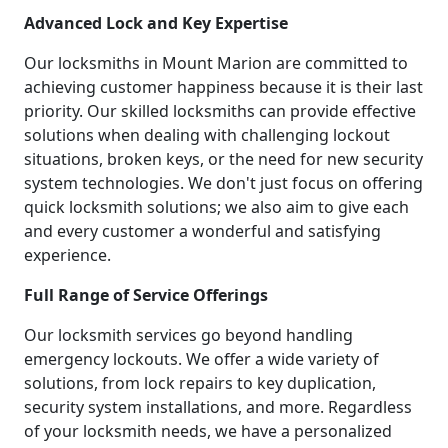
Advanced Lock and Key Expertise
Our locksmiths in Mount Marion are committed to
achieving customer happiness because it is their last
priority. Our skilled locksmiths can provide effective
solutions when dealing with challenging lockout
situations, broken keys, or the need for new security
system technologies. We don't just focus on offering
quick locksmith solutions; we also aim to give each
and every customer a wonderful and satisfying
experience.
Full Range of Service Offerings
Our locksmith services go beyond handling
emergency lockouts. We offer a wide variety of
solutions, from lock repairs to key duplication,
security system installations, and more. Regardless
of your locksmith needs, we have a personalized