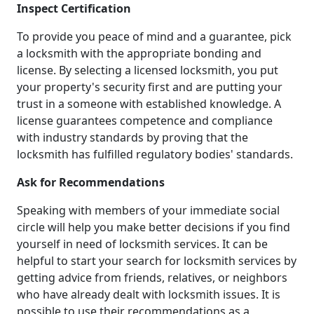
Inspect Certification
To provide you peace of mind and a guarantee, pick
a locksmith with the appropriate bonding and
license. By selecting a licensed locksmith, you put
your property's security first and are putting your
trust in a someone with established knowledge. A
license guarantees competence and compliance
with industry standards by proving that the
locksmith has fulfilled regulatory bodies' standards.
Ask for Recommendations
Speaking with members of your immediate social
circle will help you make better decisions if you find
yourself in need of locksmith services. It can be
helpful to start your search for locksmith services by
getting advice from friends, relatives, or neighbors
who have already dealt with locksmith issues. It is
possible to use their recommendations as a