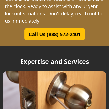
the clock. Ready to assist with any urgent
lockout situations. Don't delay, reach out to
us immediately!
Call Us (888) 572-2401
Expertise and Services