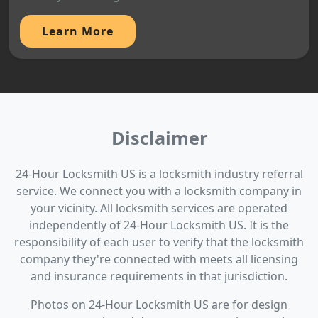
Learn More
Disclaimer
24-Hour Locksmith US is a locksmith industry referral
service. We connect you with a locksmith company in
your vicinity. All locksmith services are operated
independently of 24-Hour Locksmith US. It is the
responsibility of each user to verify that the locksmith
company they're connected with meets all licensing
and insurance requirements in that jurisdiction.
Photos on 24-Hour Locksmith US are for design