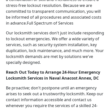
stress-free lockout resolution. Because we are
committed to transparent communication, you will
be informed of all procedures and associated costs
in advance.Full Spectrum of Services
Our locksmith services don't just include responding
to lockout emergencies. We offer a wide variety of
services, such as security system installation, key
duplication, lock maintenance, and much more. Your
locksmith demands are met by solutions we've
specially designed.
Reach Out Today to Arrange 24-Hour Emergency
Locksmith Services in Naval Anacost Annex, DC
Be proactive; don't postpone until an emergency
arises to seek out a trustworthy locksmith. Keep our
contact information accessible and contact us
whenever you require the services of a skilled 24-