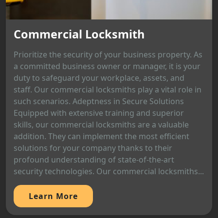
Commercial Locksmith
Prioritize the security of your business property. As
a committed business owner or manager, it is your
duty to safeguard your workplace, assets, and
staff. Our commercial locksmiths play a vital role in
such scenarios. Adeptness in Secure Solutions
Equipped with extensive training and superior
skills, our commercial locksmiths are a valuable
addition. They can implement the most efficient
solutions for your company thanks to their
profound understanding of state-of-the-art
security technologies. Our commercial locksmiths...
Learn More