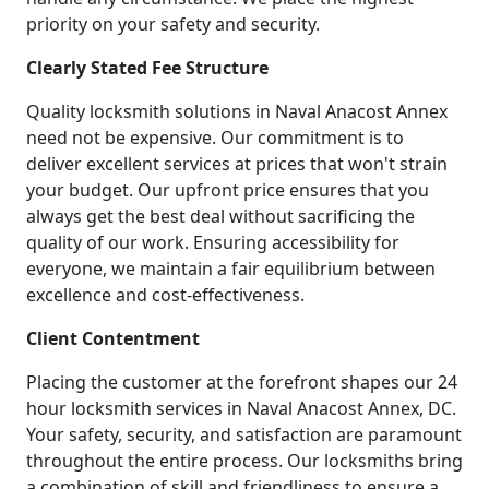
priority on your safety and security.
Clearly Stated Fee Structure
Quality locksmith solutions in Naval Anacost Annex
need not be expensive. Our commitment is to
deliver excellent services at prices that won't strain
your budget. Our upfront price ensures that you
always get the best deal without sacrificing the
quality of our work. Ensuring accessibility for
everyone, we maintain a fair equilibrium between
excellence and cost-effectiveness.
Client Contentment
Placing the customer at the forefront shapes our 24
hour locksmith services in Naval Anacost Annex, DC.
Your safety, security, and satisfaction are paramount
throughout the entire process. Our locksmiths bring
a combination of skill and friendliness to ensure a