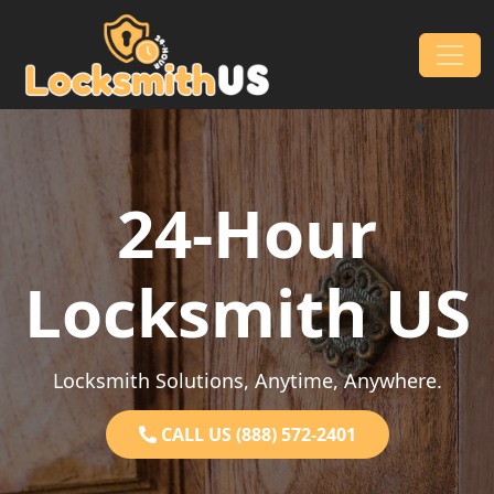
Skip to content
Main Navigation
24-Hour
Locksmith US
Locksmith Solutions, Anytime, Anywhere.
CALL US (888) 572-2401