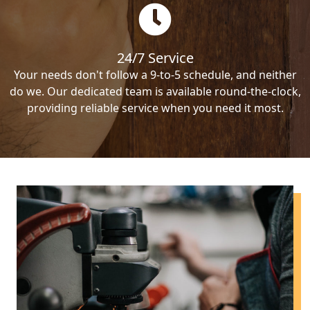
24/7 Service
Your needs don't follow a 9-to-5 schedule, and neither
do we. Our dedicated team is available round-the-clock,
providing reliable service when you need it most.