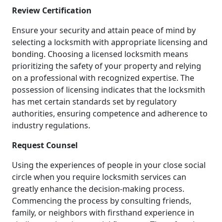
Review Certification
Ensure your security and attain peace of mind by
selecting a locksmith with appropriate licensing and
bonding. Choosing a licensed locksmith means
prioritizing the safety of your property and relying
on a professional with recognized expertise. The
possession of licensing indicates that the locksmith
has met certain standards set by regulatory
authorities, ensuring competence and adherence to
industry regulations.
Request Counsel
Using the experiences of people in your close social
circle when you require locksmith services can
greatly enhance the decision-making process.
Commencing the process by consulting friends,
family, or neighbors with firsthand experience in