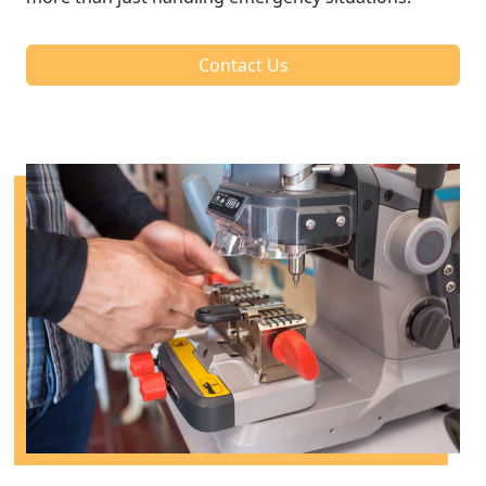
Contact Us