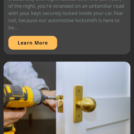
of the night, you're stranded on an unfamiliar road
with your keys securely locked inside your car. Fear
not, because our automotive locksmith is here to
be...
Learn More