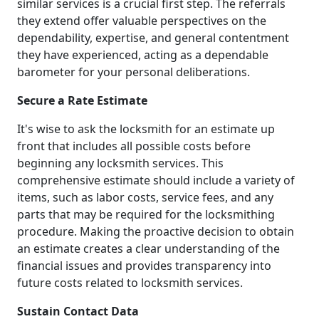
similar services is a crucial first step. The referrals
they extend offer valuable perspectives on the
dependability, expertise, and general contentment
they have experienced, acting as a dependable
barometer for your personal deliberations.
Secure a Rate Estimate
It's wise to ask the locksmith for an estimate up
front that includes all possible costs before
beginning any locksmith services. This
comprehensive estimate should include a variety of
items, such as labor costs, service fees, and any
parts that may be required for the locksmithing
procedure. Making the proactive decision to obtain
an estimate creates a clear understanding of the
financial issues and provides transparency into
future costs related to locksmith services.
Sustain Contact Data