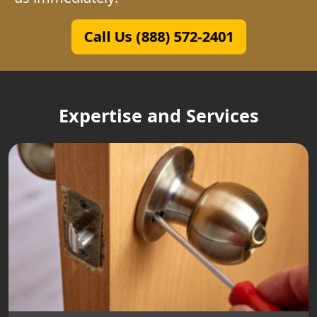
Call Us (888) 572-2401
Expertise and Services