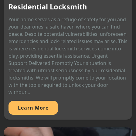
Residential Locksmith
Your home serves as a refuge of safety for you and
your dear ones, a safe haven where you can find
peace. Despite potential vulnerabilities, unforeseen
emergencies and lock-related issues may arise. This
is where residential locksmith services come into
play, providing essential assistance. Urgent
Support Delivered Promptly Your situation is
treated with utmost seriousness by our residential
locksmiths. We will promptly come to your location
with the tools required to unlock your door
without...
Learn More