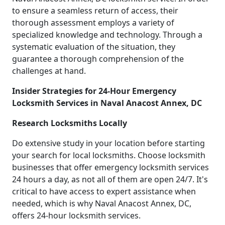
to ensure a seamless return of access, their
thorough assessment employs a variety of
specialized knowledge and technology. Through a
systematic evaluation of the situation, they
guarantee a thorough comprehension of the
challenges at hand.
Insider Strategies for 24-Hour Emergency
Locksmith Services in Naval Anacost Annex, DC
Research Locksmiths Locally
Do extensive study in your location before starting
your search for local locksmiths. Choose locksmith
businesses that offer emergency locksmith services
24 hours a day, as not all of them are open 24/7. It's
critical to have access to expert assistance when
needed, which is why Naval Anacost Annex, DC,
offers 24-hour locksmith services.