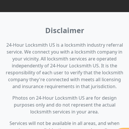
Disclaimer
24-Hour Locksmith US is a locksmith industry referral
service. We connect you with a locksmith company in
your vicinity. All locksmith services are operated
independently of 24-Hour Locksmith US. It is the
responsibility of each user to verify that the locksmith
company they're connected with meets all licensing
and insurance requirements in that jurisdiction.
Photos on 24-Hour Locksmith US are for design
purposes only and do not represent the actual
locksmith services in your area.
Services will not be available in all areas, and when