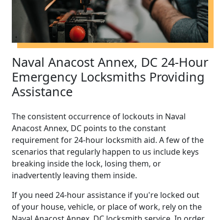
Naval Anacost Annex, DC 24-Hour
Emergency Locksmiths Providing
Assistance
The consistent occurrence of lockouts in Naval
Anacost Annex, DC points to the constant
requirement for 24-hour locksmith aid. A few of the
scenarios that regularly happen to us include keys
breaking inside the lock, losing them, or
inadvertently leaving them inside.
If you need 24-hour assistance if you're locked out
of your house, vehicle, or place of work, rely on the
Naval Anacost Annex, DC locksmith service. In order