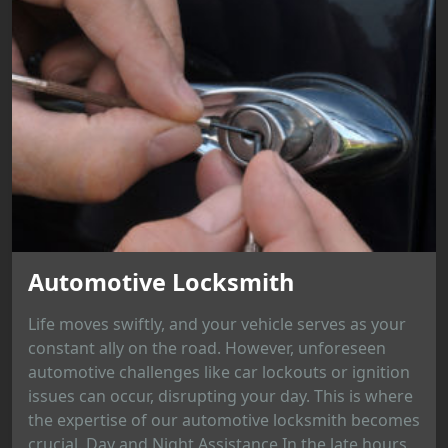
Automotive Locksmith
Life moves swiftly, and your vehicle serves as your
constant ally on the road. However, unforeseen
automotive challenges like car lockouts or ignition
issues can occur, disrupting your day. This is where
the expertise of our automotive locksmith becomes
crucial. Day and Night Assistance In the late hours