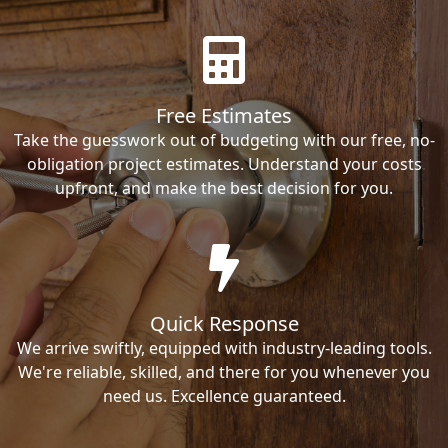
Free Estimates
Take the guesswork out of budgeting with our free, no-
obligation project estimates. Understand your costs
upfront, and make the best decision for you.
Quick Response
We arrive swiftly, equipped with industry-leading tools.
We're reliable, skilled, and there for you whenever you
need us. Excellence guaranteed.