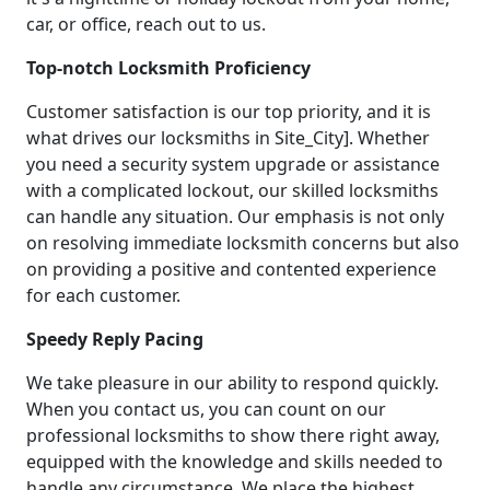
car, or office, reach out to us.
Top-notch Locksmith Proficiency
Customer satisfaction is our top priority, and it is
what drives our locksmiths in Site_City]. Whether
you need a security system upgrade or assistance
with a complicated lockout, our skilled locksmiths
can handle any situation. Our emphasis is not only
on resolving immediate locksmith concerns but also
on providing a positive and contented experience
for each customer.
Speedy Reply Pacing
We take pleasure in our ability to respond quickly.
When you contact us, you can count on our
professional locksmiths to show there right away,
equipped with the knowledge and skills needed to
handle any circumstance. We place the highest