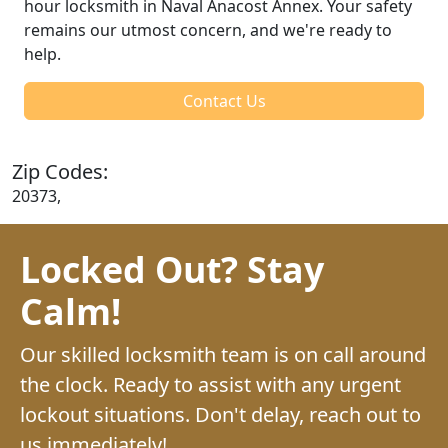
hour locksmith in Naval Anacost Annex. Your safety
remains our utmost concern, and we're ready to
help.
Contact Us
Zip Codes:
20373,
Locked Out? Stay
Calm!
Our skilled locksmith team is on call around
the clock. Ready to assist with any urgent
lockout situations. Don't delay, reach out to
us immediately!