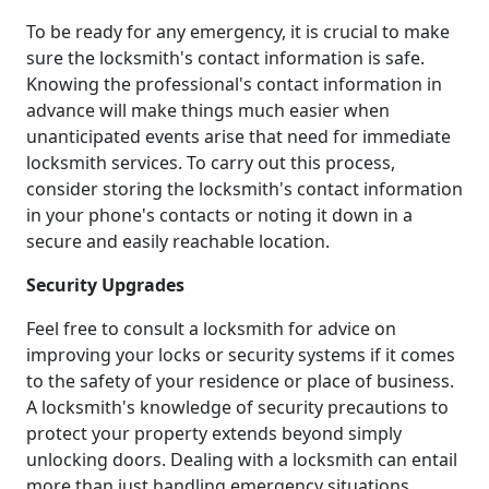
To be ready for any emergency, it is crucial to make
sure the locksmith's contact information is safe.
Knowing the professional's contact information in
advance will make things much easier when
unanticipated events arise that need for immediate
locksmith services. To carry out this process,
consider storing the locksmith's contact information
in your phone's contacts or noting it down in a
secure and easily reachable location.
Security Upgrades
Feel free to consult a locksmith for advice on
improving your locks or security systems if it comes
to the safety of your residence or place of business.
A locksmith's knowledge of security precautions to
protect your property extends beyond simply
unlocking doors. Dealing with a locksmith can entail
more than just handling emergency situations.