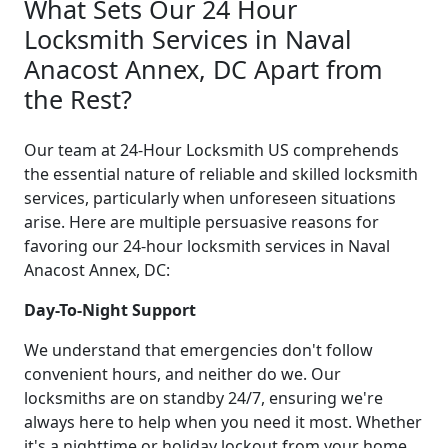
What Sets Our 24 Hour
Locksmith Services in Naval
Anacost Annex, DC Apart from
the Rest?
Our team at 24-Hour Locksmith US comprehends
the essential nature of reliable and skilled locksmith
services, particularly when unforeseen situations
arise. Here are multiple persuasive reasons for
favoring our 24-hour locksmith services in Naval
Anacost Annex, DC:
Day-To-Night Support
We understand that emergencies don't follow
convenient hours, and neither do we. Our
locksmiths are on standby 24/7, ensuring we're
always here to help when you need it most. Whether
it's a nighttime or holiday lockout from your home,