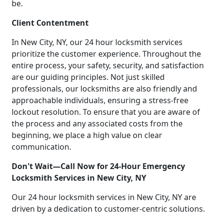
be.
Client Contentment
In New City, NY, our 24 hour locksmith services
prioritize the customer experience. Throughout the
entire process, your safety, security, and satisfaction
are our guiding principles. Not just skilled
professionals, our locksmiths are also friendly and
approachable individuals, ensuring a stress-free
lockout resolution. To ensure that you are aware of
the process and any associated costs from the
beginning, we place a high value on clear
communication.
Don't Wait—Call Now for 24-Hour Emergency
Locksmith Services in New City, NY
Our 24 hour locksmith services in New City, NY are
driven by a dedication to customer-centric solutions.