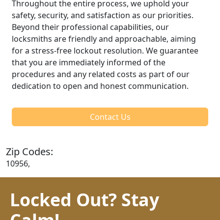
Throughout the entire process, we uphold your
safety, security, and satisfaction as our priorities.
Beyond their professional capabilities, our
locksmiths are friendly and approachable, aiming
for a stress-free lockout resolution. We guarantee
that you are immediately informed of the
procedures and any related costs as part of our
dedication to open and honest communication.
Contact Us
Zip Codes:
10956,
Locked Out? Stay
Calm!