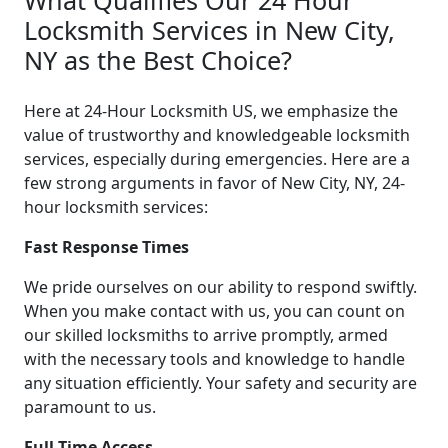
Locksmith Services in New City,
NY as the Best Choice?
Here at 24-Hour Locksmith US, we emphasize the
value of trustworthy and knowledgeable locksmith
services, especially during emergencies. Here are a
few strong arguments in favor of New City, NY, 24-
hour locksmith services:
Fast Response Times
We pride ourselves on our ability to respond swiftly.
When you make contact with us, you can count on
our skilled locksmiths to arrive promptly, armed
with the necessary tools and knowledge to handle
any situation efficiently. Your safety and security are
paramount to us.
Full-Time Access