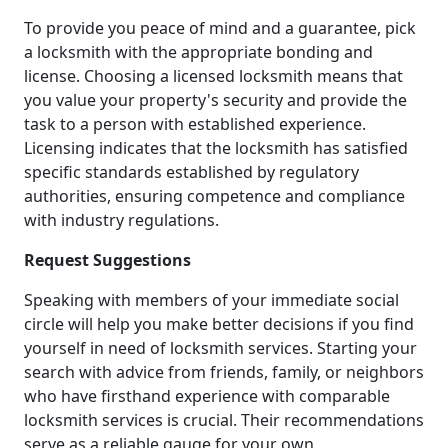
To provide you peace of mind and a guarantee, pick
a locksmith with the appropriate bonding and
license. Choosing a licensed locksmith means that
you value your property's security and provide the
task to a person with established experience.
Licensing indicates that the locksmith has satisfied
specific standards established by regulatory
authorities, ensuring competence and compliance
with industry regulations.
Request Suggestions
Speaking with members of your immediate social
circle will help you make better decisions if you find
yourself in need of locksmith services. Starting your
search with advice from friends, family, or neighbors
who have firsthand experience with comparable
locksmith services is crucial. Their recommendations
serve as a reliable gauge for your own