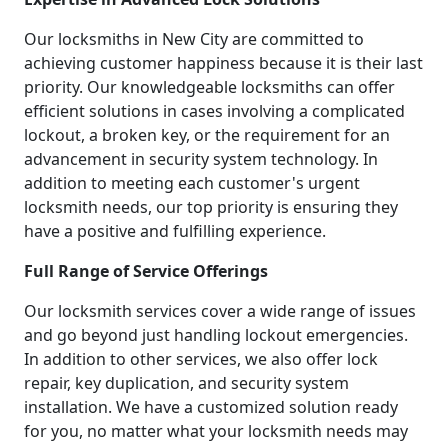
Our locksmiths in New City are committed to
achieving customer happiness because it is their last
priority. Our knowledgeable locksmiths can offer
efficient solutions in cases involving a complicated
lockout, a broken key, or the requirement for an
advancement in security system technology. In
addition to meeting each customer's urgent
locksmith needs, our top priority is ensuring they
have a positive and fulfilling experience.
Full Range of Service Offerings
Our locksmith services cover a wide range of issues
and go beyond just handling lockout emergencies.
In addition to other services, we also offer lock
repair, key duplication, and security system
installation. We have a customized solution ready
for you, no matter what your locksmith needs may