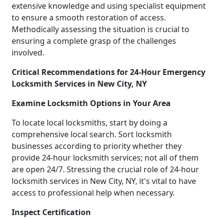
extensive knowledge and using specialist equipment
to ensure a smooth restoration of access.
Methodically assessing the situation is crucial to
ensuring a complete grasp of the challenges
involved.
Critical Recommendations for 24-Hour Emergency
Locksmith Services in New City, NY
Examine Locksmith Options in Your Area
To locate local locksmiths, start by doing a
comprehensive local search. Sort locksmith
businesses according to priority whether they
provide 24-hour locksmith services; not all of them
are open 24/7. Stressing the crucial role of 24-hour
locksmith services in New City, NY, it's vital to have
access to professional help when necessary.
Inspect Certification