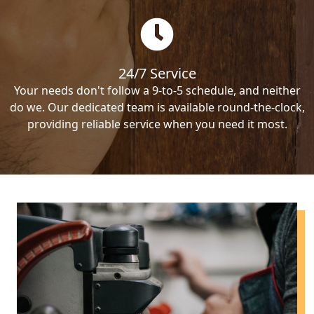
24/7 Service
Your needs don't follow a 9-to-5 schedule, and neither
do we. Our dedicated team is available round-the-clock,
providing reliable service when you need it most.