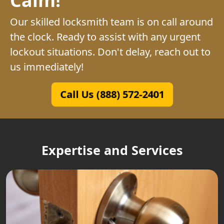
Our skilled locksmith team is on call around
the clock. Ready to assist with any urgent
lockout situations. Don't delay, reach out to
us immediately!
Call Us (888) 572-2401
Expertise and Services