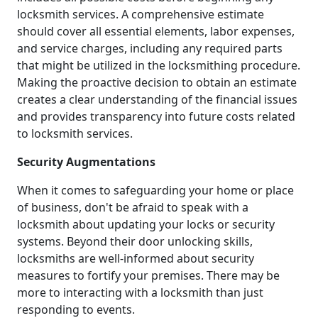
locksmith services. A comprehensive estimate
should cover all essential elements, labor expenses,
and service charges, including any required parts
that might be utilized in the locksmithing procedure.
Making the proactive decision to obtain an estimate
creates a clear understanding of the financial issues
and provides transparency into future costs related
to locksmith services.
Security Augmentations
When it comes to safeguarding your home or place
of business, don't be afraid to speak with a
locksmith about updating your locks or security
systems. Beyond their door unlocking skills,
locksmiths are well-informed about security
measures to fortify your premises. There may be
more to interacting with a locksmith than just
responding to events.