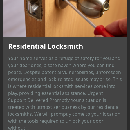
Residential Locksmith
Your home serves as a refuge of safety for you and
your dear ones, a safe haven where you can find
peace. Despite potential vulnerabilities, unforeseen
emergencies and lock-related issues may arise. This
is where residential locksmith services come into
play, providing essential assistance. Urgent
Support Delivered Promptly Your situation is
treated with utmost seriousness by our residential
locksmiths. We will promptly come to your location
with the tools required to unlock your door
without...