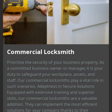
Commercial Locksmith
Prioritize the security of your business property. As
a committed business owner or manager, it is your
duty to safeguard your workplace, assets, and
staff. Our commercial locksmiths play a vital role in
such scenarios. Adeptness in Secure Solutions
Equipped with extensive training and superior
skills, our commercial locksmiths are a valuable
addition. They can implement the most efficient
solutions for your company thanks to their