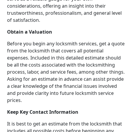
considerations, offering an insight into their
trustworthiness, professionalism, and general level
of satisfaction.
Obtain a Valuation
Before you begin any locksmith services, get a quote
from the locksmith that covers all potential
expenses. Included in this detailed estimate should
be all the costs associated with the locksmithing
process, labor, and service fees, among other things.
Asking for an estimate in advance can assist provide
a clear knowledge of the financial issues involved
and provide clarity into future locksmith service
prices.
Keep Key Contact Information
It is best to get an estimate from the locksmith that
includes all possible costs before beginning any