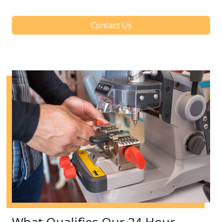
Contact Us
What Qualifies Our 24 Hour