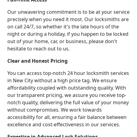
Our unwavering commitment is to be at your service
precisely when you need it most. Our locksmiths are
on call 24/7, so whether it's the late hours of the
night or during a holiday, if you happen to be locked
out of your home, car, or business, please don't
hesitate to reach out to us.
Clear and Honest Pricing
You can access top-notch 24 hour locksmith services
in New City without a high price tag. We ensure
affordability coupled with outstanding quality. With
our transparent pricing, we assure you receive top-
notch quality, delivering the full value of your money
without compromises. We work towards
accessibility for all, ensuring a fair balance between
excellence and cost-effectiveness in our services.
Expertise in Advanced Lock Solutions