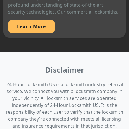
profound understanding of state-of-the-art
security technologies. Our commercial locksmiths...
Learn More
Disclaimer
24-Hour Locksmith US is a locksmith industry referral
service. We connect you with a locksmith company in
your vicinity. All locksmith services are operated
independently of 24-Hour Locksmith US. It is the
responsibility of each user to verify that the locksmith
company they're connected with meets all licensing
and insurance requirements in that jurisdiction.