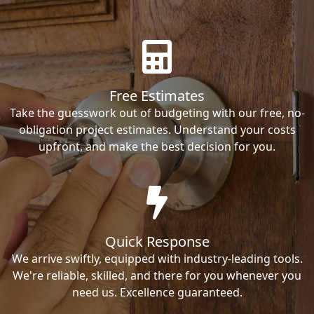
Free Estimates
Take the guesswork out of budgeting with our free, no-
obligation project estimates. Understand your costs
upfront, and make the best decision for you.
Quick Response
We arrive swiftly, equipped with industry-leading tools.
We're reliable, skilled, and there for you whenever you
need us. Excellence guaranteed.