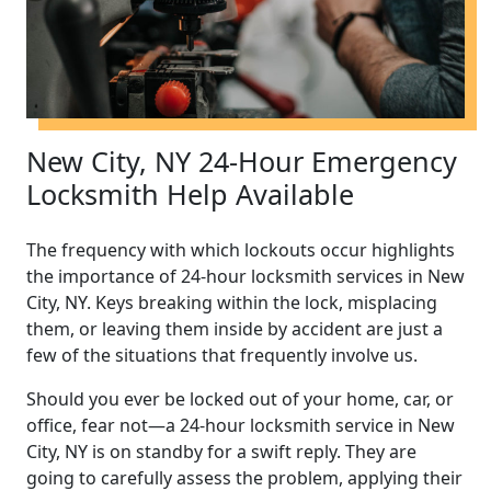
New City, NY 24-Hour Emergency
Locksmith Help Available
The frequency with which lockouts occur highlights
the importance of 24-hour locksmith services in New
City, NY. Keys breaking within the lock, misplacing
them, or leaving them inside by accident are just a
few of the situations that frequently involve us.
Should you ever be locked out of your home, car, or
office, fear not—a 24-hour locksmith service in New
City, NY is on standby for a swift reply. They are
going to carefully assess the problem, applying their