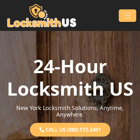
Skip to content
Main Navigation
24-Hour
Locksmith US
New York Locksmith Solutions, Anytime,
Anywhere.
CALL US (888) 572-2401