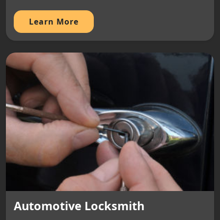
Learn More
Automotive Locksmith