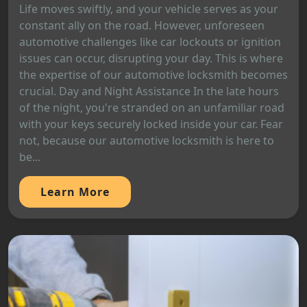
Life moves swiftly, and your vehicle serves as your
constant ally on the road. However, unforeseen
automotive challenges like car lockouts or ignition
issues can occur, disrupting your day. This is where
the expertise of our automotive locksmith becomes
crucial. Day and Night Assistance In the late hours
of the night, you're stranded on an unfamiliar road
with your keys securely locked inside your car. Fear
not, because our automotive locksmith is here to
be...
Learn More