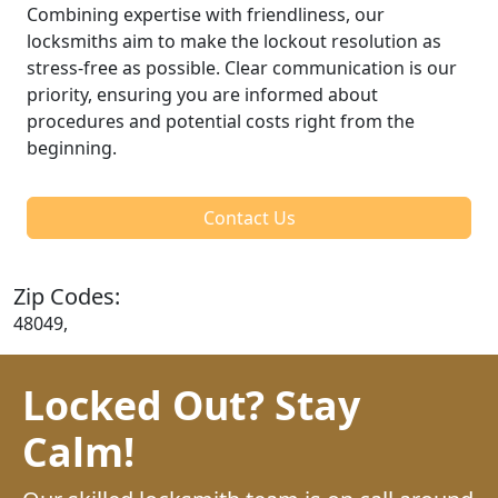
Combining expertise with friendliness, our
locksmiths aim to make the lockout resolution as
stress-free as possible. Clear communication is our
priority, ensuring you are informed about
procedures and potential costs right from the
beginning.
Contact Us
Zip Codes:
48049,
Locked Out? Stay
Calm!