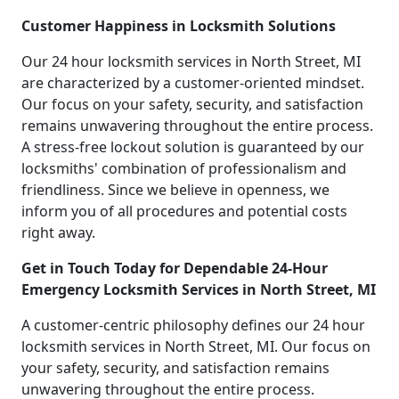
Customer Happiness in Locksmith Solutions
Our 24 hour locksmith services in North Street, MI
are characterized by a customer-oriented mindset.
Our focus on your safety, security, and satisfaction
remains unwavering throughout the entire process.
A stress-free lockout solution is guaranteed by our
locksmiths' combination of professionalism and
friendliness. Since we believe in openness, we
inform you of all procedures and potential costs
right away.
Get in Touch Today for Dependable 24-Hour
Emergency Locksmith Services in North Street, MI
A customer-centric philosophy defines our 24 hour
locksmith services in North Street, MI. Our focus on
your safety, security, and satisfaction remains
unwavering throughout the entire process.