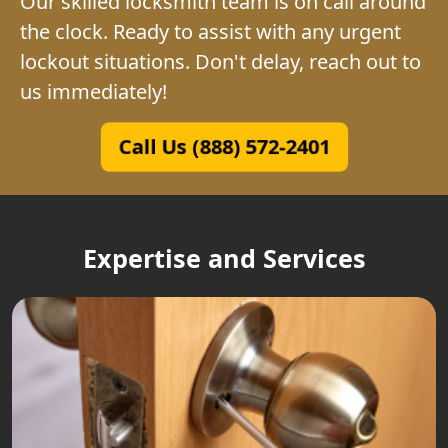
Our skilled locksmith team is on call around
the clock. Ready to assist with any urgent
lockout situations. Don't delay, reach out to
us immediately!
Call Us (888) 572-2401
Expertise and Services