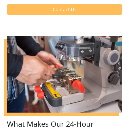
Contact Us
What Makes Our 24-Hour