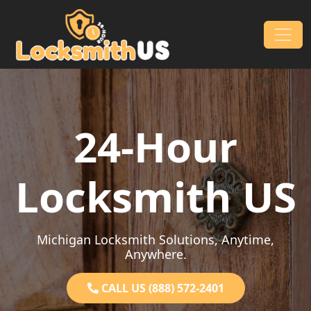
Skip to content
Main Navigation
24-Hour
Locksmith US
Michigan Locksmith Solutions, Anytime,
Anywhere.
CALL US (888) 572-2401