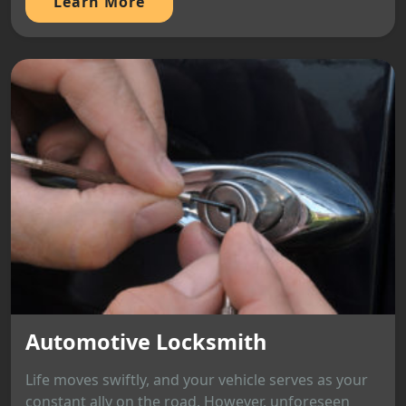
Learn More
Automotive Locksmith
Life moves swiftly, and your vehicle serves as your
constant ally on the road. However, unforeseen