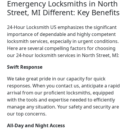
Emergency Locksmiths in North
Street, MI Different: Key Benefits
24-Hour Locksmith US emphasizes the significant
importance of dependable and highly competent
locksmith services, especially in urgent conditions.
Here are several compelling factors for choosing
our 24-hour locksmith services in North Street, MI:
Swift Response
We take great pride in our capacity for quick
responses. When you contact us, anticipate a rapid
arrival from our proficient locksmiths, equipped
with the tools and expertise needed to efficiently
manage any situation. Your safety and security are
our top concerns.
All-Day and Night Access