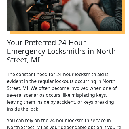
Your Preferred 24-Hour
Emergency Locksmiths in North
Street, MI
The constant need for 24-hour locksmith aid is
evident in the regular lockouts occurring in North
Street, MI. We often become involved when one of
several scenarios occurs, like misplacing keys,
leaving them inside by accident, or keys breaking
inside the lock.
You can rely on the 24-hour locksmith service in
North Street, MI as your dependable option if you're