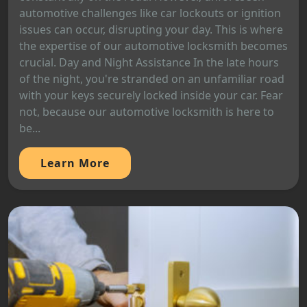
automotive challenges like car lockouts or ignition
issues can occur, disrupting your day. This is where
the expertise of our automotive locksmith becomes
crucial. Day and Night Assistance In the late hours
of the night, you're stranded on an unfamiliar road
with your keys securely locked inside your car. Fear
not, because our automotive locksmith is here to
be...
Learn More