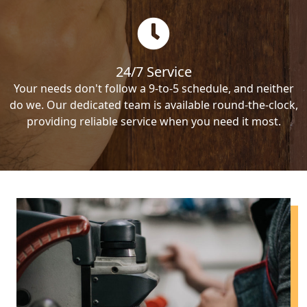
24/7 Service
Your needs don't follow a 9-to-5 schedule, and neither
do we. Our dedicated team is available round-the-clock,
providing reliable service when you need it most.