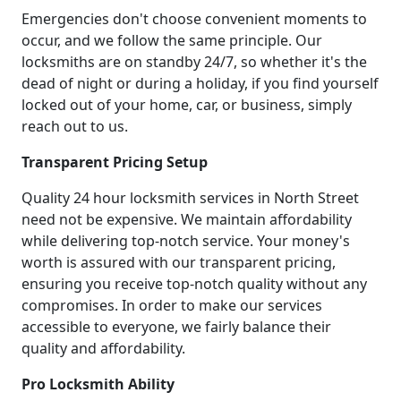
Emergencies don't choose convenient moments to
occur, and we follow the same principle. Our
locksmiths are on standby 24/7, so whether it's the
dead of night or during a holiday, if you find yourself
locked out of your home, car, or business, simply
reach out to us.
Transparent Pricing Setup
Quality 24 hour locksmith services in North Street
need not be expensive. We maintain affordability
while delivering top-notch service. Your money's
worth is assured with our transparent pricing,
ensuring you receive top-notch quality without any
compromises. In order to make our services
accessible to everyone, we fairly balance their
quality and affordability.
Pro Locksmith Ability