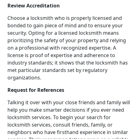
Review Accreditation
Choose a locksmith who is properly licensed and
bonded to gain piece of mind and to ensure your
security. Opting for a licensed locksmith means
prioritizing the safety of your property and relying
on a professional with recognized expertise. A
license is proof of expertise and adherence to
industry standards; it shows that the locksmith has
met particular standards set by regulatory
organizations.
Request for References
Talking it over with your close friends and family will
help you make smarter decisions if you ever need
locksmith services. To begin your search for
locksmith services, consult friends, family, or
neighbors who have firsthand experience in similar