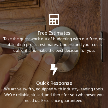
Free Estimates
Take the guesswork out of budgeting with our free, no-
obligation project estimates. Understand your costs
upfront, and make the best decision for you.
Quick Response
We arrive swiftly, equipped with industry-leading tools.
We're reliable, skilled, and there for you whenever you
need us. Excellence guaranteed.