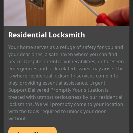
Residential Locksmith
Your home serves as a refuge of safety for you and
your dear ones, a safe haven where you can find
peace. Despite potential vulnerabilities, unforeseen
emergencies and lock-related issues may arise. This
is where residential locksmith services come into
play, providing essential assistance. Urgent
Support Delivered Promptly Your situation is
treated with utmost seriousness by our residential
locksmiths. We will promptly come to your location
with the tools required to unlock your door
without...