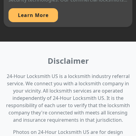
Learn More
Disclaimer
24-Hour Locksmith US is a locksmith industry referral
service. We connect you with a locksmith company in
your vicinity. All locksmith services are operated
independently of 24-Hour Locksmith US. It is the
responsibility of each user to verify that the locksmith
company they're connected with meets all licensing
and insurance requirements in that jurisdiction.
Photos on 24-Hour Locksmith US are for design