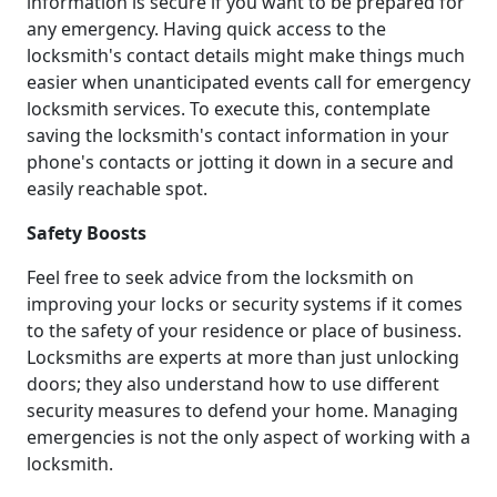
information is secure if you want to be prepared for
any emergency. Having quick access to the
locksmith's contact details might make things much
easier when unanticipated events call for emergency
locksmith services. To execute this, contemplate
saving the locksmith's contact information in your
phone's contacts or jotting it down in a secure and
easily reachable spot.
Safety Boosts
Feel free to seek advice from the locksmith on
improving your locks or security systems if it comes
to the safety of your residence or place of business.
Locksmiths are experts at more than just unlocking
doors; they also understand how to use different
security measures to defend your home. Managing
emergencies is not the only aspect of working with a
locksmith.