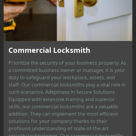
Commercial Locksmith
Prioritize the security of your business property. As
a committed business owner or manager, it is your
duty to safeguard your workplace, assets, and
staff. Our commercial locksmiths play a vital role in
such scenarios. Adeptness in Secure Solutions
Equipped with extensive training and superior
skills, our commercial locksmiths are a valuable
addition. They can implement the most efficient
solutions for your company thanks to their
profound understanding of state-of-the-art
security technologies. Our commercial locksmiths...