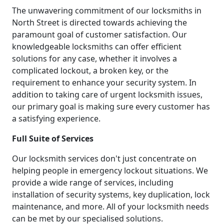
The unwavering commitment of our locksmiths in
North Street is directed towards achieving the
paramount goal of customer satisfaction. Our
knowledgeable locksmiths can offer efficient
solutions for any case, whether it involves a
complicated lockout, a broken key, or the
requirement to enhance your security system. In
addition to taking care of urgent locksmith issues,
our primary goal is making sure every customer has
a satisfying experience.
Full Suite of Services
Our locksmith services don't just concentrate on
helping people in emergency lockout situations. We
provide a wide range of services, including
installation of security systems, key duplication, lock
maintenance, and more. All of your locksmith needs
can be met by our specialised solutions.