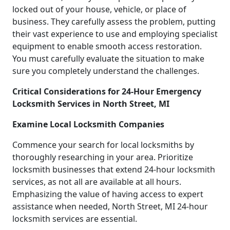
locked out of your house, vehicle, or place of
business. They carefully assess the problem, putting
their vast experience to use and employing specialist
equipment to enable smooth access restoration.
You must carefully evaluate the situation to make
sure you completely understand the challenges.
Critical Considerations for 24-Hour Emergency
Locksmith Services in North Street, MI
Examine Local Locksmith Companies
Commence your search for local locksmiths by
thoroughly researching in your area. Prioritize
locksmith businesses that extend 24-hour locksmith
services, as not all are available at all hours.
Emphasizing the value of having access to expert
assistance when needed, North Street, MI 24-hour
locksmith services are essential.