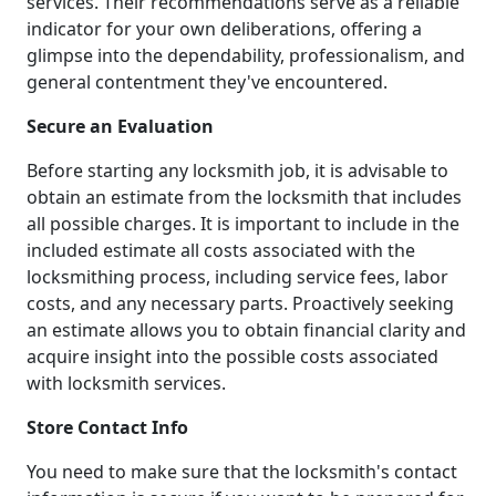
services. Their recommendations serve as a reliable
indicator for your own deliberations, offering a
glimpse into the dependability, professionalism, and
general contentment they've encountered.
Secure an Evaluation
Before starting any locksmith job, it is advisable to
obtain an estimate from the locksmith that includes
all possible charges. It is important to include in the
included estimate all costs associated with the
locksmithing process, including service fees, labor
costs, and any necessary parts. Proactively seeking
an estimate allows you to obtain financial clarity and
acquire insight into the possible costs associated
with locksmith services.
Store Contact Info
You need to make sure that the locksmith's contact