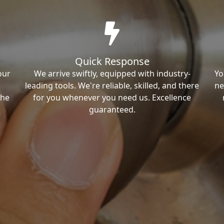
Quick Response
our
We arrive swiftly, equipped with industry-
Yo
leading tools. We're reliable, skilled, and there
ne
the
for you whenever you need us. Excellence
guaranteed.