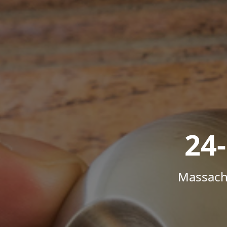
24
Massachu