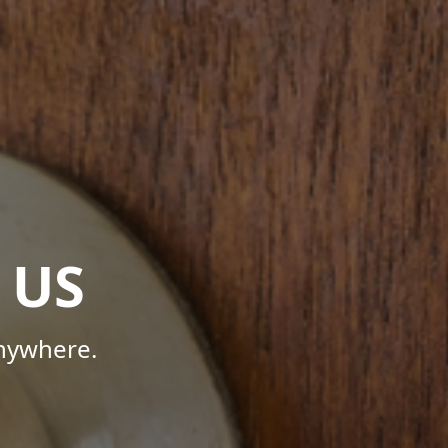
 US
Anywhere.