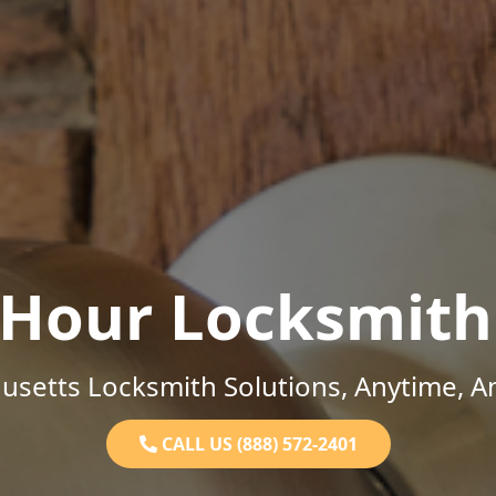
-Hour Locksmith
setts Locksmith Solutions, Anytime, 
CALL US (888) 572-2401