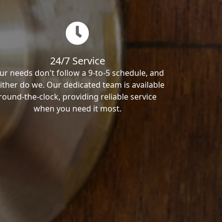
24/7 Service
ur needs don't follow a 9-to-5 schedule, and
ither do we. Our dedicated team is available
round-the-clock, providing reliable service
when you need it most.