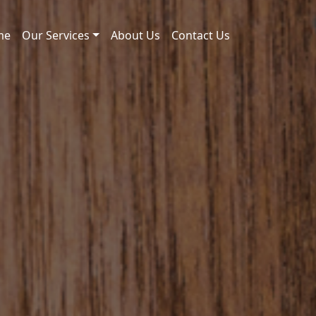
me
Our Services
About Us
Contact Us