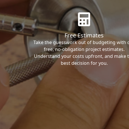
Free Estimates
Take the guesswork out of budgeting with 
free, no-obligation project estimates.
Understand your costs upfront, and make 
best decision for you.