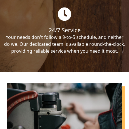
24/7 Service
Your needs don't follow a 9-to-5 schedule, and neither
do we. Our dedicated team is available round-the-clock,
providing reliable service when you need it most.