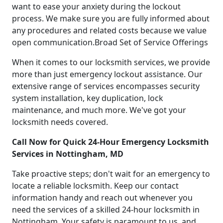
want to ease your anxiety during the lockout
process. We make sure you are fully informed about
any procedures and related costs because we value
open communication.Broad Set of Service Offerings
When it comes to our locksmith services, we provide
more than just emergency lockout assistance. Our
extensive range of services encompasses security
system installation, key duplication, lock
maintenance, and much more. We've got your
locksmith needs covered.
Call Now for Quick 24-Hour Emergency Locksmith
Services in Nottingham, MD
Take proactive steps; don't wait for an emergency to
locate a reliable locksmith. Keep our contact
information handy and reach out whenever you
need the services of a skilled 24-hour locksmith in
Nottingham. Your safety is paramount to us, and