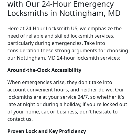
with Our 24-Hour Emergency
Locksmiths in Nottingham, MD
Here at 24-Hour Locksmith US, we emphasize the
need of reliable and skilled locksmith services,
particularly during emergencies. Take into
consideration these strong arguments for choosing
our Nottingham, MD 24-hour locksmith services:
Around-the-Clock Accessibility
When emergencies arise, they don't take into
account convenient hours, and neither do we. Our
locksmiths are at your service 24/7, so whether it's
late at night or during a holiday, if you're locked out
of your home, car, or business, don't hesitate to
contact us.
Proven Lock and Key Proficiency