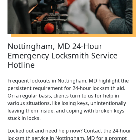
Nottingham, MD 24-Hour
Emergency Locksmith Service
Hotline
Frequent lockouts in Nottingham, MD highlight the
persistent requirement for 24-hour locksmith aid.
On a regular basis, clients turn to us for help in
various situations, like losing keys, unintentionally
leaving them inside, and coping with broken keys
stuck in locks.
Locked out and need help now? Contact the 24-hour
locksmith service in Nottingham, MD for a prompt