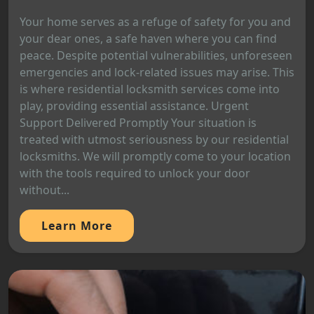
Your home serves as a refuge of safety for you and
your dear ones, a safe haven where you can find
peace. Despite potential vulnerabilities, unforeseen
emergencies and lock-related issues may arise. This
is where residential locksmith services come into
play, providing essential assistance. Urgent
Support Delivered Promptly Your situation is
treated with utmost seriousness by our residential
locksmiths. We will promptly come to your location
with the tools required to unlock your door
without...
Learn More