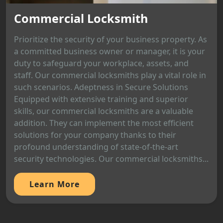
Commercial Locksmith
Prioritize the security of your business property. As
a committed business owner or manager, it is your
duty to safeguard your workplace, assets, and
staff. Our commercial locksmiths play a vital role in
such scenarios. Adeptness in Secure Solutions
Equipped with extensive training and superior
skills, our commercial locksmiths are a valuable
addition. They can implement the most efficient
solutions for your company thanks to their
profound understanding of state-of-the-art
security technologies. Our commercial locksmiths...
Learn More