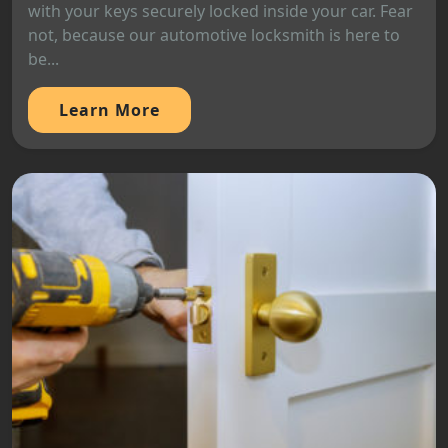
with your keys securely locked inside your car. Fear
not, because our automotive locksmith is here to
be...
Learn More