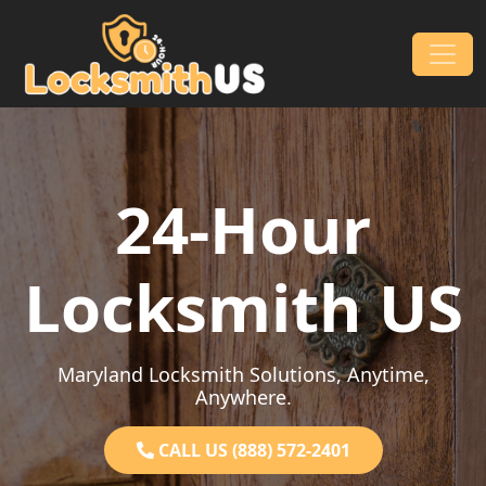
Skip to content
Main Navigation
24-Hour
Locksmith US
Maryland Locksmith Solutions, Anytime,
Anywhere.
CALL US (888) 572-2401