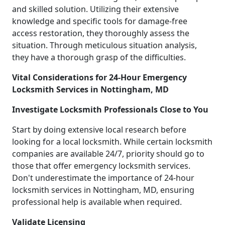
and skilled solution. Utilizing their extensive
knowledge and specific tools for damage-free
access restoration, they thoroughly assess the
situation. Through meticulous situation analysis,
they have a thorough grasp of the difficulties.
Vital Considerations for 24-Hour Emergency
Locksmith Services in Nottingham, MD
Investigate Locksmith Professionals Close to You
Start by doing extensive local research before
looking for a local locksmith. While certain locksmith
companies are available 24/7, priority should go to
those that offer emergency locksmith services.
Don't underestimate the importance of 24-hour
locksmith services in Nottingham, MD, ensuring
professional help is available when required.
Validate Licensing