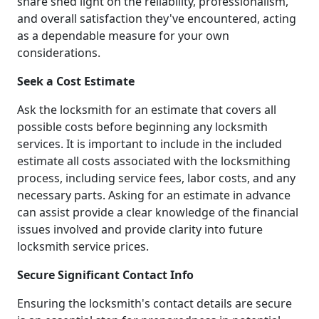
share shed light on the reliability, professionalism,
and overall satisfaction they've encountered, acting
as a dependable measure for your own
considerations.
Seek a Cost Estimate
Ask the locksmith for an estimate that covers all
possible costs before beginning any locksmith
services. It is important to include in the included
estimate all costs associated with the locksmithing
process, including service fees, labor costs, and any
necessary parts. Asking for an estimate in advance
can assist provide a clear knowledge of the financial
issues involved and provide clarity into future
locksmith service prices.
Secure Significant Contact Info
Ensuring the locksmith's contact details are secure