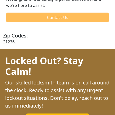
we're here to assist.
Contact Us
Zip Codes:
21236,
Locked Out? Stay
Calm!
Our skilled locksmith team is on call around
the clock. Ready to assist with any urgent
lockout situations. Don't delay, reach out to
us immediately!