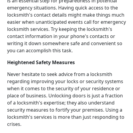
is an essential step for preparedness in potential
emergency situations. Having quick access to the
locksmith's contact details might make things much
easier when unanticipated events call for emergency
locksmith services. Try keeping the locksmith's
contact information in your phone's contacts or
writing it down somewhere safe and convenient so
you can accomplish this task.
Heightened Safety Measures
Never hesitate to seek advice from a locksmith
regarding improving your locks or security systems
when it comes to the security of your residence or
place of business. Unlocking doors is just a fraction
of a locksmith's expertise; they also understand
security measures to fortify your premises. Using a
locksmith's services is more than just responding to
crises.