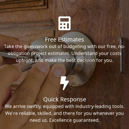
Free Estimates
Take the guesswork out of budgeting with our free, no-
obligation project estimates. Understand your costs
upfront, and make the best decision for you.
Quick Response
We arrive swiftly, equipped with industry-leading tools.
We're reliable, skilled, and there for you whenever you
need us. Excellence guaranteed.