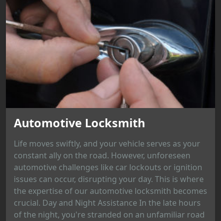
Automotive Locksmith
Life moves swiftly, and your vehicle serves as your
constant ally on the road. However, unforeseen
automotive challenges like car lockouts or ignition
issues can occur, disrupting your day. This is where
the expertise of our automotive locksmith becomes
crucial. Day and Night Assistance In the late hours
of the night, you're stranded on an unfamiliar road