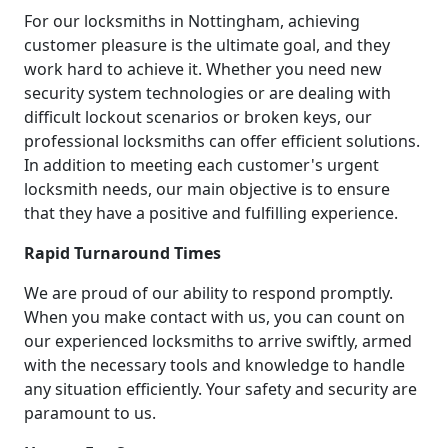
For our locksmiths in Nottingham, achieving
customer pleasure is the ultimate goal, and they
work hard to achieve it. Whether you need new
security system technologies or are dealing with
difficult lockout scenarios or broken keys, our
professional locksmiths can offer efficient solutions.
In addition to meeting each customer's urgent
locksmith needs, our main objective is to ensure
that they have a positive and fulfilling experience.
Rapid Turnaround Times
We are proud of our ability to respond promptly.
When you make contact with us, you can count on
our experienced locksmiths to arrive swiftly, armed
with the necessary tools and knowledge to handle
any situation efficiently. Your safety and security are
paramount to us.