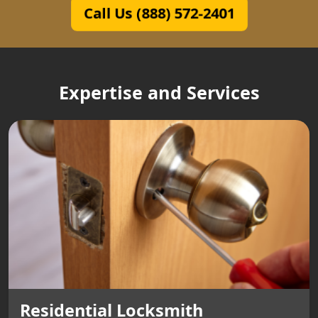
Call Us (888) 572-2401
Expertise and Services
Residential Locksmith