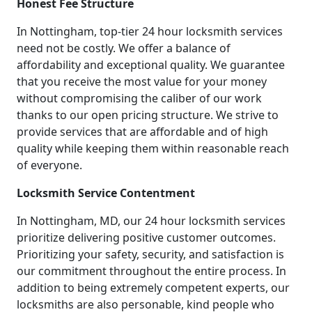
Honest Fee Structure
In Nottingham, top-tier 24 hour locksmith services
need not be costly. We offer a balance of
affordability and exceptional quality. We guarantee
that you receive the most value for your money
without compromising the caliber of our work
thanks to our open pricing structure. We strive to
provide services that are affordable and of high
quality while keeping them within reasonable reach
of everyone.
Locksmith Service Contentment
In Nottingham, MD, our 24 hour locksmith services
prioritize delivering positive customer outcomes.
Prioritizing your safety, security, and satisfaction is
our commitment throughout the entire process. In
addition to being extremely competent experts, our
locksmiths are also personable, kind people who