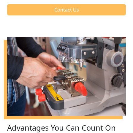
Contact Us
Advantages You Can Count On