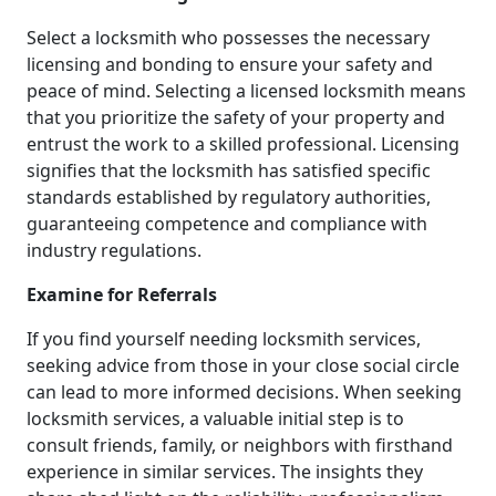
Select a locksmith who possesses the necessary
licensing and bonding to ensure your safety and
peace of mind. Selecting a licensed locksmith means
that you prioritize the safety of your property and
entrust the work to a skilled professional. Licensing
signifies that the locksmith has satisfied specific
standards established by regulatory authorities,
guaranteeing competence and compliance with
industry regulations.
Examine for Referrals
If you find yourself needing locksmith services,
seeking advice from those in your close social circle
can lead to more informed decisions. When seeking
locksmith services, a valuable initial step is to
consult friends, family, or neighbors with firsthand
experience in similar services. The insights they