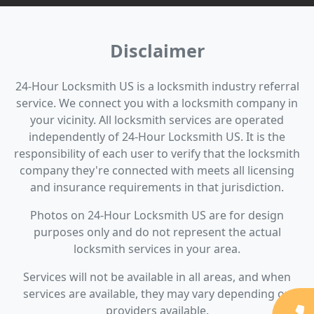
Disclaimer
24-Hour Locksmith US is a locksmith industry referral
service. We connect you with a locksmith company in
your vicinity. All locksmith services are operated
independently of 24-Hour Locksmith US. It is the
responsibility of each user to verify that the locksmith
company they're connected with meets all licensing
and insurance requirements in that jurisdiction.
Photos on 24-Hour Locksmith US are for design
purposes only and do not represent the actual
locksmith services in your area.
Services will not be available in all areas, and when
services are available, they may vary depending on
providers available.