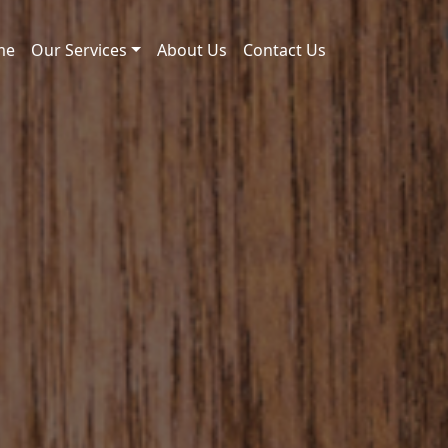
me
Our Services
About Us
Contact Us