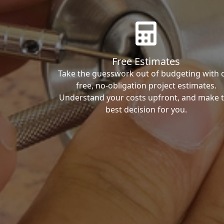
Free Estimates
Take the guesswork out of budgeting with 
free, no-obligation project estimates.
Understand your costs upfront, and make 
best decision for you.