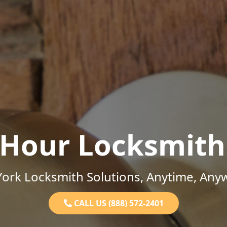
-Hour Locksmith
ork Locksmith Solutions, Anytime, Any
CALL US (888) 572-2401