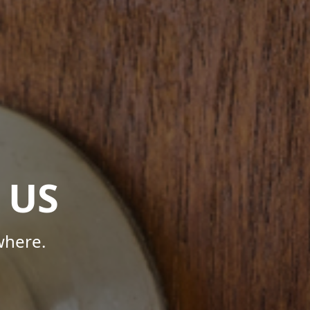
 US
where.