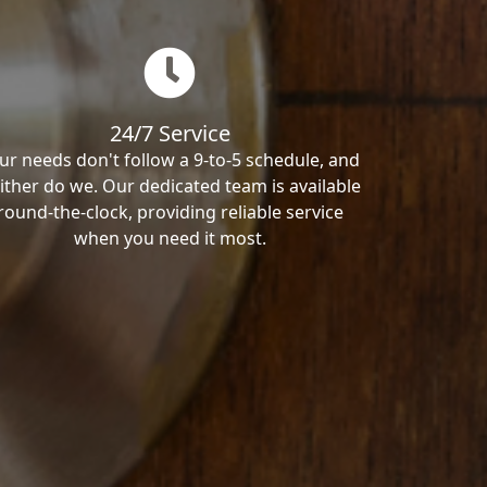
24/7 Service
ur needs don't follow a 9-to-5 schedule, and
ither do we. Our dedicated team is available
round-the-clock, providing reliable service
when you need it most.