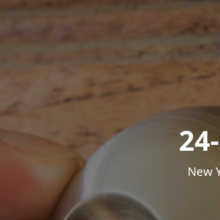
24
New Y