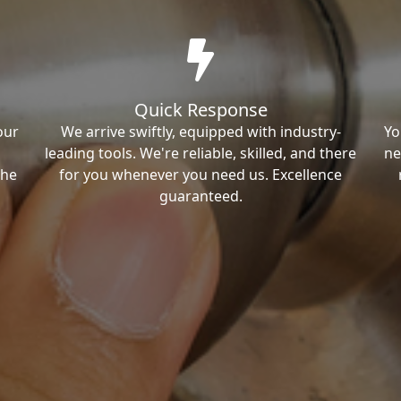
Quick Response
our
We arrive swiftly, equipped with industry-
Yo
leading tools. We're reliable, skilled, and there
ne
the
for you whenever you need us. Excellence
guaranteed.