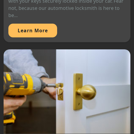
with your keys securely locked inside your car. Fear
not, because our automotive locksmith is here to
be...
Learn More