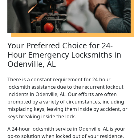
Your Preferred Choice for 24-
Hour Emergency Locksmiths in
Odenville, AL
There is a constant requirement for 24-hour
locksmith assistance due to the recurrent lockout
incidents in Odenville, AL. Our efforts are often
prompted by a variety of circumstances, including
misplacing keys, leaving them inside by accident, or
keys breaking inside the lock.
A 24-hour locksmith service in Odenville, AL is your
go-to solution when locked out of your residence,