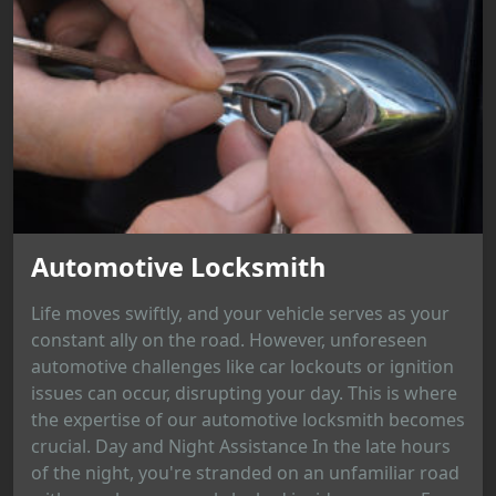
Automotive Locksmith
Life moves swiftly, and your vehicle serves as your
constant ally on the road. However, unforeseen
automotive challenges like car lockouts or ignition
issues can occur, disrupting your day. This is where
the expertise of our automotive locksmith becomes
crucial. Day and Night Assistance In the late hours
of the night, you're stranded on an unfamiliar road