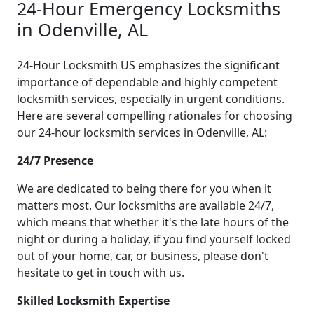
24-Hour Emergency Locksmiths
in Odenville, AL
24-Hour Locksmith US emphasizes the significant
importance of dependable and highly competent
locksmith services, especially in urgent conditions.
Here are several compelling rationales for choosing
our 24-hour locksmith services in Odenville, AL:
24/7 Presence
We are dedicated to being there for you when it
matters most. Our locksmiths are available 24/7,
which means that whether it's the late hours of the
night or during a holiday, if you find yourself locked
out of your home, car, or business, please don't
hesitate to get in touch with us.
Skilled Locksmith Expertise