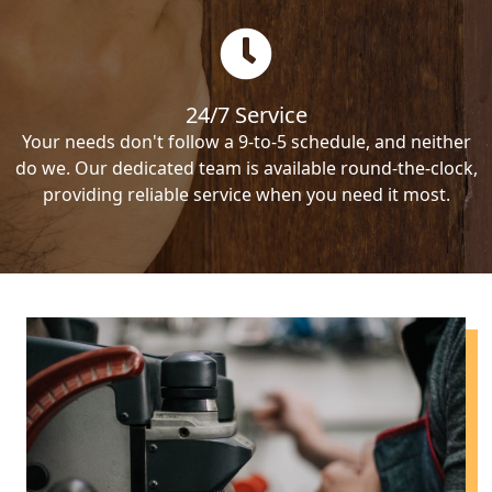
24/7 Service
Your needs don't follow a 9-to-5 schedule, and neither
do we. Our dedicated team is available round-the-clock,
providing reliable service when you need it most.