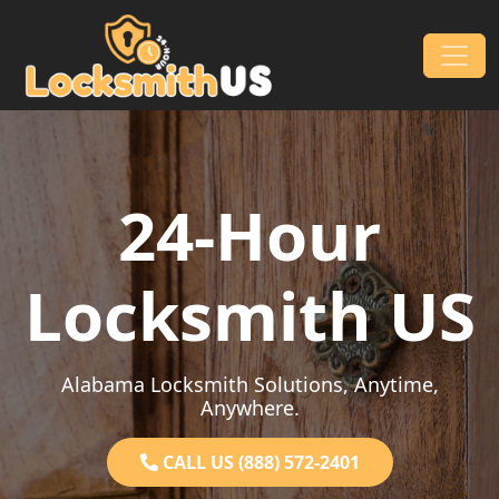
Skip to content
Main Navigation
24-Hour
Locksmith US
Alabama Locksmith Solutions, Anytime,
Anywhere.
CALL US (888) 572-2401