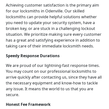
Achieving customer satisfaction is the primary aim
for our locksmiths in Odenville. Our skilled
locksmiths can provide helpful solutions whether
you need to update your security system, have a
broken key, or are stuck in a challenging lockout
situation. We prioritize making sure every customer
has a great and satisfying experience in addition to
taking care of their immediate locksmith needs.
Speedy Response Durations
We are proud of our lightning-fast response times.
You may count on our professional locksmiths to
arrive quickly after contacting us, since they have all
the necessary equipment and know-how to tackle
any issue. It means the world to us that you are
secure.
Honest Fee Framework