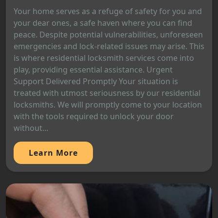
Your home serves as a refuge of safety for you and
your dear ones, a safe haven where you can find
peace. Despite potential vulnerabilities, unforeseen
emergencies and lock-related issues may arise. This
is where residential locksmith services come into
play, providing essential assistance. Urgent
Support Delivered Promptly Your situation is
treated with utmost seriousness by our residential
locksmiths. We will promptly come to your location
with the tools required to unlock your door
without...
Learn More