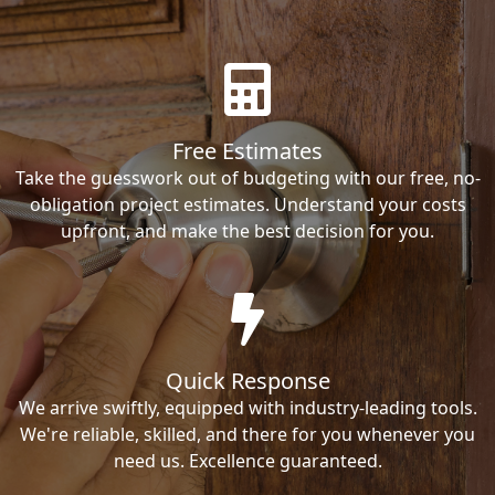
Free Estimates
Take the guesswork out of budgeting with our free, no-
obligation project estimates. Understand your costs
upfront, and make the best decision for you.
Quick Response
We arrive swiftly, equipped with industry-leading tools.
We're reliable, skilled, and there for you whenever you
need us. Excellence guaranteed.