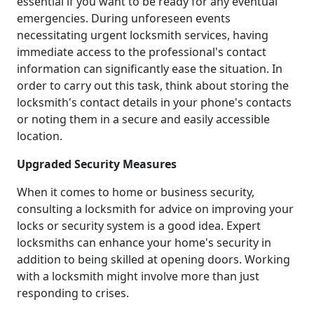
essential if you want to be ready for any eventual
emergencies. During unforeseen events
necessitating urgent locksmith services, having
immediate access to the professional's contact
information can significantly ease the situation. In
order to carry out this task, think about storing the
locksmith's contact details in your phone's contacts
or noting them in a secure and easily accessible
location.
Upgraded Security Measures
When it comes to home or business security,
consulting a locksmith for advice on improving your
locks or security system is a good idea. Expert
locksmiths can enhance your home's security in
addition to being skilled at opening doors. Working
with a locksmith might involve more than just
responding to crises.