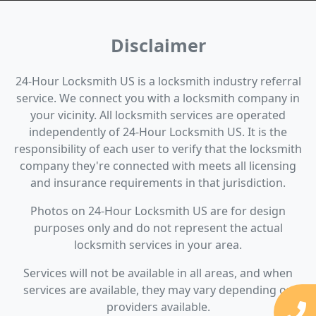
Disclaimer
24-Hour Locksmith US is a locksmith industry referral
service. We connect you with a locksmith company in
your vicinity. All locksmith services are operated
independently of 24-Hour Locksmith US. It is the
responsibility of each user to verify that the locksmith
company they're connected with meets all licensing
and insurance requirements in that jurisdiction.
Photos on 24-Hour Locksmith US are for design
purposes only and do not represent the actual
locksmith services in your area.
Services will not be available in all areas, and when
services are available, they may vary depending on
providers available.