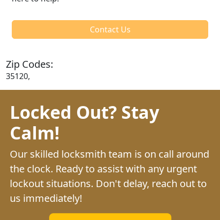
Contact Us
Zip Codes:
35120,
Locked Out? Stay
Calm!
Our skilled locksmith team is on call around
the clock. Ready to assist with any urgent
lockout situations. Don't delay, reach out to
us immediately!