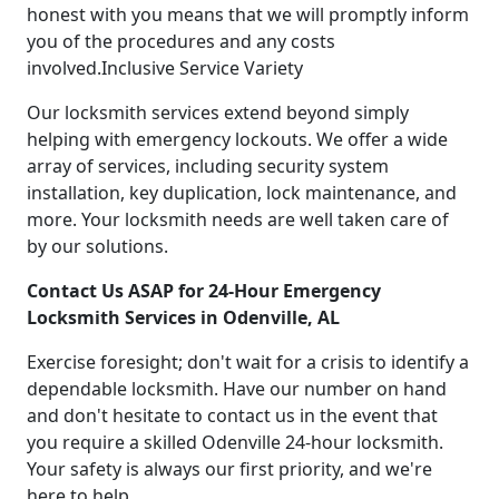
honest with you means that we will promptly inform
you of the procedures and any costs
involved.Inclusive Service Variety
Our locksmith services extend beyond simply
helping with emergency lockouts. We offer a wide
array of services, including security system
installation, key duplication, lock maintenance, and
more. Your locksmith needs are well taken care of
by our solutions.
Contact Us ASAP for 24-Hour Emergency
Locksmith Services in Odenville, AL
Exercise foresight; don't wait for a crisis to identify a
dependable locksmith. Have our number on hand
and don't hesitate to contact us in the event that
you require a skilled Odenville 24-hour locksmith.
Your safety is always our first priority, and we're
here to help.