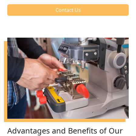
Contact Us
Advantages and Benefits of Our