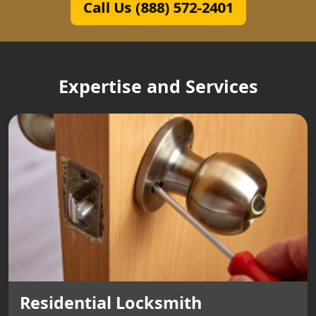
Call Us (888) 572-2401
Expertise and Services
Residential Locksmith