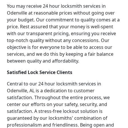
You may receive 24 hour locksmith services in
Odenville at reasonable prices without going over
your budget. Our commitment to quality comes at a
price. Rest assured that your money is well-spent
with our transparent pricing, ensuring you receive
top-notch quality without any concessions. Our
objective is for everyone to be able to access our
services, and we do this by keeping a fair balance
between quality and affordability.
Satisfied Lock Service Clients
Central to our 24 hour locksmith services in
Odenville, AL is a dedication to customer
satisfaction. Throughout the entire process, we
center our efforts on your safety, security, and
satisfaction. A stress-free lockout solution is
guaranteed by our locksmiths' combination of
professionalism and friendliness. Being open and