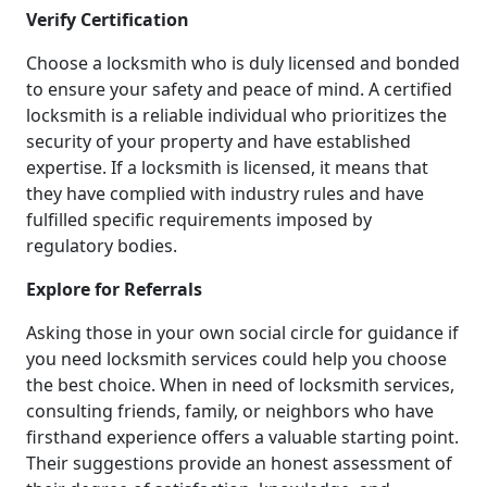
Verify Certification
Choose a locksmith who is duly licensed and bonded
to ensure your safety and peace of mind. A certified
locksmith is a reliable individual who prioritizes the
security of your property and have established
expertise. If a locksmith is licensed, it means that
they have complied with industry rules and have
fulfilled specific requirements imposed by
regulatory bodies.
Explore for Referrals
Asking those in your own social circle for guidance if
you need locksmith services could help you choose
the best choice. When in need of locksmith services,
consulting friends, family, or neighbors who have
firsthand experience offers a valuable starting point.
Their suggestions provide an honest assessment of