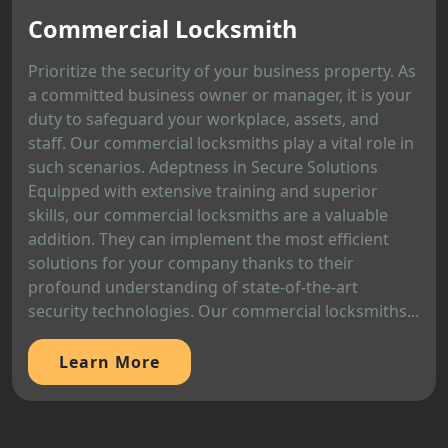
Commercial Locksmith
Prioritize the security of your business property. As
a committed business owner or manager, it is your
duty to safeguard your workplace, assets, and
staff. Our commercial locksmiths play a vital role in
such scenarios. Adeptness in Secure Solutions
Equipped with extensive training and superior
skills, our commercial locksmiths are a valuable
addition. They can implement the most efficient
solutions for your company thanks to their
profound understanding of state-of-the-art
security technologies. Our commercial locksmiths...
Learn More