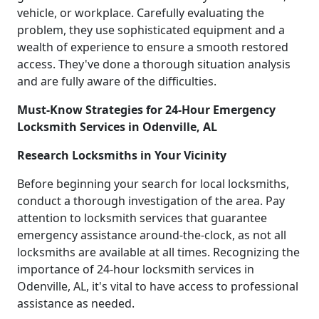
vehicle, or workplace. Carefully evaluating the
problem, they use sophisticated equipment and a
wealth of experience to ensure a smooth restored
access. They've done a thorough situation analysis
and are fully aware of the difficulties.
Must-Know Strategies for 24-Hour Emergency
Locksmith Services in Odenville, AL
Research Locksmiths in Your Vicinity
Before beginning your search for local locksmiths,
conduct a thorough investigation of the area. Pay
attention to locksmith services that guarantee
emergency assistance around-the-clock, as not all
locksmiths are available at all times. Recognizing the
importance of 24-hour locksmith services in
Odenville, AL, it's vital to have access to professional
assistance as needed.