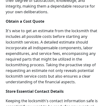
their degree of satisfaction, knowledge, and
integrity, making them a dependable resource for
your own deliberations.
Obtain a Cost Quote
It's wise to get an estimate from the locksmith that
includes all possible costs before starting any
locksmith services. A detailed estimate should
incorporate all indispensable components, labor
expenditures, and service fees, encompassing any
required parts that might be utilized in the
locksmithing process. Taking the proactive step of
requesting an estimate not only reveals potential
locksmith service costs but also ensures a clear
understanding of the financial aspects.
Store Essential Contact Details
Keeping the locksmith's contact information safe is