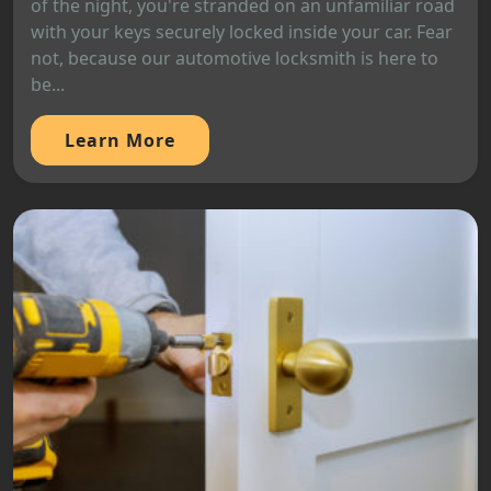
of the night, you're stranded on an unfamiliar road
with your keys securely locked inside your car. Fear
not, because our automotive locksmith is here to
be...
Learn More