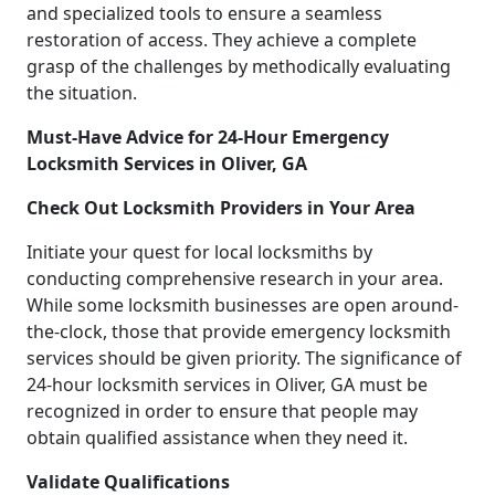
and specialized tools to ensure a seamless
restoration of access. They achieve a complete
grasp of the challenges by methodically evaluating
the situation.
Must-Have Advice for 24-Hour Emergency
Locksmith Services in Oliver, GA
Check Out Locksmith Providers in Your Area
Initiate your quest for local locksmiths by
conducting comprehensive research in your area.
While some locksmith businesses are open around-
the-clock, those that provide emergency locksmith
services should be given priority. The significance of
24-hour locksmith services in Oliver, GA must be
recognized in order to ensure that people may
obtain qualified assistance when they need it.
Validate Qualifications