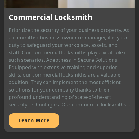
Commercial Locksmith
Prioritize the security of your business property. As
a committed business owner or manager, it is your
duty to safeguard your workplace, assets, and
staff. Our commercial locksmiths play a vital role in
such scenarios. Adeptness in Secure Solutions
Equipped with extensive training and superior
skills, our commercial locksmiths are a valuable
addition. They can implement the most efficient
solutions for your company thanks to their
profound understanding of state-of-the-art
security technologies. Our commercial locksmiths...
Learn More