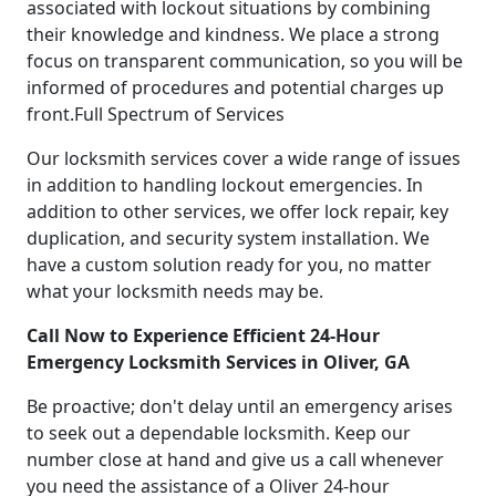
associated with lockout situations by combining
their knowledge and kindness. We place a strong
focus on transparent communication, so you will be
informed of procedures and potential charges up
front.Full Spectrum of Services
Our locksmith services cover a wide range of issues
in addition to handling lockout emergencies. In
addition to other services, we offer lock repair, key
duplication, and security system installation. We
have a custom solution ready for you, no matter
what your locksmith needs may be.
Call Now to Experience Efficient 24-Hour
Emergency Locksmith Services in Oliver, GA
Be proactive; don't delay until an emergency arises
to seek out a dependable locksmith. Keep our
number close at hand and give us a call whenever
you need the assistance of a Oliver 24-hour