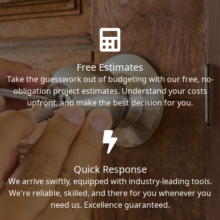
Free Estimates
Take the guesswork out of budgeting with our free, no-
obligation project estimates. Understand your costs
upfront, and make the best decision for you.
Quick Response
We arrive swiftly, equipped with industry-leading tools.
We're reliable, skilled, and there for you whenever you
need us. Excellence guaranteed.