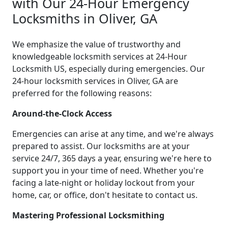
with Our 24-Hour Emergency
Locksmiths in Oliver, GA
We emphasize the value of trustworthy and
knowledgeable locksmith services at 24-Hour
Locksmith US, especially during emergencies. Our
24-hour locksmith services in Oliver, GA are
preferred for the following reasons:
Around-the-Clock Access
Emergencies can arise at any time, and we're always
prepared to assist. Our locksmiths are at your
service 24/7, 365 days a year, ensuring we're here to
support you in your time of need. Whether you're
facing a late-night or holiday lockout from your
home, car, or office, don't hesitate to contact us.
Mastering Professional Locksmithing