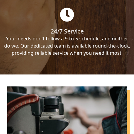
24/7 Service
Your needs don't follow a 9-to-5 schedule, and neither
do we. Our dedicated team is available round-the-clock,
providing reliable service when you need it most.