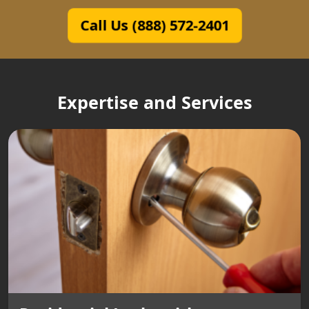
Call Us (888) 572-2401
Expertise and Services