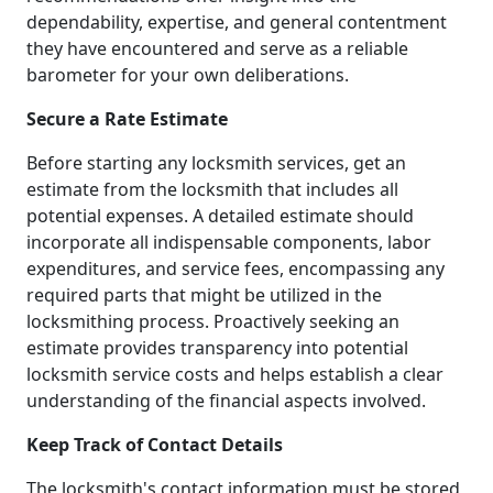
dependability, expertise, and general contentment
they have encountered and serve as a reliable
barometer for your own deliberations.
Secure a Rate Estimate
Before starting any locksmith services, get an
estimate from the locksmith that includes all
potential expenses. A detailed estimate should
incorporate all indispensable components, labor
expenditures, and service fees, encompassing any
required parts that might be utilized in the
locksmithing process. Proactively seeking an
estimate provides transparency into potential
locksmith service costs and helps establish a clear
understanding of the financial aspects involved.
Keep Track of Contact Details
The locksmith's contact information must be stored