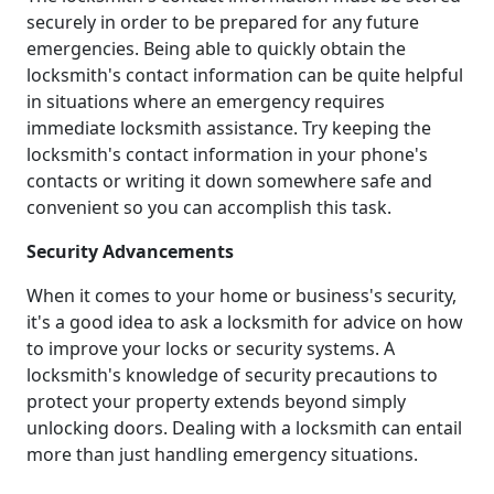
securely in order to be prepared for any future
emergencies. Being able to quickly obtain the
locksmith's contact information can be quite helpful
in situations where an emergency requires
immediate locksmith assistance. Try keeping the
locksmith's contact information in your phone's
contacts or writing it down somewhere safe and
convenient so you can accomplish this task.
Security Advancements
When it comes to your home or business's security,
it's a good idea to ask a locksmith for advice on how
to improve your locks or security systems. A
locksmith's knowledge of security precautions to
protect your property extends beyond simply
unlocking doors. Dealing with a locksmith can entail
more than just handling emergency situations.