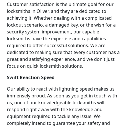
Customer satisfaction is the ultimate goal for our
locksmiths in Oliver, and they are dedicated to
achieving it. Whether dealing with a complicated
lockout scenario, a damaged key, or the wish for a
security system improvement, our capable
locksmiths have the expertise and capabilities
required to offer successful solutions. We are
dedicated to making sure that every customer has a
great and satisfying experience, and we don't just
focus on quick locksmith solutions.
Swift Reaction Speed
Our ability to react with lightning speed makes us
immensely proud. As soon as you get in touch with
us, one of our knowledgeable locksmiths will
respond right away with the knowledge and
equipment required to tackle any issue. We
completely intend to guarantee your safety and