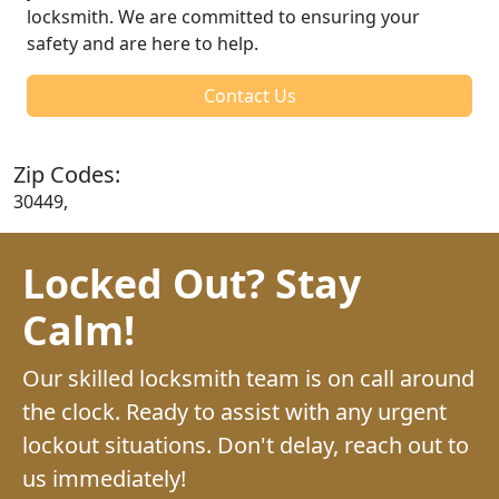
locksmith. We are committed to ensuring your
safety and are here to help.
Contact Us
Zip Codes:
30449,
Locked Out? Stay
Calm!
Our skilled locksmith team is on call around
the clock. Ready to assist with any urgent
lockout situations. Don't delay, reach out to
us immediately!