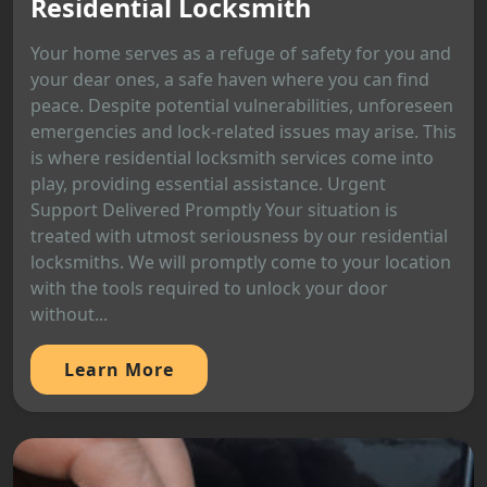
Residential Locksmith
Your home serves as a refuge of safety for you and
your dear ones, a safe haven where you can find
peace. Despite potential vulnerabilities, unforeseen
emergencies and lock-related issues may arise. This
is where residential locksmith services come into
play, providing essential assistance. Urgent
Support Delivered Promptly Your situation is
treated with utmost seriousness by our residential
locksmiths. We will promptly come to your location
with the tools required to unlock your door
without...
Learn More