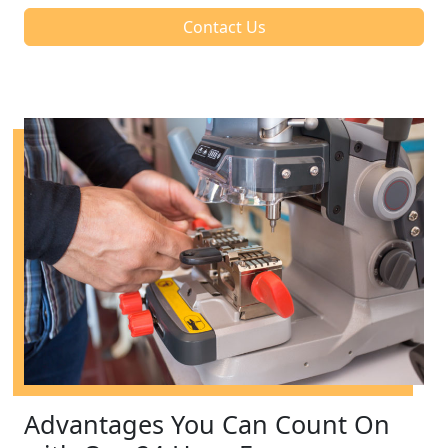
Contact Us
Advantages You Can Count On