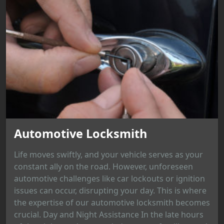
Automotive Locksmith
Life moves swiftly, and your vehicle serves as your
constant ally on the road. However, unforeseen
automotive challenges like car lockouts or ignition
issues can occur, disrupting your day. This is where
the expertise of our automotive locksmith becomes
crucial. Day and Night Assistance In the late hours