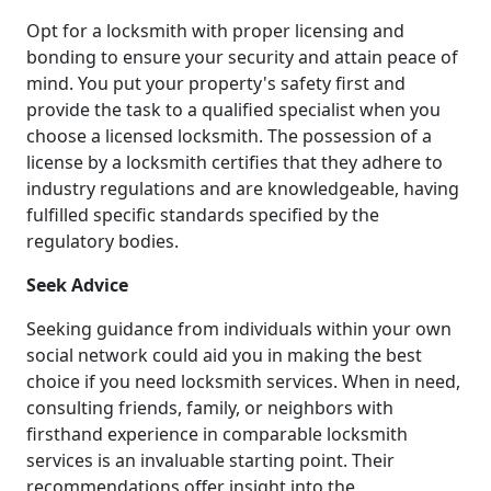
Opt for a locksmith with proper licensing and
bonding to ensure your security and attain peace of
mind. You put your property's safety first and
provide the task to a qualified specialist when you
choose a licensed locksmith. The possession of a
license by a locksmith certifies that they adhere to
industry regulations and are knowledgeable, having
fulfilled specific standards specified by the
regulatory bodies.
Seek Advice
Seeking guidance from individuals within your own
social network could aid you in making the best
choice if you need locksmith services. When in need,
consulting friends, family, or neighbors with
firsthand experience in comparable locksmith
services is an invaluable starting point. Their
recommendations offer insight into the