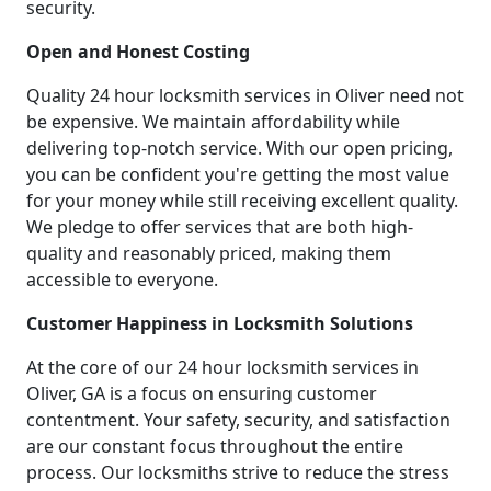
security.
Open and Honest Costing
Quality 24 hour locksmith services in Oliver need not
be expensive. We maintain affordability while
delivering top-notch service. With our open pricing,
you can be confident you're getting the most value
for your money while still receiving excellent quality.
We pledge to offer services that are both high-
quality and reasonably priced, making them
accessible to everyone.
Customer Happiness in Locksmith Solutions
At the core of our 24 hour locksmith services in
Oliver, GA is a focus on ensuring customer
contentment. Your safety, security, and satisfaction
are our constant focus throughout the entire
process. Our locksmiths strive to reduce the stress