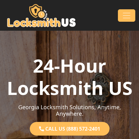
Skip to content
Main Navigation
24-Hour
Locksmith US
Georgia Locksmith Solutions, Anytime,
Anywhere.
CALL US (888) 572-2401