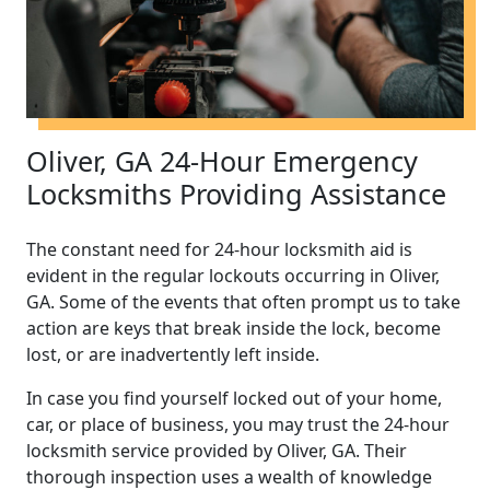
Oliver, GA 24-Hour Emergency
Locksmiths Providing Assistance
The constant need for 24-hour locksmith aid is
evident in the regular lockouts occurring in Oliver,
GA. Some of the events that often prompt us to take
action are keys that break inside the lock, become
lost, or are inadvertently left inside.
In case you find yourself locked out of your home,
car, or place of business, you may trust the 24-hour
locksmith service provided by Oliver, GA. Their
thorough inspection uses a wealth of knowledge