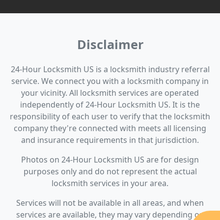
Disclaimer
24-Hour Locksmith US is a locksmith industry referral
service. We connect you with a locksmith company in
your vicinity. All locksmith services are operated
independently of 24-Hour Locksmith US. It is the
responsibility of each user to verify that the locksmith
company they're connected with meets all licensing
and insurance requirements in that jurisdiction.
Photos on 24-Hour Locksmith US are for design
purposes only and do not represent the actual
locksmith services in your area.
Services will not be available in all areas, and when
services are available, they may vary depending on