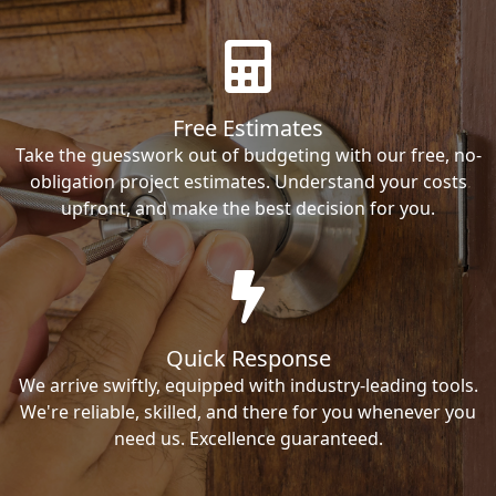
Free Estimates
Take the guesswork out of budgeting with our free, no-
obligation project estimates. Understand your costs
upfront, and make the best decision for you.
Quick Response
We arrive swiftly, equipped with industry-leading tools.
We're reliable, skilled, and there for you whenever you
need us. Excellence guaranteed.