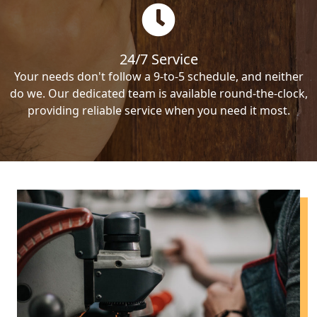
24/7 Service
Your needs don't follow a 9-to-5 schedule, and neither
do we. Our dedicated team is available round-the-clock,
providing reliable service when you need it most.