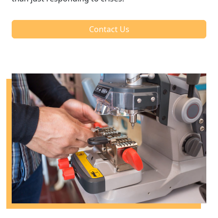
Contact Us