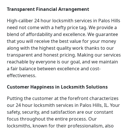
Transparent Financial Arrangement
High-caliber 24 hour locksmith services in Palos Hills
need not come with a hefty price tag. We provide a
blend of affordability and excellence. We guarantee
that you will receive the best value for your money
along with the highest quality work thanks to our
transparent and honest pricing. Making our services
reachable by everyone is our goal, and we maintain
a fair balance between excellence and cost-
effectiveness.
Customer Happiness in Locksmith Solutions
Putting the customer at the forefront characterizes
our 24 hour locksmith services in Palos Hills, IL. Your
safety, security, and satisfaction are our constant
focus throughout the entire process. Our
locksmiths, known for their professionalism, also