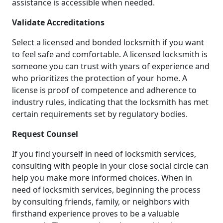
assistance is accessible when needed.
Validate Accreditations
Select a licensed and bonded locksmith if you want
to feel safe and comfortable. A licensed locksmith is
someone you can trust with years of experience and
who prioritizes the protection of your home. A
license is proof of competence and adherence to
industry rules, indicating that the locksmith has met
certain requirements set by regulatory bodies.
Request Counsel
If you find yourself in need of locksmith services,
consulting with people in your close social circle can
help you make more informed choices. When in
need of locksmith services, beginning the process
by consulting friends, family, or neighbors with
firsthand experience proves to be a valuable