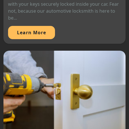
with your keys securely locked inside your car. Fear
not, because our automotive locksmith is here to
be...
Learn More