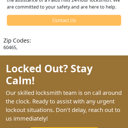
are committed to your safety and are here to help.
Contact Us
Zip Codes:
60465,
Locked Out? Stay
Calm!
Our skilled locksmith team is on call around
the clock. Ready to assist with any urgent
lockout situations. Don't delay, reach out to
us immediately!