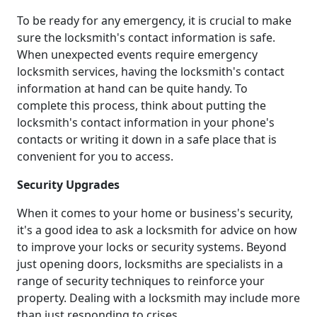
To be ready for any emergency, it is crucial to make
sure the locksmith's contact information is safe.
When unexpected events require emergency
locksmith services, having the locksmith's contact
information at hand can be quite handy. To
complete this process, think about putting the
locksmith's contact information in your phone's
contacts or writing it down in a safe place that is
convenient for you to access.
Security Upgrades
When it comes to your home or business's security,
it's a good idea to ask a locksmith for advice on how
to improve your locks or security systems. Beyond
just opening doors, locksmiths are specialists in a
range of security techniques to reinforce your
property. Dealing with a locksmith may include more
than just responding to crises.