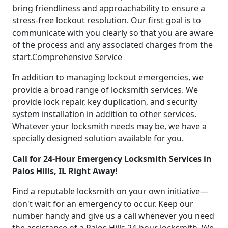
bring friendliness and approachability to ensure a
stress-free lockout resolution. Our first goal is to
communicate with you clearly so that you are aware
of the process and any associated charges from the
start.Comprehensive Service
In addition to managing lockout emergencies, we
provide a broad range of locksmith services. We
provide lock repair, key duplication, and security
system installation in addition to other services.
Whatever your locksmith needs may be, we have a
specially designed solution available for you.
Call for 24-Hour Emergency Locksmith Services in
Palos Hills, IL Right Away!
Find a reputable locksmith on your own initiative—
don't wait for an emergency to occur. Keep our
number handy and give us a call whenever you need
the assistance of a Palos Hills 24-hour locksmith. We