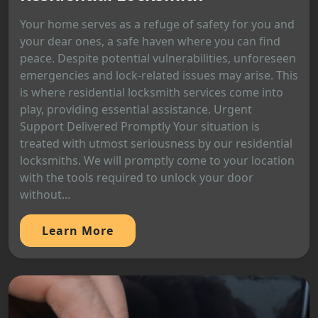
Your home serves as a refuge of safety for you and
your dear ones, a safe haven where you can find
peace. Despite potential vulnerabilities, unforeseen
emergencies and lock-related issues may arise. This
is where residential locksmith services come into
play, providing essential assistance. Urgent
Support Delivered Promptly Your situation is
treated with utmost seriousness by our residential
locksmiths. We will promptly come to your location
with the tools required to unlock your door
without...
Learn More