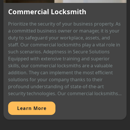
Commercial Locksmith
Prioritize the security of your business property. As
a committed business owner or manager, it is your
duty to safeguard your workplace, assets, and
staff. Our commercial locksmiths play a vital role in
such scenarios. Adeptness in Secure Solutions
Equipped with extensive training and superior
skills, our commercial locksmiths are a valuable
addition. They can implement the most efficient
solutions for your company thanks to their
profound understanding of state-of-the-art
security technologies. Our commercial locksmiths...
Learn More