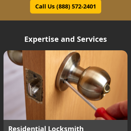
Call Us (888) 572-2401
Expertise and Services
Residential Locksmith