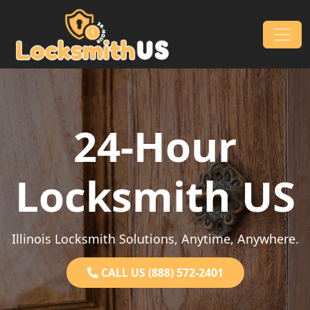
Skip to content
Main Navigation
24-Hour
Locksmith US
Illinois Locksmith Solutions, Anytime, Anywhere.
CALL US (888) 572-2401