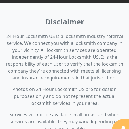
Disclaimer
24-Hour Locksmith US is a locksmith industry referral
service. We connect you with a locksmith company in
your vicinity. All locksmith services are operated
independently of 24-Hour Locksmith US. It is the
responsibility of each user to verify that the locksmith
company they're connected with meets all licensing
and insurance requirements in that jurisdiction.
Photos on 24-Hour Locksmith US are for design
purposes only and do not represent the actual
locksmith services in your area.
Services will not be available in all areas, and when
services are available, they may vary depending on
providers available.