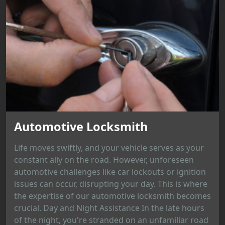
Automotive Locksmith
Life moves swiftly, and your vehicle serves as your
constant ally on the road. However, unforeseen
automotive challenges like car lockouts or ignition
issues can occur, disrupting your day. This is where
the expertise of our automotive locksmith becomes
crucial. Day and Night Assistance In the late hours
of the night, you're stranded on an unfamiliar road