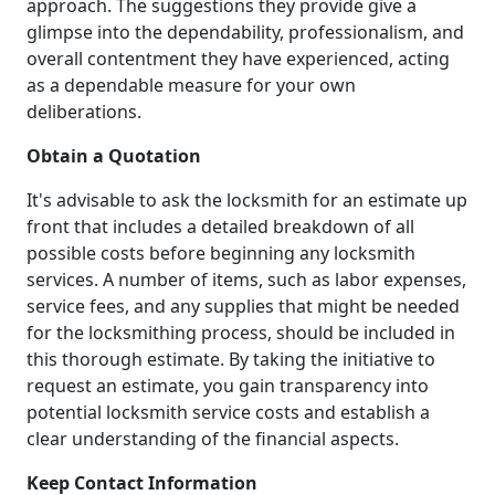
approach. The suggestions they provide give a
glimpse into the dependability, professionalism, and
overall contentment they have experienced, acting
as a dependable measure for your own
deliberations.
Obtain a Quotation
It's advisable to ask the locksmith for an estimate up
front that includes a detailed breakdown of all
possible costs before beginning any locksmith
services. A number of items, such as labor expenses,
service fees, and any supplies that might be needed
for the locksmithing process, should be included in
this thorough estimate. By taking the initiative to
request an estimate, you gain transparency into
potential locksmith service costs and establish a
clear understanding of the financial aspects.
Keep Contact Information