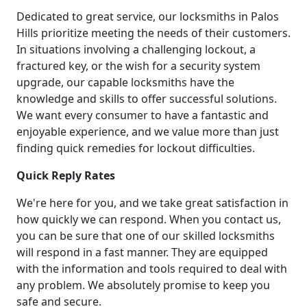
Dedicated to great service, our locksmiths in Palos
Hills prioritize meeting the needs of their customers.
In situations involving a challenging lockout, a
fractured key, or the wish for a security system
upgrade, our capable locksmiths have the
knowledge and skills to offer successful solutions.
We want every consumer to have a fantastic and
enjoyable experience, and we value more than just
finding quick remedies for lockout difficulties.
Quick Reply Rates
We're here for you, and we take great satisfaction in
how quickly we can respond. When you contact us,
you can be sure that one of our skilled locksmiths
will respond in a fast manner. They are equipped
with the information and tools required to deal with
any problem. We absolutely promise to keep you
safe and secure.