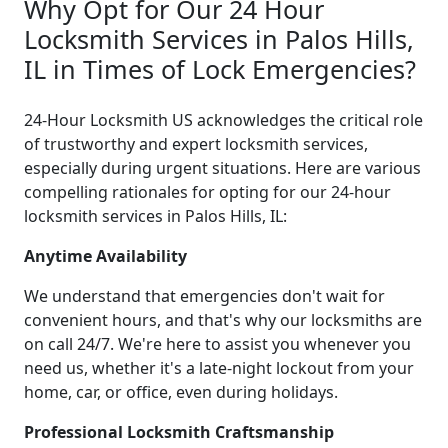
Why Opt for Our 24 Hour
Locksmith Services in Palos Hills,
IL in Times of Lock Emergencies?
24-Hour Locksmith US acknowledges the critical role
of trustworthy and expert locksmith services,
especially during urgent situations. Here are various
compelling rationales for opting for our 24-hour
locksmith services in Palos Hills, IL:
Anytime Availability
We understand that emergencies don't wait for
convenient hours, and that's why our locksmiths are
on call 24/7. We're here to assist you whenever you
need us, whether it's a late-night lockout from your
home, car, or office, even during holidays.
Professional Locksmith Craftsmanship