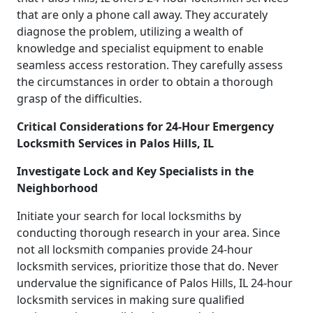
that are only a phone call away. They accurately
diagnose the problem, utilizing a wealth of
knowledge and specialist equipment to enable
seamless access restoration. They carefully assess
the circumstances in order to obtain a thorough
grasp of the difficulties.
Critical Considerations for 24-Hour Emergency
Locksmith Services in Palos Hills, IL
Investigate Lock and Key Specialists in the
Neighborhood
Initiate your search for local locksmiths by
conducting thorough research in your area. Since
not all locksmith companies provide 24-hour
locksmith services, prioritize those that do. Never
undervalue the significance of Palos Hills, IL 24-hour
locksmith services in making sure qualified