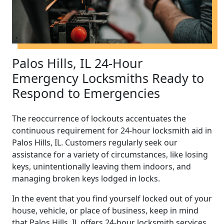
Palos Hills, IL 24-Hour
Emergency Locksmiths Ready to
Respond to Emergencies
The reoccurrence of lockouts accentuates the
continuous requirement for 24-hour locksmith aid in
Palos Hills, IL. Customers regularly seek our
assistance for a variety of circumstances, like losing
keys, unintentionally leaving them indoors, and
managing broken keys lodged in locks.
In the event that you find yourself locked out of your
house, vehicle, or place of business, keep in mind
that Palos Hills, IL offers 24-hour locksmith services