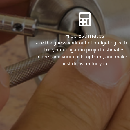
Free Estimates
Take the guesswork out of budgeting with 
free, no-obligation project estimates.
Understand your costs upfront, and make 
best decision for you.