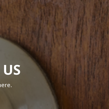
 US
here.