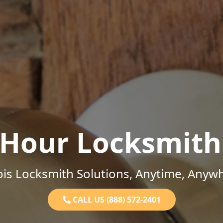
-Hour Locksmith
nois Locksmith Solutions, Anytime, Anyw
CALL US (888) 572-2401