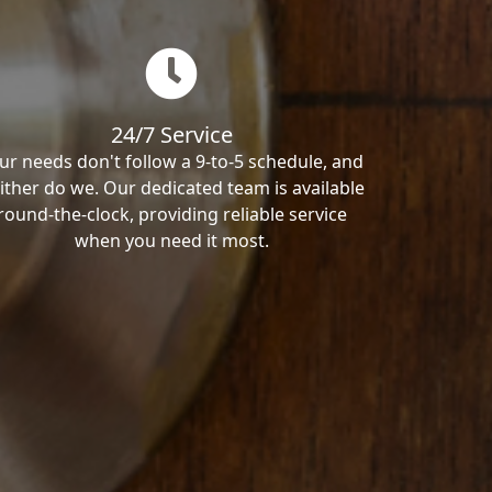
24/7 Service
ur needs don't follow a 9-to-5 schedule, and
ither do we. Our dedicated team is available
round-the-clock, providing reliable service
when you need it most.