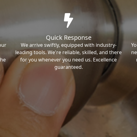
Quick Response
our
We arrive swiftly, equipped with industry-
Yo
leading tools. We're reliable, skilled, and there
ne
the
for you whenever you need us. Excellence
guaranteed.