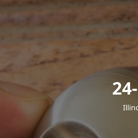
24
Illi