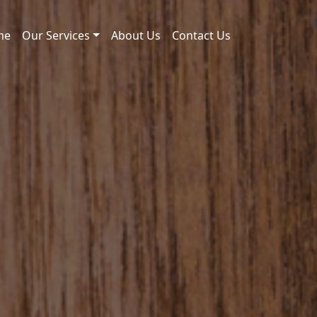
me
Our Services
About Us
Contact Us