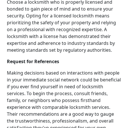
Choose a locksmith who is properly licensed and
bonded to gain piece of mind and to ensure your
security. Opting for a licensed locksmith means
prioritizing the safety of your property and relying
on a professional with recognized expertise. A
locksmith with a license has demonstrated their
expertise and adherence to industry standards by
meeting standards set by regulatory authorities.
Request for References
Making decisions based on interactions with people
in your immediate social network could be beneficial
if you ever find yourself in need of locksmith
services. To begin the process, consult friends,
family, or neighbors who possess firsthand
experience with comparable locksmith services.
Their recommendations are a good way to gauge
the trustworthiness, professionalism, and overall
satisfaction they've experienced for your own