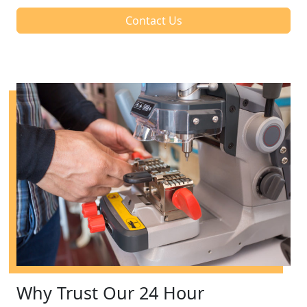
Contact Us
Why Trust Our 24 Hour