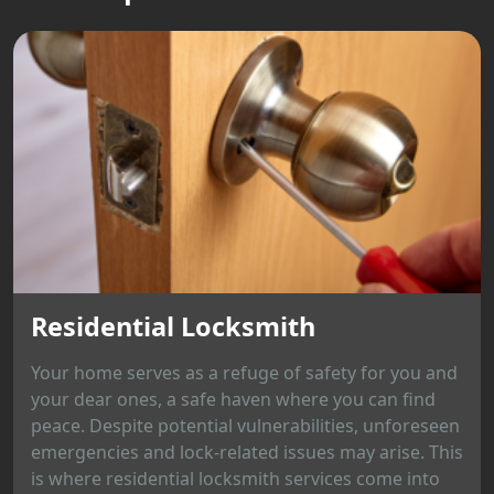
Residential Locksmith
Your home serves as a refuge of safety for you and
your dear ones, a safe haven where you can find
peace. Despite potential vulnerabilities, unforeseen
emergencies and lock-related issues may arise. This
is where residential locksmith services come into