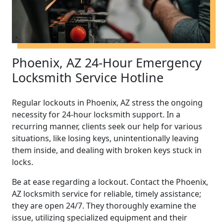
Phoenix, AZ 24-Hour Emergency
Locksmith Service Hotline
Regular lockouts in Phoenix, AZ stress the ongoing
necessity for 24-hour locksmith support. In a
recurring manner, clients seek our help for various
situations, like losing keys, unintentionally leaving
them inside, and dealing with broken keys stuck in
locks.
Be at ease regarding a lockout. Contact the Phoenix,
AZ locksmith service for reliable, timely assistance;
they are open 24/7. They thoroughly examine the
issue, utilizing specialized equipment and their