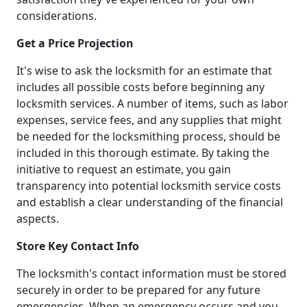
considerations.
Get a Price Projection
It's wise to ask the locksmith for an estimate that
includes all possible costs before beginning any
locksmith services. A number of items, such as labor
expenses, service fees, and any supplies that might
be needed for the locksmithing process, should be
included in this thorough estimate. By taking the
initiative to request an estimate, you gain
transparency into potential locksmith service costs
and establish a clear understanding of the financial
aspects.
Store Key Contact Info
The locksmith's contact information must be stored
securely in order to be prepared for any future
emergencies. When an emergency occurs and you