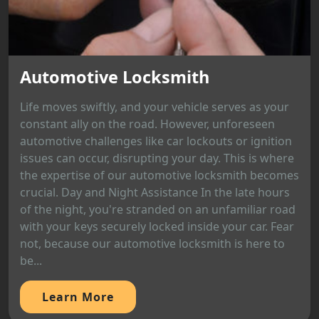
Automotive Locksmith
Life moves swiftly, and your vehicle serves as your
constant ally on the road. However, unforeseen
automotive challenges like car lockouts or ignition
issues can occur, disrupting your day. This is where
the expertise of our automotive locksmith becomes
crucial. Day and Night Assistance In the late hours
of the night, you're stranded on an unfamiliar road
with your keys securely locked inside your car. Fear
not, because our automotive locksmith is here to
be...
Learn More