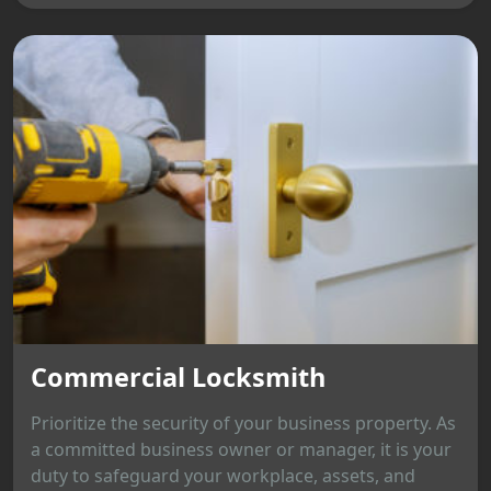
Commercial Locksmith
Prioritize the security of your business property. As
a committed business owner or manager, it is your
duty to safeguard your workplace, assets, and