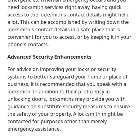
need locksmith services right away, having quick
access to the locksmith's contact details might help
a lot. This can be accomplished by writing down the
locksmith's contact details in a safe place that is
convenient for you to access, or by keeping it in your
phone's contacts.
Advanced Security Enhancements
For advice on improving your locks or security
systems to better safeguard your home or place of
business, it is recommended that you speak with a
locksmith. In addition to their proficiency in
unlocking doors, locksmiths may provide you with
guidance on substitute security measures to ensure
the safety of your property. A locksmith might be
contacted for purposes other than merely
emergency assistance.