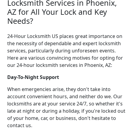
Locksmith Services in Phoenix,
AZ for All Your Lock and Key
Needs?
24-Hour Locksmith US places great importance on
the necessity of dependable and expert locksmith
services, particularly during unforeseen events.
Here are various convincing motives for opting for
our 24-hour locksmith services in Phoenix, AZ:
Day-To-Night Support
When emergencies arise, they don't take into
account convenient hours, and neither do we. Our
locksmiths are at your service 24/7, so whether it's
late at night or during a holiday, if you're locked out
of your home, car, or business, don't hesitate to
contact us.