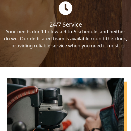
24/7 Service
Your needs don't follow a 9-to-5 schedule, and neither
do we. Our dedicated team is available round-the-clock,
providing reliable service when you need it most.