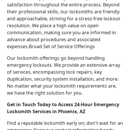
satisfaction throughout the entire process. Beyond
their professional skills, our locksmiths are friendly
and approachable, striving for a stress-free lockout
resolution. We place a high value on open
communication, making sure you are informed in
advance about procedures and associated
expenses.Broad Set of Service Offerings
Our locksmith offerings go beyond handling
emergency lockouts. We provide an extensive array
of services, encompassing lock repairs, key
duplication, security system installation, and more.
No matter what your locksmith requirements are,
we have the right solution for you.
Get in Touch Today to Access 24-Hour Emergency
Locksmith Services in Phoenix, AZ
Find a reputable locksmith early on; don't wait for an
emergency. Keep our contact information handy