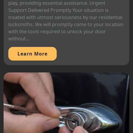
play, providing essential assistance. Urgent
Support Delivered Promptly Your situation is
treated with utmost seriousness by our residential
locksmiths. We will promptly come to your location
with the tools required to unlock your door
without...
Learn More