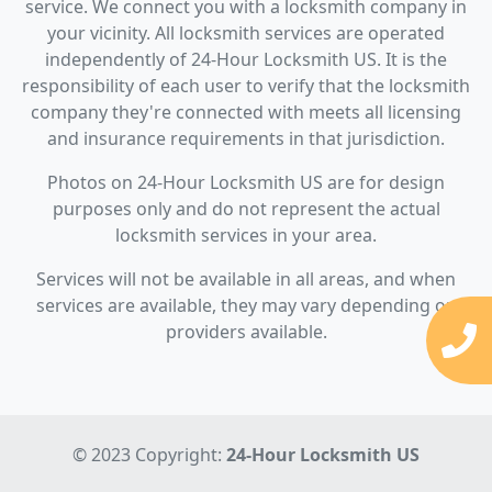
service. We connect you with a locksmith company in
your vicinity. All locksmith services are operated
independently of 24-Hour Locksmith US. It is the
responsibility of each user to verify that the locksmith
company they're connected with meets all licensing
and insurance requirements in that jurisdiction.
Photos on 24-Hour Locksmith US are for design
purposes only and do not represent the actual
locksmith services in your area.
Services will not be available in all areas, and when
services are available, they may vary depending on
providers available.
© 2023 Copyright:
24-Hour Locksmith US