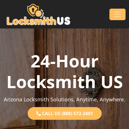
Skip to content
Main Navigation
24-Hour
Locksmith US
Arizona Locksmith Solutions, Anytime, Anywhere.
CALL US (888) 572-2401