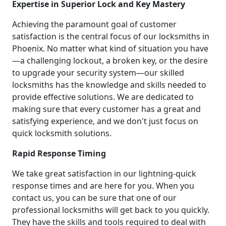
Expertise in Superior Lock and Key Mastery
Achieving the paramount goal of customer
satisfaction is the central focus of our locksmiths in
Phoenix. No matter what kind of situation you have
—a challenging lockout, a broken key, or the desire
to upgrade your security system—our skilled
locksmiths has the knowledge and skills needed to
provide effective solutions. We are dedicated to
making sure that every customer has a great and
satisfying experience, and we don't just focus on
quick locksmith solutions.
Rapid Response Timing
We take great satisfaction in our lightning-quick
response times and are here for you. When you
contact us, you can be sure that one of our
professional locksmiths will get back to you quickly.
They have the skills and tools required to deal with