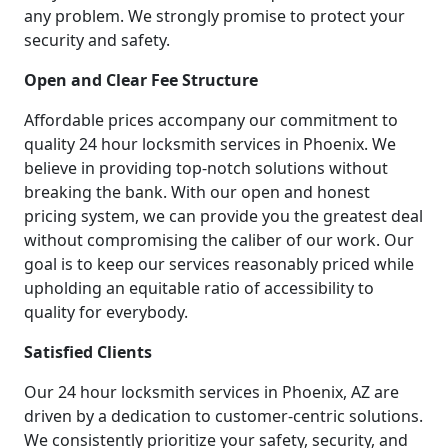
any problem. We strongly promise to protect your
security and safety.
Open and Clear Fee Structure
Affordable prices accompany our commitment to
quality 24 hour locksmith services in Phoenix. We
believe in providing top-notch solutions without
breaking the bank. With our open and honest
pricing system, we can provide you the greatest deal
without compromising the caliber of our work. Our
goal is to keep our services reasonably priced while
upholding an equitable ratio of accessibility to
quality for everybody.
Satisfied Clients
Our 24 hour locksmith services in Phoenix, AZ are
driven by a dedication to customer-centric solutions.
We consistently prioritize your safety, security, and