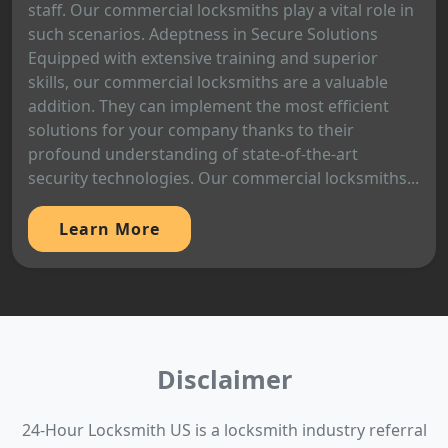
staff. Our commercial locksmiths play a vital role in
such scenarios. Adeptness in Secure Solutions
Equipped with extensive training and superior
skills, our commercial locksmiths are a valuable
addition. They can implement the most efficient
solutions for your company thanks to their
profound understanding of state-of-the-art
security technologies. Our commercial locksmiths...
Learn More
Disclaimer
24-Hour Locksmith US is a locksmith industry referral