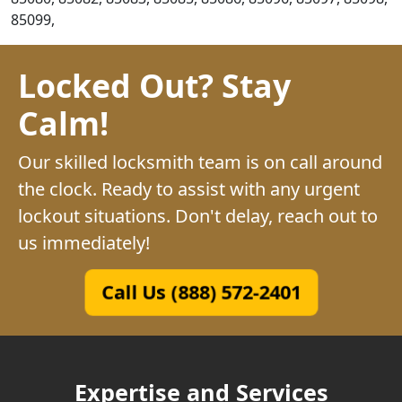
85099,
Locked Out? Stay
Calm!
Our skilled locksmith team is on call around
the clock. Ready to assist with any urgent
lockout situations. Don't delay, reach out to
us immediately!
Call Us (888) 572-2401
Expertise and Services