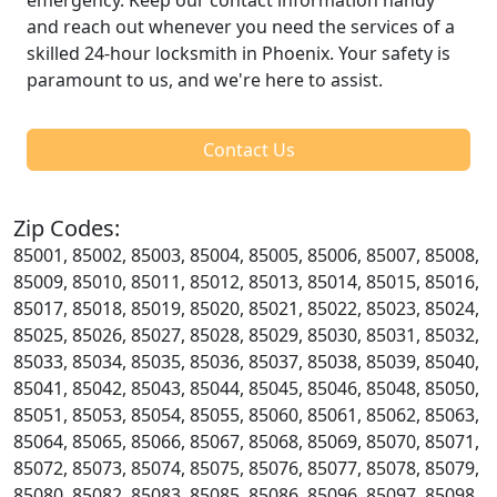
and reach out whenever you need the services of a
skilled 24-hour locksmith in Phoenix. Your safety is
paramount to us, and we're here to assist.
Contact Us
Zip Codes:
85001, 85002, 85003, 85004, 85005, 85006, 85007, 85008,
85009, 85010, 85011, 85012, 85013, 85014, 85015, 85016,
85017, 85018, 85019, 85020, 85021, 85022, 85023, 85024,
85025, 85026, 85027, 85028, 85029, 85030, 85031, 85032,
85033, 85034, 85035, 85036, 85037, 85038, 85039, 85040,
85041, 85042, 85043, 85044, 85045, 85046, 85048, 85050,
85051, 85053, 85054, 85055, 85060, 85061, 85062, 85063,
85064, 85065, 85066, 85067, 85068, 85069, 85070, 85071,
85072, 85073, 85074, 85075, 85076, 85077, 85078, 85079,
85080, 85082, 85083, 85085, 85086, 85096, 85097, 85098,