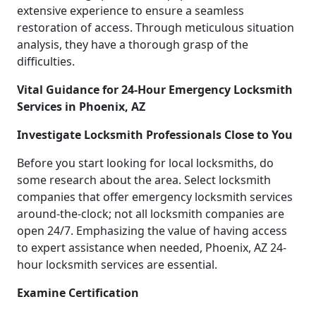
extensive experience to ensure a seamless
restoration of access. Through meticulous situation
analysis, they have a thorough grasp of the
difficulties.
Vital Guidance for 24-Hour Emergency Locksmith
Services in Phoenix, AZ
Investigate Locksmith Professionals Close to You
Before you start looking for local locksmiths, do
some research about the area. Select locksmith
companies that offer emergency locksmith services
around-the-clock; not all locksmith companies are
open 24/7. Emphasizing the value of having access
to expert assistance when needed, Phoenix, AZ 24-
hour locksmith services are essential.
Examine Certification