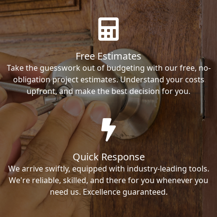
Free Estimates
Take the guesswork out of budgeting with our free, no-
obligation project estimates. Understand your costs
upfront, and make the best decision for you.
Quick Response
We arrive swiftly, equipped with industry-leading tools.
We're reliable, skilled, and there for you whenever you
need us. Excellence guaranteed.