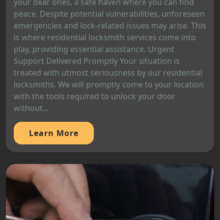
your dear ones, a safe haven where you can find
peace. Despite potential vulnerabilities, unforeseen
emergencies and lock-related issues may arise. This
is where residential locksmith services come into
play, providing essential assistance. Urgent
Support Delivered Promptly Your situation is
treated with utmost seriousness by our residential
locksmiths. We will promptly come to your location
with the tools required to unlock your door
without...
Learn More