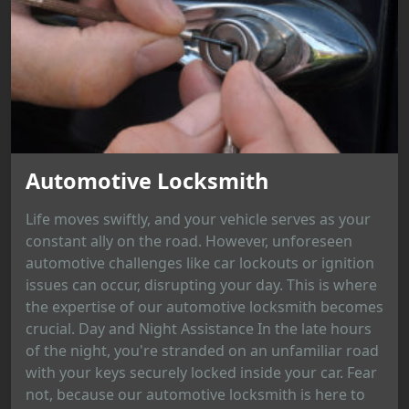
Automotive Locksmith
Life moves swiftly, and your vehicle serves as your
constant ally on the road. However, unforeseen
automotive challenges like car lockouts or ignition
issues can occur, disrupting your day. This is where
the expertise of our automotive locksmith becomes
crucial. Day and Night Assistance In the late hours
of the night, you're stranded on an unfamiliar road
with your keys securely locked inside your car. Fear
not, because our automotive locksmith is here to