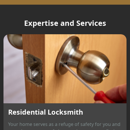
Expertise and Services
Residential Locksmith
Your home serves as a refuge of safety for you and