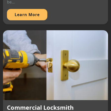
be...
Learn More
Commercial Locksmith