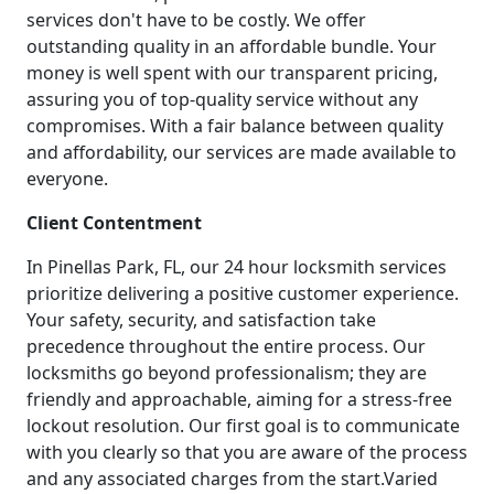
services don't have to be costly. We offer
outstanding quality in an affordable bundle. Your
money is well spent with our transparent pricing,
assuring you of top-quality service without any
compromises. With a fair balance between quality
and affordability, our services are made available to
everyone.
Client Contentment
In Pinellas Park, FL, our 24 hour locksmith services
prioritize delivering a positive customer experience.
Your safety, security, and satisfaction take
precedence throughout the entire process. Our
locksmiths go beyond professionalism; they are
friendly and approachable, aiming for a stress-free
lockout resolution. Our first goal is to communicate
with you clearly so that you are aware of the process
and any associated charges from the start.Varied