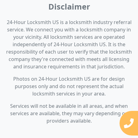
Disclaimer
24-Hour Locksmith US is a locksmith industry referral
service. We connect you with a locksmith company in
your vicinity. All locksmith services are operated
independently of 24-Hour Locksmith US. It is the
responsibility of each user to verify that the locksmith
company they're connected with meets all licensing
and insurance requirements in that jurisdiction.
Photos on 24-Hour Locksmith US are for design
purposes only and do not represent the actual
locksmith services in your area.
Services will not be available in all areas, and when
services are available, they may vary depending on
providers available.