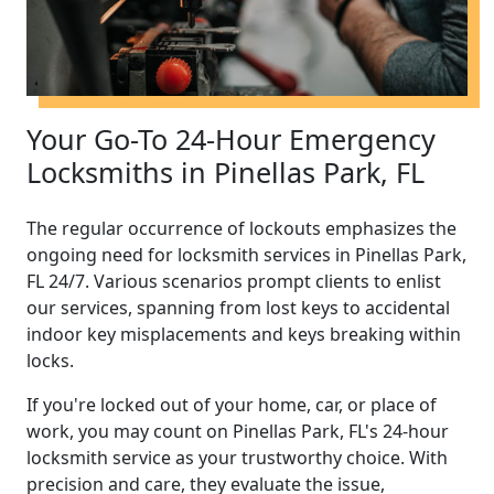
Your Go-To 24-Hour Emergency
Locksmiths in Pinellas Park, FL
The regular occurrence of lockouts emphasizes the
ongoing need for locksmith services in Pinellas Park,
FL 24/7. Various scenarios prompt clients to enlist
our services, spanning from lost keys to accidental
indoor key misplacements and keys breaking within
locks.
If you're locked out of your home, car, or place of
work, you may count on Pinellas Park, FL's 24-hour
locksmith service as your trustworthy choice. With
precision and care, they evaluate the issue,