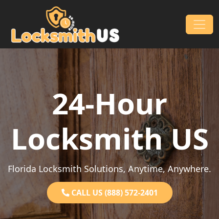
Skip to content
Main Navigation
24-Hour
Locksmith US
Florida Locksmith Solutions, Anytime, Anywhere.
CALL US (888) 572-2401