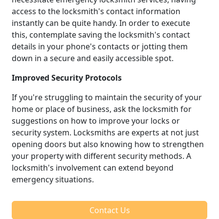
access to the locksmith's contact information
instantly can be quite handy. In order to execute
this, contemplate saving the locksmith's contact
details in your phone's contacts or jotting them
down in a secure and easily accessible spot.
Improved Security Protocols
If you're struggling to maintain the security of your
home or place of business, ask the locksmith for
suggestions on how to improve your locks or
security system. Locksmiths are experts at not just
opening doors but also knowing how to strengthen
your property with different security methods. A
locksmith's involvement can extend beyond
emergency situations.
Contact Us