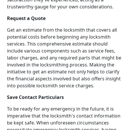
trustworthy gauge for your own considerations.
Request a Quote
Get an estimate from the locksmith that covers all
potential costs before beginning any locksmith
services. This comprehensive estimate should
include various components such as service fees,
labor charges, and any required parts that might be
involved in the locksmithing process. Making the
initiative to get an estimate not only helps to clarify
the financial aspects involved but also offers insight
into possible locksmith service charges.
Save Contact Particulars
To be ready for any emergency in the future, it is
imperative that the locksmith's contact information
be kept safe. When unforeseen circumstances
necessitate emergency locksmith services, having