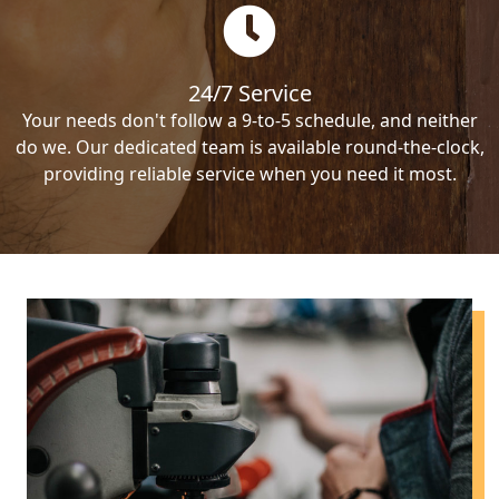
24/7 Service
Your needs don't follow a 9-to-5 schedule, and neither
do we. Our dedicated team is available round-the-clock,
providing reliable service when you need it most.