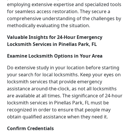
employing extensive expertise and specialized tools
for seamless access restoration. They secure a
comprehensive understanding of the challenges by
methodically evaluating the situation.
Valuable Insights for 24-Hour Emergency
Locksmith Services in Pinellas Park, FL
Examine Locksmith Options in Your Area
Do extensive study in your location before starting
your search for local locksmiths. Keep your eyes on
locksmith services that provide emergency
assistance around-the-clock, as not all locksmiths
are available at all times. The significance of 24-hour
locksmith services in Pinellas Park, FL must be
recognized in order to ensure that people may
obtain qualified assistance when they need it.
Confirm Credentials