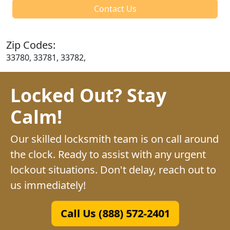
Contact Us
Zip Codes:
33780, 33781, 33782,
Locked Out? Stay
Calm!
Our skilled locksmith team is on call around
the clock. Ready to assist with any urgent
lockout situations. Don't delay, reach out to
us immediately!
Call Us (888) 572-2401