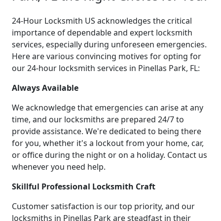
24-Hour Locksmith US acknowledges the critical
importance of dependable and expert locksmith
services, especially during unforeseen emergencies.
Here are various convincing motives for opting for
our 24-hour locksmith services in Pinellas Park, FL:
Always Available
We acknowledge that emergencies can arise at any
time, and our locksmiths are prepared 24/7 to
provide assistance. We're dedicated to being there
for you, whether it's a lockout from your home, car,
or office during the night or on a holiday. Contact us
whenever you need help.
Skillful Professional Locksmith Craft
Customer satisfaction is our top priority, and our
locksmiths in Pinellas Park are steadfast in their