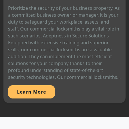
Prioritize the security of your business property. As
a committed business owner or manager, it is your
duty to safeguard your workplace, assets, and
staff. Our commercial locksmiths play a vital role in
such scenarios. Adeptness in Secure Solutions
Equipped with extensive training and superior
skills, our commercial locksmiths are a valuable
addition. They can implement the most efficient
solutions for your company thanks to their
profound understanding of state-of-the-art
security technologies. Our commercial locksmiths...
Learn More