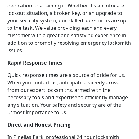
dedication to attaining it. Whether it's an intricate
lockout situation, a broken key, or an upgrade to
your security system, our skilled locksmiths are up
to the task. We value providing each and every
customer with a great and satisfying experience in
addition to promptly resolving emergency locksmith
issues.
Rapid Response Times
Quick response times are a source of pride for us.
When you contact us, anticipate a speedy arrival
from our expert locksmiths, armed with the
necessary tools and expertise to efficiently manage
any situation. Your safety and security are of the
utmost importance to us.
Direct and Honest Pricing
In Pinellas Park, professional 24 hour locksmith