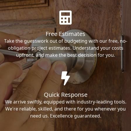
Free Estimates
Take the guesswork out of budgeting with our free, no-
obligation project estimates. Understand your costs
upfront, and make the best decision for you.
Quick Response
We arrive swiftly, equipped with industry-leading tools.
We're reliable, skilled, and there for you whenever you
need us. Excellence guaranteed.