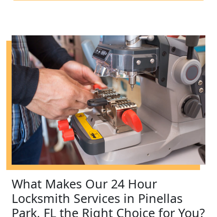
What Makes Our 24 Hour
Locksmith Services in Pinellas
Park, FL the Right Choice for You?