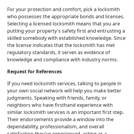
For your protection and comfort, pick a locksmith
who possesses the appropriate bonds and licenses.
Selecting a licensed locksmith means that you are
putting your property's safety first and entrusting a
skilled somebody with established knowledge. Since
the license indicates that the locksmith has met
regulatory standards, it serves as evidence of
knowledge and compliance with industry norms.
Request for References
If you need locksmith services, talking to people in
your own social network will help you make better
judgments. Speaking with friends, family, or
neighbors who have firsthand experience with
similar locksmith services is an important first step.
Their endorsements provide a window into the
dependability, professionalism, and overall
satisfaction they've experienced, acting as a