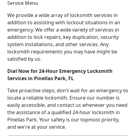
Service Menu
We provide a wide array of locksmith services in
addition to assisting with lockout situations in an
emergency. We offer a wide variety of services in
addition to lock repairs, key duplication, security
system installations, and other services. Any
locksmith requirements you may have might be
satisfied by us.
Dial Now for 24-Hour Emergency Locksmith
Services in Pinellas Park, FL
Take proactive steps; don't wait for an emergency to
locate a reliable locksmith. Ensure our number is
easily accessible, and contact us whenever you need
the assistance of a qualified 24-hour locksmith in
Pinellas Park. Your safety is our topmost priority,
and we're at your service.