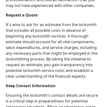
may not have experienced with other companies.
Request a Quote
It's wise to ask for an estimate from the locksmith
that includes all possible costs in advance of
beginning any locksmith services. A thorough
estimate should account for all vital components,
labor expenditures, and service charges, including
any necessary parts that might be employed in the
locksmithing process. By taking the initiative to
request an estimate, you gain transparency into
potential locksmith service costs and establish a
clear understanding of the financial aspects.
Keep Contact Information
Ensuring the locksmith's contact details are secure
is a critical step in preparedness for potential
emergency situations. When an emergency arises