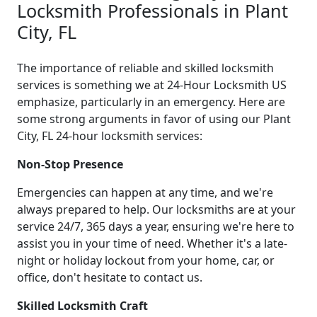
Locksmith Professionals in Plant
City, FL
The importance of reliable and skilled locksmith
services is something we at 24-Hour Locksmith US
emphasize, particularly in an emergency. Here are
some strong arguments in favor of using our Plant
City, FL 24-hour locksmith services:
Non-Stop Presence
Emergencies can happen at any time, and we're
always prepared to help. Our locksmiths are at your
service 24/7, 365 days a year, ensuring we're here to
assist you in your time of need. Whether it's a late-
night or holiday lockout from your home, car, or
office, don't hesitate to contact us.
Skilled Locksmith Craft