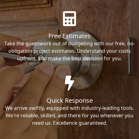
Free Estimates
Take the guesswork out of budgeting with our free, no-
obligation project estimates. Understand your costs
upfront, and make the best decision for you.
Quick Response
We arrive swiftly, equipped with industry-leading tools.
We're reliable, skilled, and there for you whenever you
need us. Excellence guaranteed.