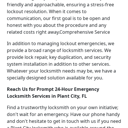
friendly and approachable, ensuring a stress-free
lockout resolution. When it comes to
communication, our first goal is to be open and
honest with you about the procedure and any
related costs right away.Comprehensive Service
In addition to managing lockout emergencies, we
provide a broad range of locksmith services. We
provide lock repair, key duplication, and security
system installation in addition to other services.
Whatever your locksmith needs may be, we have a
specially designed solution available for you.
Reach Us for Prompt 24-Hour Emergency
Locksmith Services in Plant City, FL
Find a trustworthy locksmith on your own initiative;
don't wait for an emergency. Have our phone handy
and don't hesitate to get in touch with us if you need
a Plant City locksmith who is available around-the-