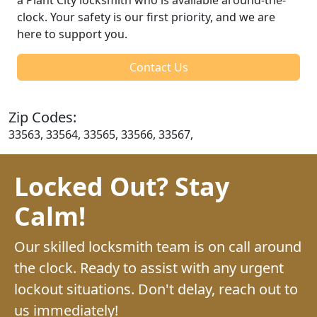
clock. Your safety is our first priority, and we are
here to support you.
Contact Us
Zip Codes:
33563, 33564, 33565, 33566, 33567,
Locked Out? Stay
Calm!
Our skilled locksmith team is on call around
the clock. Ready to assist with any urgent
lockout situations. Don't delay, reach out to
us immediately!