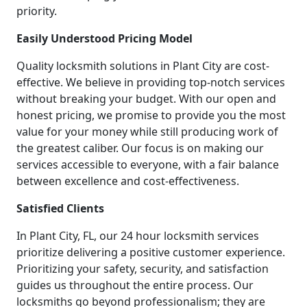
priority.
Easily Understood Pricing Model
Quality locksmith solutions in Plant City are cost-
effective. We believe in providing top-notch services
without breaking your budget. With our open and
honest pricing, we promise to provide you the most
value for your money while still producing work of
the greatest caliber. Our focus is on making our
services accessible to everyone, with a fair balance
between excellence and cost-effectiveness.
Satisfied Clients
In Plant City, FL, our 24 hour locksmith services
prioritize delivering a positive customer experience.
Prioritizing your safety, security, and satisfaction
guides us throughout the entire process. Our
locksmiths go beyond professionalism; they are