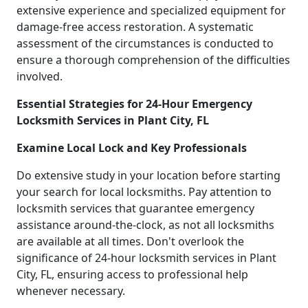
extensive experience and specialized equipment for
damage-free access restoration. A systematic
assessment of the circumstances is conducted to
ensure a thorough comprehension of the difficulties
involved.
Essential Strategies for 24-Hour Emergency
Locksmith Services in Plant City, FL
Examine Local Lock and Key Professionals
Do extensive study in your location before starting
your search for local locksmiths. Pay attention to
locksmith services that guarantee emergency
assistance around-the-clock, as not all locksmiths
are available at all times. Don't overlook the
significance of 24-hour locksmith services in Plant
City, FL, ensuring access to professional help
whenever necessary.