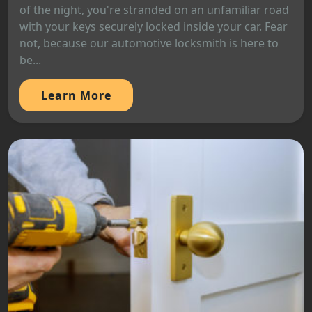
of the night, you're stranded on an unfamiliar road
with your keys securely locked inside your car. Fear
not, because our automotive locksmith is here to
be...
Learn More