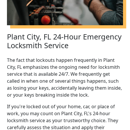
Plant City, FL 24-Hour Emergency
Locksmith Service
The fact that lockouts happen frequently in Plant
City, FL emphasizes the ongoing need for locksmith
service that is available 24/7. We frequently get
called in when one of several things happens, such
as losing your keys, accidentally leaving them inside,
or your keys breaking inside the lock.
If you're locked out of your home, car, or place of
work, you may count on Plant City, FL's 24-hour
locksmith service as your trustworthy choice. They
carefully assess the situation and apply their