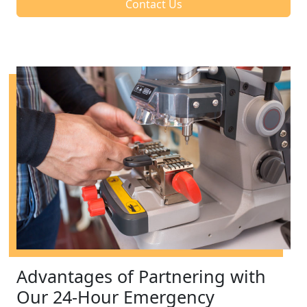
Contact Us
Advantages of Partnering with
Our 24-Hour Emergency