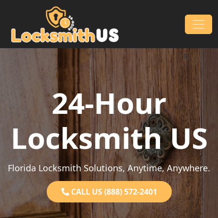
Skip to content
Main Navigation
24-Hour
Locksmith US
Florida Locksmith Solutions, Anytime, Anywhere.
CALL US (888) 572-2401