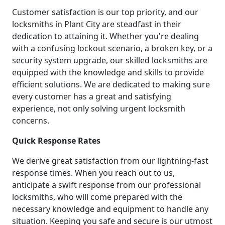
Customer satisfaction is our top priority, and our
locksmiths in Plant City are steadfast in their
dedication to attaining it. Whether you're dealing
with a confusing lockout scenario, a broken key, or a
security system upgrade, our skilled locksmiths are
equipped with the knowledge and skills to provide
efficient solutions. We are dedicated to making sure
every customer has a great and satisfying
experience, not only solving urgent locksmith
concerns.
Quick Response Rates
We derive great satisfaction from our lightning-fast
response times. When you reach out to us,
anticipate a swift response from our professional
locksmiths, who will come prepared with the
necessary knowledge and equipment to handle any
situation. Keeping you safe and secure is our utmost