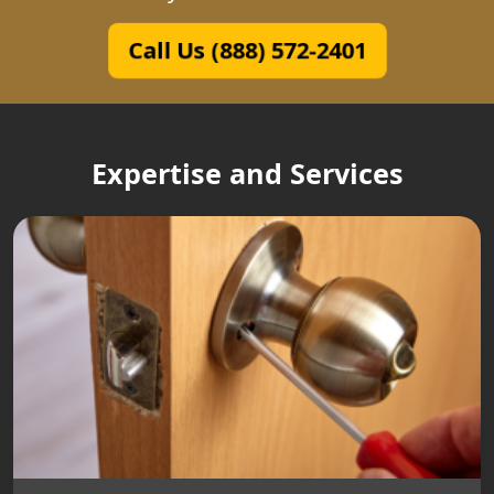
Call Us (888) 572-2401
Expertise and Services