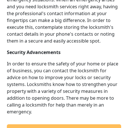
and you need locksmith services right away, having
the professional's contact information at your
fingertips can make a big difference. In order to
execute this, contemplate storing the locksmith's
contact details in your phone's contacts or noting
them in a secure and easily accessible spot.
Security Advancements
In order to ensure the safety of your home or place
of business, you can contact the locksmith for
advice on how to improve your locks or security
systems. Locksmiths know how to strengthen your
property with a variety of security measures in
addition to opening doors. There may be more to
calling a locksmith for help than merely in an
emergency.