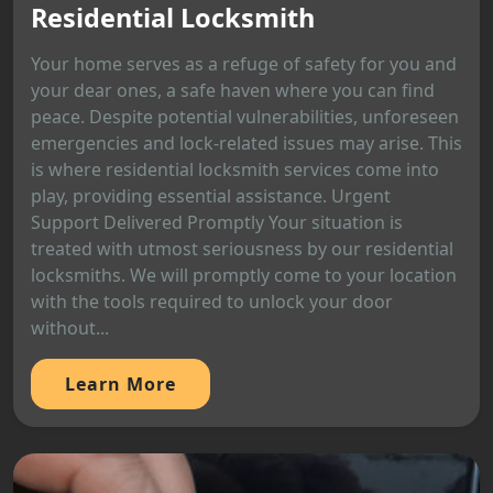
Residential Locksmith
Your home serves as a refuge of safety for you and
your dear ones, a safe haven where you can find
peace. Despite potential vulnerabilities, unforeseen
emergencies and lock-related issues may arise. This
is where residential locksmith services come into
play, providing essential assistance. Urgent
Support Delivered Promptly Your situation is
treated with utmost seriousness by our residential
locksmiths. We will promptly come to your location
with the tools required to unlock your door
without...
Learn More