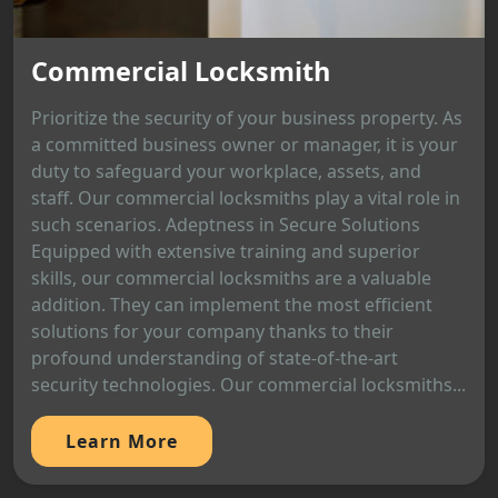
Commercial Locksmith
Prioritize the security of your business property. As
a committed business owner or manager, it is your
duty to safeguard your workplace, assets, and
staff. Our commercial locksmiths play a vital role in
such scenarios. Adeptness in Secure Solutions
Equipped with extensive training and superior
skills, our commercial locksmiths are a valuable
addition. They can implement the most efficient
solutions for your company thanks to their
profound understanding of state-of-the-art
security technologies. Our commercial locksmiths...
Learn More