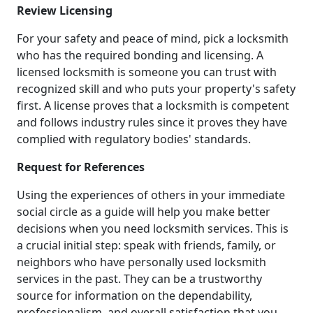
Review Licensing
For your safety and peace of mind, pick a locksmith
who has the required bonding and licensing. A
licensed locksmith is someone you can trust with
recognized skill and who puts your property's safety
first. A license proves that a locksmith is competent
and follows industry rules since it proves they have
complied with regulatory bodies' standards.
Request for References
Using the experiences of others in your immediate
social circle as a guide will help you make better
decisions when you need locksmith services. This is
a crucial initial step: speak with friends, family, or
neighbors who have personally used locksmith
services in the past. They can be a trustworthy
source for information on the dependability,
professionalism, and overall satisfaction that you