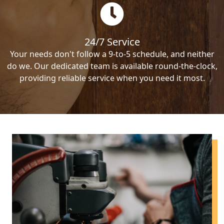
24/7 Service
Your needs don't follow a 9-to-5 schedule, and neither
do we. Our dedicated team is available round-the-clock,
providing reliable service when you need it most.