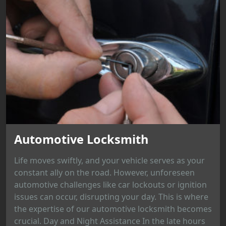
Automotive Locksmith
Life moves swiftly, and your vehicle serves as your
constant ally on the road. However, unforeseen
automotive challenges like car lockouts or ignition
issues can occur, disrupting your day. This is where
the expertise of our automotive locksmith becomes
crucial. Day and Night Assistance In the late hours