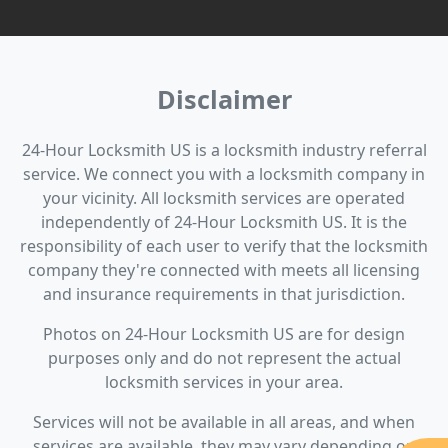
Disclaimer
24-Hour Locksmith US is a locksmith industry referral
service. We connect you with a locksmith company in
your vicinity. All locksmith services are operated
independently of 24-Hour Locksmith US. It is the
responsibility of each user to verify that the locksmith
company they're connected with meets all licensing
and insurance requirements in that jurisdiction.
Photos on 24-Hour Locksmith US are for design
purposes only and do not represent the actual
locksmith services in your area.
Services will not be available in all areas, and when
services are available, they may vary depending on