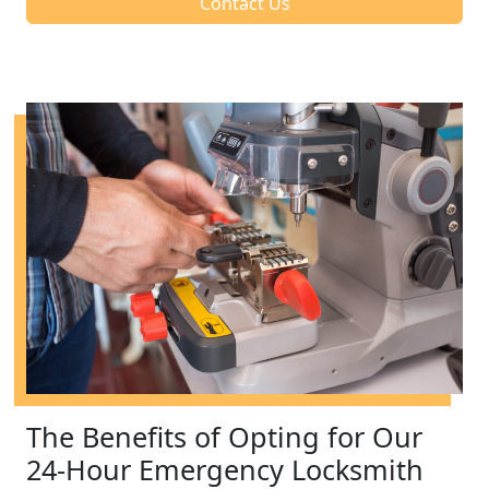
Contact Us
The Benefits of Opting for Our
24-Hour Emergency Locksmith