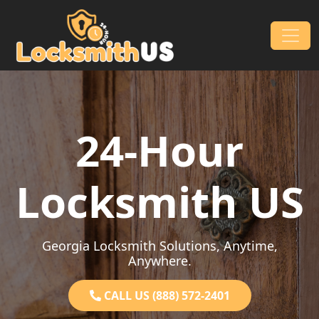
Skip to content
Main Navigation
24-Hour
Locksmith US
Georgia Locksmith Solutions, Anytime,
Anywhere.
CALL US (888) 572-2401