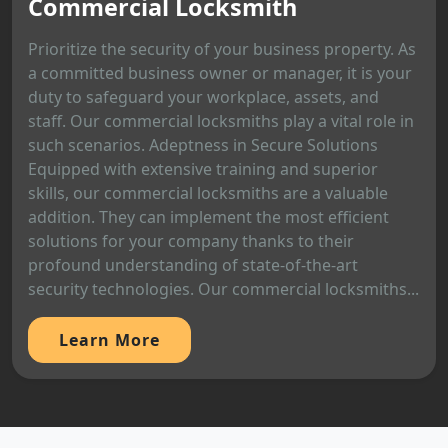
Commercial Locksmith
Prioritize the security of your business property. As
a committed business owner or manager, it is your
duty to safeguard your workplace, assets, and
staff. Our commercial locksmiths play a vital role in
such scenarios. Adeptness in Secure Solutions
Equipped with extensive training and superior
skills, our commercial locksmiths are a valuable
addition. They can implement the most efficient
solutions for your company thanks to their
profound understanding of state-of-the-art
security technologies. Our commercial locksmiths...
Learn More