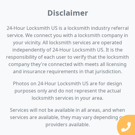
Disclaimer
24-Hour Locksmith US is a locksmith industry referral
service. We connect you with a locksmith company in
your vicinity. All locksmith services are operated
independently of 24-Hour Locksmith US. It is the
responsibility of each user to verify that the locksmith
company they're connected with meets all licensing
and insurance requirements in that jurisdiction.
Photos on 24-Hour Locksmith US are for design
purposes only and do not represent the actual
locksmith services in your area.
Services will not be available in all areas, and when
services are available, they may vary depending on
providers available.