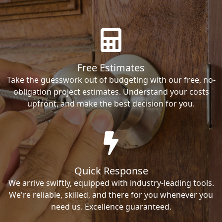
Free Estimates
Take the guesswork out of budgeting with our free, no-
obligation project estimates. Understand your costs
upfront, and make the best decision for you.
Quick Response
We arrive swiftly, equipped with industry-leading tools.
We're reliable, skilled, and there for you whenever you
need us. Excellence guaranteed.