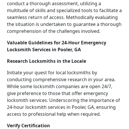
conduct a thorough assessment, utilizing a
multitude of skills and specialized tools to facilitate a
seamless return of access. Methodically evaluating
the situation is undertaken to guarantee a thorough
comprehension of the challenges involved.
Valuable Guidelines for 24-Hour Emergency
Locksmith Services in Pooler, GA
Research Locksmiths in the Locale
Initiate your quest for local locksmiths by
conducting comprehensive research in your area.
While some locksmith companies are open 24/7,
give preference to those that offer emergency
locksmith services. Underscoring the importance of
24-hour locksmith services in Pooler, GA, ensuring
access to professional help when required.
Verify Certification