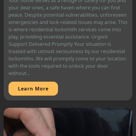
Your home serves as a refuge of safety for you and
your dear ones, a safe haven where you can find
peace. Despite potential vulnerabilities, unforeseen
emergencies and lock-related issues may arise. This
is where residential locksmith services come into
play, providing essential assistance. Urgent
Support Delivered Promptly Your situation is
treated with utmost seriousness by our residential
locksmiths. We will promptly come to your location
with the tools required to unlock your door
without...
Learn More