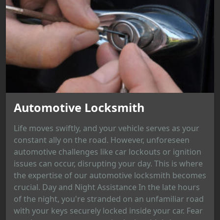
Automotive Locksmith
Life moves swiftly, and your vehicle serves as your
constant ally on the road. However, unforeseen
automotive challenges like car lockouts or ignition
issues can occur, disrupting your day. This is where
the expertise of our automotive locksmith becomes
crucial. Day and Night Assistance In the late hours
of the night, you're stranded on an unfamiliar road
with your keys securely locked inside your car. Fear