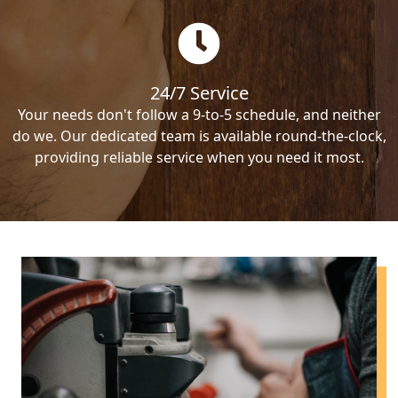
24/7 Service
Your needs don't follow a 9-to-5 schedule, and neither
do we. Our dedicated team is available round-the-clock,
providing reliable service when you need it most.