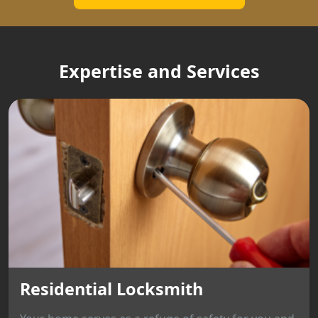
Expertise and Services
Residential Locksmith