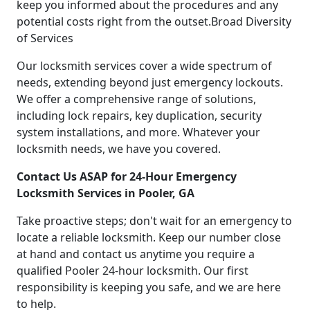
keep you informed about the procedures and any
potential costs right from the outset.Broad Diversity
of Services
Our locksmith services cover a wide spectrum of
needs, extending beyond just emergency lockouts.
We offer a comprehensive range of solutions,
including lock repairs, key duplication, security
system installations, and more. Whatever your
locksmith needs, we have you covered.
Contact Us ASAP for 24-Hour Emergency
Locksmith Services in Pooler, GA
Take proactive steps; don't wait for an emergency to
locate a reliable locksmith. Keep our number close
at hand and contact us anytime you require a
qualified Pooler 24-hour locksmith. Our first
responsibility is keeping you safe, and we are here
to help.