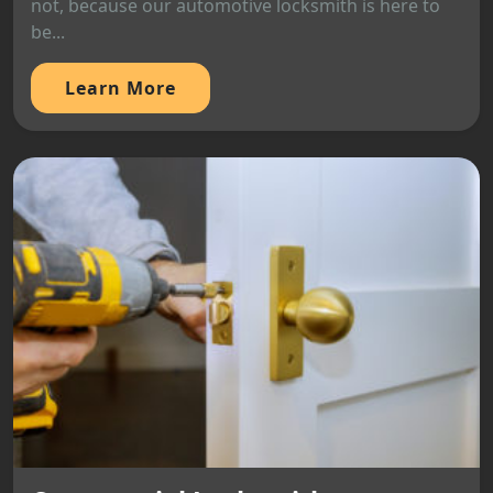
not, because our automotive locksmith is here to
be...
Learn More