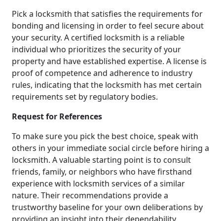
Pick a locksmith that satisfies the requirements for
bonding and licensing in order to feel secure about
your security. A certified locksmith is a reliable
individual who prioritizes the security of your
property and have established expertise. A license is
proof of competence and adherence to industry
rules, indicating that the locksmith has met certain
requirements set by regulatory bodies.
Request for References
To make sure you pick the best choice, speak with
others in your immediate social circle before hiring a
locksmith. A valuable starting point is to consult
friends, family, or neighbors who have firsthand
experience with locksmith services of a similar
nature. Their recommendations provide a
trustworthy baseline for your own deliberations by
providing an insight into their dependability,