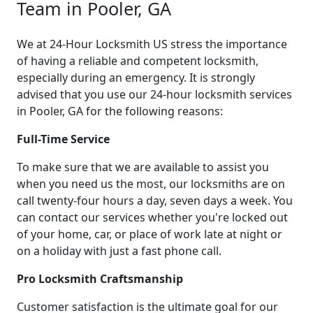
Team in Pooler, GA
We at 24-Hour Locksmith US stress the importance
of having a reliable and competent locksmith,
especially during an emergency. It is strongly
advised that you use our 24-hour locksmith services
in Pooler, GA for the following reasons:
Full-Time Service
To make sure that we are available to assist you
when you need us the most, our locksmiths are on
call twenty-four hours a day, seven days a week. You
can contact our services whether you're locked out
of your home, car, or place of work late at night or
on a holiday with just a fast phone call.
Pro Locksmith Craftsmanship
Customer satisfaction is the ultimate goal for our