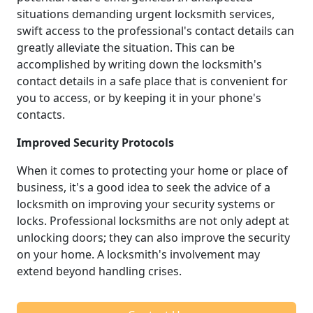
situations demanding urgent locksmith services,
swift access to the professional's contact details can
greatly alleviate the situation. This can be
accomplished by writing down the locksmith's
contact details in a safe place that is convenient for
you to access, or by keeping it in your phone's
contacts.
Improved Security Protocols
When it comes to protecting your home or place of
business, it's a good idea to seek the advice of a
locksmith on improving your security systems or
locks. Professional locksmiths are not only adept at
unlocking doors; they can also improve the security
on your home. A locksmith's involvement may
extend beyond handling crises.