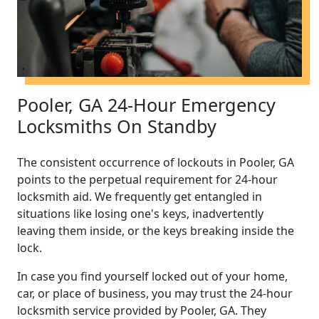
Pooler, GA 24-Hour Emergency
Locksmiths On Standby
The consistent occurrence of lockouts in Pooler, GA
points to the perpetual requirement for 24-hour
locksmith aid. We frequently get entangled in
situations like losing one's keys, inadvertently
leaving them inside, or the keys breaking inside the
lock.
In case you find yourself locked out of your home,
car, or place of business, you may trust the 24-hour
locksmith service provided by Pooler, GA. They