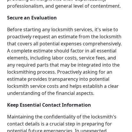
professionalism, and general level of contentment.
Secure an Evaluation
Before starting any locksmith services, it's wise to
proactively request an estimate from the locksmith
that covers all potential expenses comprehensively.
A complete estimate should factor in all essential
elements, including labor costs, service fees, and
any required parts that may be integrated into the
locksmithing process. Proactively asking for an
estimate provides transparency into potential
locksmith service costs and helps establish a clear
understanding of the financial aspects.
Keep Essential Contact Information
Maintaining the confidentiality of the locksmith's
contact details is a crucial step in preparing for
potential future emergencies. In unexpected