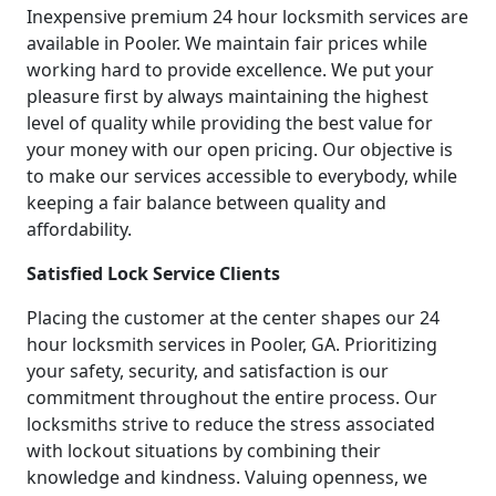
Inexpensive premium 24 hour locksmith services are
available in Pooler. We maintain fair prices while
working hard to provide excellence. We put your
pleasure first by always maintaining the highest
level of quality while providing the best value for
your money with our open pricing. Our objective is
to make our services accessible to everybody, while
keeping a fair balance between quality and
affordability.
Satisfied Lock Service Clients
Placing the customer at the center shapes our 24
hour locksmith services in Pooler, GA. Prioritizing
your safety, security, and satisfaction is our
commitment throughout the entire process. Our
locksmiths strive to reduce the stress associated
with lockout situations by combining their
knowledge and kindness. Valuing openness, we