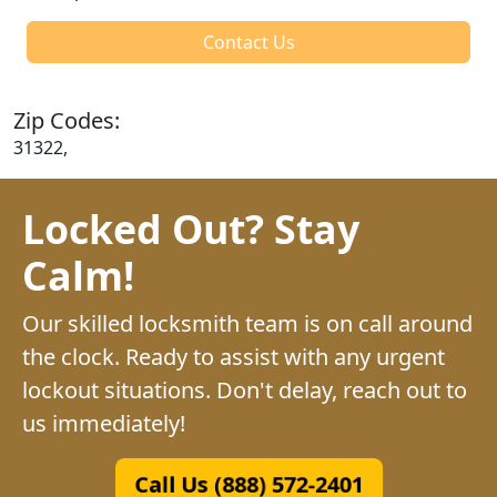
Contact Us
Zip Codes:
31322,
Locked Out? Stay
Calm!
Our skilled locksmith team is on call around
the clock. Ready to assist with any urgent
lockout situations. Don't delay, reach out to
us immediately!
Call Us (888) 572-2401