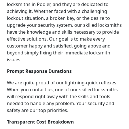
locksmiths in Pooler, and they are dedicated to
achieving it. Whether faced with a challenging
lockout situation, a broken key, or the desire to
upgrade your security system, our skilled locksmiths
have the knowledge and skills necessary to provide
effective solutions. Our goal is to make every
customer happy and satisfied, going above and
beyond simply fixing their immediate locksmith
issues.
Prompt Response Durations
We are quite proud of our lightning-quick reflexes.
When you contact us, one of our skilled locksmiths
will respond right away with the skills and tools
needed to handle any problem. Your security and
safety are our top priorities.
Transparent Cost Breakdown