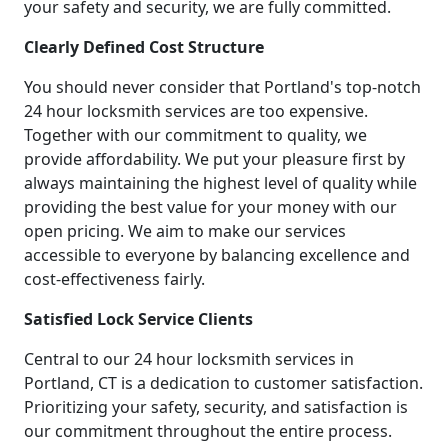
your safety and security, we are fully committed.
Clearly Defined Cost Structure
You should never consider that Portland's top-notch
24 hour locksmith services are too expensive.
Together with our commitment to quality, we
provide affordability. We put your pleasure first by
always maintaining the highest level of quality while
providing the best value for your money with our
open pricing. We aim to make our services
accessible to everyone by balancing excellence and
cost-effectiveness fairly.
Satisfied Lock Service Clients
Central to our 24 hour locksmith services in
Portland, CT is a dedication to customer satisfaction.
Prioritizing your safety, security, and satisfaction is
our commitment throughout the entire process.