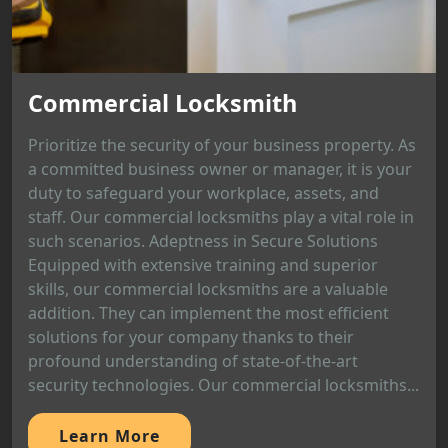
Commercial Locksmith
Prioritize the security of your business property. As
a committed business owner or manager, it is your
duty to safeguard your workplace, assets, and
staff. Our commercial locksmiths play a vital role in
such scenarios. Adeptness in Secure Solutions
Equipped with extensive training and superior
skills, our commercial locksmiths are a valuable
addition. They can implement the most efficient
solutions for your company thanks to their
profound understanding of state-of-the-art
security technologies. Our commercial locksmiths...
Learn More