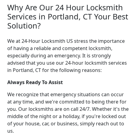
Why Are Our 24 Hour Locksmith
Services in Portland, CT Your Best
Solution?
We at 24-Hour Locksmith US stress the importance
of having a reliable and competent locksmith,
especially during an emergency. It is strongly
advised that you use our 24-hour locksmith services
in Portland, CT for the following reasons:
Always Ready To Assist
We recognize that emergency situations can occur
at any time, and we're committed to being there for
you. Our locksmiths are on call 24/7. Whether it's the
middle of the night or a holiday, if you're locked out
of your house, car, or business, simply reach out to
us.