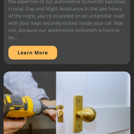
the expertise of our automotive locksmith becomes
crucial. Day and Night Assistance In the late hours
of the night, you're stranded on an unfamiliar road
with your keys securely locked inside your car. Fear
not, because our automotive locksmith is here to
be...
Learn More