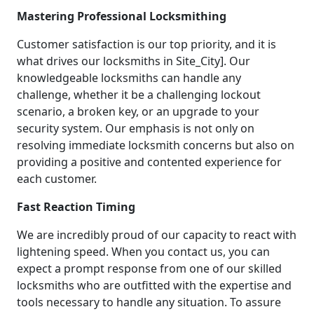
Mastering Professional Locksmithing
Customer satisfaction is our top priority, and it is
what drives our locksmiths in Site_City]. Our
knowledgeable locksmiths can handle any
challenge, whether it be a challenging lockout
scenario, a broken key, or an upgrade to your
security system. Our emphasis is not only on
resolving immediate locksmith concerns but also on
providing a positive and contented experience for
each customer.
Fast Reaction Timing
We are incredibly proud of our capacity to react with
lightening speed. When you contact us, you can
expect a prompt response from one of our skilled
locksmiths who are outfitted with the expertise and
tools necessary to handle any situation. To assure