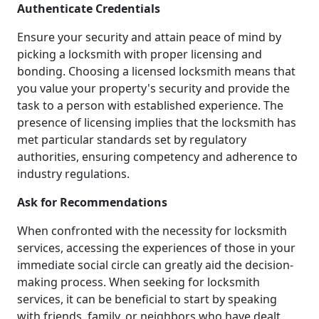
Authenticate Credentials
Ensure your security and attain peace of mind by
picking a locksmith with proper licensing and
bonding. Choosing a licensed locksmith means that
you value your property's security and provide the
task to a person with established experience. The
presence of licensing implies that the locksmith has
met particular standards set by regulatory
authorities, ensuring competency and adherence to
industry regulations.
Ask for Recommendations
When confronted with the necessity for locksmith
services, accessing the experiences of those in your
immediate social circle can greatly aid the decision-
making process. When seeking for locksmith
services, it can be beneficial to start by speaking
with friends, family, or neighbors who have dealt