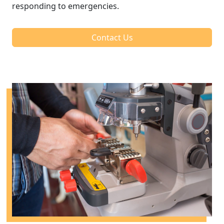
responding to emergencies.
Contact Us