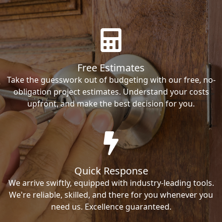
Free Estimates
Take the guesswork out of budgeting with our free, no-
obligation project estimates. Understand your costs
upfront, and make the best decision for you.
Quick Response
We arrive swiftly, equipped with industry-leading tools.
We're reliable, skilled, and there for you whenever you
need us. Excellence guaranteed.