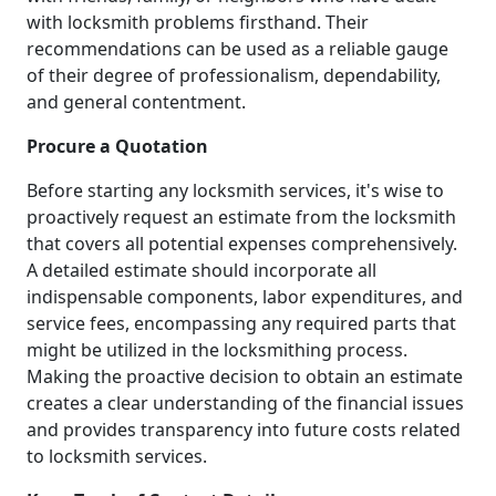
with locksmith problems firsthand. Their
recommendations can be used as a reliable gauge
of their degree of professionalism, dependability,
and general contentment.
Procure a Quotation
Before starting any locksmith services, it's wise to
proactively request an estimate from the locksmith
that covers all potential expenses comprehensively.
A detailed estimate should incorporate all
indispensable components, labor expenditures, and
service fees, encompassing any required parts that
might be utilized in the locksmithing process.
Making the proactive decision to obtain an estimate
creates a clear understanding of the financial issues
and provides transparency into future costs related
to locksmith services.