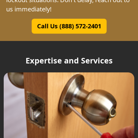
us immediately!
Call Us (888) 572-2401
Expertise and Services