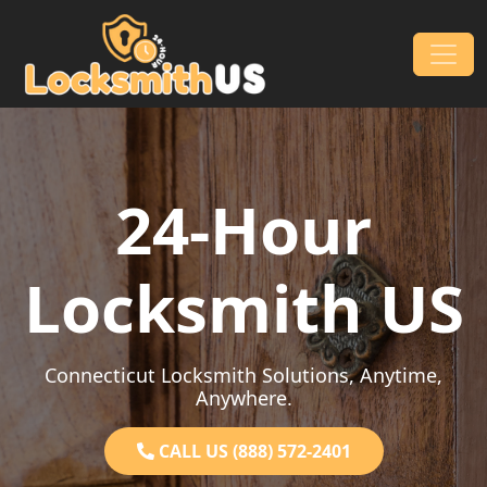
Skip to content
Main Navigation
24-Hour
Locksmith US
Connecticut Locksmith Solutions, Anytime,
Anywhere.
CALL US (888) 572-2401