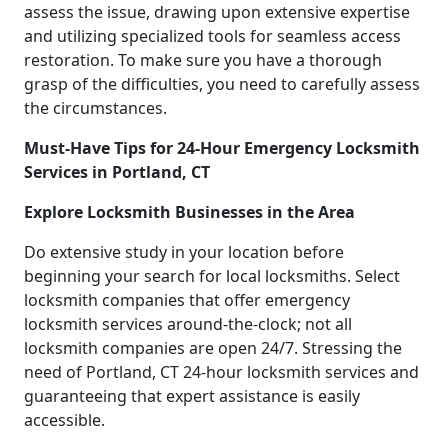
assess the issue, drawing upon extensive expertise
and utilizing specialized tools for seamless access
restoration. To make sure you have a thorough
grasp of the difficulties, you need to carefully assess
the circumstances.
Must-Have Tips for 24-Hour Emergency Locksmith
Services in Portland, CT
Explore Locksmith Businesses in the Area
Do extensive study in your location before
beginning your search for local locksmiths. Select
locksmith companies that offer emergency
locksmith services around-the-clock; not all
locksmith companies are open 24/7. Stressing the
need of Portland, CT 24-hour locksmith services and
guaranteeing that expert assistance is easily
accessible.