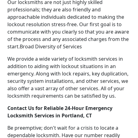
Our locksmiths are not just highly skilled
professionals; they are also friendly and
approachable individuals dedicated to making the
lockout resolution stress-free. Our first goal is to
communicate with you clearly so that you are aware
of the process and any associated charges from the
start.Broad Diversity of Services
We provide a wide variety of locksmith services in
addition to aiding with lockout situations in an
emergency. Along with lock repairs, key duplication,
security system installations, and other services, we
also offer a vast array of other services. All of your
locksmith requirements can be satisfied by us.
Contact Us for Reliable 24-Hour Emergency
Locksmith Services in Portland, CT
Be preemptive; don't wait for a crisis to locate a
dependable locksmith. Have our number readily