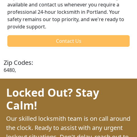
available and contact us whenever you require a
professional 24-hour locksmith in Portland. Your
safety remains our top priority, and we're ready to
provide support.
Contact Us
Zip Codes:
6480,
Locked Out? Stay
Calm!
Our skilled locksmith team is on call around
the clock. Ready to assist with any urgent
lockout situations. Don't delay, reach out to