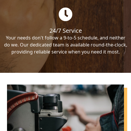
24/7 Service
Your needs don't follow a 9-to-5 schedule, and neither
do we. Our dedicated team is available round-the-clock,
providing reliable service when you need it most.