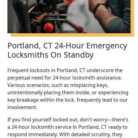
Portland, CT 24-Hour Emergency
Locksmiths On Standby
Frequent lockouts in Portland, CT underscore the
perpetual need for 24-hour locksmith assistance.
Various scenarios, such as misplacing keys,
unintentionally placing them inside, or experiencing
key breakage within the lock, frequently lead to our
involvement.
If you find yourself locked out, don't worry—there's
a 24-hour locksmith service in Portland, CT ready to
respond immediately. With detailed scrutiny, they