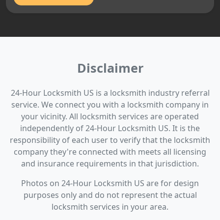
Disclaimer
24-Hour Locksmith US is a locksmith industry referral
service. We connect you with a locksmith company in
your vicinity. All locksmith services are operated
independently of 24-Hour Locksmith US. It is the
responsibility of each user to verify that the locksmith
company they're connected with meets all licensing
and insurance requirements in that jurisdiction.
Photos on 24-Hour Locksmith US are for design
purposes only and do not represent the actual
locksmith services in your area.