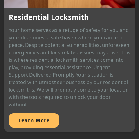
Residential Locksmith
Your home serves as a refuge of safety for you and
your dear ones, a safe haven where you can find
peace. Despite potential vulnerabilities, unforeseen
emergencies and lock-related issues may arise. This
is where residential locksmith services come into
play, providing essential assistance. Urgent
Support Delivered Promptly Your situation is
treated with utmost seriousness by our residential
locksmiths. We will promptly come to your location
with the tools required to unlock your door
without...
Learn More