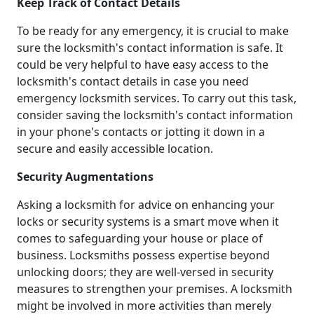
Keep Track of Contact Details
To be ready for any emergency, it is crucial to make
sure the locksmith's contact information is safe. It
could be very helpful to have easy access to the
locksmith's contact details in case you need
emergency locksmith services. To carry out this task,
consider saving the locksmith's contact information
in your phone's contacts or jotting it down in a
secure and easily accessible location.
Security Augmentations
Asking a locksmith for advice on enhancing your
locks or security systems is a smart move when it
comes to safeguarding your house or place of
business. Locksmiths possess expertise beyond
unlocking doors; they are well-versed in security
measures to strengthen your premises. A locksmith
might be involved in more activities than merely