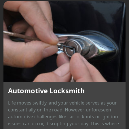
Automotive Locksmith
Life moves swiftly, and your vehicle serves as your
constant ally on the road. However, unforeseen
automotive challenges like car lockouts or ignition
issues can occur, disrupting your day. This is where