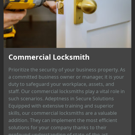
Commercial Locksmith
Prioritize the security of your business property. As
a committed business owner or manager, it is your
duty to safeguard your workplace, assets, and
staff. Our commercial locksmiths play a vital role in
such scenarios. Adeptness in Secure Solutions
Equipped with extensive training and superior
skills, our commercial locksmiths are a valuable
addition. They can implement the most efficient
solutions for your company thanks to their
profound understanding of state-of-the-art