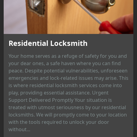
Residential Locksmith
Your home serves as a refuge of safety for you and
your dear ones, a safe haven where you can find
peace. Despite potential vulnerabilities, unforeseen
emergencies and lock-related issues may arise. This
is where residential locksmith services come into
play, providing essential assistance. Urgent
Support Delivered Promptly Your situation is
treated with utmost seriousness by our residential
locksmiths. We will promptly come to your location
with the tools required to unlock your door
without...