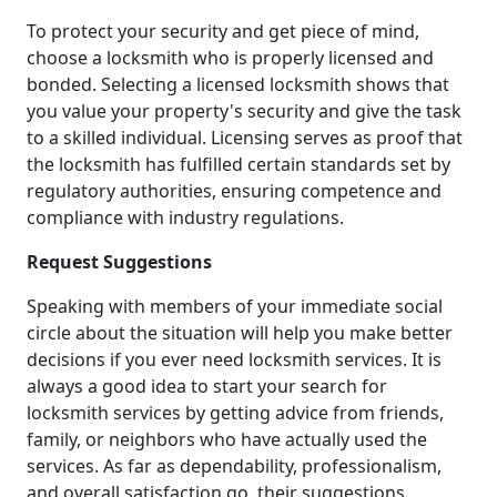
To protect your security and get piece of mind,
choose a locksmith who is properly licensed and
bonded. Selecting a licensed locksmith shows that
you value your property's security and give the task
to a skilled individual. Licensing serves as proof that
the locksmith has fulfilled certain standards set by
regulatory authorities, ensuring competence and
compliance with industry regulations.
Request Suggestions
Speaking with members of your immediate social
circle about the situation will help you make better
decisions if you ever need locksmith services. It is
always a good idea to start your search for
locksmith services by getting advice from friends,
family, or neighbors who have actually used the
services. As far as dependability, professionalism,
and overall satisfaction go, their suggestions