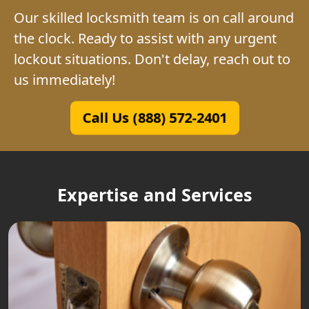
Our skilled locksmith team is on call around
the clock. Ready to assist with any urgent
lockout situations. Don't delay, reach out to
us immediately!
Call Us (888) 572-2401
Expertise and Services