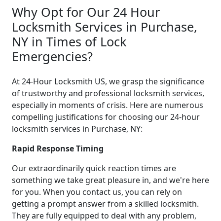
Why Opt for Our 24 Hour
Locksmith Services in Purchase,
NY in Times of Lock
Emergencies?
At 24-Hour Locksmith US, we grasp the significance
of trustworthy and professional locksmith services,
especially in moments of crisis. Here are numerous
compelling justifications for choosing our 24-hour
locksmith services in Purchase, NY:
Rapid Response Timing
Our extraordinarily quick reaction times are
something we take great pleasure in, and we're here
for you. When you contact us, you can rely on
getting a prompt answer from a skilled locksmith.
They are fully equipped to deal with any problem,