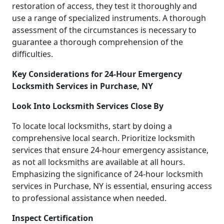
restoration of access, they test it thoroughly and
use a range of specialized instruments. A thorough
assessment of the circumstances is necessary to
guarantee a thorough comprehension of the
difficulties.
Key Considerations for 24-Hour Emergency
Locksmith Services in Purchase, NY
Look Into Locksmith Services Close By
To locate local locksmiths, start by doing a
comprehensive local search. Prioritize locksmith
services that ensure 24-hour emergency assistance,
as not all locksmiths are available at all hours.
Emphasizing the significance of 24-hour locksmith
services in Purchase, NY is essential, ensuring access
to professional assistance when needed.
Inspect Certification