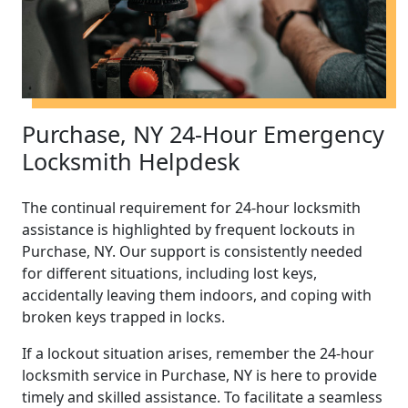
Purchase, NY 24-Hour Emergency
Locksmith Helpdesk
The continual requirement for 24-hour locksmith
assistance is highlighted by frequent lockouts in
Purchase, NY. Our support is consistently needed
for different situations, including lost keys,
accidentally leaving them indoors, and coping with
broken keys trapped in locks.
If a lockout situation arises, remember the 24-hour
locksmith service in Purchase, NY is here to provide
timely and skilled assistance. To facilitate a seamless