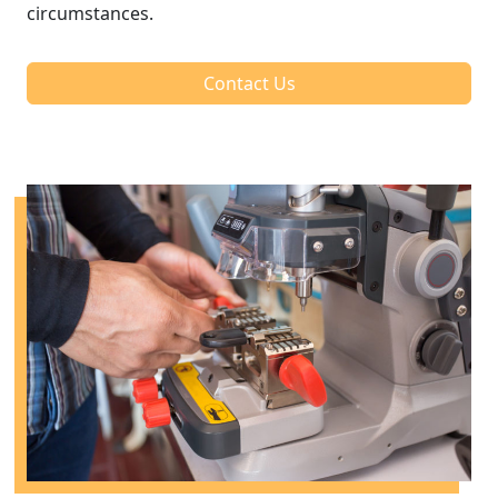
circumstances.
Contact Us