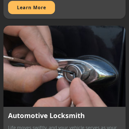
Learn More
Automotive Locksmith
Life moves swiftly, and your vehicle serves as your