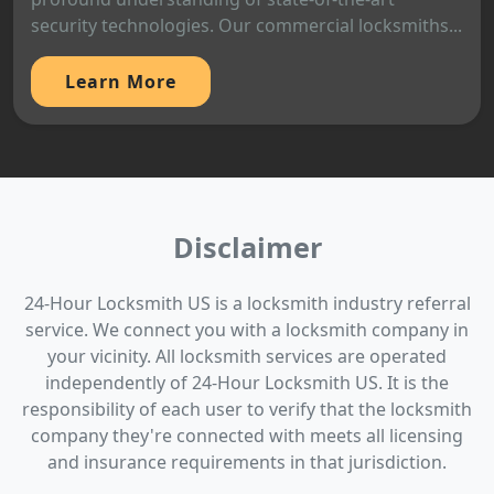
security technologies. Our commercial locksmiths...
Learn More
Disclaimer
24-Hour Locksmith US is a locksmith industry referral
service. We connect you with a locksmith company in
your vicinity. All locksmith services are operated
independently of 24-Hour Locksmith US. It is the
responsibility of each user to verify that the locksmith
company they're connected with meets all licensing
and insurance requirements in that jurisdiction.