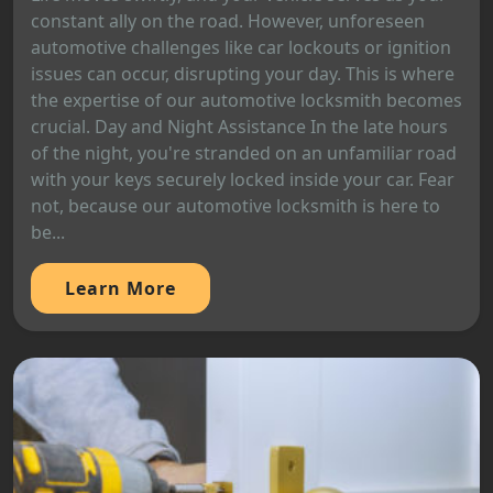
constant ally on the road. However, unforeseen
automotive challenges like car lockouts or ignition
issues can occur, disrupting your day. This is where
the expertise of our automotive locksmith becomes
crucial. Day and Night Assistance In the late hours
of the night, you're stranded on an unfamiliar road
with your keys securely locked inside your car. Fear
not, because our automotive locksmith is here to
be...
Learn More