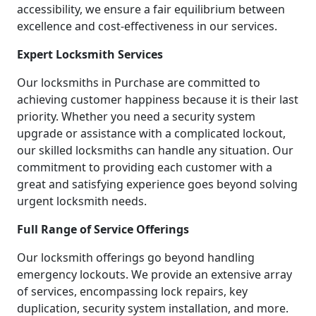
accessibility, we ensure a fair equilibrium between
excellence and cost-effectiveness in our services.
Expert Locksmith Services
Our locksmiths in Purchase are committed to
achieving customer happiness because it is their last
priority. Whether you need a security system
upgrade or assistance with a complicated lockout,
our skilled locksmiths can handle any situation. Our
commitment to providing each customer with a
great and satisfying experience goes beyond solving
urgent locksmith needs.
Full Range of Service Offerings
Our locksmith offerings go beyond handling
emergency lockouts. We provide an extensive array
of services, encompassing lock repairs, key
duplication, security system installation, and more.