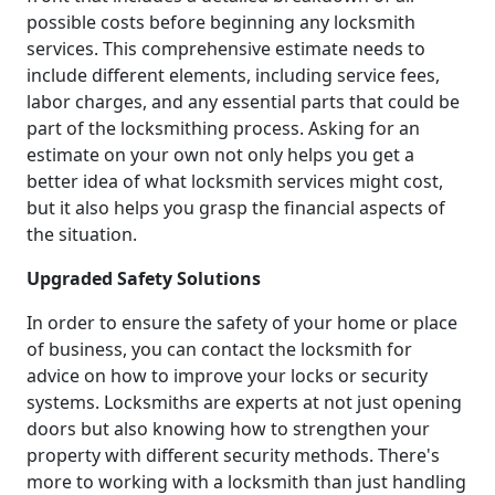
possible costs before beginning any locksmith
services. This comprehensive estimate needs to
include different elements, including service fees,
labor charges, and any essential parts that could be
part of the locksmithing process. Asking for an
estimate on your own not only helps you get a
better idea of what locksmith services might cost,
but it also helps you grasp the financial aspects of
the situation.
Upgraded Safety Solutions
In order to ensure the safety of your home or place
of business, you can contact the locksmith for
advice on how to improve your locks or security
systems. Locksmiths are experts at not just opening
doors but also knowing how to strengthen your
property with different security methods. There's
more to working with a locksmith than just handling