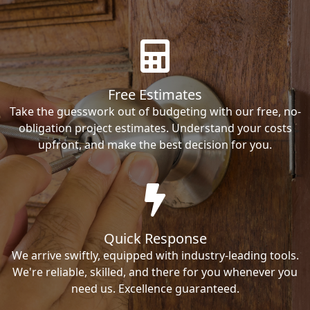
Free Estimates
Take the guesswork out of budgeting with our free, no-
obligation project estimates. Understand your costs
upfront, and make the best decision for you.
Quick Response
We arrive swiftly, equipped with industry-leading tools.
We're reliable, skilled, and there for you whenever you
need us. Excellence guaranteed.