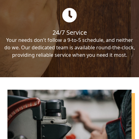
24/7 Service
Your needs don't follow a 9-to-5 schedule, and neither
do we. Our dedicated team is available round-the-clock,
providing reliable service when you need it most.