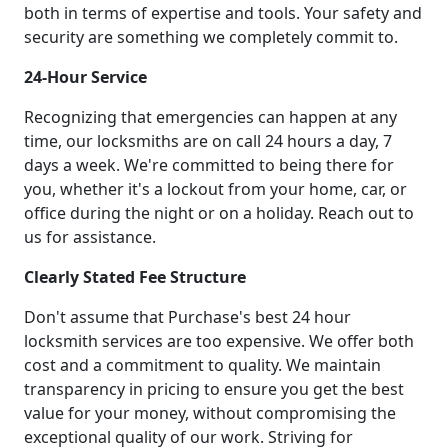
both in terms of expertise and tools. Your safety and
security are something we completely commit to.
24-Hour Service
Recognizing that emergencies can happen at any
time, our locksmiths are on call 24 hours a day, 7
days a week. We're committed to being there for
you, whether it's a lockout from your home, car, or
office during the night or on a holiday. Reach out to
us for assistance.
Clearly Stated Fee Structure
Don't assume that Purchase's best 24 hour
locksmith services are too expensive. We offer both
cost and a commitment to quality. We maintain
transparency in pricing to ensure you get the best
value for your money, without compromising the
exceptional quality of our work. Striving for