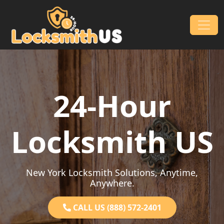
Skip to content
Main Navigation
24-Hour
Locksmith US
New York Locksmith Solutions, Anytime,
Anywhere.
CALL US (888) 572-2401