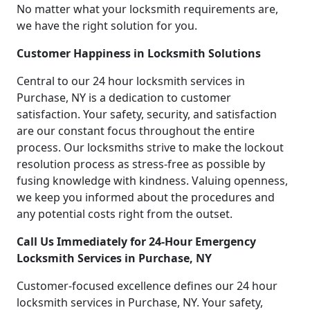
No matter what your locksmith requirements are,
we have the right solution for you.
Customer Happiness in Locksmith Solutions
Central to our 24 hour locksmith services in
Purchase, NY is a dedication to customer
satisfaction. Your safety, security, and satisfaction
are our constant focus throughout the entire
process. Our locksmiths strive to make the lockout
resolution process as stress-free as possible by
fusing knowledge with kindness. Valuing openness,
we keep you informed about the procedures and
any potential costs right from the outset.
Call Us Immediately for 24-Hour Emergency
Locksmith Services in Purchase, NY
Customer-focused excellence defines our 24 hour
locksmith services in Purchase, NY. Your safety,