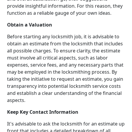
provide insightful information. For this reason, they
function as a reliable gauge of your own ideas.
Obtain a Valuation
Before starting any locksmith job, it is advisable to
obtain an estimate from the locksmith that includes
all possible charges. To ensure clarity, the estimate
must involve all critical aspects, such as labor
expenses, service fees, and any necessary parts that
may be employed in the locksmithing process. By
taking the initiative to request an estimate, you gain
transparency into potential locksmith service costs
and establish a clear understanding of the financial
aspects.
Keep Key Contact Information
It's advisable to ask the locksmith for an estimate up
front that includes a detailed breakdown of all