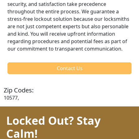
security, and satisfaction take precedence
throughout the entire process. We guarantee a
stress-free lockout solution because our locksmiths
are not just competent experts but also personable
and kind. You will receive upfront information
regarding procedures and potential fees as part of
our commitment to transparent communication.
Contact Us
Zip Codes:
10577,
Locked Out? Stay
Calm!