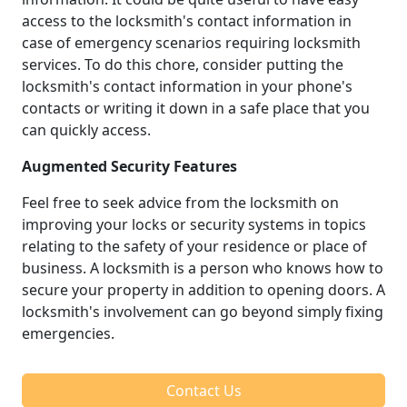
access to the locksmith's contact information in
case of emergency scenarios requiring locksmith
services. To do this chore, consider putting the
locksmith's contact information in your phone's
contacts or writing it down in a safe place that you
can quickly access.
Augmented Security Features
Feel free to seek advice from the locksmith on
improving your locks or security systems in topics
relating to the safety of your residence or place of
business. A locksmith is a person who knows how to
secure your property in addition to opening doors. A
locksmith's involvement can go beyond simply fixing
emergencies.
Contact Us