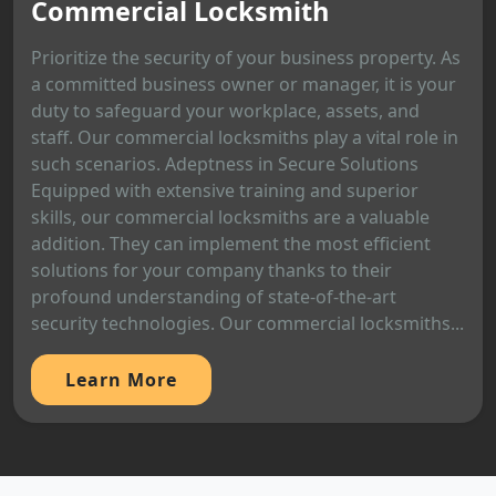
Commercial Locksmith
Prioritize the security of your business property. As
a committed business owner or manager, it is your
duty to safeguard your workplace, assets, and
staff. Our commercial locksmiths play a vital role in
such scenarios. Adeptness in Secure Solutions
Equipped with extensive training and superior
skills, our commercial locksmiths are a valuable
addition. They can implement the most efficient
solutions for your company thanks to their
profound understanding of state-of-the-art
security technologies. Our commercial locksmiths...
Learn More