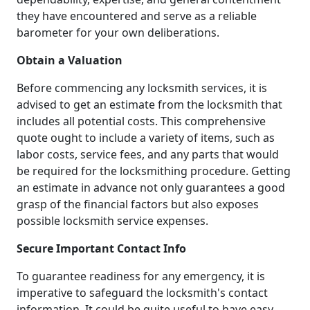
they have encountered and serve as a reliable
barometer for your own deliberations.
Obtain a Valuation
Before commencing any locksmith services, it is
advised to get an estimate from the locksmith that
includes all potential costs. This comprehensive
quote ought to include a variety of items, such as
labor costs, service fees, and any parts that would
be required for the locksmithing procedure. Getting
an estimate in advance not only guarantees a good
grasp of the financial factors but also exposes
possible locksmith service expenses.
Secure Important Contact Info
To guarantee readiness for any emergency, it is
imperative to safeguard the locksmith's contact
information. It could be quite useful to have easy