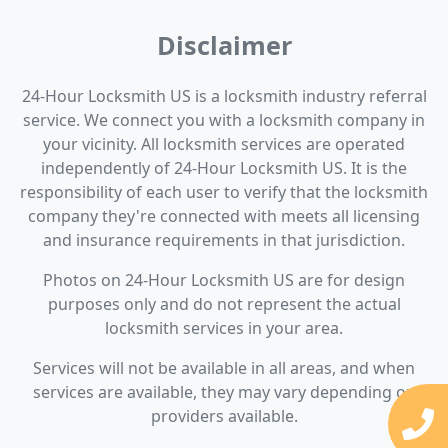
Disclaimer
24-Hour Locksmith US is a locksmith industry referral
service. We connect you with a locksmith company in
your vicinity. All locksmith services are operated
independently of 24-Hour Locksmith US. It is the
responsibility of each user to verify that the locksmith
company they're connected with meets all licensing
and insurance requirements in that jurisdiction.
Photos on 24-Hour Locksmith US are for design
purposes only and do not represent the actual
locksmith services in your area.
Services will not be available in all areas, and when
services are available, they may vary depending on
providers available.