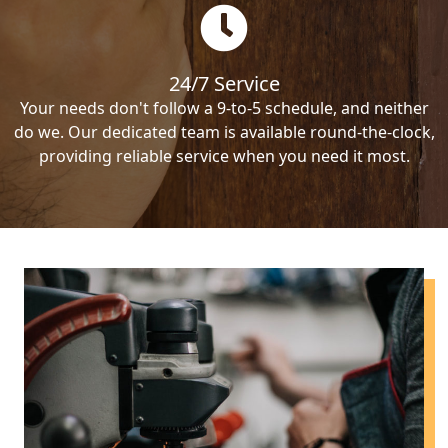
24/7 Service
Your needs don't follow a 9-to-5 schedule, and neither
do we. Our dedicated team is available round-the-clock,
providing reliable service when you need it most.