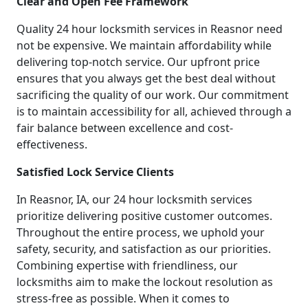
Clear and Open Fee Framework
Quality 24 hour locksmith services in Reasnor need
not be expensive. We maintain affordability while
delivering top-notch service. Our upfront price
ensures that you always get the best deal without
sacrificing the quality of our work. Our commitment
is to maintain accessibility for all, achieved through a
fair balance between excellence and cost-
effectiveness.
Satisfied Lock Service Clients
In Reasnor, IA, our 24 hour locksmith services
prioritize delivering positive customer outcomes.
Throughout the entire process, we uphold your
safety, security, and satisfaction as our priorities.
Combining expertise with friendliness, our
locksmiths aim to make the lockout resolution as
stress-free as possible. When it comes to