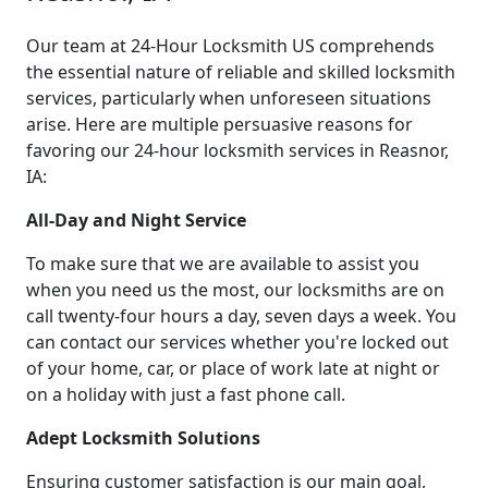
Our team at 24-Hour Locksmith US comprehends
the essential nature of reliable and skilled locksmith
services, particularly when unforeseen situations
arise. Here are multiple persuasive reasons for
favoring our 24-hour locksmith services in Reasnor,
IA:
All-Day and Night Service
To make sure that we are available to assist you
when you need us the most, our locksmiths are on
call twenty-four hours a day, seven days a week. You
can contact our services whether you're locked out
of your home, car, or place of work late at night or
on a holiday with just a fast phone call.
Adept Locksmith Solutions
Ensuring customer satisfaction is our main goal,