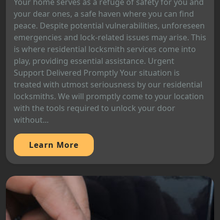
Your home serves as a refuge of safety for you and
your dear ones, a safe haven where you can find
peace. Despite potential vulnerabilities, unforeseen
emergencies and lock-related issues may arise. This
is where residential locksmith services come into
play, providing essential assistance. Urgent
Support Delivered Promptly Your situation is
treated with utmost seriousness by our residential
locksmiths. We will promptly come to your location
with the tools required to unlock your door
without...
Learn More