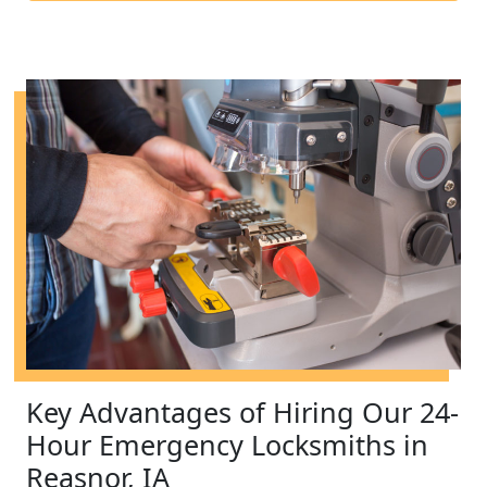
Key Advantages of Hiring Our 24-
Hour Emergency Locksmiths in
Reasnor, IA