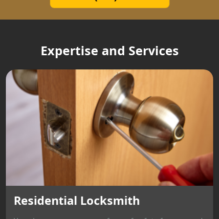
Expertise and Services
Residential Locksmith