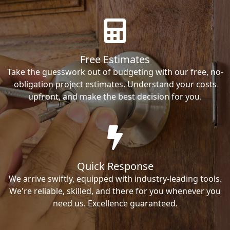
Free Estimates
Take the guesswork out of budgeting with our free, no-
obligation project estimates. Understand your costs
upfront, and make the best decision for you.
Quick Response
We arrive swiftly, equipped with industry-leading tools.
We're reliable, skilled, and there for you whenever you
need us. Excellence guaranteed.