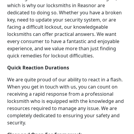
which is why our locksmiths in Reasnor are
dedicated to doing so. Whether you have a broken
key, need to update your security system, or are
facing a difficult lockout, our knowledgeable
locksmiths can offer practical answers. We want
every consumer to have a fantastic and enjoyable
experience, and we value more than just finding
quick remedies for lockout difficulties.
Quick Reaction Durations
We are quite proud of our ability to react in a flash.
When you get in touch with us, you can count on
receiving a rapid response from a professional
locksmith who is equipped with the knowledge and
resources required to manage any issue. We are
completely dedicated to ensuring your safety and
security.