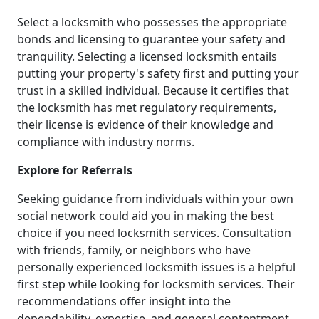
Select a locksmith who possesses the appropriate
bonds and licensing to guarantee your safety and
tranquility. Selecting a licensed locksmith entails
putting your property's safety first and putting your
trust in a skilled individual. Because it certifies that
the locksmith has met regulatory requirements,
their license is evidence of their knowledge and
compliance with industry norms.
Explore for Referrals
Seeking guidance from individuals within your own
social network could aid you in making the best
choice if you need locksmith services. Consultation
with friends, family, or neighbors who have
personally experienced locksmith issues is a helpful
first step while looking for locksmith services. Their
recommendations offer insight into the
dependability, expertise, and general contentment