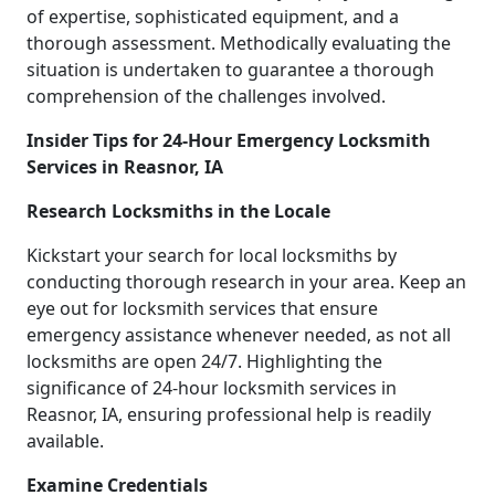
of expertise, sophisticated equipment, and a
thorough assessment. Methodically evaluating the
situation is undertaken to guarantee a thorough
comprehension of the challenges involved.
Insider Tips for 24-Hour Emergency Locksmith
Services in Reasnor, IA
Research Locksmiths in the Locale
Kickstart your search for local locksmiths by
conducting thorough research in your area. Keep an
eye out for locksmith services that ensure
emergency assistance whenever needed, as not all
locksmiths are open 24/7. Highlighting the
significance of 24-hour locksmith services in
Reasnor, IA, ensuring professional help is readily
available.
Examine Credentials