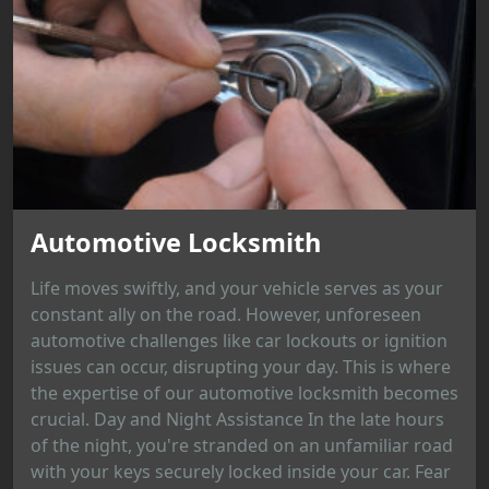
Automotive Locksmith
Life moves swiftly, and your vehicle serves as your
constant ally on the road. However, unforeseen
automotive challenges like car lockouts or ignition
issues can occur, disrupting your day. This is where
the expertise of our automotive locksmith becomes
crucial. Day and Night Assistance In the late hours
of the night, you're stranded on an unfamiliar road
with your keys securely locked inside your car. Fear