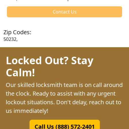
Contact Us
Zip Codes:
50232,
Locked Out? Stay
Calm!
Our skilled locksmith team is on call around
the clock. Ready to assist with any urgent
lockout situations. Don't delay, reach out to
us immediately!
Call Us (888) 572-2401