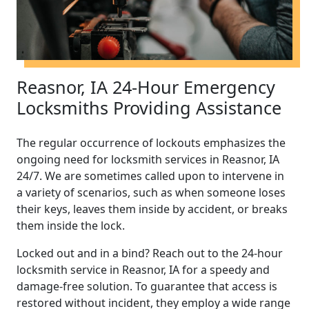
Reasnor, IA 24-Hour Emergency
Locksmiths Providing Assistance
The regular occurrence of lockouts emphasizes the
ongoing need for locksmith services in Reasnor, IA
24/7. We are sometimes called upon to intervene in
a variety of scenarios, such as when someone loses
their keys, leaves them inside by accident, or breaks
them inside the lock.
Locked out and in a bind? Reach out to the 24-hour
locksmith service in Reasnor, IA for a speedy and
damage-free solution. To guarantee that access is
restored without incident, they employ a wide range