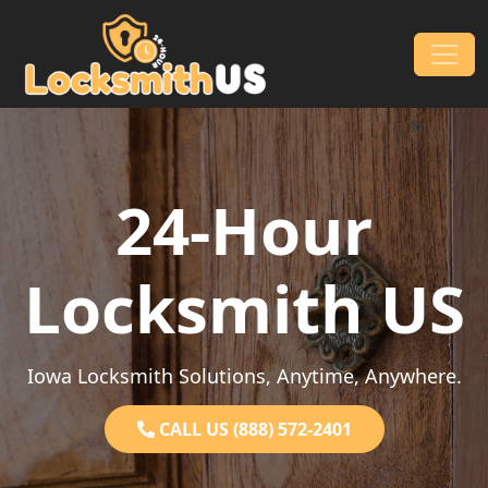
Skip to content
Main Navigation
24-Hour
Locksmith US
Iowa Locksmith Solutions, Anytime, Anywhere.
CALL US (888) 572-2401