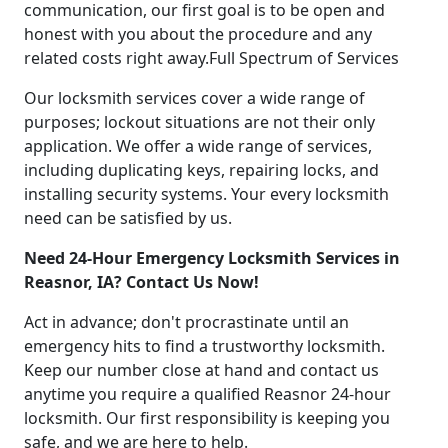
communication, our first goal is to be open and
honest with you about the procedure and any
related costs right away.Full Spectrum of Services
Our locksmith services cover a wide range of
purposes; lockout situations are not their only
application. We offer a wide range of services,
including duplicating keys, repairing locks, and
installing security systems. Your every locksmith
need can be satisfied by us.
Need 24-Hour Emergency Locksmith Services in
Reasnor, IA? Contact Us Now!
Act in advance; don't procrastinate until an
emergency hits to find a trustworthy locksmith.
Keep our number close at hand and contact us
anytime you require a qualified Reasnor 24-hour
locksmith. Our first responsibility is keeping you
safe, and we are here to help.