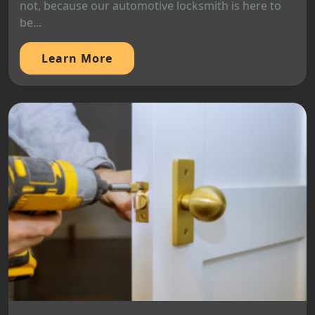
not, because our automotive locksmith is here to
be...
Learn More