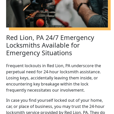
Red Lion, PA 24/7 Emergency
Locksmiths Available for
Emergency Situations
Frequent lockouts in Red Lion, PA underscore the
perpetual need for 24-hour locksmith assistance.
Losing keys, accidentally leaving them inside, or
encountering key breakage within the lock
frequently necessitates our involvement.
In case you find yourself locked out of your home,
car, or place of business, you may trust the 24-hour
locksmith service provided by Red Lion, PA. They do