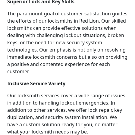
Superior Lock and Key Skills
The paramount goal of customer satisfaction guides
the efforts of our locksmiths in Red Lion. Our skilled
locksmiths can provide effective solutions when
dealing with challenging lockout situations, broken
keys, or the need for new security system
technologies. Our emphasis is not only on resolving
immediate locksmith concerns but also on providing
a positive and contented experience for each
customer.
Inclusive Service Variety
Our locksmith services cover a wide range of issues
in addition to handling lockout emergencies. In
addition to other services, we offer lock repair, key
duplication, and security system installation. We
have a custom solution ready for you, no matter
what your locksmith needs may be.