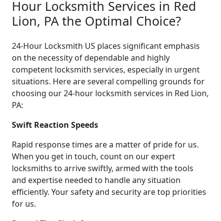
Hour Locksmith Services in Red
Lion, PA the Optimal Choice?
24-Hour Locksmith US places significant emphasis
on the necessity of dependable and highly
competent locksmith services, especially in urgent
situations. Here are several compelling grounds for
choosing our 24-hour locksmith services in Red Lion,
PA:
Swift Reaction Speeds
Rapid response times are a matter of pride for us.
When you get in touch, count on our expert
locksmiths to arrive swiftly, armed with the tools
and expertise needed to handle any situation
efficiently. Your safety and security are top priorities
for us.