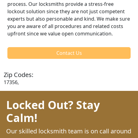
process. Our locksmiths provide a stress-free
lockout solution since they are not just competent
experts but also personable and kind. We make sure
you are aware of all procedures and related costs
upfront since we value open communication.
Contact Us
Zip Codes:
17356,
Locked Out? Stay
Calm!
Our skilled locksmith team is on call around