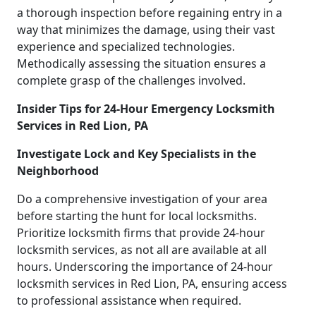
a thorough inspection before regaining entry in a
way that minimizes the damage, using their vast
experience and specialized technologies.
Methodically assessing the situation ensures a
complete grasp of the challenges involved.
Insider Tips for 24-Hour Emergency Locksmith
Services in Red Lion, PA
Investigate Lock and Key Specialists in the
Neighborhood
Do a comprehensive investigation of your area
before starting the hunt for local locksmiths.
Prioritize locksmith firms that provide 24-hour
locksmith services, as not all are available at all
hours. Underscoring the importance of 24-hour
locksmith services in Red Lion, PA, ensuring access
to professional assistance when required.