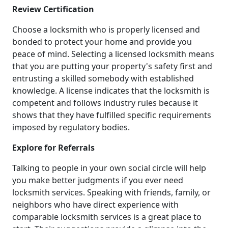
Review Certification
Choose a locksmith who is properly licensed and
bonded to protect your home and provide you
peace of mind. Selecting a licensed locksmith means
that you are putting your property's safety first and
entrusting a skilled somebody with established
knowledge. A license indicates that the locksmith is
competent and follows industry rules because it
shows that they have fulfilled specific requirements
imposed by regulatory bodies.
Explore for Referrals
Talking to people in your own social circle will help
you make better judgments if you ever need
locksmith services. Speaking with friends, family, or
neighbors who have direct experience with
comparable locksmith services is a great place to