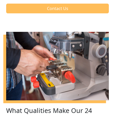
Contact Us
What Qualities Make Our 24