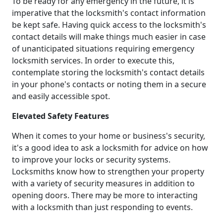
To be ready for any emergency in the future, it is
imperative that the locksmith's contact information
be kept safe. Having quick access to the locksmith's
contact details will make things much easier in case
of unanticipated situations requiring emergency
locksmith services. In order to execute this,
contemplate storing the locksmith's contact details
in your phone's contacts or noting them in a secure
and easily accessible spot.
Elevated Safety Features
When it comes to your home or business's security,
it's a good idea to ask a locksmith for advice on how
to improve your locks or security systems.
Locksmiths know how to strengthen your property
with a variety of security measures in addition to
opening doors. There may be more to interacting
with a locksmith than just responding to events.