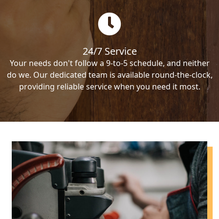
24/7 Service
Your needs don't follow a 9-to-5 schedule, and neither
do we. Our dedicated team is available round-the-clock,
providing reliable service when you need it most.