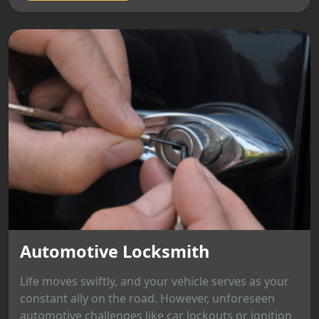
Automotive Locksmith
Life moves swiftly, and your vehicle serves as your
constant ally on the road. However, unforeseen
automotive challenges like car lockouts or ignition