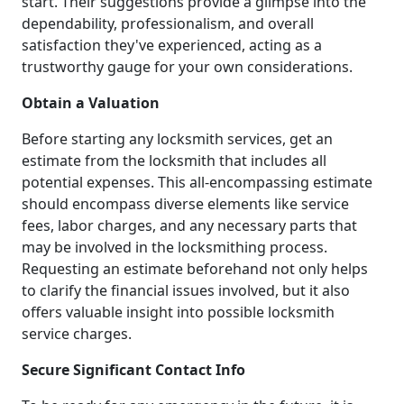
start. Their suggestions provide a glimpse into the
dependability, professionalism, and overall
satisfaction they've experienced, acting as a
trustworthy gauge for your own considerations.
Obtain a Valuation
Before starting any locksmith services, get an
estimate from the locksmith that includes all
potential expenses. This all-encompassing estimate
should encompass diverse elements like service
fees, labor charges, and any necessary parts that
may be involved in the locksmithing process.
Requesting an estimate beforehand not only helps
to clarify the financial issues involved, but it also
offers valuable insight into possible locksmith
service charges.
Secure Significant Contact Info