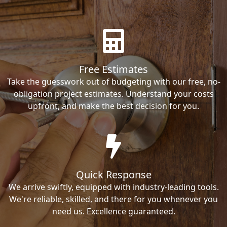
Free Estimates
Take the guesswork out of budgeting with our free, no-
obligation project estimates. Understand your costs
upfront, and make the best decision for you.
Quick Response
We arrive swiftly, equipped with industry-leading tools.
We're reliable, skilled, and there for you whenever you
need us. Excellence guaranteed.