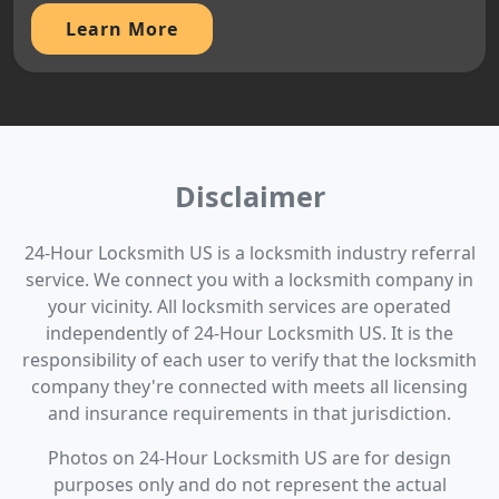
Learn More
Disclaimer
24-Hour Locksmith US is a locksmith industry referral
service. We connect you with a locksmith company in
your vicinity. All locksmith services are operated
independently of 24-Hour Locksmith US. It is the
responsibility of each user to verify that the locksmith
company they're connected with meets all licensing
and insurance requirements in that jurisdiction.
Photos on 24-Hour Locksmith US are for design
purposes only and do not represent the actual