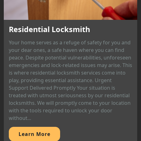
Residential Locksmith
Your home serves as a refuge of safety for you and
your dear ones, a safe haven where you can find
peace. Despite potential vulnerabilities, unforeseen
emergencies and lock-related issues may arise. This
is where residential locksmith services come into
play, providing essential assistance. Urgent
Support Delivered Promptly Your situation is
treated with utmost seriousness by our residential
locksmiths. We will promptly come to your location
with the tools required to unlock your door
without...
Learn More