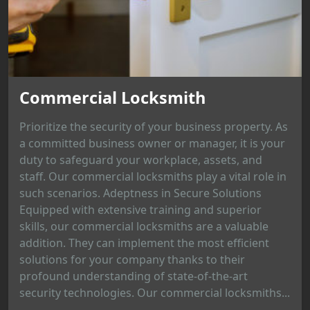
Commercial Locksmith
Prioritize the security of your business property. As
a committed business owner or manager, it is your
duty to safeguard your workplace, assets, and
staff. Our commercial locksmiths play a vital role in
such scenarios. Adeptness in Secure Solutions
Equipped with extensive training and superior
skills, our commercial locksmiths are a valuable
addition. They can implement the most efficient
solutions for your company thanks to their
profound understanding of state-of-the-art
security technologies. Our commercial locksmiths...