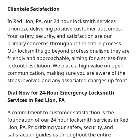
Clientele Satisfaction
In Red Lion, PA, our 24 hour locksmith services
prioritize delivering positive customer outcomes.
Your safety, security, and satisfaction are our
primary concerns throughout the entire process.
Our locksmiths go beyond professionalism; they are
friendly and approachable, aiming for a stress-free
lockout resolution. We place a high value on open
communication, making sure you are aware of the
steps involved and any associated charges up front.
Dial Now for 24-Hour Emergency Locksmith
Services in Red Lion, PA
A commitment to customer satisfaction is the
foundation of our 24 hour locksmith services in Red
Lion, PA. Prioritizing your safety, security, and
satisfaction guides us throughout the entire