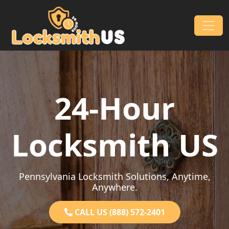
Skip to content
Main Navigation
24-Hour
Locksmith US
Pennsylvania Locksmith Solutions, Anytime,
Anywhere.
CALL US (888) 572-2401