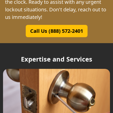
the clock. Ready to assist with any urgent
lockout situations. Don't delay, reach out to
us immediately!
Call Us (888) 572-2401
Expertise and Services