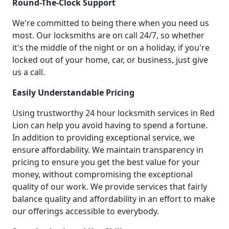
Round-The-Clock Support
We're committed to being there when you need us
most. Our locksmiths are on call 24/7, so whether
it's the middle of the night or on a holiday, if you're
locked out of your home, car, or business, just give
us a call.
Easily Understandable Pricing
Using trustworthy 24 hour locksmith services in Red
Lion can help you avoid having to spend a fortune.
In addition to providing exceptional service, we
ensure affordability. We maintain transparency in
pricing to ensure you get the best value for your
money, without compromising the exceptional
quality of our work. We provide services that fairly
balance quality and affordability in an effort to make
our offerings accessible to everybody.