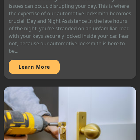
issues can occur, disrupting your day. This is where
the expertise of our automotive locksmith becomes
crucial. Day and Night Assistance In the late hours
of the night, you're stranded on an unfamiliar road
with your keys securely locked inside your car. Fear
not, because our automotive locksmith is here to
be...
Learn More