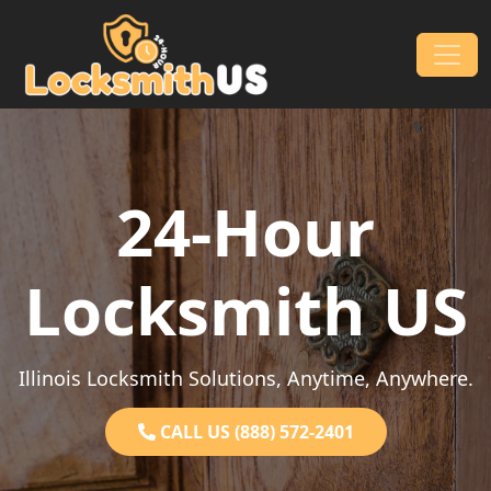
Skip to content
Main Navigation
24-Hour
Locksmith US
Illinois Locksmith Solutions, Anytime, Anywhere.
CALL US (888) 572-2401