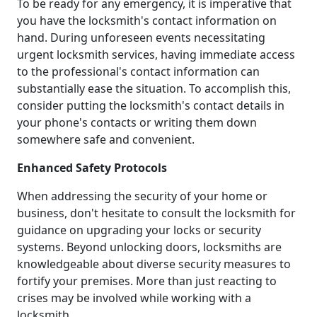
To be ready for any emergency, it is imperative that
you have the locksmith's contact information on
hand. During unforeseen events necessitating
urgent locksmith services, having immediate access
to the professional's contact information can
substantially ease the situation. To accomplish this,
consider putting the locksmith's contact details in
your phone's contacts or writing them down
somewhere safe and convenient.
Enhanced Safety Protocols
When addressing the security of your home or
business, don't hesitate to consult the locksmith for
guidance on upgrading your locks or security
systems. Beyond unlocking doors, locksmiths are
knowledgeable about diverse security measures to
fortify your premises. More than just reacting to
crises may be involved while working with a
locksmith.