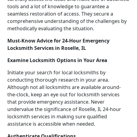
tools and a lot of knowledge to guarantee a
seamless restoration of access. They secure a
comprehensive understanding of the challenges by
methodically evaluating the situation.
Must-Know Advice for 24-Hour Emergency
Locksmith Services in Roselle, IL
Examine Locksmith Options in Your Area
Initiate your search for local locksmiths by
conducting thorough research in your area.
Although not all locksmiths are available around-
the-clock, keep an eye out for locksmith services
that provide emergency assistance. Never
undervalue the significance of Roselle, IL 24-hour
locksmith services in making sure qualified
assistance is accessible when needed.
Authenticate Qualifications