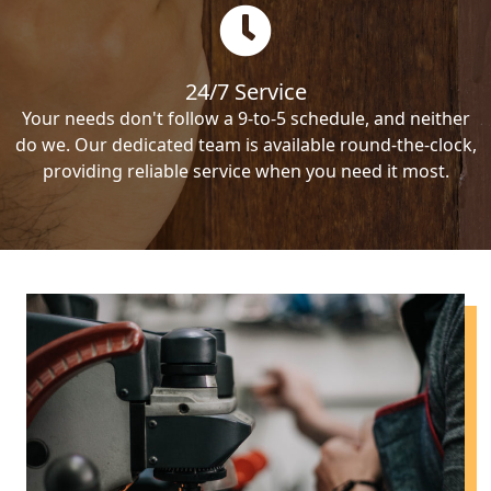
24/7 Service
Your needs don't follow a 9-to-5 schedule, and neither
do we. Our dedicated team is available round-the-clock,
providing reliable service when you need it most.