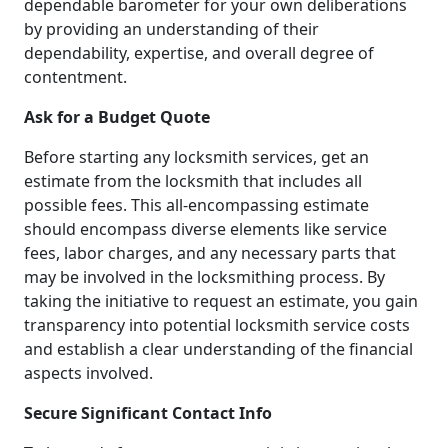
dependable barometer for your own deliberations
by providing an understanding of their
dependability, expertise, and overall degree of
contentment.
Ask for a Budget Quote
Before starting any locksmith services, get an
estimate from the locksmith that includes all
possible fees. This all-encompassing estimate
should encompass diverse elements like service
fees, labor charges, and any necessary parts that
may be involved in the locksmithing process. By
taking the initiative to request an estimate, you gain
transparency into potential locksmith service costs
and establish a clear understanding of the financial
aspects involved.
Secure Significant Contact Info