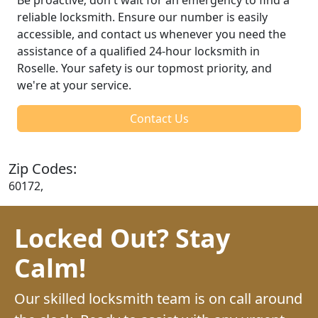
reliable locksmith. Ensure our number is easily
accessible, and contact us whenever you need the
assistance of a qualified 24-hour locksmith in
Roselle. Your safety is our topmost priority, and
we're at your service.
Contact Us
Zip Codes:
60172,
Locked Out? Stay
Calm!
Our skilled locksmith team is on call around