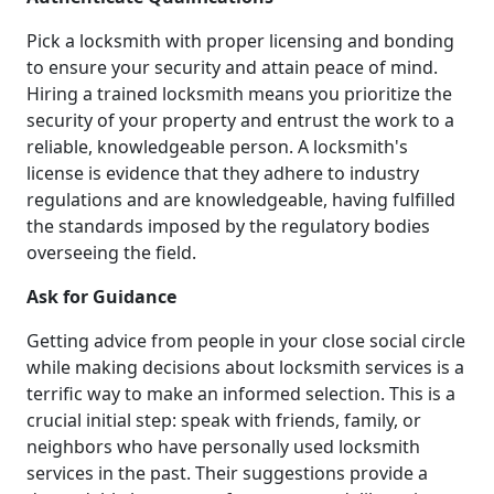
Pick a locksmith with proper licensing and bonding
to ensure your security and attain peace of mind.
Hiring a trained locksmith means you prioritize the
security of your property and entrust the work to a
reliable, knowledgeable person. A locksmith's
license is evidence that they adhere to industry
regulations and are knowledgeable, having fulfilled
the standards imposed by the regulatory bodies
overseeing the field.
Ask for Guidance
Getting advice from people in your close social circle
while making decisions about locksmith services is a
terrific way to make an informed selection. This is a
crucial initial step: speak with friends, family, or
neighbors who have personally used locksmith
services in the past. Their suggestions provide a