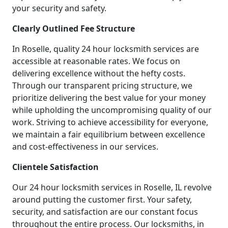
your security and safety.
Clearly Outlined Fee Structure
In Roselle, quality 24 hour locksmith services are
accessible at reasonable rates. We focus on
delivering excellence without the hefty costs.
Through our transparent pricing structure, we
prioritize delivering the best value for your money
while upholding the uncompromising quality of our
work. Striving to achieve accessibility for everyone,
we maintain a fair equilibrium between excellence
and cost-effectiveness in our services.
Clientele Satisfaction
Our 24 hour locksmith services in Roselle, IL revolve
around putting the customer first. Your safety,
security, and satisfaction are our constant focus
throughout the entire process. Our locksmiths, in