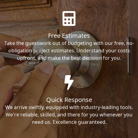
Free Estimates
Take the guesswork out of budgeting with our free, no-
obligation project estimates. Understand your costs
upfront, and make the best decision for you.
Quick Response
We arrive swiftly, equipped with industry-leading tools.
We're reliable, skilled, and there for you whenever you
need us. Excellence guaranteed.