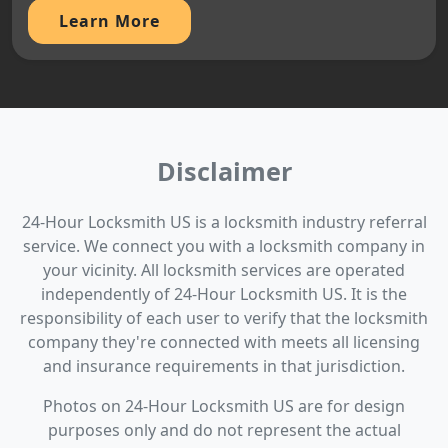
Learn More
Disclaimer
24-Hour Locksmith US is a locksmith industry referral
service. We connect you with a locksmith company in
your vicinity. All locksmith services are operated
independently of 24-Hour Locksmith US. It is the
responsibility of each user to verify that the locksmith
company they're connected with meets all licensing
and insurance requirements in that jurisdiction.
Photos on 24-Hour Locksmith US are for design
purposes only and do not represent the actual