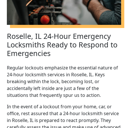
Roselle, IL 24-Hour Emergency
Locksmiths Ready to Respond to
Emergencies
Regular lockouts emphasize the essential nature of
24-hour locksmith services in Roselle, IL. Keys
breaking within the lock, becoming lost, or
accidentally left inside are just a few of the
situations that frequently spur us to action.
In the event of a lockout from your home, car, or
office, rest assured that a 24-hour locksmith service
in Roselle, IL is prepared to react promptly. They
carefully assess the issue and make use of advanced