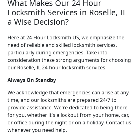
What Makes Our 24 Hour
Locksmith Services in Roselle, IL
a Wise Decision?
Here at 24-Hour Locksmith US, we emphasize the
need of reliable and skilled locksmith services,
particularly during emergencies. Take into
consideration these strong arguments for choosing
our Roselle, IL 24-hour locksmith services:
Always On Standby
We acknowledge that emergencies can arise at any
time, and our locksmiths are prepared 24/7 to
provide assistance. We're dedicated to being there
for you, whether it's a lockout from your home, car,
or office during the night or on a holiday. Contact us
whenever you need help.