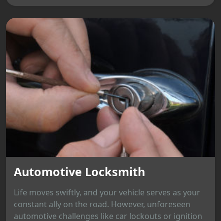
Automotive Locksmith
Life moves swiftly, and your vehicle serves as your
constant ally on the road. However, unforeseen
automotive challenges like car lockouts or ignition