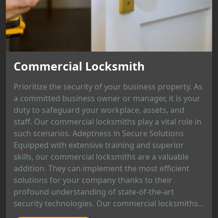
Commercial Locksmith
Prioritize the security of your business property. As
a committed business owner or manager, it is your
duty to safeguard your workplace, assets, and
staff. Our commercial locksmiths play a vital role in
such scenarios. Adeptness in Secure Solutions
Equipped with extensive training and superior
skills, our commercial locksmiths are a valuable
addition. They can implement the most efficient
solutions for your company thanks to their
profound understanding of state-of-the-art
security technologies. Our commercial locksmiths...