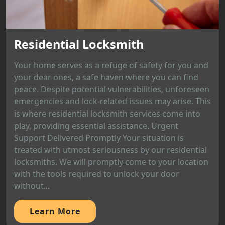
Residential Locksmith
Your home serves as a refuge of safety for you and
your dear ones, a safe haven where you can find
peace. Despite potential vulnerabilities, unforeseen
emergencies and lock-related issues may arise. This
is where residential locksmith services come into
play, providing essential assistance. Urgent
Support Delivered Promptly Your situation is
treated with utmost seriousness by our residential
locksmiths. We will promptly come to your location
with the tools required to unlock your door
without...
Learn More