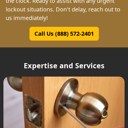
the clock. Ready to assist with any urgent
lockout situations. Don't delay, reach out to
us immediately!
Call Us (888) 572-2401
Expertise and Services