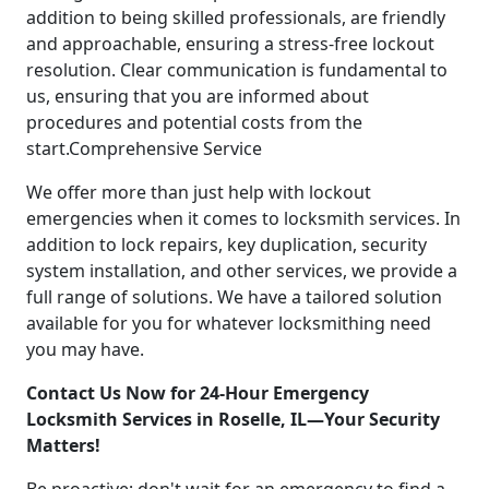
addition to being skilled professionals, are friendly
and approachable, ensuring a stress-free lockout
resolution. Clear communication is fundamental to
us, ensuring that you are informed about
procedures and potential costs from the
start.Comprehensive Service
We offer more than just help with lockout
emergencies when it comes to locksmith services. In
addition to lock repairs, key duplication, security
system installation, and other services, we provide a
full range of solutions. We have a tailored solution
available for you for whatever locksmithing need
you may have.
Contact Us Now for 24-Hour Emergency
Locksmith Services in Roselle, IL—Your Security
Matters!
Be proactive; don't wait for an emergency to find a