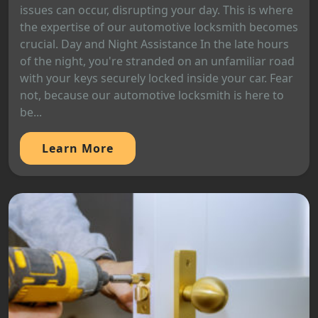
issues can occur, disrupting your day. This is where
the expertise of our automotive locksmith becomes
crucial. Day and Night Assistance In the late hours
of the night, you're stranded on an unfamiliar road
with your keys securely locked inside your car. Fear
not, because our automotive locksmith is here to
be...
Learn More