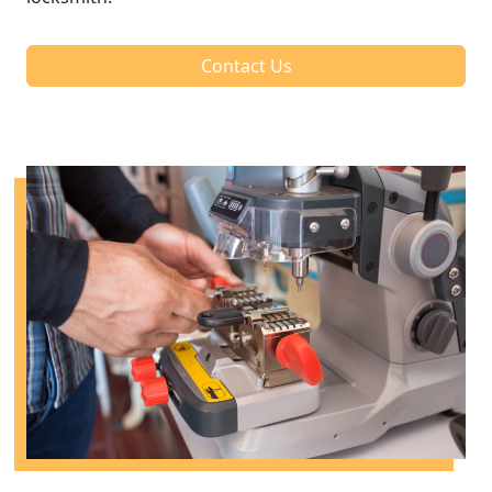
Contact Us