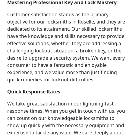
Mastering Professional Key and Lock Mastery
Customer satisfaction stands as the primary
objective for our locksmiths in Roselle, and they are
dedicated to its attainment. Our skilled locksmiths
have the knowledge and skills necessary to provide
effective solutions, whether they are addressing a
challenging lockout situation, a broken key, or the
desire to upgrade a security system. We want every
consumer to have a fantastic and enjoyable
experience, and we value more than just finding
quick remedies for lockout difficulties.
Quick Response Rates
We take great satisfaction in our lightning-fast
response times. When you get in touch with us, you
can count on our knowledgeable locksmiths to
show up quickly with the necessary equipment and
expertise to tackle any issue. We care deeply about