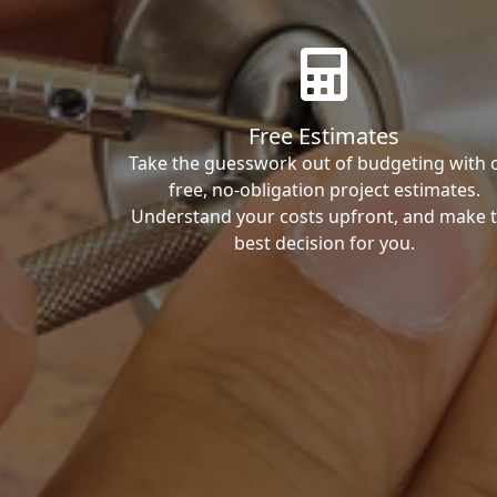
Free Estimates
Take the guesswork out of budgeting with 
free, no-obligation project estimates.
Understand your costs upfront, and make 
best decision for you.