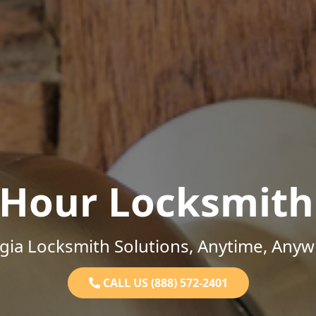
-Hour Locksmith
gia Locksmith Solutions, Anytime, Anyw
CALL US (888) 572-2401