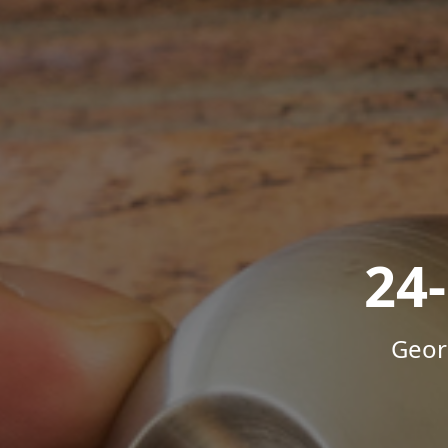
24
Geor