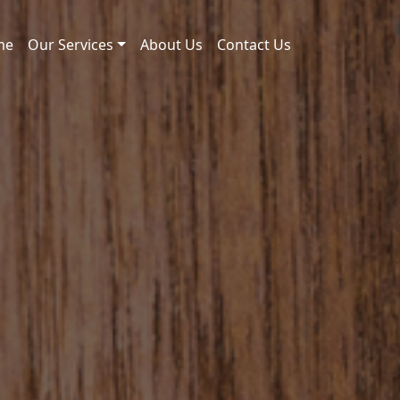
me
Our Services
About Us
Contact Us