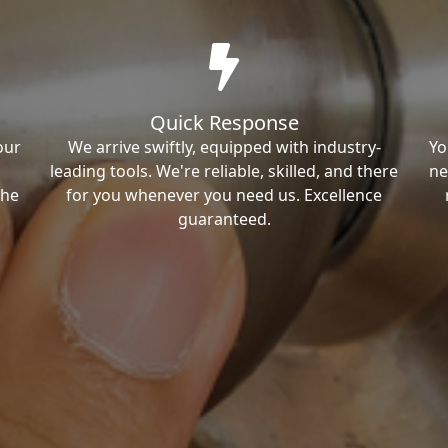
Quick Response
our
We arrive swiftly, equipped with industry-
Yo
leading tools. We're reliable, skilled, and there
ne
the
for you whenever you need us. Excellence
guaranteed.