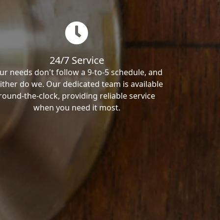
24/7 Service
ur needs don't follow a 9-to-5 schedule, and
ither do we. Our dedicated team is available
round-the-clock, providing reliable service
when you need it most.