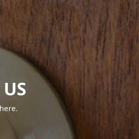
 US
here.