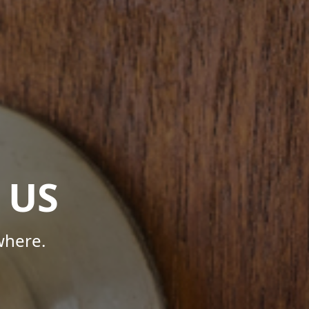
 US
where.