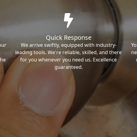
Quick Response
our
We arrive swiftly, equipped with industry-
Yo
leading tools. We're reliable, skilled, and there
ne
the
for you whenever you need us. Excellence
guaranteed.