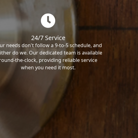
24/7 Service
ur needs don't follow a 9-to-5 schedule, and
ither do we. Our dedicated team is available
round-the-clock, providing reliable service
when you need it most.