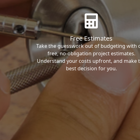
Free Estimates
Take the guesswork out of budgeting with 
free, no-obligation project estimates.
Understand your costs upfront, and make 
best decision for you.