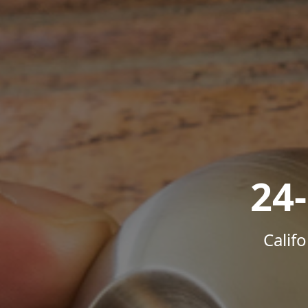
24
Calif