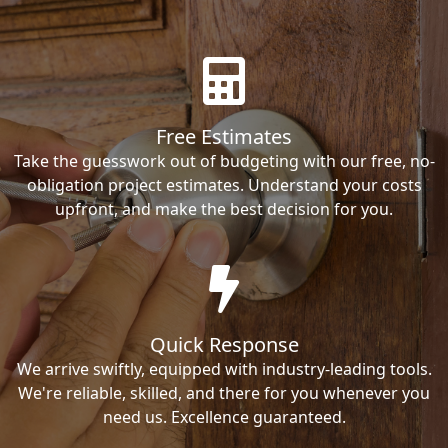
Free Estimates
Take the guesswork out of budgeting with our free, no-
obligation project estimates. Understand your costs
upfront, and make the best decision for you.
Quick Response
We arrive swiftly, equipped with industry-leading tools.
We're reliable, skilled, and there for you whenever you
need us. Excellence guaranteed.