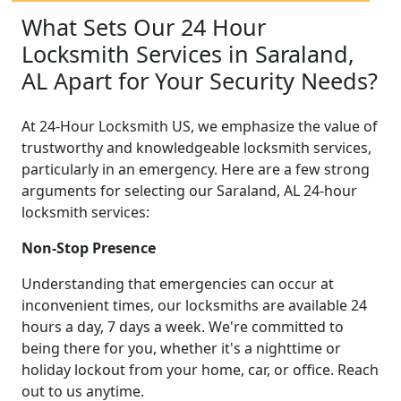
What Sets Our 24 Hour
Locksmith Services in Saraland,
AL Apart for Your Security Needs?
At 24-Hour Locksmith US, we emphasize the value of
trustworthy and knowledgeable locksmith services,
particularly in an emergency. Here are a few strong
arguments for selecting our Saraland, AL 24-hour
locksmith services:
Non-Stop Presence
Understanding that emergencies can occur at
inconvenient times, our locksmiths are available 24
hours a day, 7 days a week. We're committed to
being there for you, whether it's a nighttime or
holiday lockout from your home, car, or office. Reach
out to us anytime.