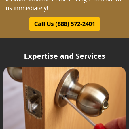
us immediately!
Call Us (888) 572-2401
Expertise and Services