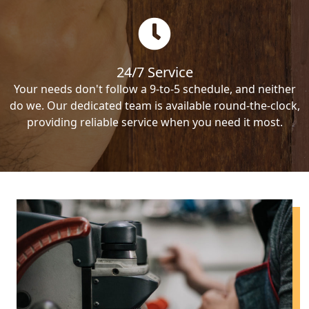
24/7 Service
Your needs don't follow a 9-to-5 schedule, and neither
do we. Our dedicated team is available round-the-clock,
providing reliable service when you need it most.