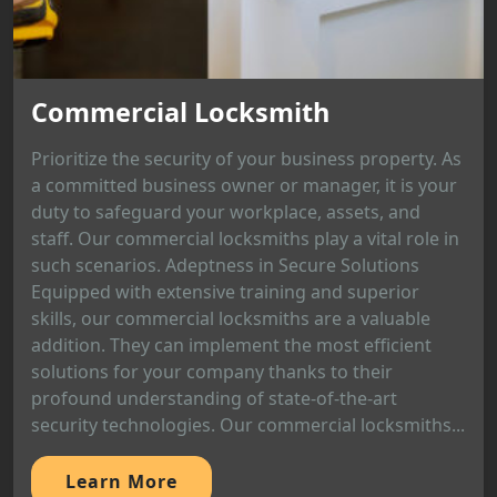
Commercial Locksmith
Prioritize the security of your business property. As
a committed business owner or manager, it is your
duty to safeguard your workplace, assets, and
staff. Our commercial locksmiths play a vital role in
such scenarios. Adeptness in Secure Solutions
Equipped with extensive training and superior
skills, our commercial locksmiths are a valuable
addition. They can implement the most efficient
solutions for your company thanks to their
profound understanding of state-of-the-art
security technologies. Our commercial locksmiths...
Learn More