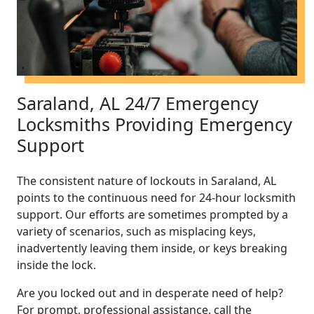
Saraland, AL 24/7 Emergency
Locksmiths Providing Emergency
Support
The consistent nature of lockouts in Saraland, AL
points to the continuous need for 24-hour locksmith
support. Our efforts are sometimes prompted by a
variety of scenarios, such as misplacing keys,
inadvertently leaving them inside, or keys breaking
inside the lock.
Are you locked out and in desperate need of help?
For prompt, professional assistance, call the