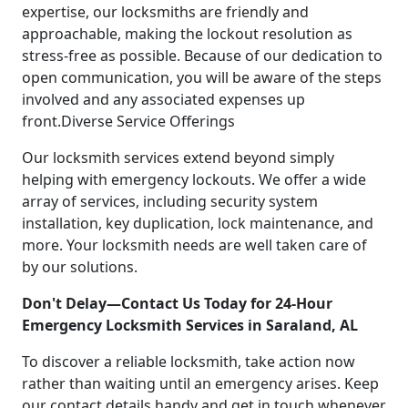
expertise, our locksmiths are friendly and
approachable, making the lockout resolution as
stress-free as possible. Because of our dedication to
open communication, you will be aware of the steps
involved and any associated expenses up
front.Diverse Service Offerings
Our locksmith services extend beyond simply
helping with emergency lockouts. We offer a wide
array of services, including security system
installation, key duplication, lock maintenance, and
more. Your locksmith needs are well taken care of
by our solutions.
Don't Delay—Contact Us Today for 24-Hour
Emergency Locksmith Services in Saraland, AL
To discover a reliable locksmith, take action now
rather than waiting until an emergency arises. Keep
our contact details handy and get in touch whenever