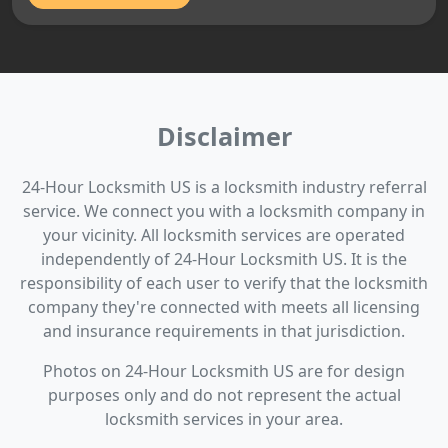
Disclaimer
24-Hour Locksmith US is a locksmith industry referral
service. We connect you with a locksmith company in
your vicinity. All locksmith services are operated
independently of 24-Hour Locksmith US. It is the
responsibility of each user to verify that the locksmith
company they're connected with meets all licensing
and insurance requirements in that jurisdiction.
Photos on 24-Hour Locksmith US are for design
purposes only and do not represent the actual
locksmith services in your area.