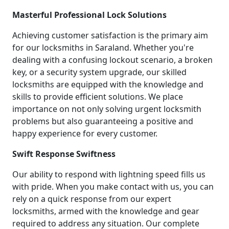
Masterful Professional Lock Solutions
Achieving customer satisfaction is the primary aim
for our locksmiths in Saraland. Whether you're
dealing with a confusing lockout scenario, a broken
key, or a security system upgrade, our skilled
locksmiths are equipped with the knowledge and
skills to provide efficient solutions. We place
importance on not only solving urgent locksmith
problems but also guaranteeing a positive and
happy experience for every customer.
Swift Response Swiftness
Our ability to respond with lightning speed fills us
with pride. When you make contact with us, you can
rely on a quick response from our expert
locksmiths, armed with the knowledge and gear
required to address any situation. Our complete