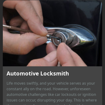
Automotive Locksmith
Life moves swiftly, and your vehicle serves as your
constant ally on the road. However, unforeseen
automotive challenges like car lockouts or ignition
issues can occur, disrupting your day. This is where