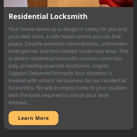
Residential Locksmith
Your home serves as a refuge of safety for you and
your dear ones, a safe haven where you can find
peace. Despite potential vulnerabilities, unforeseen
emergencies and lock-related issues may arise. This
is where residential locksmith services come into
play, providing essential assistance. Urgent
Support Delivered Promptly Your situation is
treated with utmost seriousness by our residential
locksmiths. We will promptly come to your location
with the tools required to unlock your door
without...
Learn More