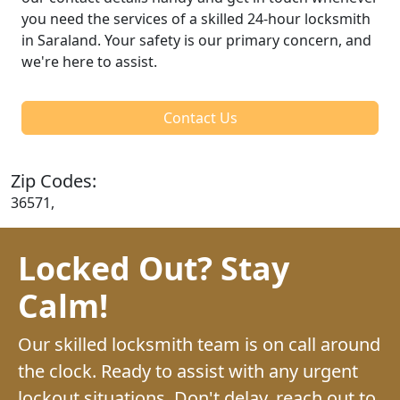
you need the services of a skilled 24-hour locksmith
in Saraland. Your safety is our primary concern, and
we're here to assist.
Contact Us
Zip Codes:
36571,
Locked Out? Stay
Calm!
Our skilled locksmith team is on call around
the clock. Ready to assist with any urgent
lockout situations. Don't delay, reach out to