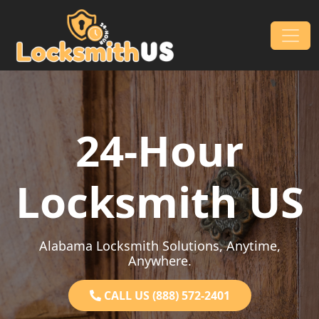
Skip to content
Main Navigation
24-Hour
Locksmith US
Alabama Locksmith Solutions, Anytime,
Anywhere.
CALL US (888) 572-2401