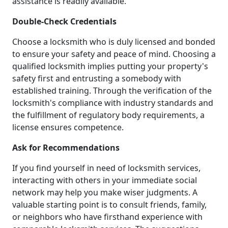
assistance is readily available.
Double-Check Credentials
Choose a locksmith who is duly licensed and bonded
to ensure your safety and peace of mind. Choosing a
qualified locksmith implies putting your property's
safety first and entrusting a somebody with
established training. Through the verification of the
locksmith's compliance with industry standards and
the fulfillment of regulatory body requirements, a
license ensures competence.
Ask for Recommendations
If you find yourself in need of locksmith services,
interacting with others in your immediate social
network may help you make wiser judgments. A
valuable starting point is to consult friends, family,
or neighbors who have firsthand experience with