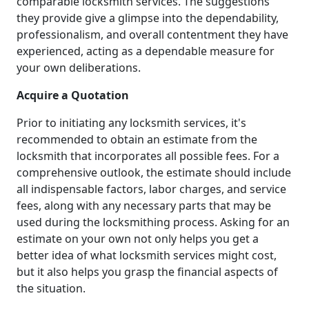
comparable locksmith services. The suggestions
they provide give a glimpse into the dependability,
professionalism, and overall contentment they have
experienced, acting as a dependable measure for
your own deliberations.
Acquire a Quotation
Prior to initiating any locksmith services, it's
recommended to obtain an estimate from the
locksmith that incorporates all possible fees. For a
comprehensive outlook, the estimate should include
all indispensable factors, labor charges, and service
fees, along with any necessary parts that may be
used during the locksmithing process. Asking for an
estimate on your own not only helps you get a
better idea of what locksmith services might cost,
but it also helps you grasp the financial aspects of
the situation.