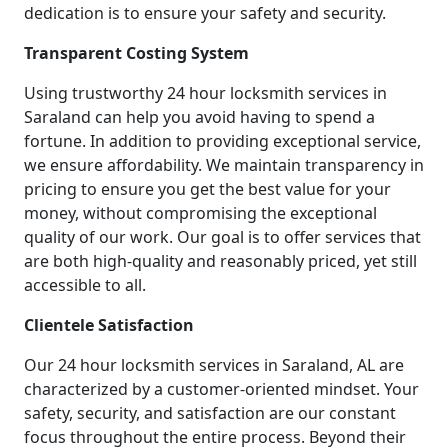
dedication is to ensure your safety and security.
Transparent Costing System
Using trustworthy 24 hour locksmith services in
Saraland can help you avoid having to spend a
fortune. In addition to providing exceptional service,
we ensure affordability. We maintain transparency in
pricing to ensure you get the best value for your
money, without compromising the exceptional
quality of our work. Our goal is to offer services that
are both high-quality and reasonably priced, yet still
accessible to all.
Clientele Satisfaction
Our 24 hour locksmith services in Saraland, AL are
characterized by a customer-oriented mindset. Your
safety, security, and satisfaction are our constant
focus throughout the entire process. Beyond their