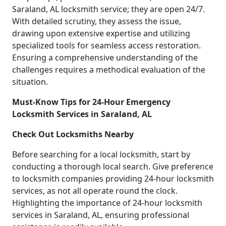
Saraland, AL locksmith service; they are open 24/7.
With detailed scrutiny, they assess the issue,
drawing upon extensive expertise and utilizing
specialized tools for seamless access restoration.
Ensuring a comprehensive understanding of the
challenges requires a methodical evaluation of the
situation.
Must-Know Tips for 24-Hour Emergency
Locksmith Services in Saraland, AL
Check Out Locksmiths Nearby
Before searching for a local locksmith, start by
conducting a thorough local search. Give preference
to locksmith companies providing 24-hour locksmith
services, as not all operate round the clock.
Highlighting the importance of 24-hour locksmith
services in Saraland, AL, ensuring professional