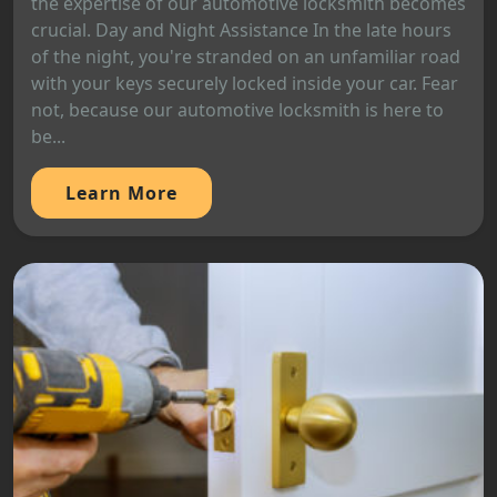
the expertise of our automotive locksmith becomes
crucial. Day and Night Assistance In the late hours
of the night, you're stranded on an unfamiliar road
with your keys securely locked inside your car. Fear
not, because our automotive locksmith is here to
be...
Learn More