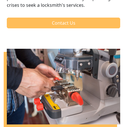
crises to seek a locksmith's services.
Contact Us