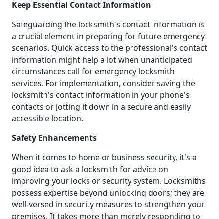
Keep Essential Contact Information
Safeguarding the locksmith's contact information is
a crucial element in preparing for future emergency
scenarios. Quick access to the professional's contact
information might help a lot when unanticipated
circumstances call for emergency locksmith
services. For implementation, consider saving the
locksmith's contact information in your phone's
contacts or jotting it down in a secure and easily
accessible location.
Safety Enhancements
When it comes to home or business security, it's a
good idea to ask a locksmith for advice on
improving your locks or security system. Locksmiths
possess expertise beyond unlocking doors; they are
well-versed in security measures to strengthen your
premises. It takes more than merely responding to