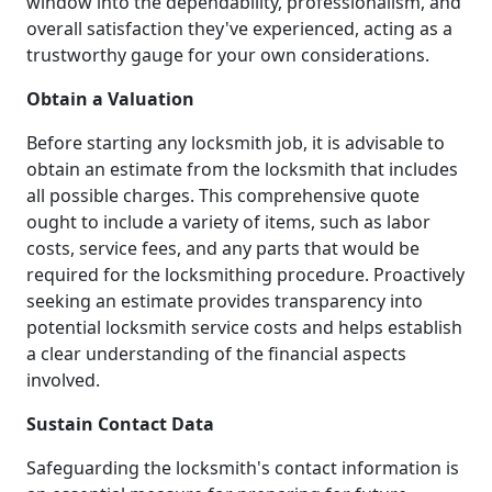
window into the dependability, professionalism, and
overall satisfaction they've experienced, acting as a
trustworthy gauge for your own considerations.
Obtain a Valuation
Before starting any locksmith job, it is advisable to
obtain an estimate from the locksmith that includes
all possible charges. This comprehensive quote
ought to include a variety of items, such as labor
costs, service fees, and any parts that would be
required for the locksmithing procedure. Proactively
seeking an estimate provides transparency into
potential locksmith service costs and helps establish
a clear understanding of the financial aspects
involved.
Sustain Contact Data
Safeguarding the locksmith's contact information is