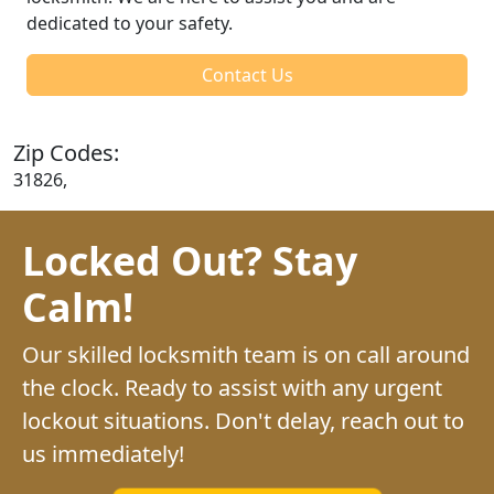
dedicated to your safety.
Contact Us
Zip Codes:
31826,
Locked Out? Stay
Calm!
Our skilled locksmith team is on call around
the clock. Ready to assist with any urgent
lockout situations. Don't delay, reach out to
us immediately!