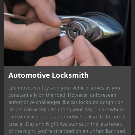
Automotive Locksmith
Life moves swiftly, and your vehicle serves as your
constant ally on the road. However, unforeseen
automotive challenges like car lockouts or ignition
issues can occur, disrupting your day. This is where
the expertise of our automotive locksmith becomes
crucial. Day and Night Assistance In the late hours
of the night, you're stranded on an unfamiliar road