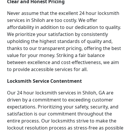
Clear and Honest Pricing
Never assume that the excellent 24 hour locksmith
services in Shiloh are too costly. We offer
affordability in addition to our dedication to quality.
We prioritize your satisfaction by consistently
upholding the highest standards of quality and,
thanks to our transparent pricing, offering the best
value for your money. Striking a fair balance
between excellence and cost-effectiveness, we aim
to provide accessible services for all.
Locksmith Service Contentment
Our 24 hour locksmith services in Shiloh, GA are
driven by a commitment to exceeding customer
expectations. Prioritizing your safety, security, and
satisfaction is our commitment throughout the
entire process. Our locksmiths strive to make the
lockout resolution process as stress-free as possible