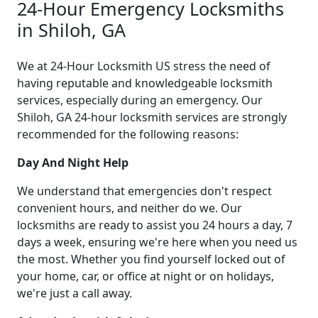
24-Hour Emergency Locksmiths
in Shiloh, GA
We at 24-Hour Locksmith US stress the need of
having reputable and knowledgeable locksmith
services, especially during an emergency. Our
Shiloh, GA 24-hour locksmith services are strongly
recommended for the following reasons:
Day And Night Help
We understand that emergencies don't respect
convenient hours, and neither do we. Our
locksmiths are ready to assist you 24 hours a day, 7
days a week, ensuring we're here when you need us
the most. Whether you find yourself locked out of
your home, car, or office at night or on holidays,
we're just a call away.