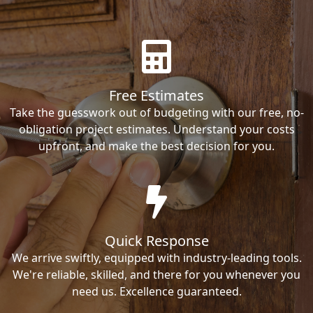
Free Estimates
Take the guesswork out of budgeting with our free, no-
obligation project estimates. Understand your costs
upfront, and make the best decision for you.
Quick Response
We arrive swiftly, equipped with industry-leading tools.
We're reliable, skilled, and there for you whenever you
need us. Excellence guaranteed.