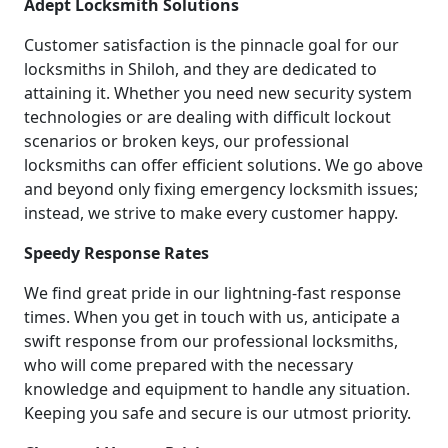
Adept Locksmith Solutions
Customer satisfaction is the pinnacle goal for our
locksmiths in Shiloh, and they are dedicated to
attaining it. Whether you need new security system
technologies or are dealing with difficult lockout
scenarios or broken keys, our professional
locksmiths can offer efficient solutions. We go above
and beyond only fixing emergency locksmith issues;
instead, we strive to make every customer happy.
Speedy Response Rates
We find great pride in our lightning-fast response
times. When you get in touch with us, anticipate a
swift response from our professional locksmiths,
who will come prepared with the necessary
knowledge and equipment to handle any situation.
Keeping you safe and secure is our utmost priority.