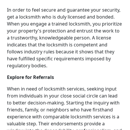
In order to feel secure and guarantee your security,
get a locksmith who is duly licensed and bonded.
When you engage a trained locksmith, you prioritize
your property's protection and entrust the work to
a trustworthy, knowledgeable person. A license
indicates that the locksmith is competent and
follows industry rules because it shows that they
have fulfilled specific requirements imposed by
regulatory bodies.
Explore for Referrals
When in need of locksmith services, seeking input
from individuals in your close social circle can lead
to better decision-making. Starting the inquiry with
friends, family, or neighbors who have firsthand
experience with comparable locksmith services is a
valuable step. Their endorsements provide a