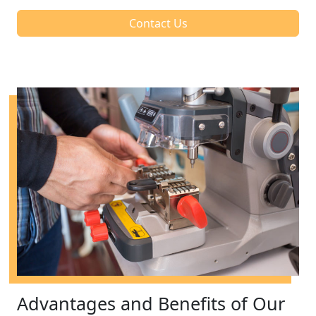
Contact Us
Advantages and Benefits of Our