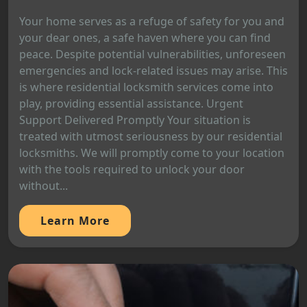
Your home serves as a refuge of safety for you and
your dear ones, a safe haven where you can find
peace. Despite potential vulnerabilities, unforeseen
emergencies and lock-related issues may arise. This
is where residential locksmith services come into
play, providing essential assistance. Urgent
Support Delivered Promptly Your situation is
treated with utmost seriousness by our residential
locksmiths. We will promptly come to your location
with the tools required to unlock your door
without...
Learn More