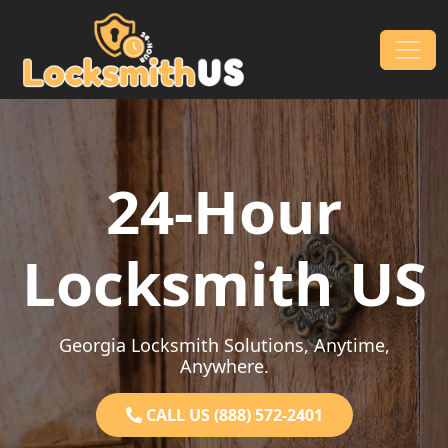
Skip to content
Main Navigation
24-Hour
Locksmith US
Georgia Locksmith Solutions, Anytime,
Anywhere.
CALL US (888) 572-2401