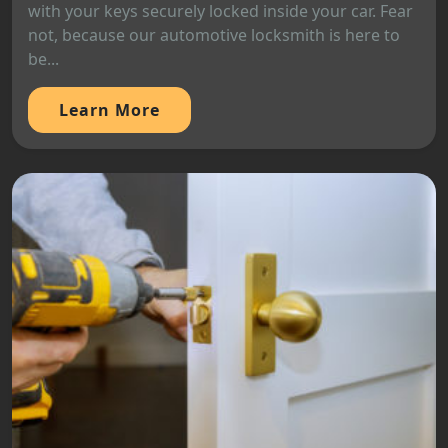
with your keys securely locked inside your car. Fear
not, because our automotive locksmith is here to
be...
Learn More