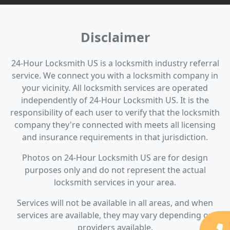
Disclaimer
24-Hour Locksmith US is a locksmith industry referral
service. We connect you with a locksmith company in
your vicinity. All locksmith services are operated
independently of 24-Hour Locksmith US. It is the
responsibility of each user to verify that the locksmith
company they're connected with meets all licensing
and insurance requirements in that jurisdiction.
Photos on 24-Hour Locksmith US are for design
purposes only and do not represent the actual
locksmith services in your area.
Services will not be available in all areas, and when
services are available, they may vary depending on
providers available.