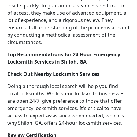
inside quickly. To guarantee a seamless restoration
of access, they make use of advanced equipment, a
lot of experience, and a rigorous review. They
ensure a full understanding of the problems at hand
by conducting a methodical assessment of the
circumstances.
Top Recommendations for 24-Hour Emergency
Locksmith Services in Shiloh, GA
Check Out Nearby Locksmith Services
Doing a thorough local search will help you find
local locksmiths. While some locksmith businesses
are open 24/7, give preference to those that offer
emergency locksmith services. It's critical to have
access to expert assistance when needed, which is
why Shiloh, GA, offers 24-hour locksmith services.
Review Certification