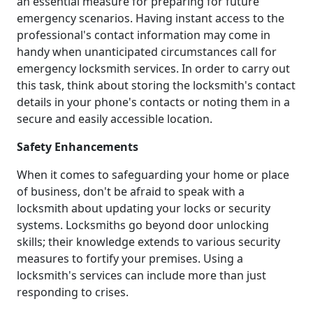
an essential measure for preparing for future
emergency scenarios. Having instant access to the
professional's contact information may come in
handy when unanticipated circumstances call for
emergency locksmith services. In order to carry out
this task, think about storing the locksmith's contact
details in your phone's contacts or noting them in a
secure and easily accessible location.
Safety Enhancements
When it comes to safeguarding your home or place
of business, don't be afraid to speak with a
locksmith about updating your locks or security
systems. Locksmiths go beyond door unlocking
skills; their knowledge extends to various security
measures to fortify your premises. Using a
locksmith's services can include more than just
responding to crises.