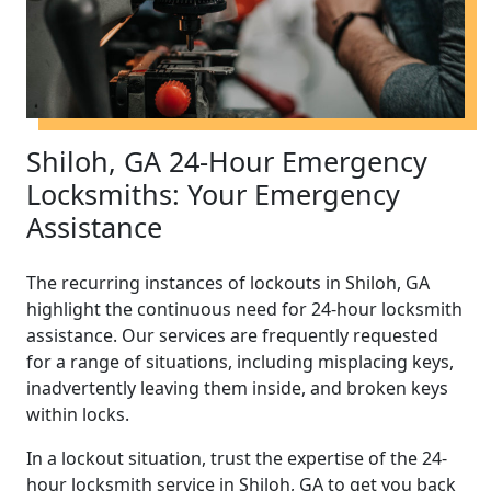
Shiloh, GA 24-Hour Emergency
Locksmiths: Your Emergency
Assistance
The recurring instances of lockouts in Shiloh, GA
highlight the continuous need for 24-hour locksmith
assistance. Our services are frequently requested
for a range of situations, including misplacing keys,
inadvertently leaving them inside, and broken keys
within locks.
In a lockout situation, trust the expertise of the 24-
hour locksmith service in Shiloh, GA to get you back