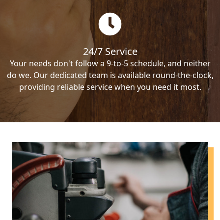
24/7 Service
Your needs don't follow a 9-to-5 schedule, and neither
do we. Our dedicated team is available round-the-clock,
providing reliable service when you need it most.