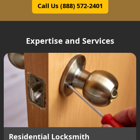
Call Us (888) 572-2401
Expertise and Services
Residential Locksmith