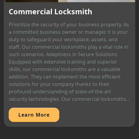
Commercial Locksmith
Prioritize the security of your business property. As
a committed business owner or manager, it is your
duty to safeguard your workplace, assets, and
staff. Our commercial locksmiths play a vital role in
such scenarios. Adeptness in Secure Solutions
Equipped with extensive training and superior
skills, our commercial locksmiths are a valuable
addition. They can implement the most efficient
solutions for your company thanks to their
profound understanding of state-of-the-art
security technologies. Our commercial locksmiths...
Learn More