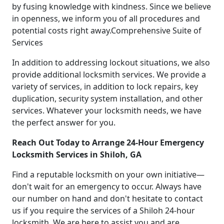
by fusing knowledge with kindness. Since we believe
in openness, we inform you of all procedures and
potential costs right away.Comprehensive Suite of
Services
In addition to addressing lockout situations, we also
provide additional locksmith services. We provide a
variety of services, in addition to lock repairs, key
duplication, security system installation, and other
services. Whatever your locksmith needs, we have
the perfect answer for you.
Reach Out Today to Arrange 24-Hour Emergency
Locksmith Services in Shiloh, GA
Find a reputable locksmith on your own initiative—
don't wait for an emergency to occur. Always have
our number on hand and don't hesitate to contact
us if you require the services of a Shiloh 24-hour
locksmith. We are here to assist you and are