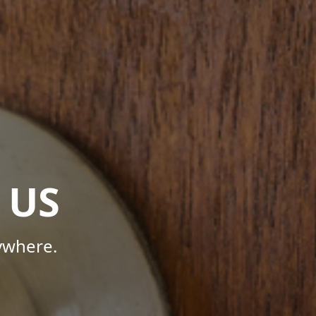
 US
ywhere.