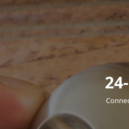
24
Connec