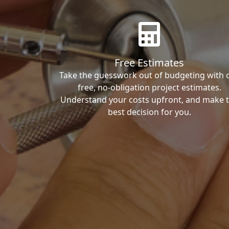
Free Estimates
Take the guesswork out of budgeting with 
free, no-obligation project estimates.
Understand your costs upfront, and make 
best decision for you.