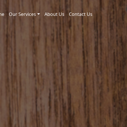
me
Our Services
About Us
Contact Us