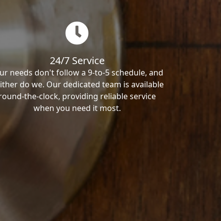
24/7 Service
ur needs don't follow a 9-to-5 schedule, and
ither do we. Our dedicated team is available
round-the-clock, providing reliable service
when you need it most.