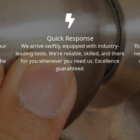
Quick Response
our
We arrive swiftly, equipped with industry-
Yo
leading tools. We're reliable, skilled, and there
ne
the
for you whenever you need us. Excellence
guaranteed.