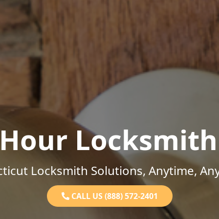
-Hour Locksmith
ticut Locksmith Solutions, Anytime, An
CALL US (888) 572-2401