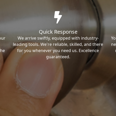
Quick Response
our
We arrive swiftly, equipped with industry-
Yo
leading tools. We're reliable, skilled, and there
ne
the
for you whenever you need us. Excellence
guaranteed.