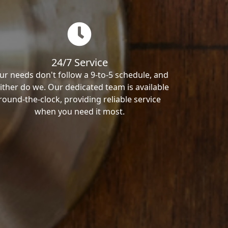
24/7 Service
ur needs don't follow a 9-to-5 schedule, and
ither do we. Our dedicated team is available
round-the-clock, providing reliable service
when you need it most.