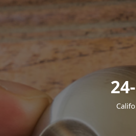
24
Calif