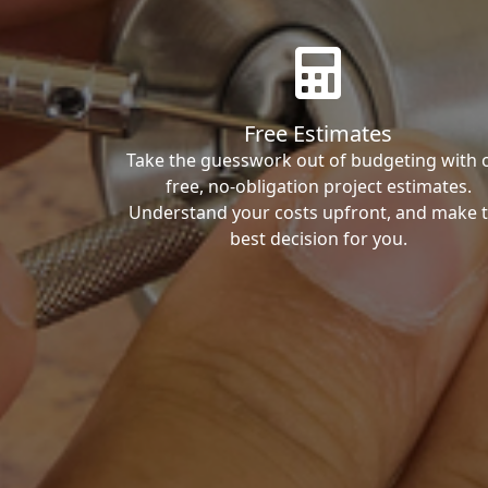
Free Estimates
Take the guesswork out of budgeting with 
free, no-obligation project estimates.
Understand your costs upfront, and make 
best decision for you.