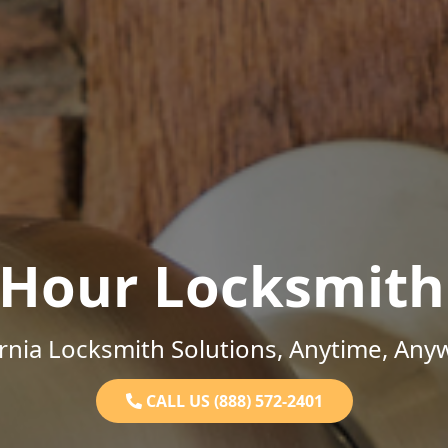
-Hour Locksmith
ornia Locksmith Solutions, Anytime, Any
CALL US (888) 572-2401