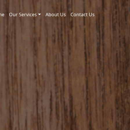
me
Our Services
About Us
Contact Us