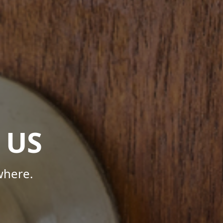
 US
where.