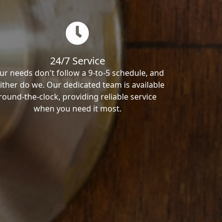
24/7 Service
ur needs don't follow a 9-to-5 schedule, and
ither do we. Our dedicated team is available
round-the-clock, providing reliable service
when you need it most.