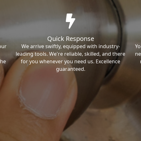
Quick Response
our
We arrive swiftly, equipped with industry-
Yo
leading tools. We're reliable, skilled, and there
ne
the
for you whenever you need us. Excellence
guaranteed.