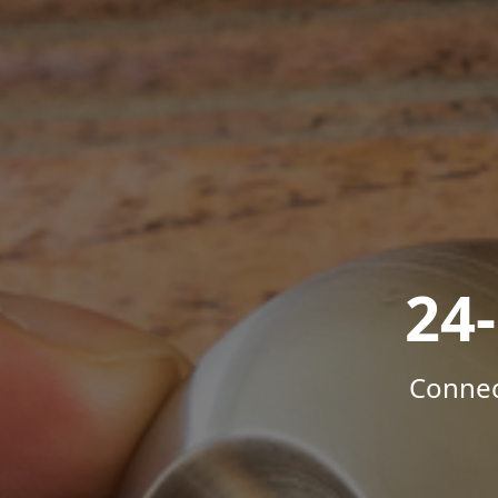
24
Connec