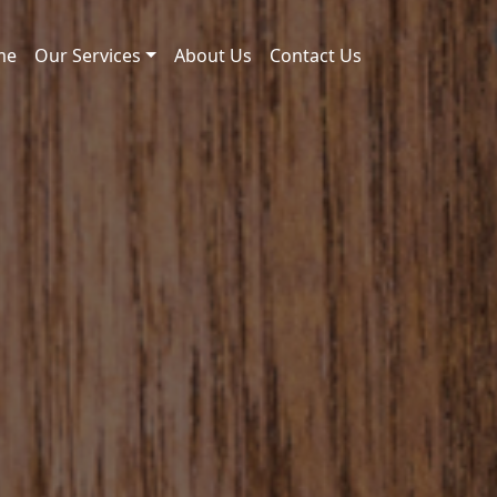
me
Our Services
About Us
Contact Us