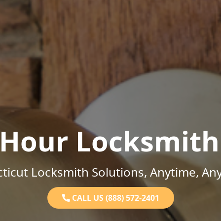
-Hour Locksmith
ticut Locksmith Solutions, Anytime, An
CALL US (888) 572-2401