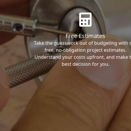
Free Estimates
Take the guesswork out of budgeting with 
free, no-obligation project estimates.
Understand your costs upfront, and make 
best decision for you.