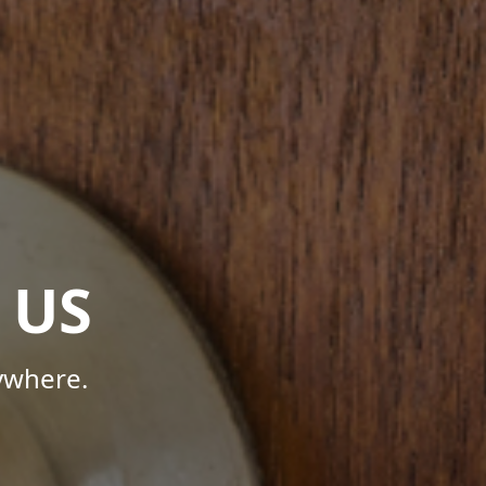
 US
ywhere.