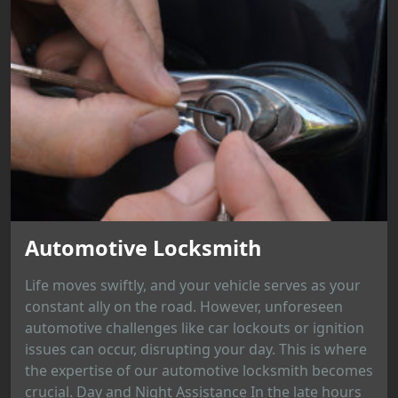
Automotive Locksmith
Life moves swiftly, and your vehicle serves as your
constant ally on the road. However, unforeseen
automotive challenges like car lockouts or ignition
issues can occur, disrupting your day. This is where
the expertise of our automotive locksmith becomes
crucial. Day and Night Assistance In the late hours