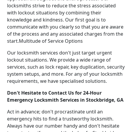
locksmiths strive to reduce the stress associated
with lockout situations by combining their
knowledge and kindness. Our first goal is to
communicate with you clearly so that you are aware
of the process and any associated charges from the
start.Multitude of Service Options
Our locksmith services don't just target urgent
lockout situations. We provide a wide range of
services, such as lock repair, key duplication, security
system setups, and more. For any of your locksmith
requirements, we have specialised solutions.
Don't Hesitate to Contact Us for 24-Hour
Emergency Locksmith Services in Stockbridge, GA
Act in advance; don't procrastinate until an
emergency hits to find a trustworthy locksmith.
Always have our number handy and don't hesitate