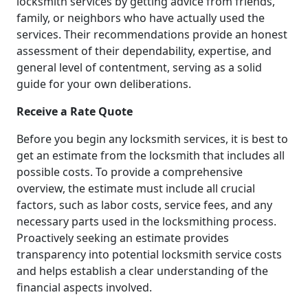
locksmith services by getting advice from friends,
family, or neighbors who have actually used the
services. Their recommendations provide an honest
assessment of their dependability, expertise, and
general level of contentment, serving as a solid
guide for your own deliberations.
Receive a Rate Quote
Before you begin any locksmith services, it is best to
get an estimate from the locksmith that includes all
possible costs. To provide a comprehensive
overview, the estimate must include all crucial
factors, such as labor costs, service fees, and any
necessary parts used in the locksmithing process.
Proactively seeking an estimate provides
transparency into potential locksmith service costs
and helps establish a clear understanding of the
financial aspects involved.