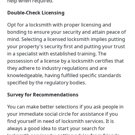
help when required.
Double-Check Licensing
Opt for a locksmith with proper licensing and
bonding to ensure your security and attain peace of
mind. Selecting a licensed locksmith implies putting
your property's security first and putting your trust
in a specialist with established training. The
possession of a license by a locksmith certifies that
they adhere to industry regulations and are
knowledgeable, having fulfilled specific standards
specified by the regulatory bodies.
Survey for Recommendations
You can make better selections if you ask people in
your immediate social circle for assistance if you
find yourself in need of locksmith services. It is
always a good idea to start your search for