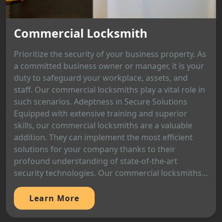
Commercial Locksmith
Prioritize the security of your business property. As
a committed business owner or manager, it is your
duty to safeguard your workplace, assets, and
staff. Our commercial locksmiths play a vital role in
such scenarios. Adeptness in Secure Solutions
Equipped with extensive training and superior
skills, our commercial locksmiths are a valuable
addition. They can implement the most efficient
solutions for your company thanks to their
profound understanding of state-of-the-art
security technologies. Our commercial locksmiths...
Learn More