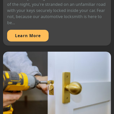
of the night, you're stranded on an unfamiliar road
with your keys securely locked inside your car. Fear
not, because our automotive locksmith is here to
be...
Learn More