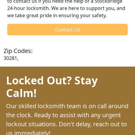
to contact us if you need the help of a Stockbridge
24-hour locksmith. We are here to support you, and
we take great pride in ensuring your safety.
Contact Us
Zip Codes:
30281,
Locked Out? Stay
Calm!
Our skilled locksmith team is on call around
the clock. Ready to assist with any urgent
lockout situations. Don't delay, reach out to
us immediately!