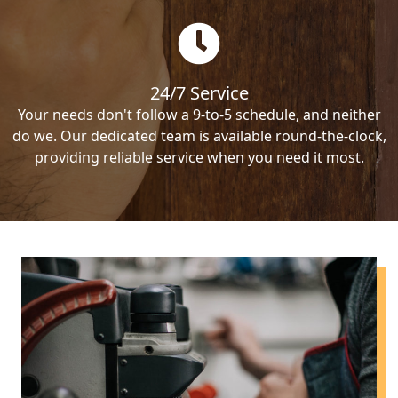
24/7 Service
Your needs don't follow a 9-to-5 schedule, and neither
do we. Our dedicated team is available round-the-clock,
providing reliable service when you need it most.