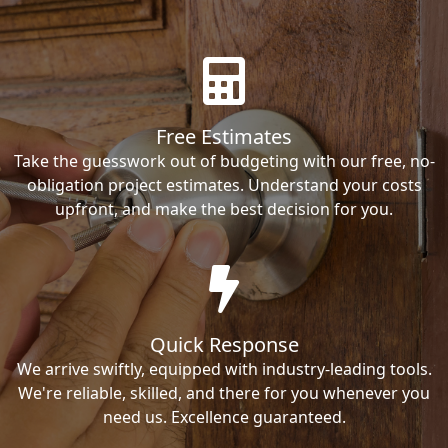
Free Estimates
Take the guesswork out of budgeting with our free, no-
obligation project estimates. Understand your costs
upfront, and make the best decision for you.
Quick Response
We arrive swiftly, equipped with industry-leading tools.
We're reliable, skilled, and there for you whenever you
need us. Excellence guaranteed.