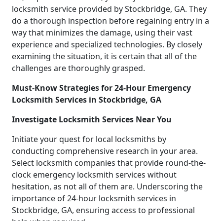
locksmith service provided by Stockbridge, GA. They
do a thorough inspection before regaining entry in a
way that minimizes the damage, using their vast
experience and specialized technologies. By closely
examining the situation, it is certain that all of the
challenges are thoroughly grasped.
Must-Know Strategies for 24-Hour Emergency
Locksmith Services in Stockbridge, GA
Investigate Locksmith Services Near You
Initiate your quest for local locksmiths by
conducting comprehensive research in your area.
Select locksmith companies that provide round-the-
clock emergency locksmith services without
hesitation, as not all of them are. Underscoring the
importance of 24-hour locksmith services in
Stockbridge, GA, ensuring access to professional