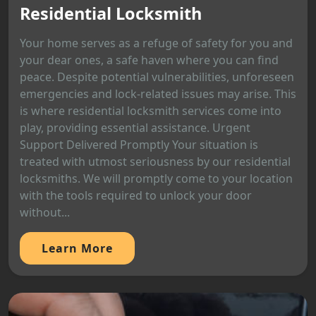
Residential Locksmith
Your home serves as a refuge of safety for you and
your dear ones, a safe haven where you can find
peace. Despite potential vulnerabilities, unforeseen
emergencies and lock-related issues may arise. This
is where residential locksmith services come into
play, providing essential assistance. Urgent
Support Delivered Promptly Your situation is
treated with utmost seriousness by our residential
locksmiths. We will promptly come to your location
with the tools required to unlock your door
without...
Learn More