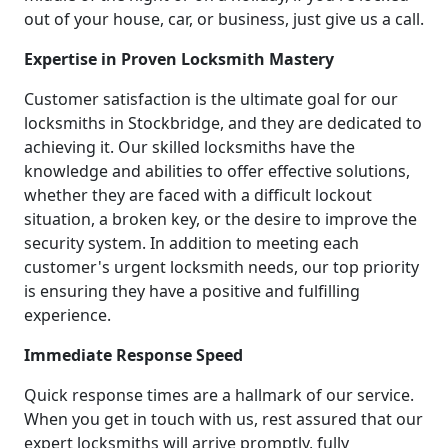
out of your house, car, or business, just give us a call.
Expertise in Proven Locksmith Mastery
Customer satisfaction is the ultimate goal for our
locksmiths in Stockbridge, and they are dedicated to
achieving it. Our skilled locksmiths have the
knowledge and abilities to offer effective solutions,
whether they are faced with a difficult lockout
situation, a broken key, or the desire to improve the
security system. In addition to meeting each
customer's urgent locksmith needs, our top priority
is ensuring they have a positive and fulfilling
experience.
Immediate Response Speed
Quick response times are a hallmark of our service.
When you get in touch with us, rest assured that our
expert locksmiths will arrive promptly, fully