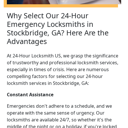
Why Select Our 24-Hour
Emergency Locksmiths in
Stockbridge, GA? Here Are the
Advantages
At 24-Hour Locksmith US, we grasp the significance
of trustworthy and professional locksmith services,
especially in times of crisis. Here are numerous
compelling factors for selecting our 24-hour
locksmith services in Stockbridge, GA:
Constant Assistance
Emergencies don't adhere to a schedule, and we
operate with the same sense of urgency. Our
locksmiths are available 24/7, so whether it's the
middle of the night or on a holiday, if you're locked