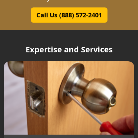
Call Us (888) 572-2401
Expertise and Services