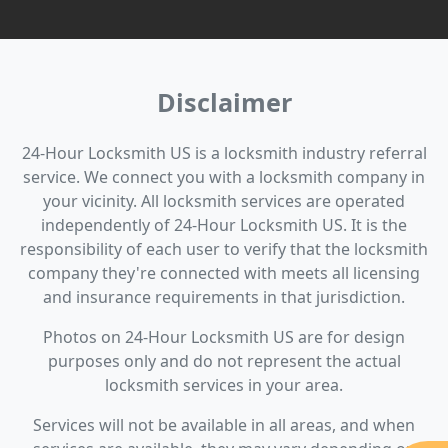
Disclaimer
24-Hour Locksmith US is a locksmith industry referral
service. We connect you with a locksmith company in
your vicinity. All locksmith services are operated
independently of 24-Hour Locksmith US. It is the
responsibility of each user to verify that the locksmith
company they're connected with meets all licensing
and insurance requirements in that jurisdiction.
Photos on 24-Hour Locksmith US are for design
purposes only and do not represent the actual
locksmith services in your area.
Services will not be available in all areas, and when