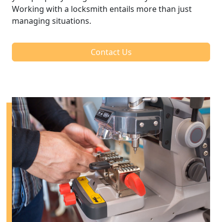
Working with a locksmith entails more than just
managing situations.
Contact Us