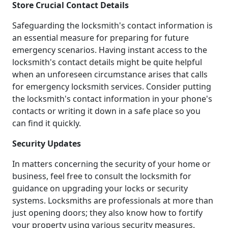
Store Crucial Contact Details
Safeguarding the locksmith's contact information is
an essential measure for preparing for future
emergency scenarios. Having instant access to the
locksmith's contact details might be quite helpful
when an unforeseen circumstance arises that calls
for emergency locksmith services. Consider putting
the locksmith's contact information in your phone's
contacts or writing it down in a safe place so you
can find it quickly.
Security Updates
In matters concerning the security of your home or
business, feel free to consult the locksmith for
guidance on upgrading your locks or security
systems. Locksmiths are professionals at more than
just opening doors; they also know how to fortify
your property using various security measures.