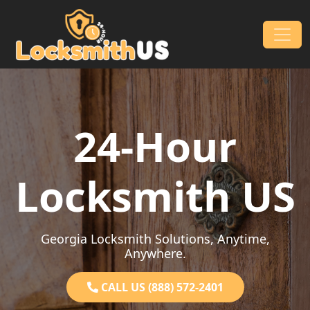
Skip to content
Main Navigation
24-Hour
Locksmith US
Georgia Locksmith Solutions, Anytime,
Anywhere.
CALL US (888) 572-2401