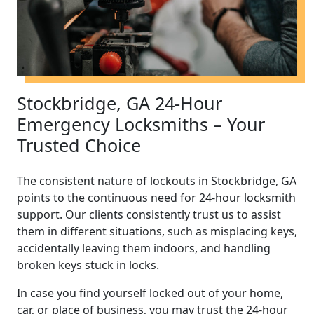
Stockbridge, GA 24-Hour
Emergency Locksmiths – Your
Trusted Choice
The consistent nature of lockouts in Stockbridge, GA
points to the continuous need for 24-hour locksmith
support. Our clients consistently trust us to assist
them in different situations, such as misplacing keys,
accidentally leaving them indoors, and handling
broken keys stuck in locks.
In case you find yourself locked out of your home,
car, or place of business, you may trust the 24-hour