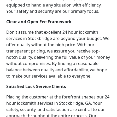
equipped to handle any situation with efficiency.
Your safety and security are our primary focus.
Clear and Open Fee Framework
Don't assume that excellent 24 hour locksmith
services in Stockbridge are beyond your budget. We
offer quality without the high price. With our
transparent pricing, we assure you receive top-
notch quality, delivering the full value of your money
without compromises. By finding a reasonable
balance between quality and affordability, we hope
to make our services available to everyone.
Satisfied Lock Service Clients
Placing the customer at the forefront shapes our 24
hour locksmith services in Stockbridge, GA. Your
safety, security, and satisfaction are central to our
approach throughout the entire process. Our