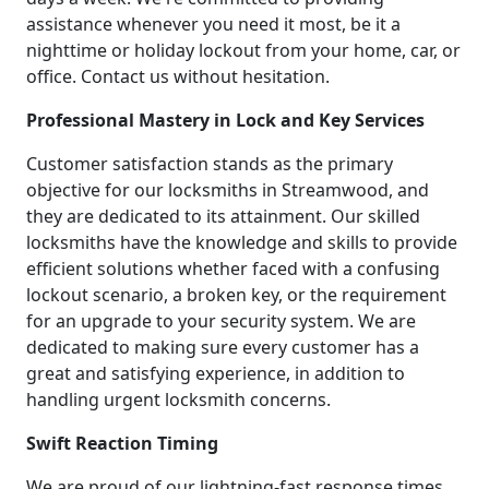
assistance whenever you need it most, be it a
nighttime or holiday lockout from your home, car, or
office. Contact us without hesitation.
Professional Mastery in Lock and Key Services
Customer satisfaction stands as the primary
objective for our locksmiths in Streamwood, and
they are dedicated to its attainment. Our skilled
locksmiths have the knowledge and skills to provide
efficient solutions whether faced with a confusing
lockout scenario, a broken key, or the requirement
for an upgrade to your security system. We are
dedicated to making sure every customer has a
great and satisfying experience, in addition to
handling urgent locksmith concerns.
Swift Reaction Timing
We are proud of our lightning-fast response times.