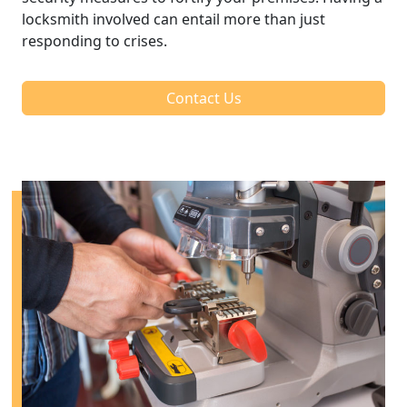
locksmith involved can entail more than just
responding to crises.
Contact Us