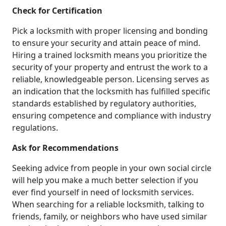
Check for Certification
Pick a locksmith with proper licensing and bonding
to ensure your security and attain peace of mind.
Hiring a trained locksmith means you prioritize the
security of your property and entrust the work to a
reliable, knowledgeable person. Licensing serves as
an indication that the locksmith has fulfilled specific
standards established by regulatory authorities,
ensuring competence and compliance with industry
regulations.
Ask for Recommendations
Seeking advice from people in your own social circle
will help you make a much better selection if you
ever find yourself in need of locksmith services.
When searching for a reliable locksmith, talking to
friends, family, or neighbors who have used similar