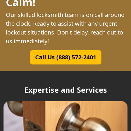
Calm!
Our skilled locksmith team is on call around
the clock. Ready to assist with any urgent
lockout situations. Don't delay, reach out to
us immediately!
Call Us (888) 572-2401
Expertise and Services