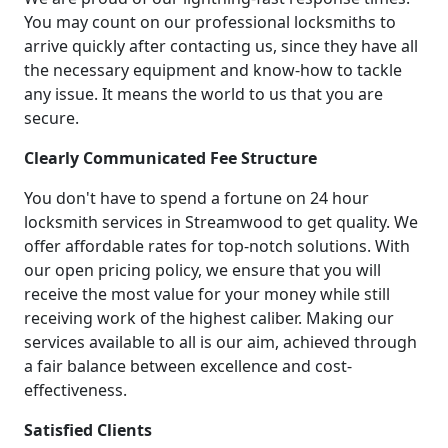
You may count on our professional locksmiths to
arrive quickly after contacting us, since they have all
the necessary equipment and know-how to tackle
any issue. It means the world to us that you are
secure.
Clearly Communicated Fee Structure
You don't have to spend a fortune on 24 hour
locksmith services in Streamwood to get quality. We
offer affordable rates for top-notch solutions. With
our open pricing policy, we ensure that you will
receive the most value for your money while still
receiving work of the highest caliber. Making our
services available to all is our aim, achieved through
a fair balance between excellence and cost-
effectiveness.
Satisfied Clients