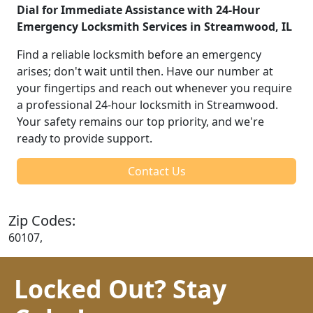
Dial for Immediate Assistance with 24-Hour
Emergency Locksmith Services in Streamwood, IL
Find a reliable locksmith before an emergency
arises; don't wait until then. Have our number at
your fingertips and reach out whenever you require
a professional 24-hour locksmith in Streamwood.
Your safety remains our top priority, and we're
ready to provide support.
Contact Us
Zip Codes:
60107,
Locked Out? Stay