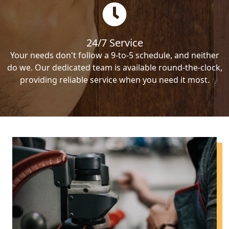
24/7 Service
Your needs don't follow a 9-to-5 schedule, and neither
do we. Our dedicated team is available round-the-clock,
providing reliable service when you need it most.