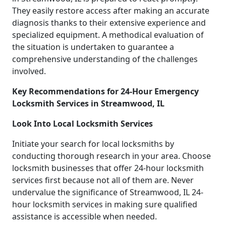
They easily restore access after making an accurate
diagnosis thanks to their extensive experience and
specialized equipment. A methodical evaluation of
the situation is undertaken to guarantee a
comprehensive understanding of the challenges
involved.
Key Recommendations for 24-Hour Emergency
Locksmith Services in Streamwood, IL
Look Into Local Locksmith Services
Initiate your search for local locksmiths by
conducting thorough research in your area. Choose
locksmith businesses that offer 24-hour locksmith
services first because not all of them are. Never
undervalue the significance of Streamwood, IL 24-
hour locksmith services in making sure qualified
assistance is accessible when needed.