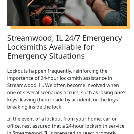
Streamwood, IL 24/7 Emergency
Locksmiths Available for
Emergency Situations
Lockouts happen frequently, reinforcing the
importance of 24-hour locksmith assistance in
Streamwood, IL. We often become involved when
one of several scenarios occurs, such as losing one's
keys, leaving them inside by accident, or the keys
breaking inside the lock.
In the event of a lockout from your home, car, or
office, rest assured that a 24-hour locksmith service
in Streamwood, IL is prepared to react promptly.