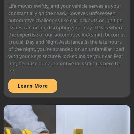
Life moves swiftly, and your vehicle serves as your
constant ally on the road. However, unforeseen
automotive challenges like car lockouts or ignition
issues can occur, disrupting your day. This is where
the expertise of our automotive locksmith becomes
crucial. Day and Night Assistance In the late hours
of the night, you're stranded on an unfamiliar road
with your keys securely locked inside your car. Fear
not, because our automotive locksmith is here to
be...
Learn More