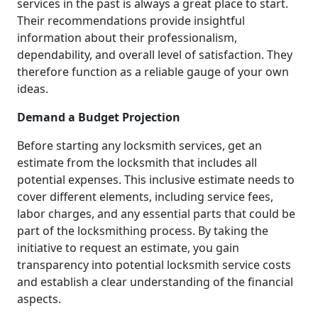
services in the past is always a great place to start.
Their recommendations provide insightful
information about their professionalism,
dependability, and overall level of satisfaction. They
therefore function as a reliable gauge of your own
ideas.
Demand a Budget Projection
Before starting any locksmith services, get an
estimate from the locksmith that includes all
potential expenses. This inclusive estimate needs to
cover different elements, including service fees,
labor charges, and any essential parts that could be
part of the locksmithing process. By taking the
initiative to request an estimate, you gain
transparency into potential locksmith service costs
and establish a clear understanding of the financial
aspects.