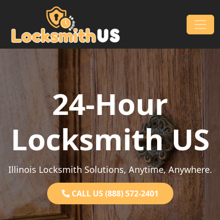
Skip to content
Main Navigation
24-Hour
Locksmith US
Illinois Locksmith Solutions, Anytime, Anywhere.
CALL US (888) 572-2401