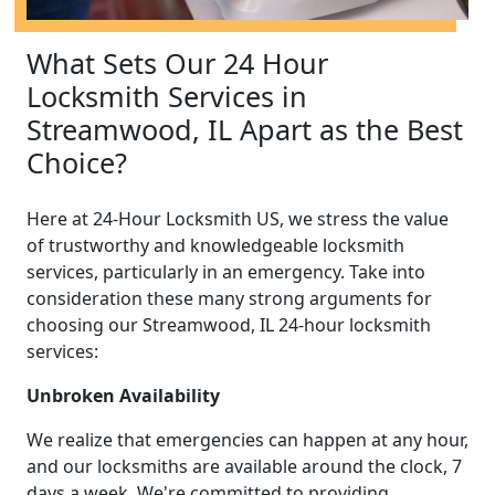
What Sets Our 24 Hour
Locksmith Services in
Streamwood, IL Apart as the Best
Choice?
Here at 24-Hour Locksmith US, we stress the value
of trustworthy and knowledgeable locksmith
services, particularly in an emergency. Take into
consideration these many strong arguments for
choosing our Streamwood, IL 24-hour locksmith
services:
Unbroken Availability
We realize that emergencies can happen at any hour,
and our locksmiths are available around the clock, 7
days a week. We're committed to providing