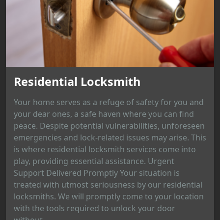
Residential Locksmith
Your home serves as a refuge of safety for you and
your dear ones, a safe haven where you can find
peace. Despite potential vulnerabilities, unforeseen
emergencies and lock-related issues may arise. This
is where residential locksmith services come into
play, providing essential assistance. Urgent
Support Delivered Promptly Your situation is
treated with utmost seriousness by our residential
locksmiths. We will promptly come to your location
with the tools required to unlock your door