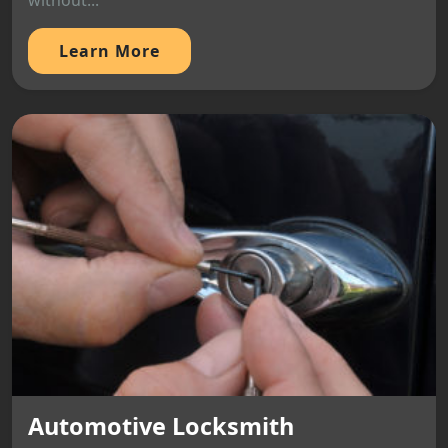
without...
Learn More
Automotive Locksmith