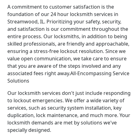
A commitment to customer satisfaction is the
foundation of our 24 hour locksmith services in
Streamwood, IL. Prioritizing your safety, security,
and satisfaction is our commitment throughout the
entire process. Our locksmiths, in addition to being
skilled professionals, are friendly and approachable,
ensuring a stress-free lockout resolution. Since we
value open communication, we take care to ensure
that you are aware of the steps involved and any
associated fees right away.All-Encompassing Service
Solutions
Our locksmith services don't just include responding
to lockout emergencies. We offer a wide variety of
services, such as security system installation, key
duplication, lock maintenance, and much more. Your
locksmith demands are met by solutions we've
specially designed.