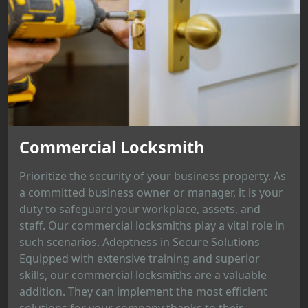
Commercial Locksmith
Prioritize the security of your business property. As
a committed business owner or manager, it is your
duty to safeguard your workplace, assets, and
staff. Our commercial locksmiths play a vital role in
such scenarios. Adeptness in Secure Solutions
Equipped with extensive training and superior
skills, our commercial locksmiths are a valuable
addition. They can implement the most efficient