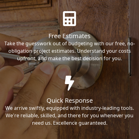
Free Estimates
Take the guesswork out of budgeting with our free, no-
obligation project estimates. Understand your costs
upfront, and make the best decision for you.
Quick Response
We arrive swiftly, equipped with industry-leading tools.
We're reliable, skilled, and there for you whenever you
need us. Excellence guaranteed.