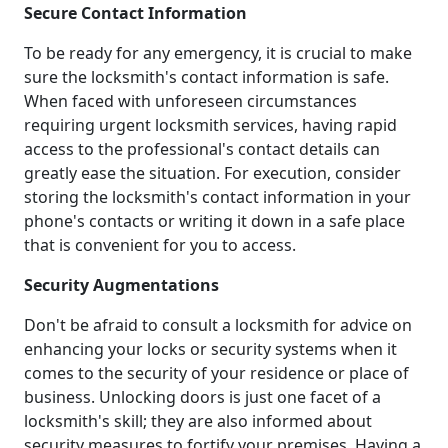
Secure Contact Information
To be ready for any emergency, it is crucial to make
sure the locksmith's contact information is safe.
When faced with unforeseen circumstances
requiring urgent locksmith services, having rapid
access to the professional's contact details can
greatly ease the situation. For execution, consider
storing the locksmith's contact information in your
phone's contacts or writing it down in a safe place
that is convenient for you to access.
Security Augmentations
Don't be afraid to consult a locksmith for advice on
enhancing your locks or security systems when it
comes to the security of your residence or place of
business. Unlocking doors is just one facet of a
locksmith's skill; they are also informed about
security measures to fortify your premises. Having a