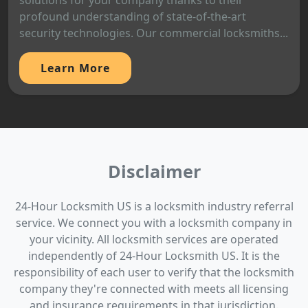
solutions for your company thanks to their
profound understanding of state-of-the-art
security technologies. Our commercial locksmiths...
Learn More
Disclaimer
24-Hour Locksmith US is a locksmith industry referral
service. We connect you with a locksmith company in
your vicinity. All locksmith services are operated
independently of 24-Hour Locksmith US. It is the
responsibility of each user to verify that the locksmith
company they're connected with meets all licensing
and insurance requirements in that jurisdiction.