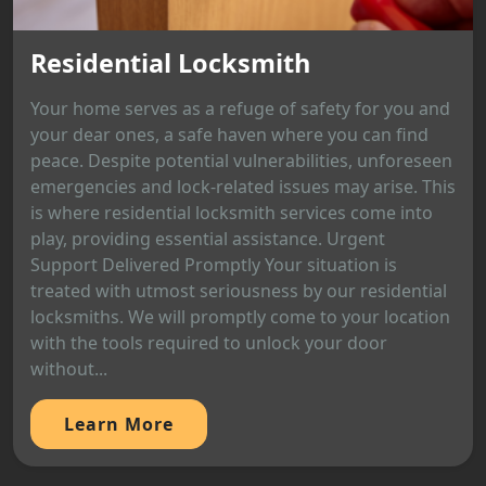
Residential Locksmith
Your home serves as a refuge of safety for you and
your dear ones, a safe haven where you can find
peace. Despite potential vulnerabilities, unforeseen
emergencies and lock-related issues may arise. This
is where residential locksmith services come into
play, providing essential assistance. Urgent
Support Delivered Promptly Your situation is
treated with utmost seriousness by our residential
locksmiths. We will promptly come to your location
with the tools required to unlock your door
without...
Learn More