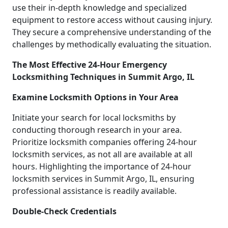
use their in-depth knowledge and specialized
equipment to restore access without causing injury.
They secure a comprehensive understanding of the
challenges by methodically evaluating the situation.
The Most Effective 24-Hour Emergency
Locksmithing Techniques in Summit Argo, IL
Examine Locksmith Options in Your Area
Initiate your search for local locksmiths by
conducting thorough research in your area.
Prioritize locksmith companies offering 24-hour
locksmith services, as not all are available at all
hours. Highlighting the importance of 24-hour
locksmith services in Summit Argo, IL, ensuring
professional assistance is readily available.
Double-Check Credentials