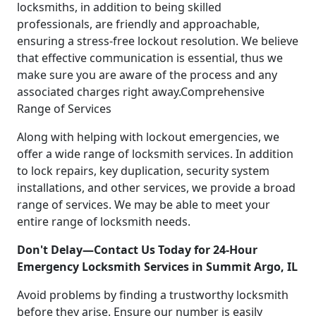
locksmiths, in addition to being skilled
professionals, are friendly and approachable,
ensuring a stress-free lockout resolution. We believe
that effective communication is essential, thus we
make sure you are aware of the process and any
associated charges right away.Comprehensive
Range of Services
Along with helping with lockout emergencies, we
offer a wide range of locksmith services. In addition
to lock repairs, key duplication, security system
installations, and other services, we provide a broad
range of services. We may be able to meet your
entire range of locksmith needs.
Don't Delay—Contact Us Today for 24-Hour
Emergency Locksmith Services in Summit Argo, IL
Avoid problems by finding a trustworthy locksmith
before they arise. Ensure our number is easily