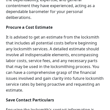
contentment they have experienced, acting as a
dependable barometer for your personal
deliberations.
Procure a Cost Estimate
It is advised to get an estimate from the locksmith
that includes all potential costs before beginning
any locksmith services. A detailed estimate should
involve all indispensable elements, encompassing
labor costs, service fees, and any necessary parts
that may be used in the locksmithing process. You
can have a comprehensive grasp of the financial
issues involved and gain clarity into future locksmith
service rates by being proactive and requesting an
estimate.
Save Contact Particulars
Ensuring the locksmith's contact information is