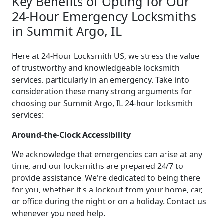
Key Benefits of Opting for Our
24-Hour Emergency Locksmiths
in Summit Argo, IL
Here at 24-Hour Locksmith US, we stress the value
of trustworthy and knowledgeable locksmith
services, particularly in an emergency. Take into
consideration these many strong arguments for
choosing our Summit Argo, IL 24-hour locksmith
services:
Around-the-Clock Accessibility
We acknowledge that emergencies can arise at any
time, and our locksmiths are prepared 24/7 to
provide assistance. We're dedicated to being there
for you, whether it's a lockout from your home, car,
or office during the night or on a holiday. Contact us
whenever you need help.