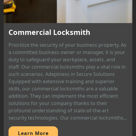
Commercial Locksmith
Prioritize the security of your business property. As
a committed business owner or manager, it is your
duty to safeguard your workplace, assets, and
staff. Our commercial locksmiths play a vital role in
such scenarios. Adeptness in Secure Solutions
Equipped with extensive training and superior
skills, our commercial locksmiths are a valuable
addition. They can implement the most efficient
solutions for your company thanks to their
profound understanding of state-of-the-art
security technologies. Our commercial locksmiths...
Learn More