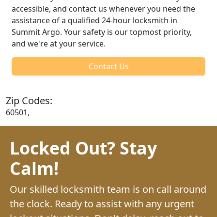
accessible, and contact us whenever you need the
assistance of a qualified 24-hour locksmith in
Summit Argo. Your safety is our topmost priority,
and we're at your service.
Contact Us
Zip Codes:
60501,
Locked Out? Stay
Calm!
Our skilled locksmith team is on call around
the clock. Ready to assist with any urgent