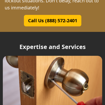
lockout situations. Don't delay, reach out to
us immediately!
Call Us (888) 572-2401
Expertise and Services