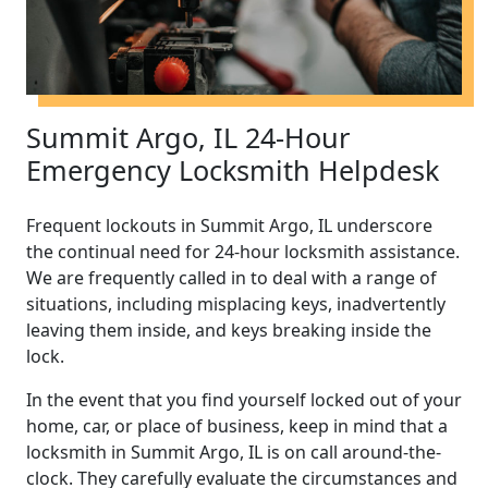
Summit Argo, IL 24-Hour
Emergency Locksmith Helpdesk
Frequent lockouts in Summit Argo, IL underscore
the continual need for 24-hour locksmith assistance.
We are frequently called in to deal with a range of
situations, including misplacing keys, inadvertently
leaving them inside, and keys breaking inside the
lock.
In the event that you find yourself locked out of your
home, car, or place of business, keep in mind that a
locksmith in Summit Argo, IL is on call around-the-
clock. They carefully evaluate the circumstances and