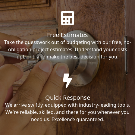
Free Estimates
Take the guesswork out of budgeting with our free, no-
obligation project estimates. Understand your costs
upfront, and make the best decision for you.
Quick Response
We arrive swiftly, equipped with industry-leading tools.
We're reliable, skilled, and there for you whenever you
need us. Excellence guaranteed.