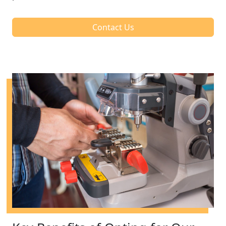
Contact Us