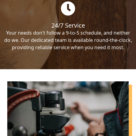
24/7 Service
Your needs don't follow a 9-to-5 schedule, and neither
do we. Our dedicated team is available round-the-clock,
providing reliable service when you need it most.