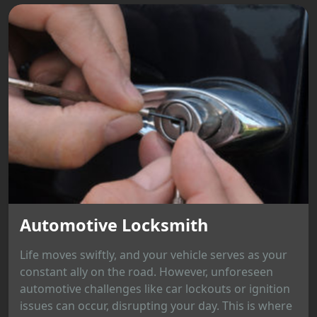
Automotive Locksmith
Life moves swiftly, and your vehicle serves as your
constant ally on the road. However, unforeseen
automotive challenges like car lockouts or ignition
issues can occur, disrupting your day. This is where