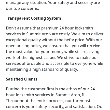
manage any situation. Your safety and security are
our top concerns.
Transparent Costing System
Don't assume that premium 24 hour locksmith
services in Summit Argo are costly. We aim to deliver
exceptional quality without the hefty price. With our
open pricing policy, we ensure that you will receive
the most value for your money while still receiving
work of the highest caliber. We strive to make our
services affordable and accessible to everyone while
maintaining a high standard of quality.
Satisfied Clients
Putting the customer first is the ethos of our 24
hour locksmith services in Summit Argo, IL.
Throughout the entire process, our foremost
concern is your safety, security, and satisfaction. Our