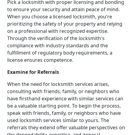
Pick a locksmith with proper licensing and bonding
to ensure your security and attain peace of mind.
When you choose a licensed locksmith, you're
prioritizing the safety of your property and relying
on a professional with recognized expertise.
Through the verification of the locksmith's
compliance with industry standards and the
fulfillment of regulatory body requirements, a
license ensures competence.
Examine for Referrals
When the need for locksmith services arises,
consulting with friends, family, or neighbors who
have firsthand experience with similar services can
be a valuable starting point. To begin the process,
speak with friends, family, or neighbors who have
used locksmith services similar to yours. The
referrals they extend offer valuable perspectives on
the dependability, expertise, and general