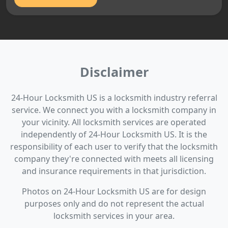
Disclaimer
24-Hour Locksmith US is a locksmith industry referral
service. We connect you with a locksmith company in
your vicinity. All locksmith services are operated
independently of 24-Hour Locksmith US. It is the
responsibility of each user to verify that the locksmith
company they're connected with meets all licensing
and insurance requirements in that jurisdiction.
Photos on 24-Hour Locksmith US are for design
purposes only and do not represent the actual
locksmith services in your area.