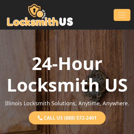
Skip to content
Main Navigation
24-Hour
Locksmith US
Illinois Locksmith Solutions, Anytime, Anywhere.
CALL US (888) 572-2401