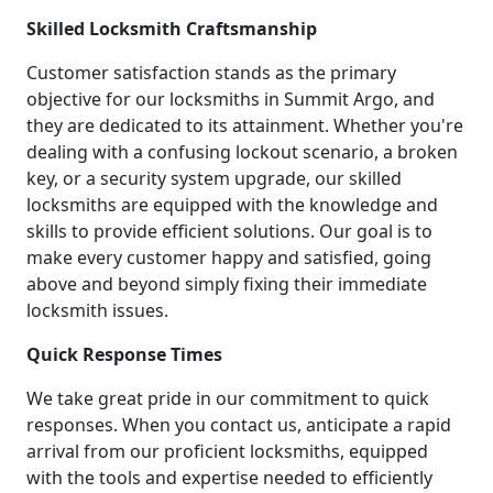
Skilled Locksmith Craftsmanship
Customer satisfaction stands as the primary
objective for our locksmiths in Summit Argo, and
they are dedicated to its attainment. Whether you're
dealing with a confusing lockout scenario, a broken
key, or a security system upgrade, our skilled
locksmiths are equipped with the knowledge and
skills to provide efficient solutions. Our goal is to
make every customer happy and satisfied, going
above and beyond simply fixing their immediate
locksmith issues.
Quick Response Times
We take great pride in our commitment to quick
responses. When you contact us, anticipate a rapid
arrival from our proficient locksmiths, equipped
with the tools and expertise needed to efficiently