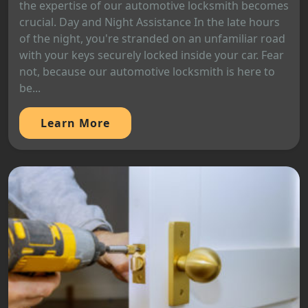
the expertise of our automotive locksmith becomes
crucial. Day and Night Assistance In the late hours
of the night, you're stranded on an unfamiliar road
with your keys securely locked inside your car. Fear
not, because our automotive locksmith is here to
be...
Learn More