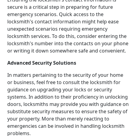
secure is a critical step in preparing for future
emergency scenarios. Quick access to the
locksmith's contact information might help ease
unexpected scenarios requiring emergency
locksmith services. To do this, consider entering the
locksmith's number into the contacts on your phone
or writing it down somewhere safe and convenient.
Advanced Security Solutions
In matters pertaining to the security of your home
or business, feel free to consult the locksmith for
guidance on upgrading your locks or security
systems. In addition to their proficiency in unlocking
doors, locksmiths may provide you with guidance on
substitute security measures to ensure the safety of
your property. More than merely reacting to
emergencies can be involved in handling locksmith
problems.