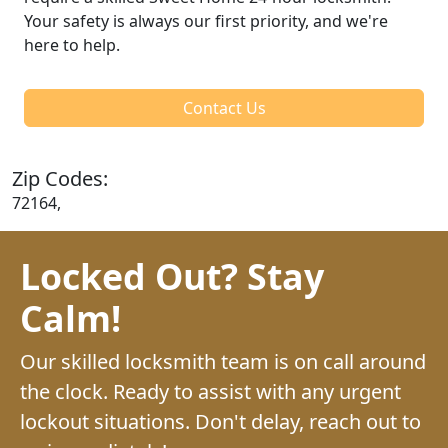
Your safety is always our first priority, and we're
here to help.
Contact Us
Zip Codes:
72164,
Locked Out? Stay
Calm!
Our skilled locksmith team is on call around
the clock. Ready to assist with any urgent
lockout situations. Don't delay, reach out to