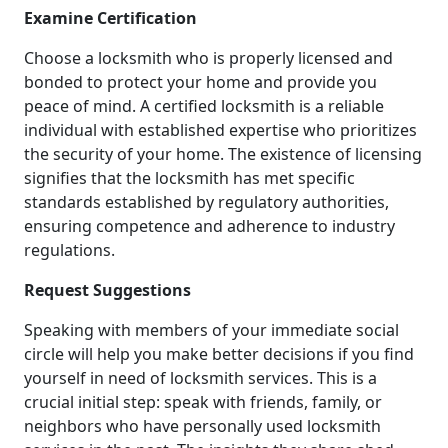
Examine Certification
Choose a locksmith who is properly licensed and
bonded to protect your home and provide you
peace of mind. A certified locksmith is a reliable
individual with established expertise who prioritizes
the security of your home. The existence of licensing
signifies that the locksmith has met specific
standards established by regulatory authorities,
ensuring competence and adherence to industry
regulations.
Request Suggestions
Speaking with members of your immediate social
circle will help you make better decisions if you find
yourself in need of locksmith services. This is a
crucial initial step: speak with friends, family, or
neighbors who have personally used locksmith