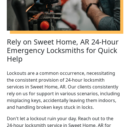
Rely on Sweet Home, AR 24-Hour
Emergency Locksmiths for Quick
Help
Lockouts are a common occurrence, necessitating
the consistent provision of 24-hour locksmith
services in Sweet Home, AR. Our clients consistently
rely on us for support in various scenarios, including
misplacing keys, accidentally leaving them indoors,
and handling broken keys stuck in locks.
Don't let a lockout ruin your day. Reach out to the
24-hour locksmith service in Sweet Home, AR for