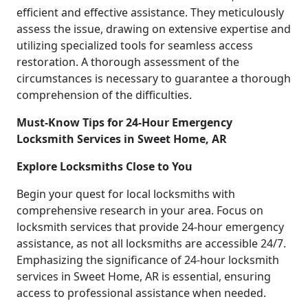
efficient and effective assistance. They meticulously
assess the issue, drawing on extensive expertise and
utilizing specialized tools for seamless access
restoration. A thorough assessment of the
circumstances is necessary to guarantee a thorough
comprehension of the difficulties.
Must-Know Tips for 24-Hour Emergency
Locksmith Services in Sweet Home, AR
Explore Locksmiths Close to You
Begin your quest for local locksmiths with
comprehensive research in your area. Focus on
locksmith services that provide 24-hour emergency
assistance, as not all locksmiths are accessible 24/7.
Emphasizing the significance of 24-hour locksmith
services in Sweet Home, AR is essential, ensuring
access to professional assistance when needed.