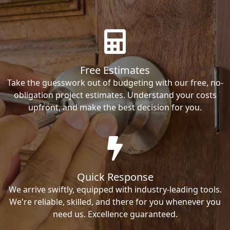
Free Estimates
Take the guesswork out of budgeting with our free, no-
obligation project estimates. Understand your costs
upfront, and make the best decision for you.
Quick Response
We arrive swiftly, equipped with industry-leading tools.
We're reliable, skilled, and there for you whenever you
need us. Excellence guaranteed.