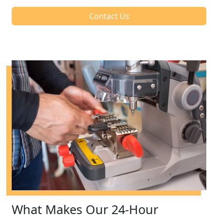
Contact Us
What Makes Our 24-Hour