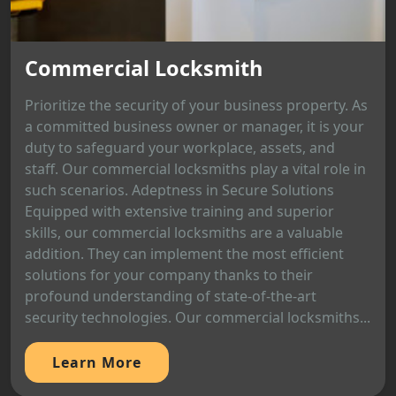
Commercial Locksmith
Prioritize the security of your business property. As
a committed business owner or manager, it is your
duty to safeguard your workplace, assets, and
staff. Our commercial locksmiths play a vital role in
such scenarios. Adeptness in Secure Solutions
Equipped with extensive training and superior
skills, our commercial locksmiths are a valuable
addition. They can implement the most efficient
solutions for your company thanks to their
profound understanding of state-of-the-art
security technologies. Our commercial locksmiths...
Learn More