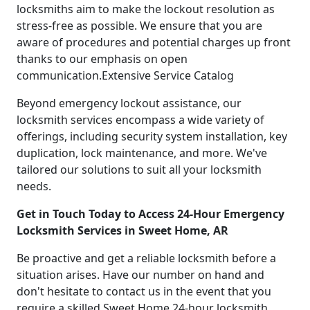
locksmiths aim to make the lockout resolution as
stress-free as possible. We ensure that you are
aware of procedures and potential charges up front
thanks to our emphasis on open
communication.Extensive Service Catalog
Beyond emergency lockout assistance, our
locksmith services encompass a wide variety of
offerings, including security system installation, key
duplication, lock maintenance, and more. We've
tailored our solutions to suit all your locksmith
needs.
Get in Touch Today to Access 24-Hour Emergency
Locksmith Services in Sweet Home, AR
Be proactive and get a reliable locksmith before a
situation arises. Have our number on hand and
don't hesitate to contact us in the event that you
require a skilled Sweet Home 24-hour locksmith.