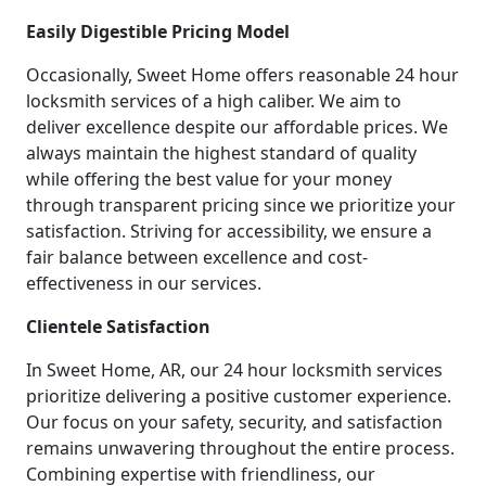
Easily Digestible Pricing Model
Occasionally, Sweet Home offers reasonable 24 hour
locksmith services of a high caliber. We aim to
deliver excellence despite our affordable prices. We
always maintain the highest standard of quality
while offering the best value for your money
through transparent pricing since we prioritize your
satisfaction. Striving for accessibility, we ensure a
fair balance between excellence and cost-
effectiveness in our services.
Clientele Satisfaction
In Sweet Home, AR, our 24 hour locksmith services
prioritize delivering a positive customer experience.
Our focus on your safety, security, and satisfaction
remains unwavering throughout the entire process.
Combining expertise with friendliness, our