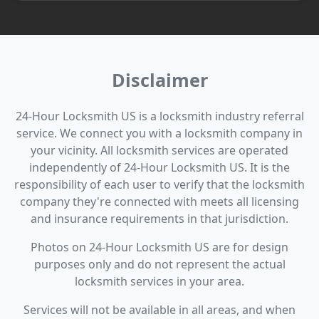
Disclaimer
24-Hour Locksmith US is a locksmith industry referral
service. We connect you with a locksmith company in
your vicinity. All locksmith services are operated
independently of 24-Hour Locksmith US. It is the
responsibility of each user to verify that the locksmith
company they're connected with meets all licensing
and insurance requirements in that jurisdiction.
Photos on 24-Hour Locksmith US are for design
purposes only and do not represent the actual
locksmith services in your area.
Services will not be available in all areas, and when