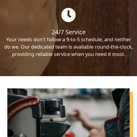
24/7 Service
Your needs don't follow a 9-to-5 schedule, and neither
do we. Our dedicated team is available round-the-clock,
providing reliable service when you need it most.