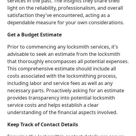
services in the past. The insights they share shed
light on the reliability, professionalism, and overall
satisfaction they've encountered, acting as a
dependable measure for your own considerations.
Get a Budget Estimate
Prior to commencing any locksmith services, it's
advisable to seek an estimate from the locksmith
that thoroughly encompasses all potential expenses.
This comprehensive estimate should include all
costs associated with the locksmithing process,
including labor and service fees as well as any
necessary parts. Proactively asking for an estimate
provides transparency into potential locksmith
service costs and helps establish a clear
understanding of the financial aspects involved.
Keep Track of Contact Details