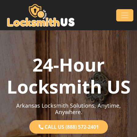
Skip to content
Main Navigation
24-Hour
Locksmith US
Arkansas Locksmith Solutions, Anytime,
Anywhere.
CALL US (888) 572-2401