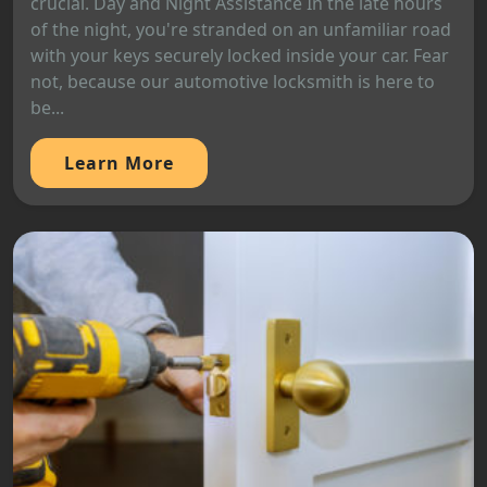
crucial. Day and Night Assistance In the late hours
of the night, you're stranded on an unfamiliar road
with your keys securely locked inside your car. Fear
not, because our automotive locksmith is here to
be...
Learn More