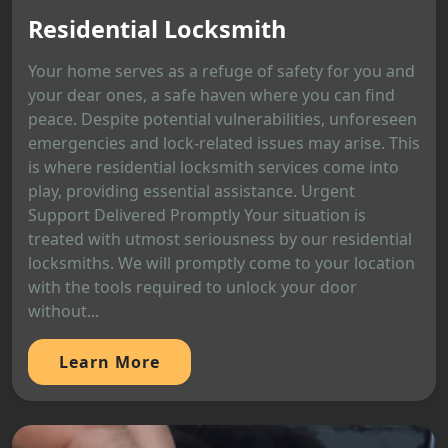
Residential Locksmith
Your home serves as a refuge of safety for you and
your dear ones, a safe haven where you can find
peace. Despite potential vulnerabilities, unforeseen
emergencies and lock-related issues may arise. This
is where residential locksmith services come into
play, providing essential assistance. Urgent
Support Delivered Promptly Your situation is
treated with utmost seriousness by our residential
locksmiths. We will promptly come to your location
with the tools required to unlock your door
without...
Learn More