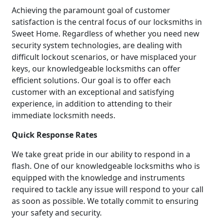
Achieving the paramount goal of customer
satisfaction is the central focus of our locksmiths in
Sweet Home. Regardless of whether you need new
security system technologies, are dealing with
difficult lockout scenarios, or have misplaced your
keys, our knowledgeable locksmiths can offer
efficient solutions. Our goal is to offer each
customer with an exceptional and satisfying
experience, in addition to attending to their
immediate locksmith needs.
Quick Response Rates
We take great pride in our ability to respond in a
flash. One of our knowledgeable locksmiths who is
equipped with the knowledge and instruments
required to tackle any issue will respond to your call
as soon as possible. We totally commit to ensuring
your safety and security.