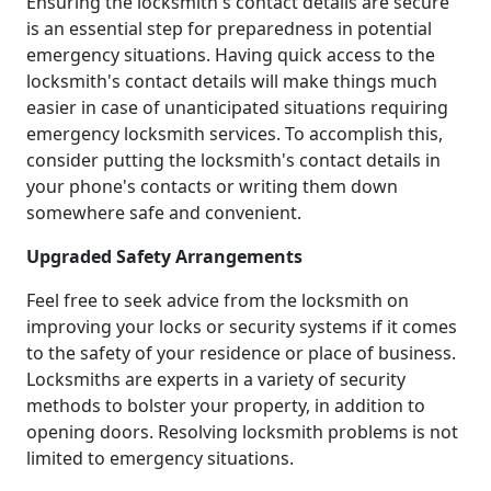
Ensuring the locksmith's contact details are secure
is an essential step for preparedness in potential
emergency situations. Having quick access to the
locksmith's contact details will make things much
easier in case of unanticipated situations requiring
emergency locksmith services. To accomplish this,
consider putting the locksmith's contact details in
your phone's contacts or writing them down
somewhere safe and convenient.
Upgraded Safety Arrangements
Feel free to seek advice from the locksmith on
improving your locks or security systems if it comes
to the safety of your residence or place of business.
Locksmiths are experts in a variety of security
methods to bolster your property, in addition to
opening doors. Resolving locksmith problems is not
limited to emergency situations.