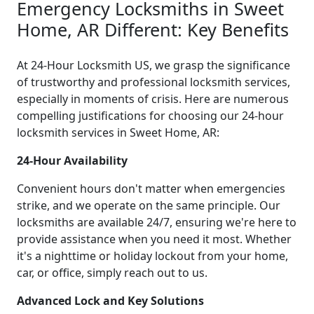
Emergency Locksmiths in Sweet
Home, AR Different: Key Benefits
At 24-Hour Locksmith US, we grasp the significance
of trustworthy and professional locksmith services,
especially in moments of crisis. Here are numerous
compelling justifications for choosing our 24-hour
locksmith services in Sweet Home, AR:
24-Hour Availability
Convenient hours don't matter when emergencies
strike, and we operate on the same principle. Our
locksmiths are available 24/7, ensuring we're here to
provide assistance when you need it most. Whether
it's a nighttime or holiday lockout from your home,
car, or office, simply reach out to us.
Advanced Lock and Key Solutions