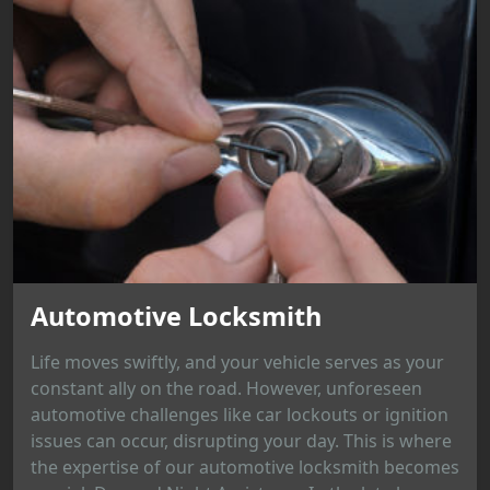
Automotive Locksmith
Life moves swiftly, and your vehicle serves as your
constant ally on the road. However, unforeseen
automotive challenges like car lockouts or ignition
issues can occur, disrupting your day. This is where
the expertise of our automotive locksmith becomes