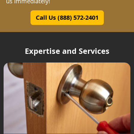
us immediately!
Call Us (888) 572-2401
Expertise and Services