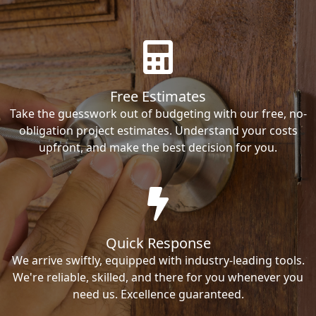
Free Estimates
Take the guesswork out of budgeting with our free, no-
obligation project estimates. Understand your costs
upfront, and make the best decision for you.
Quick Response
We arrive swiftly, equipped with industry-leading tools.
We're reliable, skilled, and there for you whenever you
need us. Excellence guaranteed.