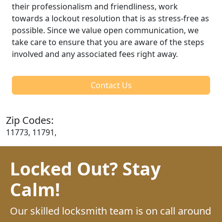
their professionalism and friendliness, work
towards a lockout resolution that is as stress-free as
possible. Since we value open communication, we
take care to ensure that you are aware of the steps
involved and any associated fees right away.
Contact Us
Zip Codes:
11773, 11791,
Locked Out? Stay
Calm!
Our skilled locksmith team is on call around