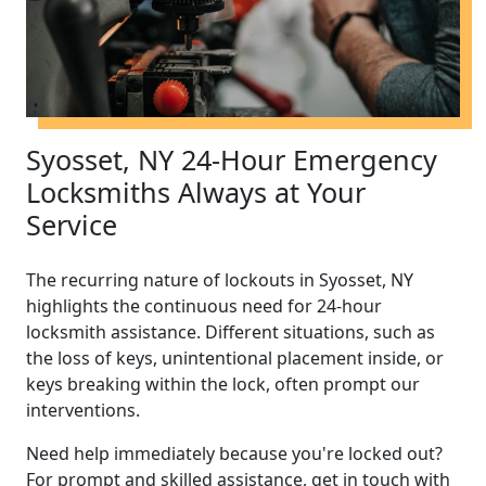
Syosset, NY 24-Hour Emergency
Locksmiths Always at Your
Service
The recurring nature of lockouts in Syosset, NY
highlights the continuous need for 24-hour
locksmith assistance. Different situations, such as
the loss of keys, unintentional placement inside, or
keys breaking within the lock, often prompt our
interventions.
Need help immediately because you're locked out?
For prompt and skilled assistance, get in touch with