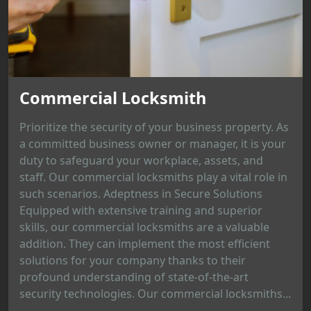
Commercial Locksmith
Prioritize the security of your business property. As
a committed business owner or manager, it is your
duty to safeguard your workplace, assets, and
staff. Our commercial locksmiths play a vital role in
such scenarios. Adeptness in Secure Solutions
Equipped with extensive training and superior
skills, our commercial locksmiths are a valuable
addition. They can implement the most efficient
solutions for your company thanks to their
profound understanding of state-of-the-art
security technologies. Our commercial locksmiths...