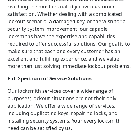
reaching the most crucial objective: customer
satisfaction. Whether dealing with a complicated
lockout scenario, a damaged key, or the wish for a
security system improvement, our capable
locksmiths have the expertise and capabilities
required to offer successful solutions. Our goal is to
make sure that each and every customer has an
excellent and fulfilling experience, and we value
more than just solving immediate lockout problems.
Full Spectrum of Service Solutions
Our locksmith services cover a wide range of
purposes; lockout situations are not their only
application. We offer a wide range of services,
including duplicating keys, repairing locks, and
installing security systems. Your every locksmith
need can be satisfied by us.