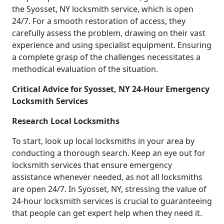
the Syosset, NY locksmith service, which is open
24/7. For a smooth restoration of access, they
carefully assess the problem, drawing on their vast
experience and using specialist equipment. Ensuring
a complete grasp of the challenges necessitates a
methodical evaluation of the situation.
Critical Advice for Syosset, NY 24-Hour Emergency
Locksmith Services
Research Local Locksmiths
To start, look up local locksmiths in your area by
conducting a thorough search. Keep an eye out for
locksmith services that ensure emergency
assistance whenever needed, as not all locksmiths
are open 24/7. In Syosset, NY, stressing the value of
24-hour locksmith services is crucial to guaranteeing
that people can get expert help when they need it.