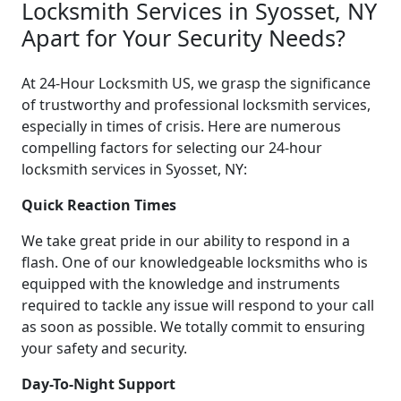
Locksmith Services in Syosset, NY
Apart for Your Security Needs?
At 24-Hour Locksmith US, we grasp the significance
of trustworthy and professional locksmith services,
especially in times of crisis. Here are numerous
compelling factors for selecting our 24-hour
locksmith services in Syosset, NY:
Quick Reaction Times
We take great pride in our ability to respond in a
flash. One of our knowledgeable locksmiths who is
equipped with the knowledge and instruments
required to tackle any issue will respond to your call
as soon as possible. We totally commit to ensuring
your safety and security.
Day-To-Night Support