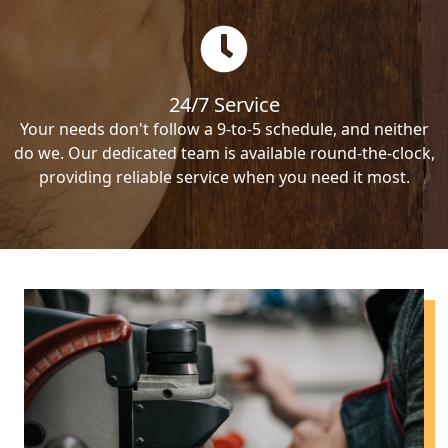
24/7 Service
Your needs don't follow a 9-to-5 schedule, and neither
do we. Our dedicated team is available round-the-clock,
providing reliable service when you need it most.