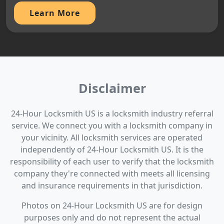
Learn More
Disclaimer
24-Hour Locksmith US is a locksmith industry referral
service. We connect you with a locksmith company in
your vicinity. All locksmith services are operated
independently of 24-Hour Locksmith US. It is the
responsibility of each user to verify that the locksmith
company they're connected with meets all licensing
and insurance requirements in that jurisdiction.
Photos on 24-Hour Locksmith US are for design
purposes only and do not represent the actual