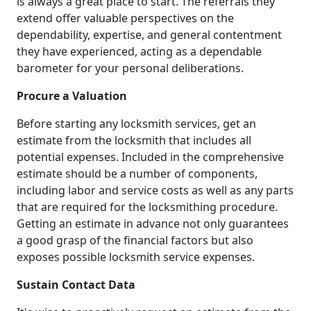
is always a great place to start. The referrals they
extend offer valuable perspectives on the
dependability, expertise, and general contentment
they have experienced, acting as a dependable
barometer for your personal deliberations.
Procure a Valuation
Before starting any locksmith services, get an
estimate from the locksmith that includes all
potential expenses. Included in the comprehensive
estimate should be a number of components,
including labor and service costs as well as any parts
that are required for the locksmithing procedure.
Getting an estimate in advance not only guarantees
a good grasp of the financial factors but also
exposes possible locksmith service expenses.
Sustain Contact Data