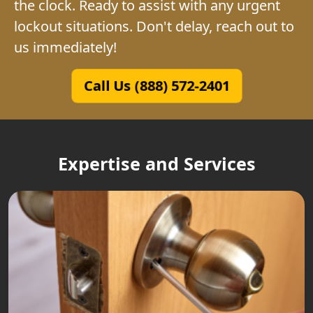
the clock. Ready to assist with any urgent
lockout situations. Don't delay, reach out to
us immediately!
Call Us (888) 572-2401
Expertise and Services