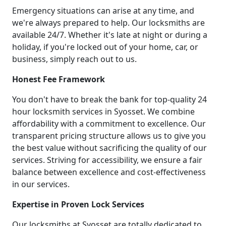
Emergency situations can arise at any time, and
we're always prepared to help. Our locksmiths are
available 24/7. Whether it's late at night or during a
holiday, if you're locked out of your home, car, or
business, simply reach out to us.
Honest Fee Framework
You don't have to break the bank for top-quality 24
hour locksmith services in Syosset. We combine
affordability with a commitment to excellence. Our
transparent pricing structure allows us to give you
the best value without sacrificing the quality of our
services. Striving for accessibility, we ensure a fair
balance between excellence and cost-effectiveness
in our services.
Expertise in Proven Lock Services
Our locksmiths at Syosset are totally dedicated to