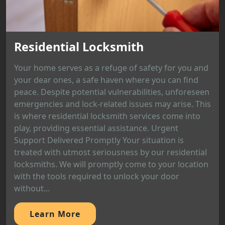
Residential Locksmith
Your home serves as a refuge of safety for you and
your dear ones, a safe haven where you can find
peace. Despite potential vulnerabilities, unforeseen
emergencies and lock-related issues may arise. This
is where residential locksmith services come into
play, providing essential assistance. Urgent
Support Delivered Promptly Your situation is
treated with utmost seriousness by our residential
locksmiths. We will promptly come to your location
with the tools required to unlock your door
without...
Learn More