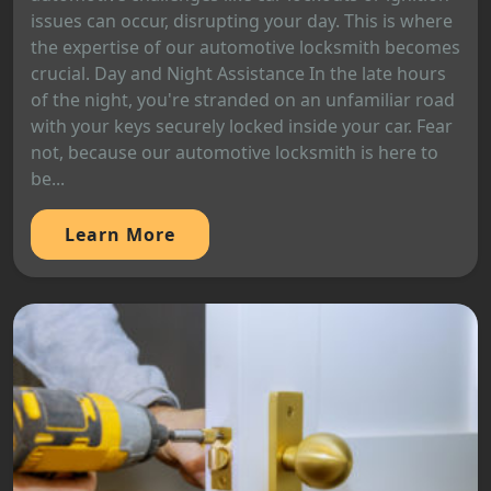
issues can occur, disrupting your day. This is where
the expertise of our automotive locksmith becomes
crucial. Day and Night Assistance In the late hours
of the night, you're stranded on an unfamiliar road
with your keys securely locked inside your car. Fear
not, because our automotive locksmith is here to
be...
Learn More