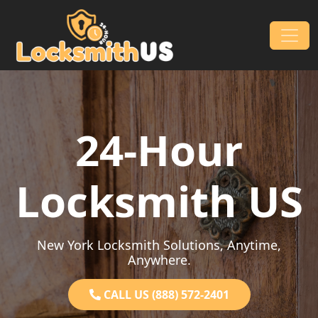
Skip to content
Main Navigation
24-Hour
Locksmith US
New York Locksmith Solutions, Anytime,
Anywhere.
CALL US (888) 572-2401