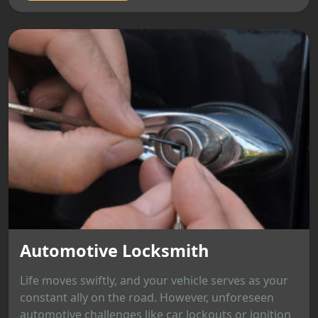
Automotive Locksmith
Life moves swiftly, and your vehicle serves as your
constant ally on the road. However, unforeseen
automotive challenges like car lockouts or ignition