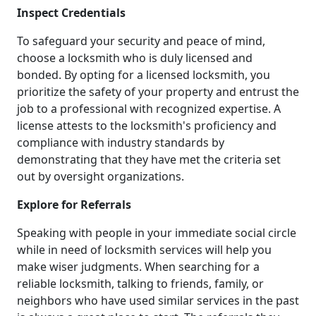
Inspect Credentials
To safeguard your security and peace of mind,
choose a locksmith who is duly licensed and
bonded. By opting for a licensed locksmith, you
prioritize the safety of your property and entrust the
job to a professional with recognized expertise. A
license attests to the locksmith's proficiency and
compliance with industry standards by
demonstrating that they have met the criteria set
out by oversight organizations.
Explore for Referrals
Speaking with people in your immediate social circle
while in need of locksmith services will help you
make wiser judgments. When searching for a
reliable locksmith, talking to friends, family, or
neighbors who have used similar services in the past