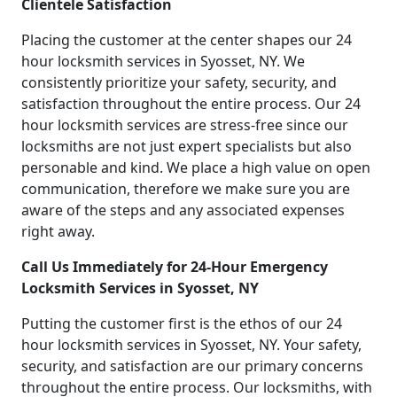
Clientele Satisfaction
Placing the customer at the center shapes our 24
hour locksmith services in Syosset, NY. We
consistently prioritize your safety, security, and
satisfaction throughout the entire process. Our 24
hour locksmith services are stress-free since our
locksmiths are not just expert specialists but also
personable and kind. We place a high value on open
communication, therefore we make sure you are
aware of the steps and any associated expenses
right away.
Call Us Immediately for 24-Hour Emergency
Locksmith Services in Syosset, NY
Putting the customer first is the ethos of our 24
hour locksmith services in Syosset, NY. Your safety,
security, and satisfaction are our primary concerns
throughout the entire process. Our locksmiths, with