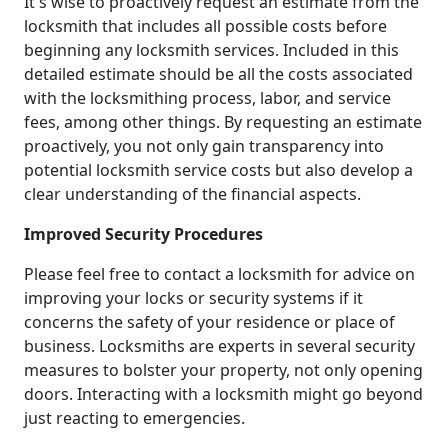
It's wise to proactively request an estimate from the
locksmith that includes all possible costs before
beginning any locksmith services. Included in this
detailed estimate should be all the costs associated
with the locksmithing process, labor, and service
fees, among other things. By requesting an estimate
proactively, you not only gain transparency into
potential locksmith service costs but also develop a
clear understanding of the financial aspects.
Improved Security Procedures
Please feel free to contact a locksmith for advice on
improving your locks or security systems if it
concerns the safety of your residence or place of
business. Locksmiths are experts in several security
measures to bolster your property, not only opening
doors. Interacting with a locksmith might go beyond
just reacting to emergencies.