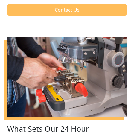
Contact Us
What Sets Our 24 Hour